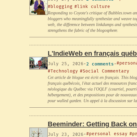
#blogging
#link culture
Responding to Coyote's critique of Bubbles.town an
bloggers who meaningfully synthesize and weave tog
web, the difference between linkdumps and synthesis,
strengthens the fabric of the blogosphere.
L'IndieWeb en français qué
#person
July 25, 2026
·
2 comments
·
#Technology
#Social Commentary
Cet article de blogue est écrit en français. This blo
français québécois, l'état actuel des ressources fr
néologique du Québec via l'OQLF (courriel, pourriel,
hébergement), et des propositions pour de nouveau
pour walled garden. Un appel à la discussion sur l
Beeminder: Getting Back on
#personal essay
#p
July 23, 2026
·