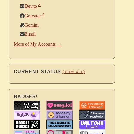
Dev.to
Gravatar
Gemini
Email
More of My Accounts →
CURRENT STATUS
(VIEW ALL)
BADGES!