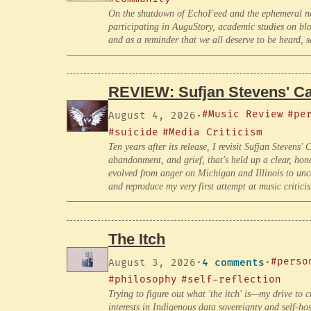
On the shutdown of EchoFeed and the ephemeral natu
participating in AuguStory, academic studies on blo
and as a reminder that we all deserve to be heard, s
REVIEW: Sufjan Stevens' Car
#Music Review
#pe
August 4, 2026
·
#suicide
#Media Criticism
Ten years after its release, I revisit Sufjan Stevens
abandonment, and grief, that's held up a clear, hon
evolved from anger on Michigan and Illinois to uncon
and reproduce my very first attempt at music critic
The Itch
#perso
August 3, 2026
·
4 comments
·
#philosophy
#self-reflection
Trying to figure out what 'the itch' is—my drive to 
interests in Indigenous data sovereignty and self-ho