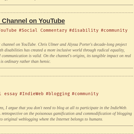
t Channel on YouTube
YouTube
#Social Commentary
#disability
#community
t channel on YouTube. Chris Ulmer and Alyssa Porter's decade-long project
h disabilities has created a more inclusive world through radical equality,
ll communication is valid. On the channel's origins, its tangible impact on real
 is ordinary rather than heroic.
l essay
#IndieWeb
#blogging
#community
, I argue that you don't need to blog at all to participate in the IndieWeb.
 A retrospective on the poisonous gamification and commodification of blogging
 to original weblogging where the Internet belongs to humans.