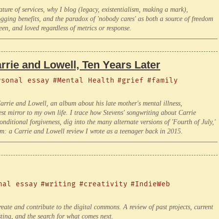
re of services, why I blog (legacy, existentialism, making a mark),
gging benefits, and the paradox of 'nobody cares' as both a source of freedom
een, and loved regardless of metrics or response.
rie and Lowell, Ten Years Later
rsonal essay
#Mental Health
#grief
#family
' Carrie and Lowell, an album about his late mother's mental illness,
est mirror to my own life. I trace how Stevens' songwriting about Carrie
ditional forgiveness, dig into the many alternate versions of 'Fourth of July,'
ism: a Carrie and Lowell review I wrote as a teenager back in 2015.
nal essay
#writing
#creativity
#IndieWeb
create and contribute to the digital commons. A review of past projects, current
sting, and the search for what comes next.