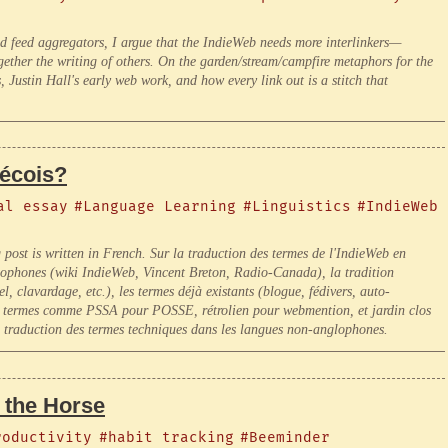
d feed aggregators, I argue that the IndieWeb needs more interlinkers—
ether the writing of others. On the garden/stream/campfire metaphors for the
 Justin Hall's early web work, and how every link out is a stitch that
bécois?
al essay
#Language Learning
#Linguistics
#IndieWeb
g post is written in French. Sur la traduction des termes de l'IndieWeb en
ancophones (wiki IndieWeb, Vincent Breton, Radio-Canada), la tradition
 clavardage, etc.), les termes déjà existants (blogue, fédivers, auto-
x termes comme PSSA pour POSSE, rétrolien pour webmention, et jardin clos
a traduction des termes techniques dans les langues non-anglophones.
 the Horse
roductivity
#habit tracking
#Beeminder