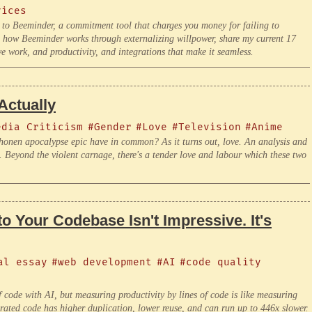
vices
g to Beeminder, a commitment tool that charges you money for failing to
in how Beeminder works through externalizing willpower, share my current 17
e work, and productivity, and integrations that make it seamless.
Actually
edia Criticism
#Gender
#Love
#Television
#Anime
honen apocalypse epic have in common? As it turns out, love. An analysis and
 Beyond the violent carnage, there's a tender love and labour which these two
o Your Codebase Isn't Impressive. It's
al essay
#web development
#AI
#code quality
 code with AI, but measuring productivity by lines of code is like measuring
rated code has higher duplication, lower reuse, and can run up to 446x slower.