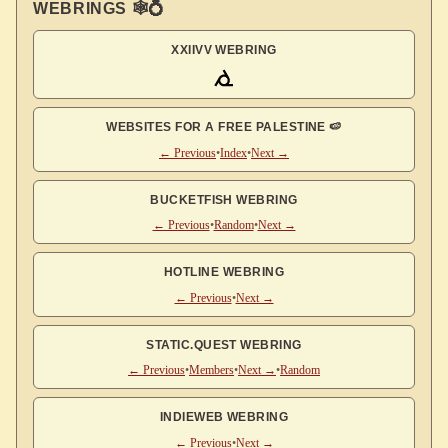
WEBRINGS 🕸💍
XXIIVV WEBRING
WEBSITES FOR A FREE PALESTINE 🍉
← Previous
•
Index
•
Next →
BUCKETFISH WEBRING
← Previous
•
Random
•
Next →
HOTLINE WEBRING
← Previous
•
Next →
STATIC.QUEST WEBRING
← Previous
•
Members
•
Next →
•
Random
INDIEWEB WEBRING
← Previous
•
Next →