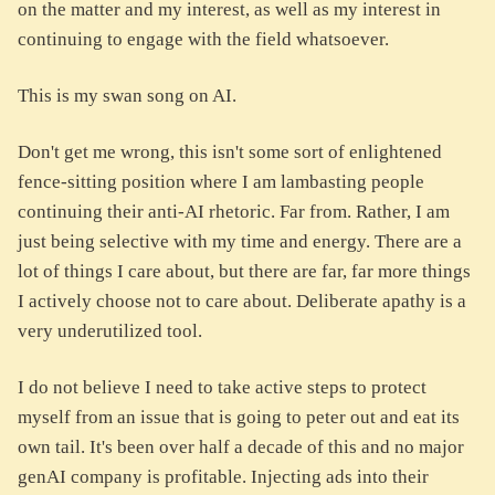
on the matter and my interest, as well as my interest in
continuing to engage with the field whatsoever.
This is my swan song on AI.
Don't get me wrong, this isn't some sort of enlightened
fence-sitting position where I am lambasting people
continuing their anti-AI rhetoric. Far from. Rather, I am
just being selective with my time and energy. There are a
lot of things I care about, but there are far, far more things
I actively choose not to care about. Deliberate apathy is a
very underutilized tool.
I do not believe I need to take active steps to protect
myself from an issue that is going to peter out and eat its
own tail. It's been over half a decade of this and no major
genAI company is profitable. Injecting ads into their