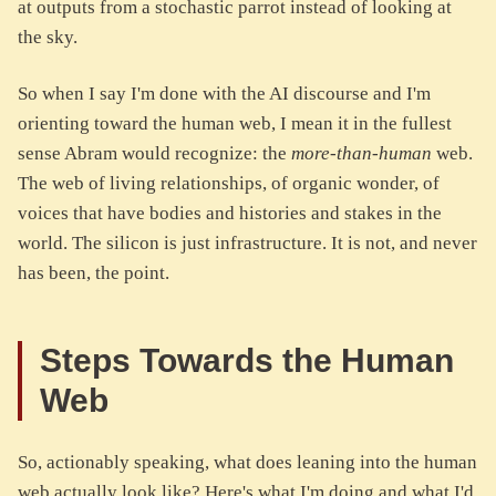
at outputs from a stochastic parrot instead of looking at
the sky.
So when I say I'm done with the AI discourse and I'm
orienting toward the human web, I mean it in the fullest
sense Abram would recognize: the
more-than-human
web.
The web of living relationships, of organic wonder, of
voices that have bodies and histories and stakes in the
world. The silicon is just infrastructure. It is not, and never
has been, the point.
Steps Towards the Human
Web
So, actionably speaking, what does leaning into the human
web actually look like? Here's what I'm doing and what I'd