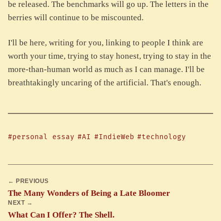
be released. The benchmarks will go up. The letters in the
berries will continue to be miscounted.
I'll be here, writing for you, linking to people I think are
worth your time, trying to stay honest, trying to stay in the
more-than-human world as much as I can manage. I'll be
breathtakingly uncaring of the artificial. That's enough.
#personal essay
#AI
#IndieWeb
#technology
← PREVIOUS
The Many Wonders of Being a Late Bloomer
NEXT →
What Can I Offer? The Shell.