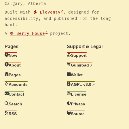
Calgary, Alberta
Built with
Eleventy
, designed for
accessibility, and published for the long
haul.
A
🍓 Berry House
project.
Pages
Support & Legal
Now
Support
About
Gumroad
Pages
Wallet
Accounts
AGPL v3.0
Contact
License
Search
Privacy
RSS
Source