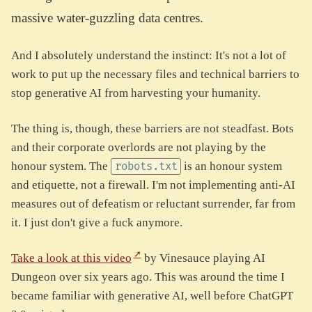
massive water-guzzling data centres.
And I absolutely understand the instinct: It's not a lot of
work to put up the necessary files and technical barriers to
stop generative AI from harvesting your humanity.
The thing is, though, these barriers are not steadfast. Bots
and their corporate overlords are not playing by the
honour system. The
is an honour system
robots.txt
and etiquette, not a firewall. I'm not implementing anti-AI
measures out of defeatism or reluctant surrender, far from
it. I just don't give a fuck anymore.
Take a look at this video
by Vinesauce playing AI
Dungeon over six years ago. This was around the time I
became familiar with generative AI, well before ChatGPT