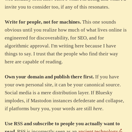
invite you to consider too, if any of this resonates.
Write for people, not for machines.
This one sounds
obvious until you realize how much of what lives online is
engineered for discoverability, for SEO, and for
algorithmic approval. I'm writing here because I have
things to say. I trust that the people who find their way
here are capable of reading.
Own your domain and publish there first.
If you have
your own personal site, it can be your canonical source.
Social media is a mere distribution layer. If Bluesky
implodes, if Mastodon instances defederate and collapse,
if platforms bury you, your words are still
here
.
Use RSS and subscribe to people you actually want to
read.
RSS is incorrectly seen as an
ancient technology