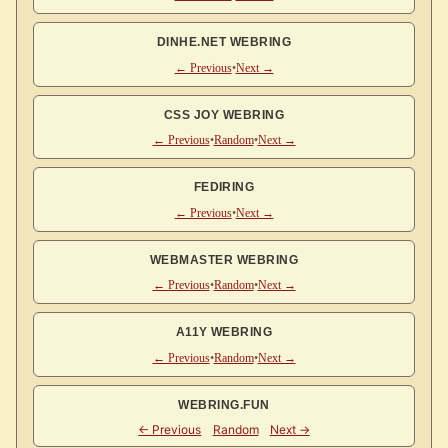
DINHE.NET WEBRING
← Previous
•
Next →
CSS JOY WEBRING
← Previous
•
Random
•
Next →
FEDIRING
← Previous
•
Next →
WEBMASTER WEBRING
← Previous
•
Random
•
Next →
A11Y WEBRING
← Previous
•
Random
•
Next →
WEBRING.FUN