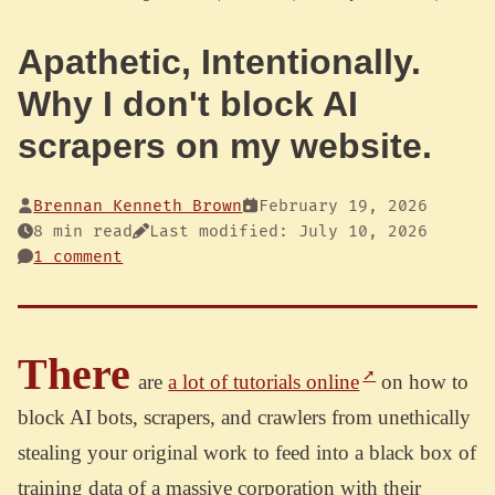
Apathetic, Intentionally.
Why I don't block AI
scrapers on my website.
Brennan Kenneth Brown
February 19, 2026
8 min read
Last modified: July 10, 2026
1 comment
There
are
a lot of tutorials online
on how to
block AI bots, scrapers, and crawlers from unethically
stealing your original work to feed into a black box of
training data of a massive corporation with their