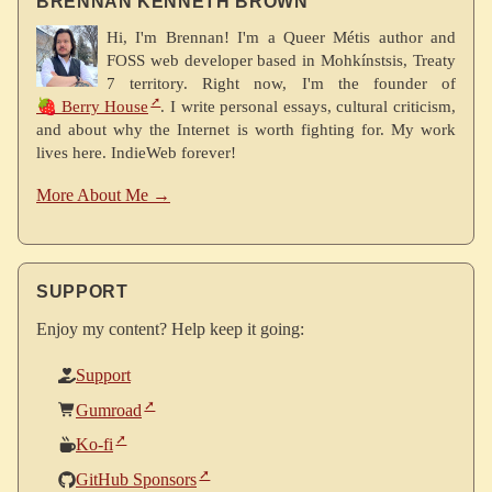
BRENNAN KENNETH BROWN
Hi, I'm Brennan! I'm a Queer Métis author and
FOSS web developer based in Mohkínstsis, Treaty
7 territory. Right now, I'm the founder of
🍓 Berry House
. I write personal essays, cultural criticism,
and about why the Internet is worth fighting for. My work
lives here. IndieWeb forever!
More About Me →
SUPPORT
Enjoy my content? Help keep it going:
Support
Gumroad
Ko-fi
GitHub Sponsors