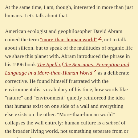
At the same time, I am, though, interested in more than just
humans. Let's talk about that.
American ecologist and geophilosopher David Abram
coined the term
"more-than-human world"
, not to talk
about silicon, but to speak of the multitudes of organic life
we share this planet with. Abram introduced the phrase in
his 1996 book
The Spell of the Sensuous: Perception and
Language in a More-than-Human World
as a deliberate
corrective. He found himself frustrated with the
environmentalist vocabulary of his time, how words like
"nature" and "environment" quietly reinforced the idea
that humans exist on one side of a wall and everything
else exists on the other. "More-than-human world"
collapses the wall entirely: human culture is a
subset
of
the broader living world, not something separate from or