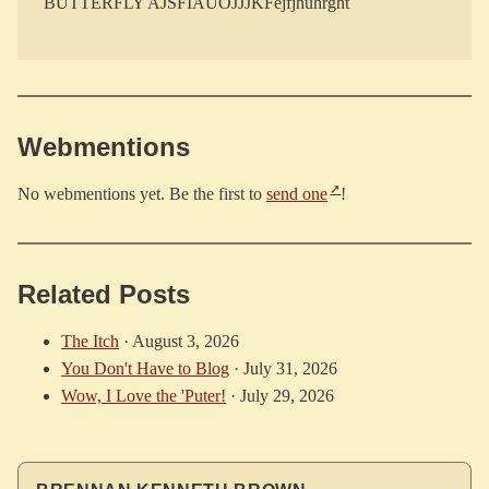
Webmentions
No webmentions yet. Be the first to
send one
!
Related Posts
The Itch
·
August 3, 2026
You Don't Have to Blog
·
July 31, 2026
Wow, I Love the 'Puter!
·
July 29, 2026