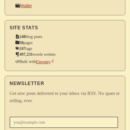
Wallet
SITE STATS
248
blog posts
58
pages
247
tags
497,231
words written
Built with
Eleventy
NEWSLETTER
Get new posts delivered to your inbox via RSS. No spam or
selling, ever.
Enter your email