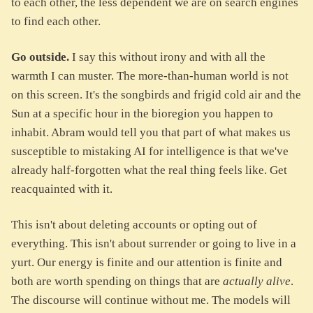
to each other, the less dependent we are on search engines
to find each other.
Go outside.
I say this without irony and with all the
warmth I can muster. The more-than-human world is not
on this screen. It's the songbirds and frigid cold air and the
Sun at a specific hour in the bioregion you happen to
inhabit. Abram would tell you that part of what makes us
susceptible to mistaking AI for intelligence is that we've
already half-forgotten what the real thing feels like. Get
reacquainted with it.
This isn't about deleting accounts or opting out of
everything. This isn't about surrender or going to live in a
yurt. Our energy is finite and our attention is finite and
both are worth spending on things that are
actually alive
.
The discourse will continue without me. The models will