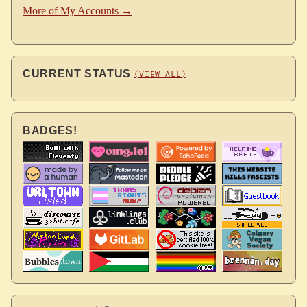
More of My Accounts →
CURRENT STATUS
(VIEW ALL)
BADGES!