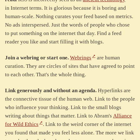
in Internet terms. It is glorious because it is boring and
human-scale. Nothing curates your feed based on metrics.
No ads interspersed. Just the words of people who chose
to put something on the internet that day. Find a feed
reader you like and start filling it with blogs.
Join a webring or start one.
Webrings
are human
curation. They are circles of sites that have agreed to point
to each other. That's the whole thing.
Link generously and without an agenda.
Hyperlinks are
the connective tissue of the human web. Link to the people
who influence your thinking. Link to the small blogs
writing about things that matter. Link to Abram's
Alliance
for Wild Ethics
. Link to the weird corner of the internet
you found that made you feel less alone. The more we link