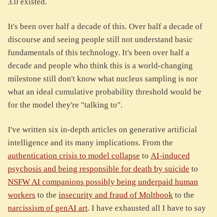
3.0 existed.
It's been over half a decade of this. Over half a decade of
discourse and seeing people still not understand basic
fundamentals of this technology. It's been over half a
decade and people who think this is a world-changing
milestone still don't know what nucleus sampling is nor
what an ideal cumulative probability threshold would be
for the model they're "talking to".
I've written six in-depth articles on generative artificial
intelligence and its many implications. From the
authentication crisis to model collapse
to
AI-induced
psychosis and being responsible for death by suicide
to
NSFW AI companions possibly being underpaid human
workers
to the
insecurity and fraud of Moltbook
to the
narcissism of genAI art
. I have exhausted all I have to say