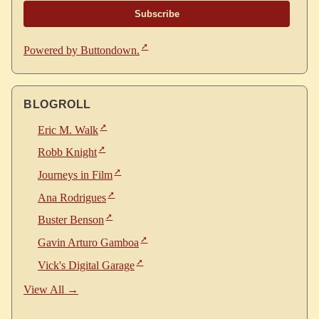
Powered by Buttondown.
BLOGROLL
Eric M. Walk
Robb Knight
Journeys in Film
Ana Rodrigues
Buster Benson
Gavin Arturo Gamboa
Vick's Digital Garage
View All →