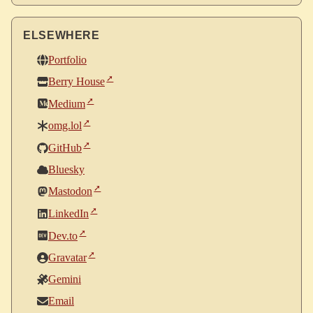
ELSEWHERE
Portfolio
Berry House
Medium
omg.lol
GitHub
Bluesky
Mastodon
LinkedIn
Dev.to
Gravatar
Gemini
Email