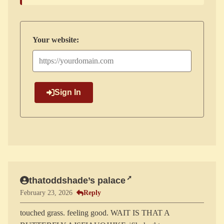
Your website:
Sign In
thatoddshade’s palace
Reply
February 23, 2026
touched grass. feeling good. WAIT IS THAT A