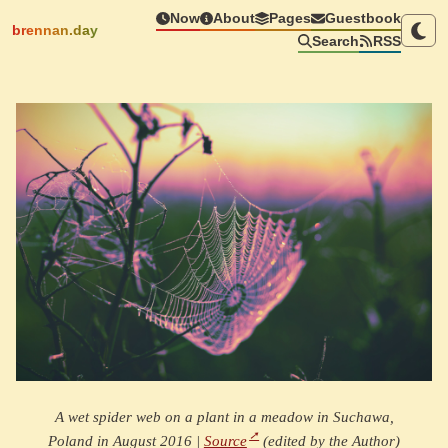
Now
About
Pages
Guestbook
brennan.day
Search
RSS
A wet spider web on a plant in a meadow in Suchawa,
Poland in August 2016 |
Source
(edited by the Author)