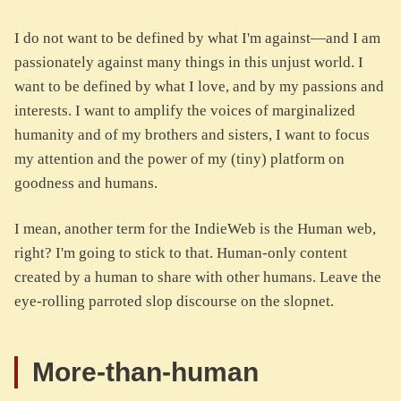
I do not want to be defined by what I'm against—and I am
passionately against many things in this unjust world. I
want to be defined by what I love, and by my passions and
interests. I want to amplify the voices of marginalized
humanity and of my brothers and sisters, I want to focus
my attention and the power of my (tiny) platform on
goodness and humans.
I mean, another term for the IndieWeb is the Human web,
right? I'm going to stick to that. Human-only content
created by a human to share with other humans. Leave the
eye-rolling parroted slop discourse on the slopnet.
More-than-human