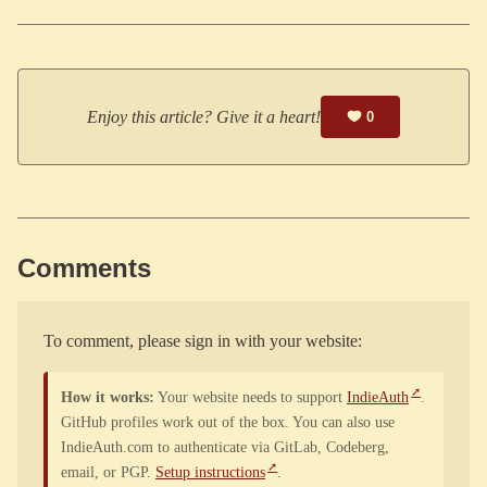
Enjoy this article? Give it a heart!
0
Comments
To comment, please sign in with your website:
How it works:
Your website needs to support
IndieAuth
.
GitHub profiles work out of the box. You can also use
IndieAuth.com to authenticate via GitLab, Codeberg,
email, or PGP.
Setup instructions
.