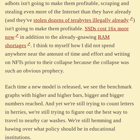
adbots isn't going to make them profitable, scraping and
stealing even more of the Internet than they have already
(and they've
stolen dozens of terabytes illegally already
)
isn't going to make them profitable.
SSDs cost 16x more
now
in addition to the already-gnawing
RAM
shortages
. I think to myself how I did not spend
anywhere near the amount of time and effort and writing
on NFTs prior to their collapse because the collapse was
such an obvious prophecy.
Each time a new model is released, we see the benchmark
graphs with higher and higher bars, bigger and bigger
numbers reached. And yet we're still trying to count letters
in berries, we're still trying to figure out the best way to
travel to nearby car washes. We're still hemming and
hawing over what policy should be in educational
institutions.