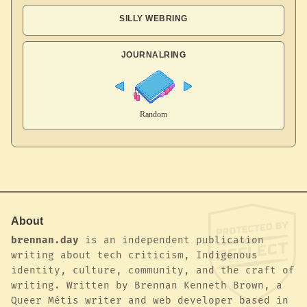
SILLY WEBRING
JOURNALRING
About
brennan.day
is an independent publication
writing about tech criticism, Indigenous
identity, culture, community, and the craft of
writing. Written by Brennan Kenneth Brown, a
Queer Métis writer and web developer based in