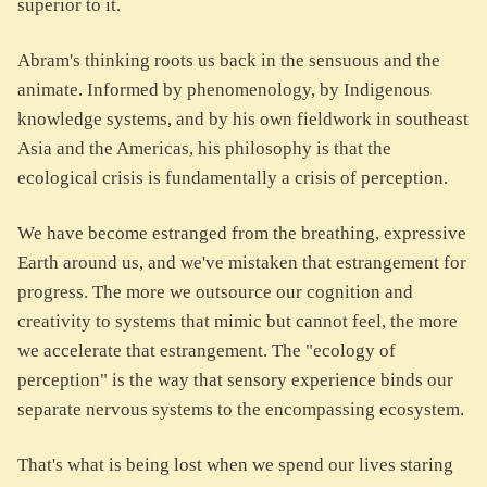
superior to it.
Abram's thinking roots us back in the sensuous and the
animate. Informed by phenomenology, by Indigenous
knowledge systems, and by his own fieldwork in southeast
Asia and the Americas, his philosophy is that the
ecological crisis is fundamentally a crisis of perception.
We have become estranged from the breathing, expressive
Earth around us, and we've mistaken that estrangement for
progress. The more we outsource our cognition and
creativity to systems that mimic but cannot feel, the more
we accelerate that estrangement. The "ecology of
perception" is the way that sensory experience binds our
separate nervous systems to the encompassing ecosystem.
That's what is being lost when we spend our lives staring