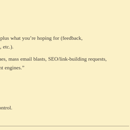
, plus what you’re hoping for (feedback,
 etc.).
hes, mass email blasts, SEO/link-building requests,
nt engines.”
ontrol.