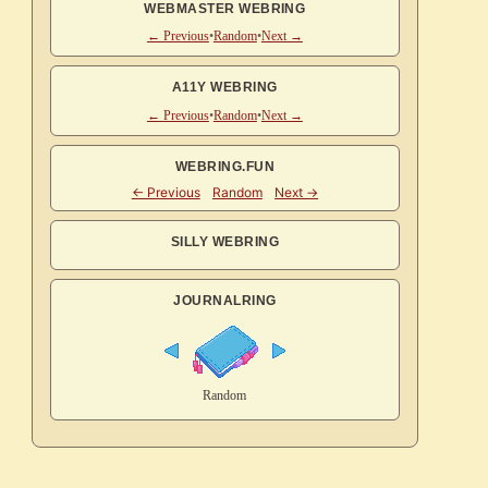
WEBMASTER WEBRING
← Previous
•
Random
•
Next →
A11Y WEBRING
← Previous
•
Random
•
Next →
WEBRING.FUN
SILLY WEBRING
JOURNALRING