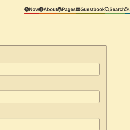
Now
About
Pages
Guestbook
Search