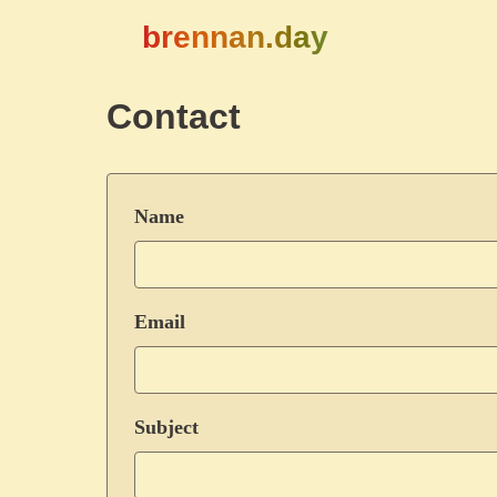
brennan.day
Contact
Name
Email
Subject