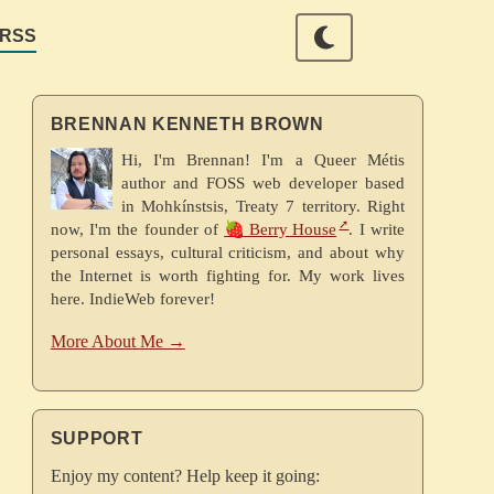
RSS
BRENNAN KENNETH BROWN
Hi, I'm Brennan! I'm a Queer Métis
author and FOSS web developer based
in Mohkínstsis, Treaty 7 territory. Right
now, I'm the founder of
🍓 Berry House
. I write
personal essays, cultural criticism, and about why
the Internet is worth fighting for. My work lives
here. IndieWeb forever!
More About Me →
SUPPORT
Enjoy my content? Help keep it going: