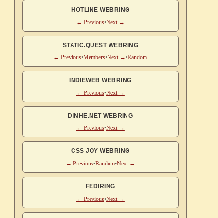
HOTLINE WEBRING
← Previous
•
Next →
STATIC.QUEST WEBRING
← Previous
•
Members
•
Next →
•
Random
INDIEWEB WEBRING
← Previous
•
Next →
DINHE.NET WEBRING
← Previous
•
Next →
CSS JOY WEBRING
← Previous
•
Random
•
Next →
FEDIRING
← Previous
•
Next →