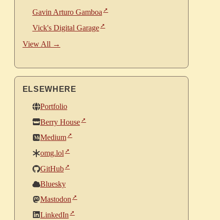
Gavin Arturo Gamboa
Vick's Digital Garage
View All →
ELSEWHERE
Portfolio
Berry House
Medium
omg.lol
GitHub
Bluesky
Mastodon
LinkedIn