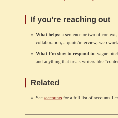
If you’re reaching out
What helps
: a sentence or two of context
collaboration, a quote/interview, web work,
What I’m slow to respond to
: vague pitc
and anything that treats writers like “conte
Related
See
/accounts
for a full list of accounts I c