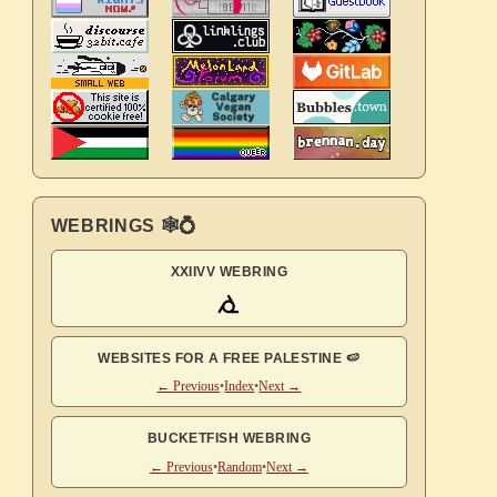
WEBRINGS 🕸💍
XXIIVV WEBRING
WEBSITES FOR A FREE PALESTINE 🍉
← Previous
•
Index
•
Next →
BUCKETFISH WEBRING
← Previous
•
Random
•
Next →