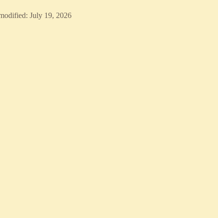
modified: July 19, 2026