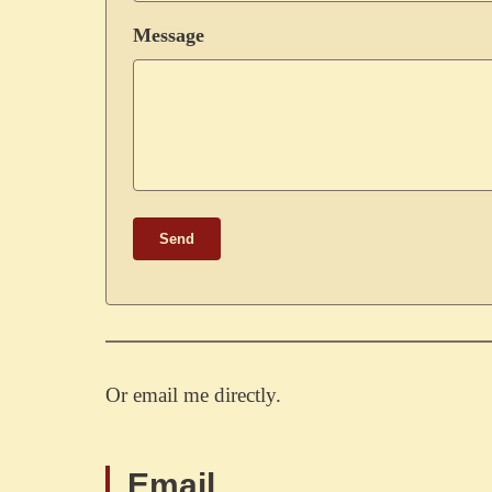
Message
Send
Or email me directly.
Email