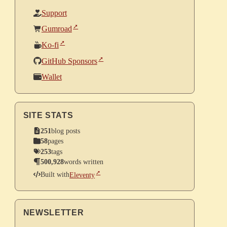
Support
Gumroad
Ko-fi
GitHub Sponsors
Wallet
SITE STATS
251
blog posts
58
pages
253
tags
500,928
words written
Built with
Eleventy
NEWSLETTER