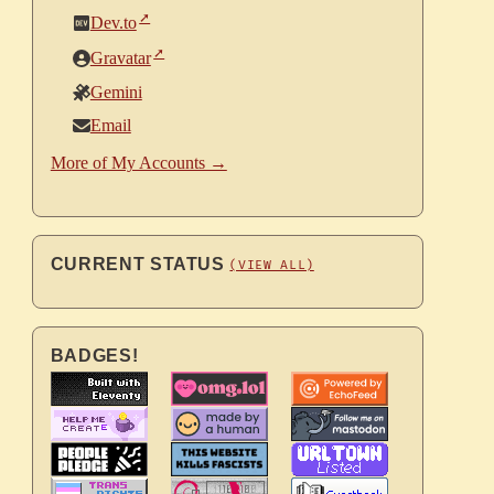
Dev.to
Gravatar
Gemini
Email
More of My Accounts →
CURRENT STATUS
(VIEW ALL)
BADGES!