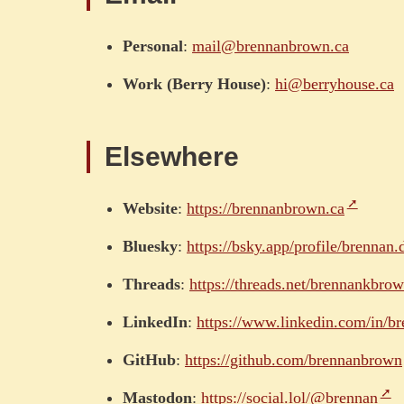
Personal
:
mail@brennanbrown.ca
Work (Berry House)
:
hi@berryhouse.ca
Elsewhere
Website
:
https://brennanbrown.ca
Bluesky
:
https://bsky.app/profile/brennan.
Threads
:
https://threads.net/brennankbro
LinkedIn
:
https://www.linkedin.com/in/b
GitHub
:
https://github.com/brennanbrown
Mastodon
:
https://social.lol/@brennan