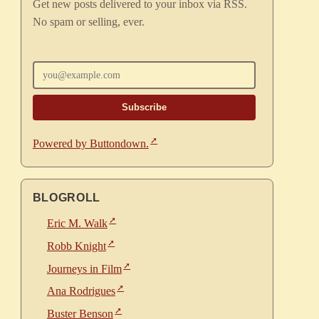
Get new posts delivered to your inbox via RSS.
No spam or selling, ever.
Enter your email
Powered by Buttondown.
BLOGROLL
Eric M. Walk
Robb Knight
Journeys in Film
Ana Rodrigues
Buster Benson