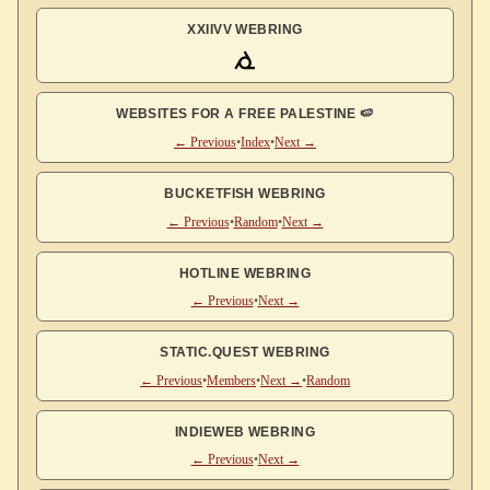
XXIIVV WEBRING
WEBSITES FOR A FREE PALESTINE 🍉
← Previous
•
Index
•
Next →
BUCKETFISH WEBRING
← Previous
•
Random
•
Next →
HOTLINE WEBRING
← Previous
•
Next →
STATIC.QUEST WEBRING
← Previous
•
Members
•
Next →
•
Random
INDIEWEB WEBRING
← Previous
•
Next →