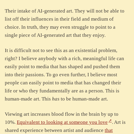
Their intake of AI-generated art. They will not be able to
list off their influences in their field and medium of
choice. In truth, they may even struggle to point to a
single piece of AI-generated art that they enjoy.
It is difficult not to see this as an existential problem,
right? I believe anybody with a rich, meaningful life can
easily point to media that has shaped and pushed them
into their passions. To go even further, I believe most
people can easily point to media that has changed their
life or who they fundamentally are as a person. This is
human-made art. This
has
to be human-made art.
Viewing art increases blood flow in the brain by up to
10%.
Equivalent to looking at someone you love
. Art is
shared experience between artist and audience
that