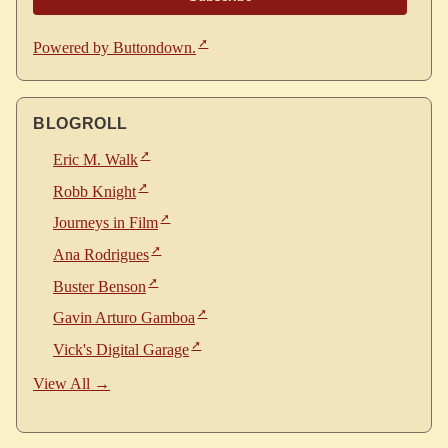
Powered by Buttondown.
BLOGROLL
Eric M. Walk
Robb Knight
Journeys in Film
Ana Rodrigues
Buster Benson
Gavin Arturo Gamboa
Vick's Digital Garage
View All →