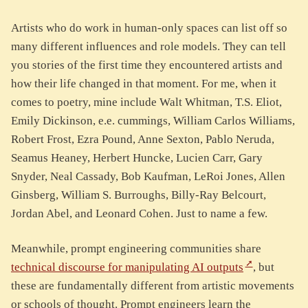
Artists who do work in human-only spaces can list off so
many different influences and role models. They can tell
you stories of the first time they encountered artists and
how their life changed in that moment. For me, when it
comes to poetry, mine include Walt Whitman, T.S. Eliot,
Emily Dickinson, e.e. cummings, William Carlos Williams,
Robert Frost, Ezra Pound, Anne Sexton, Pablo Neruda,
Seamus Heaney, Herbert Huncke, Lucien Carr, Gary
Snyder, Neal Cassady, Bob Kaufman, LeRoi Jones, Allen
Ginsberg, William S. Burroughs, Billy-Ray Belcourt,
Jordan Abel, and Leonard Cohen. Just to name a few.
Meanwhile, prompt engineering communities share
technical discourse for manipulating AI outputs
, but
these are fundamentally different from artistic movements
or schools of thought. Prompt engineers learn the