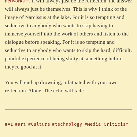
networks
. It will always just be the reflection, the answer
will always just be themselves. This is why I think of the
image of Narcissus at the lake. For it is so tempting and
seductive to anybody who wants to skip having to
immerse yourself into the work of others and listen to the
dialogue before speaking. For it is so tempting and
seductive to anybody who wants to skip the hard, difficult,
painful experience of being shitty at something before
they're good at it.
You will end up drowning, infatuated with your own
reflection. Alone. The echo will fade.
#AI
#art
#Culture
#technology
#Media Criticism