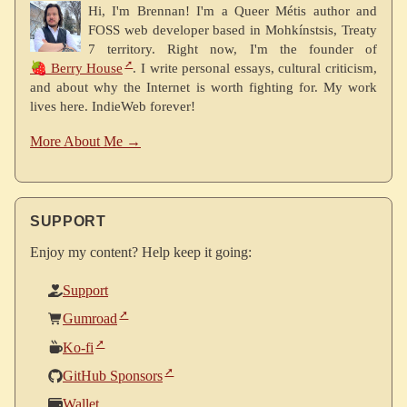
Hi, I'm Brennan! I'm a Queer Métis author and
FOSS web developer based in Mohkínstsis, Treaty
7 territory. Right now, I'm the founder of
🍓 Berry House
. I write personal essays, cultural criticism,
and about why the Internet is worth fighting for. My work
lives here. IndieWeb forever!
More About Me →
SUPPORT
Enjoy my content? Help keep it going:
Support
Gumroad
Ko-fi
GitHub Sponsors
Wallet