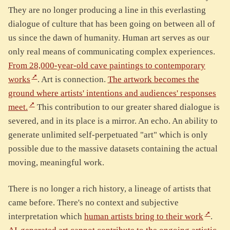
They are no longer producing a line in this everlasting
dialogue of culture that has been going on between all of
us since the dawn of humanity. Human art serves as our
only real means of communicating complex experiences.
From 28,000-year-old cave paintings to contemporary
works
. Art is connection.
The artwork becomes the
ground where artists' intentions and audiences' responses
meet.
This contribution to our greater shared dialogue is
severed, and in its place is a mirror. An echo. An ability to
generate unlimited self-perpetuated "art" which is only
possible due to the massive datasets containing the actual
moving, meaningful work.
There is no longer a rich history, a lineage of artists that
came before. There's no context and subjective
interpretation which
human artists bring to their work
.