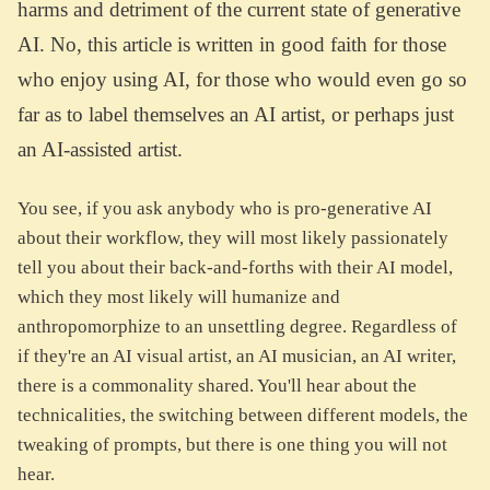
harms and detriment of the current state of generative
AI. No, this article is written in good faith for those
who enjoy using AI, for those who would even go so
far as to label themselves an AI artist, or perhaps just
an AI-assisted artist.
You see, if you ask anybody who is pro-generative AI
about their workflow, they will most likely passionately
tell you about their back-and-forths with their AI model,
which they most likely will humanize and
anthropomorphize to an unsettling degree. Regardless of
if they're an AI visual artist, an AI musician, an AI writer,
there is a commonality shared. You'll hear about the
technicalities, the switching between different models, the
tweaking of prompts, but there is one thing you will not
hear.