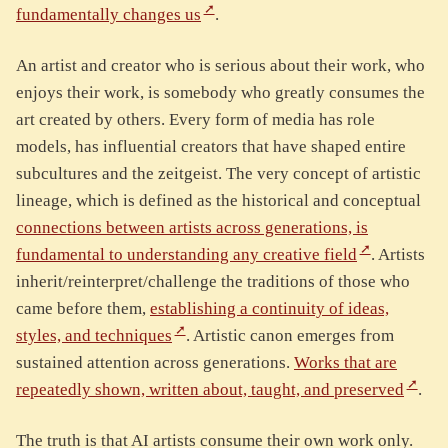
fundamentally changes us
.
An artist and creator who is serious about their work, who
enjoys their work, is somebody who greatly consumes the
art created by others. Every form of media has role
models, has influential creators that have shaped entire
subcultures and the zeitgeist. The very concept of artistic
lineage, which is defined as the historical and conceptual
connections between artists across generations, is
fundamental to understanding any creative field
. Artists
inherit/reinterpret/challenge the traditions of those who
came before them,
establishing a continuity of ideas,
styles, and techniques
. Artistic canon emerges from
sustained attention across generations.
Works that are
repeatedly shown, written about, taught, and preserved
.
The truth is that AI artists consume their own work only.