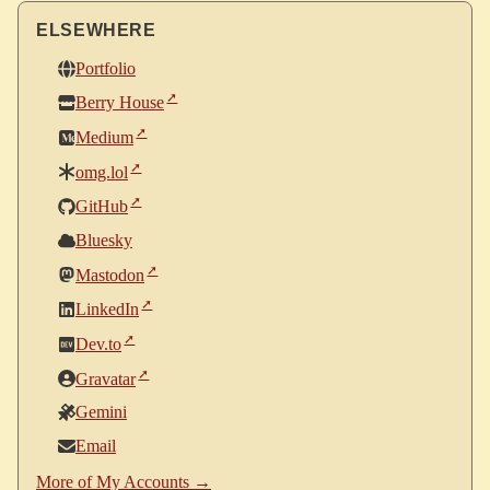
ELSEWHERE
Portfolio
Berry House
Medium
omg.lol
GitHub
Bluesky
Mastodon
LinkedIn
Dev.to
Gravatar
Gemini
Email
More of My Accounts →