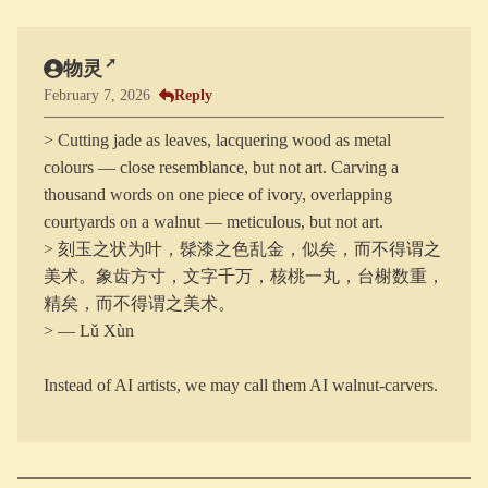
物灵
Reply
February 7, 2026
> Cutting jade as leaves, lacquering wood as metal
colours — close resemblance, but not art. Carving a
thousand words on one piece of ivory, overlapping
courtyards on a walnut — meticulous, but not art.
> 刻玉之状为叶，髹漆之色乱金，似矣，而不得谓之
美术。象齿方寸，文字千万，核桃一丸，台榭数重，
精矣，而不得谓之美术。
> — Lǔ Xùn