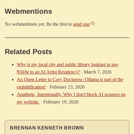
Webmentions
No webmentions yet. Be the first to
send one
!
Related Posts
Why is my local city and public library looking to pay
$50/hr to an AI Artist Residency?
·
March 7, 2026
An Open Letter to Cory Doctorow: Ollama is part of the
enshittification!
·
February 23, 2026
Apathetic, Intentionally. Why I don't block AI scrapers on
my website.
·
February 19, 2026
BRENNAN KENNETH BROWN