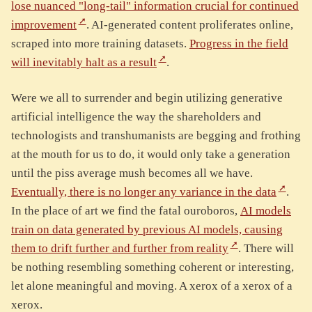
lose nuanced "long-tail" information crucial for continued
improvement
. AI-generated content proliferates online,
scraped into more training datasets.
Progress in the field
will inevitably halt as a result
.
Were we all to surrender and begin utilizing generative
artificial intelligence the way the shareholders and
technologists and transhumanists are begging and frothing
at the mouth for us to do, it would only take a generation
until the piss average mush becomes all we have.
Eventually, there is no longer any variance in the data
.
In the place of art we find the fatal ouroboros,
AI models
train on data generated by previous AI models, causing
them to drift further and further from reality
. There will
be nothing resembling something coherent or interesting,
let alone meaningful and moving. A xerox of a xerox of a
xerox.