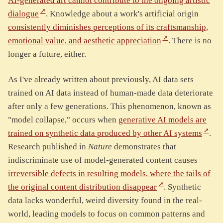
AI-generated art cannot contribute to the ongoing artistic
dialogue
. Knowledge about a work's artificial origin
consistently diminishes perceptions of its craftsmanship,
emotional value, and aesthetic appreciation
. There is no
longer a future, either.
As I've already written about previously, AI data sets
trained on AI data instead of human-made data deteriorate
after only a few generations. This phenomenon, known as
"model collapse," occurs when
generative AI models are
trained on synthetic data produced by other AI systems
.
Research published in
Nature
demonstrates that
indiscriminate use of model-generated content causes
irreversible defects in resulting models, where the tails of
the original content distribution disappear
. Synthetic
data lacks wonderful, weird diversity found in the real-
world, leading models to focus on common patterns and