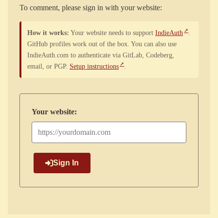
To comment, please sign in with your website:
How it works:
Your website needs to support
IndieAuth
.
GitHub profiles work out of the box. You can also use
IndieAuth.com to authenticate via GitLab, Codeberg,
email, or PGP.
Setup instructions
.
Your website:
Sign In