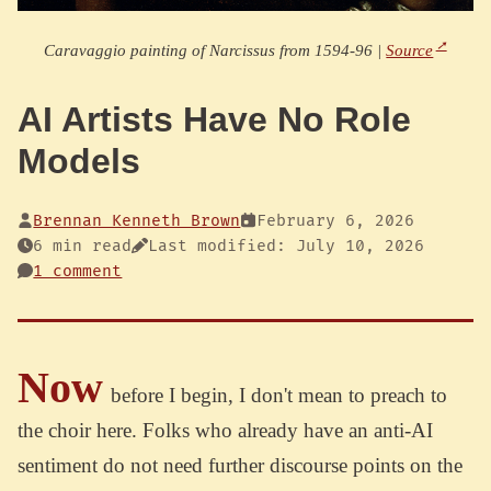
Caravaggio painting of Narcissus from 1594-96 |
Source
AI Artists Have No Role
Models
Brennan Kenneth Brown
February 6, 2026
6 min read
Last modified: July 10, 2026
1 comment
Now
before I begin, I don't mean to preach to
the choir here. Folks who already have an anti-AI
sentiment do not need further discourse points on the