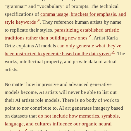
"grammar" and "vocabulary" of prompts. The technical
specifications of
comma usage, brackets for emphasis, and
style keywords
. They reference human artists by name
to replicate their styles,
parasitizing established artistic
traditions rather than building new ones
. Artist Karla
Ortiz explains AI models
can only generate what they've
been instructed to generate based on the data given
. The
works, intellectual property, and private data of actual
artists.
No matter how impressive and advanced generative
models become, AI artists will never be able to list out
their AI artists role models. There is no body of work to
point to nor contribute to. AI art generates imagery based
on datasets that
do not include how memories, symbols,
language, and cultures influence our organic neural