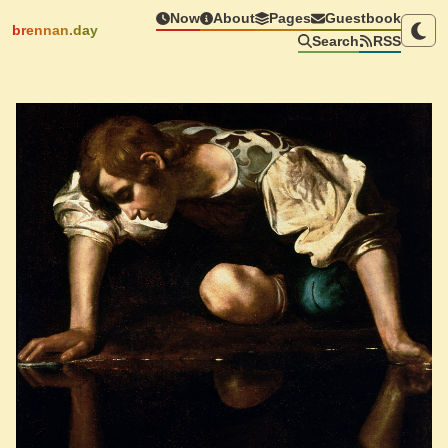
Now
About
Pages
Guestbook
brennan.day
Search
RSS