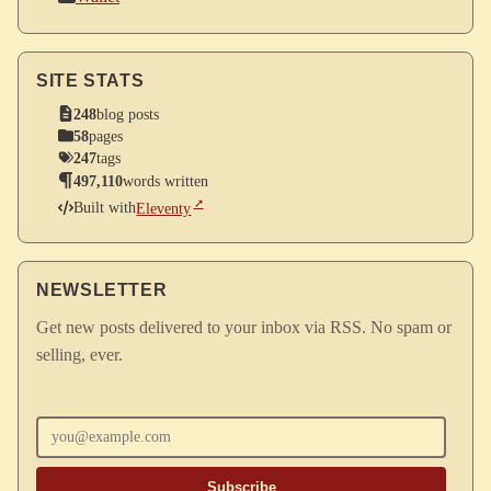
SITE STATS
248
blog posts
58
pages
247
tags
497,110
words written
Built with
Eleventy
NEWSLETTER
Get new posts delivered to your inbox via RSS. No spam or
selling, ever.
Enter your email