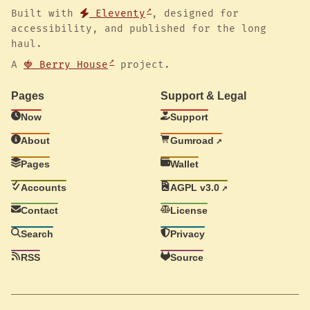
Built with
Eleventy
, designed for
accessibility, and published for the long
haul.
A
🍓 Berry House
project.
Pages
Support & Legal
Now
Support
About
Gumroad
Pages
Wallet
Accounts
AGPL v3.0
Contact
License
Search
Privacy
RSS
Source