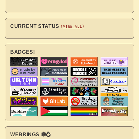
CURRENT STATUS
(VIEW ALL)
BADGES!
WEBRINGS 🕸💍