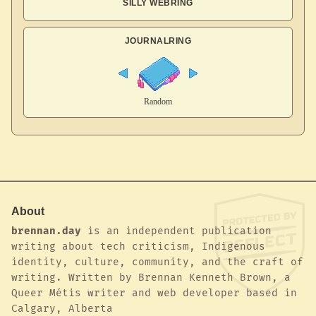
SILLY WEBRING
JOURNALRING
About
brennan.day
is an independent publication
writing about tech criticism, Indigenous
identity, culture, community, and the craft of
writing. Written by Brennan Kenneth Brown, a
Queer Métis writer and web developer based in
Calgary, Alberta