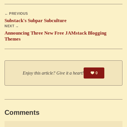
← PREVIOUS
Substack's Subpar Subculture
NEXT →
Announcing Three New Free JAMstack Blogging
Themes
Enjoy this article? Give it a heart!
0
Comments