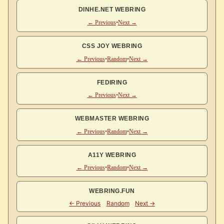
DINHE.NET WEBRING
← Previous
•
Next →
CSS JOY WEBRING
← Previous
•
Random
•
Next →
FEDIRING
← Previous
•
Next →
WEBMASTER WEBRING
← Previous
•
Random
•
Next →
A11Y WEBRING
← Previous
•
Random
•
Next →
WEBRING.FUN