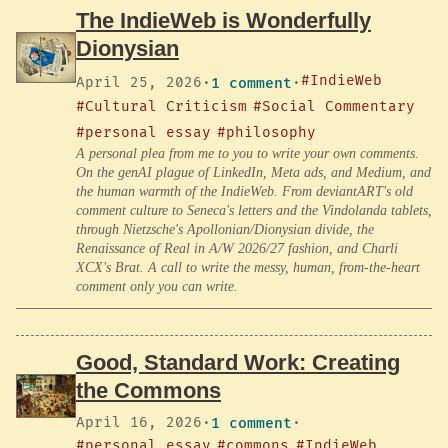
The IndieWeb is Wonderfully
Dionysian
#IndieWeb
April 25, 2026
·
1 comment
·
#Cultural Criticism
#Social Commentary
#personal essay
#philosophy
A personal plea from me to you to write your own comments.
On the genAI plague of LinkedIn, Meta ads, and Medium, and
the human warmth of the IndieWeb. From deviantART's old
comment culture to Seneca's letters and the Vindolanda tablets,
through Nietzsche's Apollonian/Dionysian divide, the
Renaissance of Real in A/W 2026/27 fashion, and Charli
XCX's Brat. A call to write the messy, human, from-the-heart
comment only you can write.
Good, Standard Work: Creating
the Commons
April 16, 2026
·
1 comment
·
#personal essay
#commons
#IndieWeb