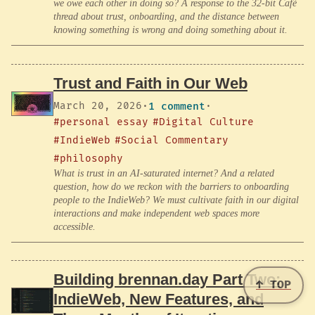
we owe each other in doing so? A response to the 32-bit Café
thread about trust, onboarding, and the distance between
knowing something is wrong and doing something about it.
Trust and Faith in Our Web
March 20, 2026
·
1 comment
·
#personal essay
#Digital Culture
#IndieWeb
#Social Commentary
#philosophy
What is trust in an AI-saturated internet? And a related
question, how do we reckon with the barriers to onboarding
people to the IndieWeb? We must cultivate faith in our digital
interactions and make independent web spaces more
accessible.
Building brennan.day Part Two:
↑ TOP
IndieWeb, New Features, and