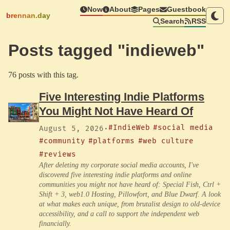
Now
About
Pages
Guestbook
brennan.day
Search
RSS
Posts tagged "indieweb"
76 posts with this tag.
Five Interesting Indie Platforms
You Might Not Have Heard Of
#IndieWeb
#social media
August 5, 2026
·
#community
#platforms
#web culture
#reviews
After deleting my corporate social media accounts, I've
discovered five interesting indie platforms and online
communities you might not have heard of: Special Fish, Ctrl +
Shift + 3, web1.0 Hosting, Pillowfort, and Blue Dwarf. A look
at what makes each unique, from brutalist design to old-device
accessibility, and a call to support the independent web
financially.