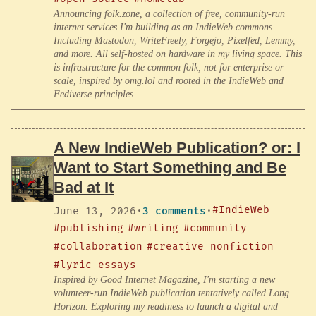
Announcing folk.zone, a collection of free, community-run
internet services I'm building as an IndieWeb commons.
Including Mastodon, WriteFreely, Forgejo, Pixelfed, Lemmy,
and more. All self-hosted on hardware in my living space. This
is infrastructure for the common folk, not for enterprise or
scale, inspired by omg.lol and rooted in the IndieWeb and
Fediverse principles.
A New IndieWeb Publication? or: I
Want to Start Something and Be
Bad at It
#IndieWeb
June 13, 2026
·
3 comments
·
#publishing
#writing
#community
#collaboration
#creative nonfiction
#lyric essays
Inspired by Good Internet Magazine, I'm starting a new
volunteer-run IndieWeb publication tentatively called Long
Horizon. Exploring my readiness to launch a digital and