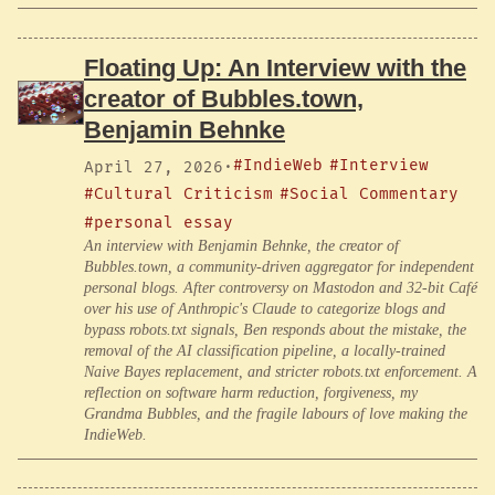
Floating Up: An Interview with the
creator of Bubbles.town,
Benjamin Behnke
#IndieWeb
#Interview
April 27, 2026
·
#Cultural Criticism
#Social Commentary
#personal essay
An interview with Benjamin Behnke, the creator of
Bubbles.town, a community-driven aggregator for independent
personal blogs. After controversy on Mastodon and 32-bit Café
over his use of Anthropic's Claude to categorize blogs and
bypass robots.txt signals, Ben responds about the mistake, the
removal of the AI classification pipeline, a locally-trained
Naive Bayes replacement, and stricter robots.txt enforcement. A
reflection on software harm reduction, forgiveness, my
Grandma Bubbles, and the fragile labours of love making the
IndieWeb.