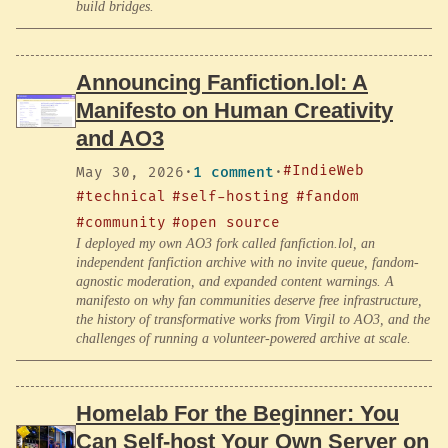
build bridges.
Announcing Fanfiction.lol: A
Manifesto on Human Creativity
and AO3
#IndieWeb
May 30, 2026
·
1 comment
·
#technical
#self-hosting
#fandom
#community
#open source
I deployed my own AO3 fork called fanfiction.lol, an
independent fanfiction archive with no invite queue, fandom-
agnostic moderation, and expanded content warnings. A
manifesto on why fan communities deserve free infrastructure,
the history of transformative works from Virgil to AO3, and the
challenges of running a volunteer-powered archive at scale.
Homelab For the Beginner: You
Can Self-host Your Own Server on