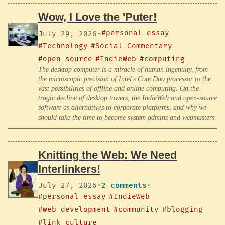
Wow, I Love the 'Puter!
#personal essay
July 29, 2026
·
#Technology
#Social Commentary
#open source
#IndieWeb
#computing
The desktop computer is a miracle of human ingenuity, from
the microscopic precision of Intel's Core Duo processor to the
vast possibilities of offline and online computing. On the
tragic decline of desktop towers, the IndieWeb and open-source
software as alternatives to corporate platforms, and why we
should take the time to become system admins and webmasters.
Knitting the Web: We Need
Interlinkers!
July 27, 2026
·
2 comments
·
#personal essay
#IndieWeb
#web development
#community
#blogging
#link culture