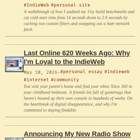
#IndieWeb
#personal site
A walkthrough of how I audited my 11ty build benchmarks and
cut cold-start time from 14 seconds down to 2.6 seconds by
caching two custom filters and swapping out a bare network
fetch.
Last Online 620 Weeks Ago: Why
I'm Loyal to the IndieWeb
#personal essay
#indieweb
May 10, 2026
·
#internet
#community
You visit your parent's house and find your white Xbox 360 in
your childhood bedroom. A friends list full of gamertags that
haven't booted up their own console in hundreds of weeks. On
the heartbreak of digital disappearance, and why I'm
committed to staying findable.
Announcing My New Radio Show