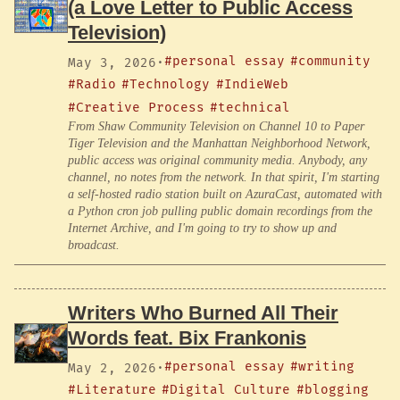
(a Love Letter to Public Access
Television)
#personal essay
#community
May 3, 2026
·
#Radio
#Technology
#IndieWeb
#Creative Process
#technical
From Shaw Community Television on Channel 10 to Paper
Tiger Television and the Manhattan Neighborhood Network,
public access was original community media. Anybody, any
channel, no notes from the network. In that spirit, I'm starting
a self-hosted radio station built on AzuraCast, automated with
a Python cron job pulling public domain recordings from the
Internet Archive, and I'm going to try to show up and
broadcast.
Writers Who Burned All Their
Words feat. Bix Frankonis
#personal essay
#writing
May 2, 2026
·
#Literature
#Digital Culture
#blogging