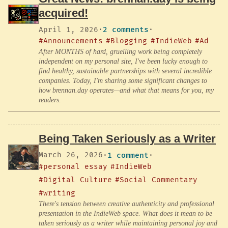
acquired!
April 1, 2026
·
2 comments
·
#Announcements
#Blogging
#IndieWeb
#Ad
After MONTHS of hard, gruelling work being completely
independent on my personal site, I've been lucky enough to
find healthy, sustainable partnerships with several incredible
companies. Today, I'm sharing some significant changes to
how brennan.day operates—and what that means for you, my
readers.
Being Taken Seriously as a Writer
March 26, 2026
·
1 comment
·
#personal essay
#IndieWeb
#Digital Culture
#Social Commentary
#writing
There's tension between creative authenticity and professional
presentation in the IndieWeb space. What does it mean to be
taken seriously as a writer while maintaining personal joy and