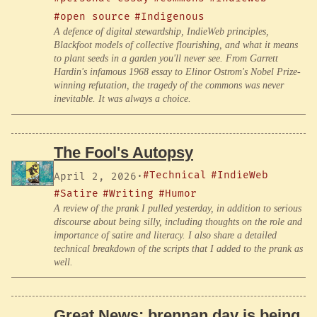
#open source
#Indigenous
A defence of digital stewardship, IndieWeb principles,
Blackfoot models of collective flourishing, and what it means
to plant seeds in a garden you'll never see. From Garrett
Hardin's infamous 1968 essay to Elinor Ostrom's Nobel Prize-
winning refutation, the tragedy of the commons was never
inevitable. It was always a choice.
The Fool's Autopsy
#Technical
#IndieWeb
April 2, 2026
·
#Satire
#Writing
#Humor
A review of the prank I pulled yesterday, in addition to serious
discourse about being silly, including thoughts on the role and
importance of satire and literacy. I also share a detailed
technical breakdown of the scripts that I added to the prank as
well.
Great News: brennan.day is being