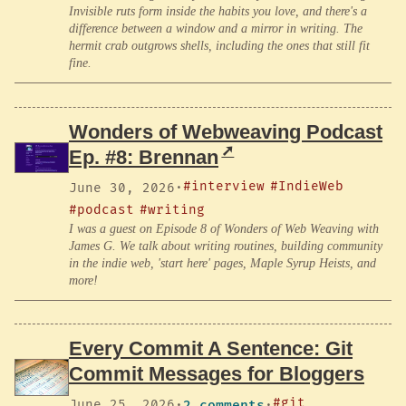
Invisible ruts form inside the habits you love, and there's a
difference between a window and a mirror in writing. The
hermit crab outgrows shells, including the ones that still fit
fine.
Wonders of Webweaving Podcast
Ep. #8: Brennan
#interview
#IndieWeb
June 30, 2026
·
#podcast
#writing
I was a guest on Episode 8 of Wonders of Web Weaving with
James G. We talk about writing routines, building community
in the indie web, 'start here' pages, Maple Syrup Heists, and
more!
Every Commit A Sentence: Git
Commit Messages for Bloggers
#git
June 25, 2026
·
2 comments
·