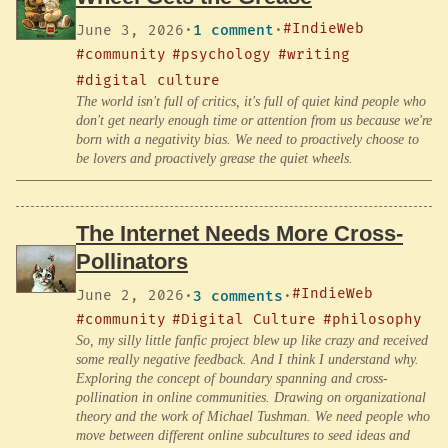
#IndieWeb
June 3, 2026
·
1 comment
·
#community
#psychology
#writing
#digital culture
The world isn't full of critics, it's full of quiet kind people who
don't get nearly enough time or attention from us because we're
born with a negativity bias. We need to proactively choose to
be lovers and proactively grease the quiet wheels.
The Internet Needs More Cross-
Pollinators
#IndieWeb
June 2, 2026
·
3 comments
·
#community
#Digital Culture
#philosophy
So, my silly little fanfic project blew up like crazy and received
some really negative feedback. And I think I understand why.
Exploring the concept of boundary spanning and cross-
pollination in online communities. Drawing on organizational
theory and the work of Michael Tushman. We need people who
move between different online subcultures to seed ideas and