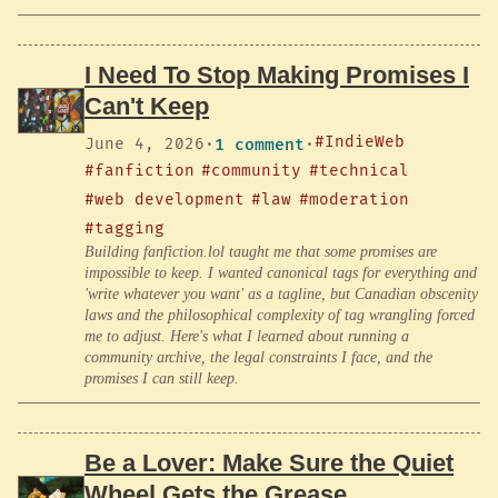
I Need To Stop Making Promises I
Can't Keep
#IndieWeb
June 4, 2026
·
1 comment
·
#fanfiction
#community
#technical
#web development
#law
#moderation
#tagging
Building fanfiction.lol taught me that some promises are
impossible to keep. I wanted canonical tags for everything and
'write whatever you want' as a tagline, but Canadian obscenity
laws and the philosophical complexity of tag wrangling forced
me to adjust. Here's what I learned about running a
community archive, the legal constraints I face, and the
promises I can still keep.
Be a Lover: Make Sure the Quiet
Wheel Gets the Grease