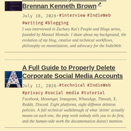
Brennan Kenneth Brown
#interview
#IndieWeb
July 18, 2026
·
#writing
#blogging
I was interviewed in Zachary Kai's People and Blogs series,
founded by Manuel Moreale. I share about my background, the
evolution of my blog, creative and technical workflows,
philosophy on monetization, and advocacy for the IndieWeb.
A Full Guide to Properly Delete
Corporate Social Media Accounts
#technical
#IndieWeb
July 12, 2026
·
#privacy
#social media
#tutorial
Facebook, Messenger, Instagram, WhatsApp, Threads, X,
Reddit, Discord. Eight platforms, eight different deletion
policies. A full technical walkthrough of what 'delete' actually
means on each one, the prep work nobody tells you to do first,
and the human-side work the documentation doesn't mention.