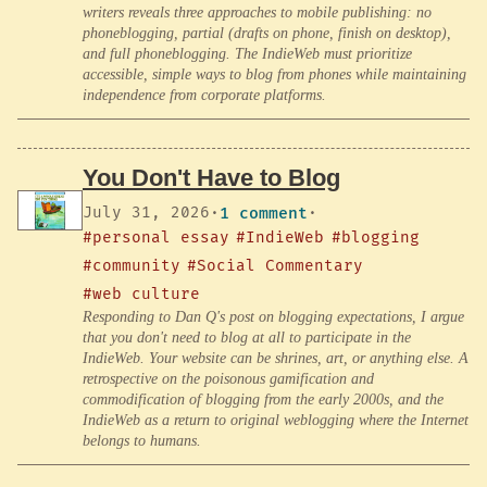
writers reveals three approaches to mobile publishing: no
phoneblogging, partial (drafts on phone, finish on desktop),
and full phoneblogging. The IndieWeb must prioritize
accessible, simple ways to blog from phones while maintaining
independence from corporate platforms.
You Don't Have to Blog
July 31, 2026
·
1 comment
·
#personal essay
#IndieWeb
#blogging
#community
#Social Commentary
#web culture
Responding to Dan Q's post on blogging expectations, I argue
that you don't need to blog at all to participate in the
IndieWeb. Your website can be shrines, art, or anything else. A
retrospective on the poisonous gamification and
commodification of blogging from the early 2000s, and the
IndieWeb as a return to original weblogging where the Internet
belongs to humans.