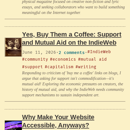
physical magazine focused on creative non-fiction and lyric
essays, and seeking collaborators who want to build something
meaningful on the Internet together.
Yes, Buy Them a Coffee: Support
and Mutual Aid on the IndieWeb
#IndieWeb
June 11, 2026
·
2 comments
·
#community
#economics
#mutual aid
#support
#capitalism
#writing
Responding to criticism of 'buy me a coffee' links on blogs, I
argue that asking for support isn't commodification—it's
mutual aid! Exploring the economic pressures on creators, the
history of mutual aid, and why the IndieWeb needs community
support mechanisms to sustain independent art.
Why Make Your Website
Accessible, Anyways?