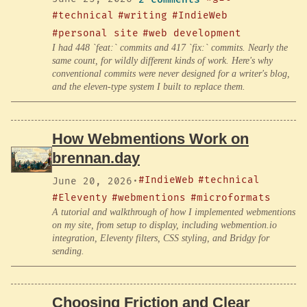
#technical
#writing
#IndieWeb
#personal site
#web development
I had 448 `feat:` commits and 417 `fix:` commits. Nearly the
same count, for wildly different kinds of work. Here's why
conventional commits were never designed for a writer's blog,
and the eleven-type system I built to replace them.
How Webmentions Work on
brennan.day
#IndieWeb
#technical
June 20, 2026
·
#Eleventy
#webmentions
#microformats
A tutorial and walkthrough of how I implemented webmentions
on my site, from setup to display, including webmention.io
integration, Eleventy filters, CSS styling, and Bridgy for
sending.
Choosing Friction and Clear