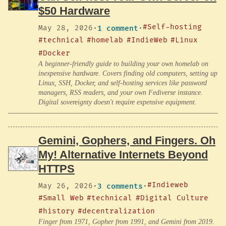
$50 Hardware
#Self-hosting
May 28, 2026
·
1 comment
·
#technical
#homelab
#IndieWeb
#Linux
#Docker
A beginner-friendly guide to building your own homelab on
inexpensive hardware. Covers finding old computers, setting up
Linux, SSH, Docker, and self-hosting services like password
managers, RSS readers, and your own Fediverse instance.
Digital sovereignty doesn't require expensive equipment.
Gemini, Gophers, and Fingers. Oh
My! Alternative Internets Beyond
HTTPS
#Indieweb
May 26, 2026
·
3 comments
·
#Small Web
#technical
#Digital Culture
#history
#decentralization
Finger from 1971, Gopher from 1991, and Gemini from 2019.