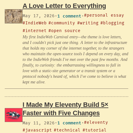
A Love Letter to Everything
#personal essay
May 17, 2026
·
1 comment
·
#IndieWeb
#community
#writing
#blogging
#internet
#open source
My first IndieWeb Carnival entry—the theme is love letters,
and I couldn't pick just one thing. A letter to the infrastructure
that holds my corner of the internet together, to the strangers
who maintain the open-source tools I depend on every day, and
to the IndieWeb friends I've met over the past few months. And
finally, to curiosity: the embarrassing willingness to fall in
love with a static-site generator or a transit system or a
protocol nobody's heard of, which I've come to believe is what
kept me alive.
I Made My Eleventy Build 5×
Faster with Five Changes
#eleventy
May 11, 2026
·
1 comment
·
#javascript
#technical
#tutorial