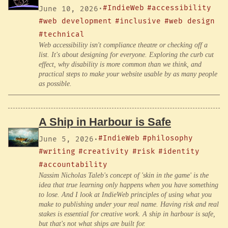
#IndieWeb
#accessibility
June 10, 2026
·
#web development
#inclusive
#web design
#technical
Web accessibility isn't compliance theatre or checking off a
list. It's about designing for everyone. Exploring the curb cut
effect, why disability is more common than we think, and
practical steps to make your website usable by as many people
as possible.
A Ship in Harbour is Safe
#IndieWeb
#philosophy
June 5, 2026
·
#writing
#creativity
#risk
#identity
#accountability
Nassim Nicholas Taleb's concept of 'skin in the game' is the
idea that true learning only happens when you have something
to lose. And I look at IndieWeb principles of using what you
make to publishing under your real name. Having risk and real
stakes is essential for creative work. A ship in harbour is safe,
but that's not what ships are built for.