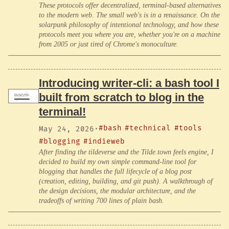
These protocols offer decentralized, terminal-based alternatives
to the modern web. The small web's is in a renaissance. On the
solarpunk philosophy of intentional technology, and how these
protocols meet you where you are, whether you're on a machine
from 2005 or just tired of Chrome's monoculture.
Introducing writer-cli: a bash tool I
built from scratch to blog in the
terminal!
#bash
#technical
#tools
May 24, 2026
·
#blogging
#indieweb
After finding the tildeverse and the Tilde.town feels engine, I
decided to build my own simple command-line tool for
blogging that handles the full lifecycle of a blog post
(creation, editing, building, and git push). A walkthrough of
the design decisions, the modular architecture, and the
tradeoffs of writing 700 lines of plain bash.