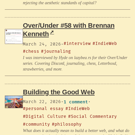
rejecting the aesthetic standards of capital?
Over/Under #58 with Brennan
Kenneth
#interview
#IndieWeb
March 24, 2026
·
#chess
#journaling
I was interviewed by Hyde on lazybea.rs for their Over/Under
series. Covering Discord, journaling, chess, Letterboxd,
strawberries, and more.
Building the Good Web
March 22, 2026
·
1 comment
·
#personal essay
#IndieWeb
#Digital Culture
#Social Commentary
#community
#philosophy
What does it actually mean to build a better web, and what do