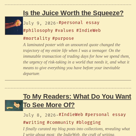
Is the Juice Worth the Squeeze?
#personal essay
July 9, 2026
·
#philosophy
#values
#IndieWeb
#mortality
#purpose
A laminated poster with an unsourced quote changed the
trajectory of my entire life when I was a teenager. On the
immutable transaction of trading days for how we spend them,
the urgency of risk-taking in a world that needs it, and what it
means to give everything you have before your inevitable
departure.
To My Readers: What Do You Want
To See More Of?
#IndieWeb
#personal essay
July 8, 2026
·
#writing
#community
#blogging
I finally curated my blog posts into collections, revealing what
I write about most: the IndieWeb, the craft of writing,