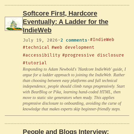
Softcore First, Hardcore
Eventually: A Ladder for the
IndieWeb
#IndieWeb
July 19, 2026
·
2 comments
·
#technical
#web development
#accessibility
#progressive disclosure
#tutorial
Responding to Adam Newbold's 'Hardcore IndieWeb' guide, I
argue for a ladder approach to joining the IndieWeb. Rather
than choosing between easy platforms and full technical
independence, people should climb rungs progressively. Start
with BearBlog or Pika, learning hand-coded HTML, then
move to static site generators when ready. This applies
progressive disclosure to onboarding, avoiding the curse of
knowledge that makes experts skip beginner-friendly steps.
People and Blogs Interview: