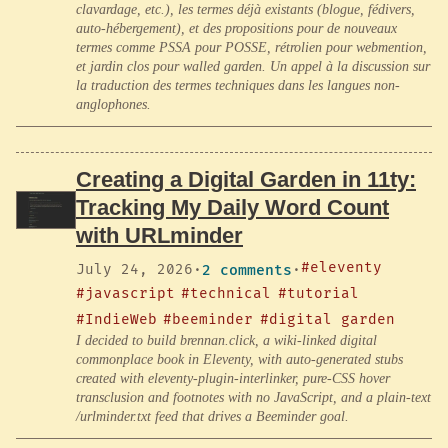
clavardage, etc.), les termes déjà existants (blogue, fédivers,
auto-hébergement), et des propositions pour de nouveaux
termes comme PSSA pour POSSE, rétrolien pour webmention,
et jardin clos pour walled garden. Un appel à la discussion sur
la traduction des termes techniques dans les langues non-
anglophones.
Creating a Digital Garden in 11ty:
Tracking My Daily Word Count
with URLminder
#eleventy
July 24, 2026
·
2 comments
·
#javascript
#technical
#tutorial
#IndieWeb
#beeminder
#digital garden
I decided to build brennan.click, a wiki-linked digital
commonplace book in Eleventy, with auto-generated stubs
created with eleventy-plugin-interlinker, pure-CSS hover
transclusion and footnotes with no JavaScript, and a plain-text
/urlminder.txt feed that drives a Beeminder goal.