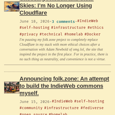
Skies: I’m No Longer Using
Cloudflare
#IndieWeb
June 18, 2026
·
3 comments
·
#self-hosting
#infrastructure
#ethics
#privacy
#technical
#homelab
#Docker
I'm pausing my folk.zone project to completely replace
Cloudflare in my stack with more ethical choices after a
conversation with Adam Newbold of omg.lol, the site that
inspired the project in the first place. For in practice, there is
no such thing as neutrality, and convenience is not a virtue.
Announcing folk.zone: An attempt
to build the IndieWeb commons
myself.
#IndieWeb
#self-hosting
June 15, 2026
·
#community
#infrastructure
#fediverse
#open source
#homelab