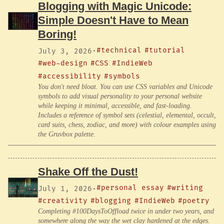
Blogging with Magic Unicode:
Simple Doesn't Have to Mean
Boring!
#technical
#tutorial
July 3, 2026
·
#web-design
#CSS
#IndieWeb
#accessibility
#symbols
You don't need bloat. You can use CSS variables and Unicode
symbols to add visual personality to your personal website
while keeping it minimal, accessible, and fast-loading.
Includes a reference of symbol sets (celestial, elemental, occult,
card suits, chess, zodiac, and more) with colour examples using
the Gruvbox palette.
Shake Off the Dust!
#personal essay
#writing
July 1, 2026
·
#creativity
#blogging
#IndieWeb
#poetry
Completing #100DaysToOffload twice in under two years, and
somewhere along the way the wet clay hardened at the edges.