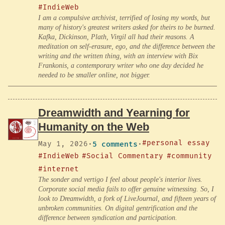
#IndieWeb
I am a compulsive archivist, terrified of losing my words, but
many of history's greatest writers asked for theirs to be burned.
Kafka, Dickinson, Plath, Virgil all had their reasons. A
meditation on self-erasure, ego, and the difference between the
writing and the written thing, with an interview with Bix
Frankonis, a contemporary writer who one day decided he
needed to be smaller online, not bigger.
Dreamwidth and Yearning for
Humanity on the Web
#personal essay
May 1, 2026
·
5 comments
·
#IndieWeb
#Social Commentary
#community
#internet
The sonder and vertigo I feel about people's interior lives.
Corporate social media fails to offer genuine witnessing. So, I
look to Dreamwidth, a fork of LiveJournal, and fifteen years of
unbroken communities. On digital gentrification and the
difference between syndication and participation.