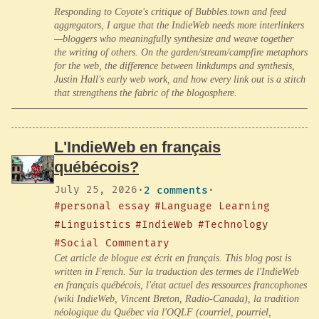
Responding to Coyote's critique of Bubbles.town and feed
aggregators, I argue that the IndieWeb needs more interlinkers
—bloggers who meaningfully synthesize and weave together
the writing of others. On the garden/stream/campfire metaphors
for the web, the difference between linkdumps and synthesis,
Justin Hall's early web work, and how every link out is a stitch
that strengthens the fabric of the blogosphere.
L'IndieWeb en français
québécois?
July 25, 2026
·
2 comments
·
#personal essay
#Language Learning
#Linguistics
#IndieWeb
#Technology
#Social Commentary
Cet article de blogue est écrit en français. This blog post is
written in French. Sur la traduction des termes de l'IndieWeb
en français québécois, l'état actuel des ressources francophones
(wiki IndieWeb, Vincent Breton, Radio-Canada), la tradition
néologique du Québec via l'OQLF (courriel, pourriel,