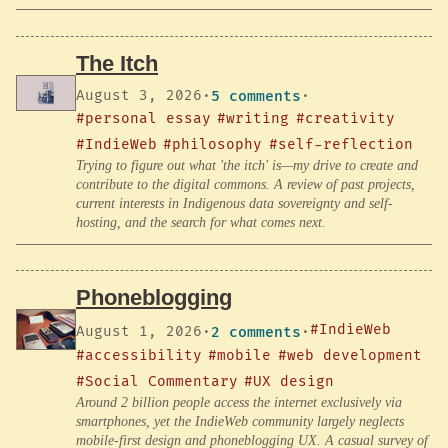
The Itch
August 3, 2026
·
5 comments
·
#personal essay
#writing
#creativity
#IndieWeb
#philosophy
#self-reflection
Trying to figure out what 'the itch' is—my drive to create and
contribute to the digital commons. A review of past projects,
current interests in Indigenous data sovereignty and self-
hosting, and the search for what comes next.
Phoneblogging
#IndieWeb
August 1, 2026
·
2 comments
·
#accessibility
#mobile
#web development
#Social Commentary
#UX design
Around 2 billion people access the internet exclusively via
smartphones, yet the IndieWeb community largely neglects
mobile-first design and phoneblogging UX. A casual survey of