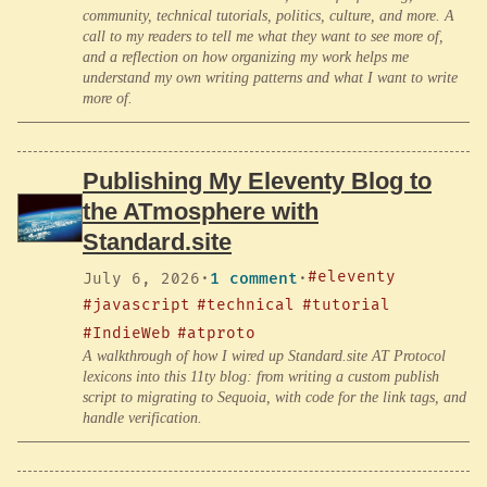
community, technical tutorials, politics, culture, and more. A
call to my readers to tell me what they want to see more of,
and a reflection on how organizing my work helps me
understand my own writing patterns and what I want to write
more of.
Publishing My Eleventy Blog to
the ATmosphere with
Standard.site
#eleventy
July 6, 2026
·
1 comment
·
#javascript
#technical
#tutorial
#IndieWeb
#atproto
A walkthrough of how I wired up Standard.site AT Protocol
lexicons into this 11ty blog: from writing a custom publish
script to migrating to Sequoia, with code for the link tags, and
handle verification.