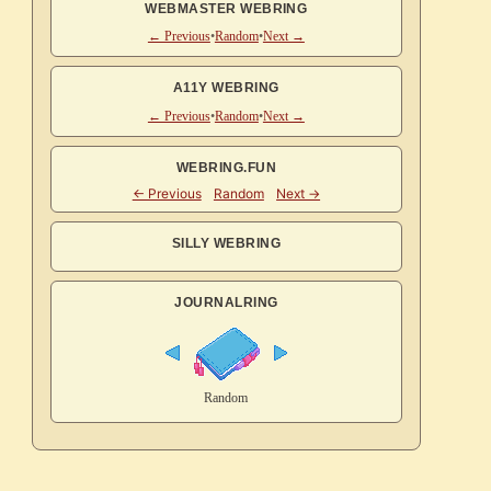
WEBMASTER WEBRING
← Previous
•
Random
•
Next →
A11Y WEBRING
← Previous
•
Random
•
Next →
WEBRING.FUN
SILLY WEBRING
JOURNALRING