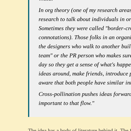
In org theory (one of my research areas
research to talk about individuals in o
Sometimes they were called "border-cr
connotations). Those folks in an organi
the designers who walk to another buil
team" or the PR person who makes sure 
day so they get a sense of what's happ
ideas around, make friends, introduce 
aware that both people have similar int
Cross-pollination pushes ideas forward
important to that flow."
The idea has a body of literature behind it. The