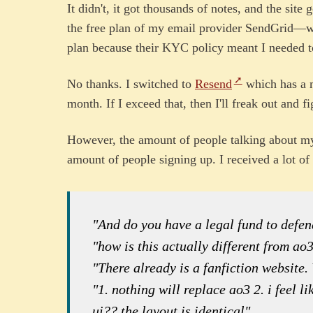
It didn't, it got thousands of notes, and the site
the free plan of my email provider SendGrid—w
plan because their KYC policy meant I needed t
No thanks. I switched to
Resend
which has a m
month. If I exceed that, then I'll freak out and f
However, the amount of people talking about my 
amount of people signing up. I received a lot of 
"And do you have a legal fund to defe
"how is this actually different from ao
"There already is a fanfiction website.
"1. nothing will replace ao3 2. i feel l
ui?? the layout is identical"