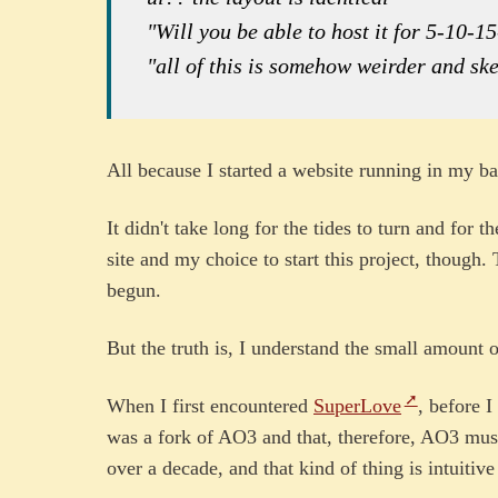
"Will you be able to host it for 5-10-1
"all of this is somehow weirder and ske
All because I started a website running in my
It didn't take long for the tides to turn and for 
site and my choice to start this project, though. 
begun.
But the truth is, I understand the small amount of
When I first encountered
SuperLove
, before I
was a fork of AO3 and that, therefore, AO3 mus
over a decade, and that kind of thing is intuitive