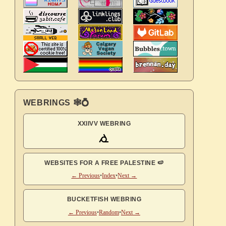
WEBRINGS 🕸💍
XXIIVV WEBRING
WEBSITES FOR A FREE PALESTINE 🍉
← Previous
•
Index
•
Next →
BUCKETFISH WEBRING
← Previous
•
Random
•
Next →