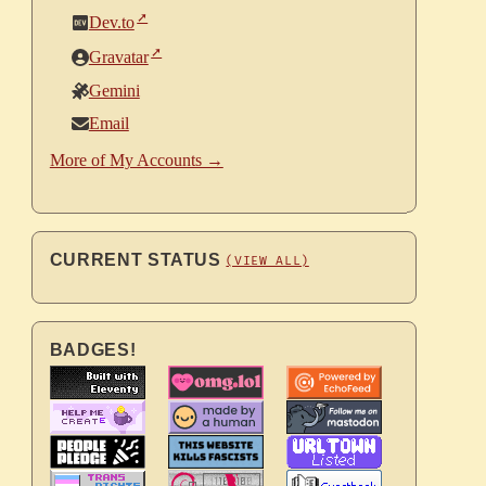
Dev.to
Gravatar
Gemini
Email
More of My Accounts →
CURRENT STATUS
(VIEW ALL)
BADGES!