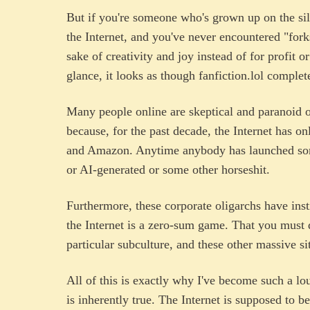
But if you're someone who's grown up on the sil
the Internet, and you've never encountered "forks
sake of creativity and joy instead of for profit o
glance, it looks as though fanfiction.lol comple
Many people online are skeptical and paranoid 
because, for the past decade, the Internet has o
and Amazon. Anytime anybody has launched some
or AI-generated or some other horseshit.
Furthermore, these corporate oligarchs have insti
the Internet is a zero-sum game. That you must d
particular subculture, and these other massive si
All of this is exactly why I've become such a lo
is inherently true. The Internet is supposed to 