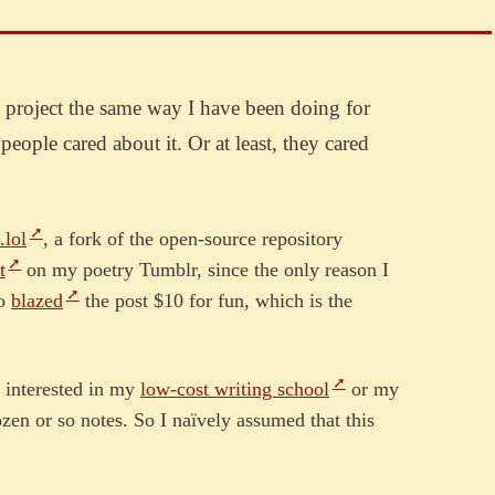
b project the same way I have been doing for
eople cared about it. Or at least, they cared
.lol
, a fork of the open-source repository
t
on my poetry Tumblr, since the only reason I
so
blazed
the post $10 for fun, which is the
le interested in my
low-cost writing school
or my
zen or so notes. So I naïvely assumed that this