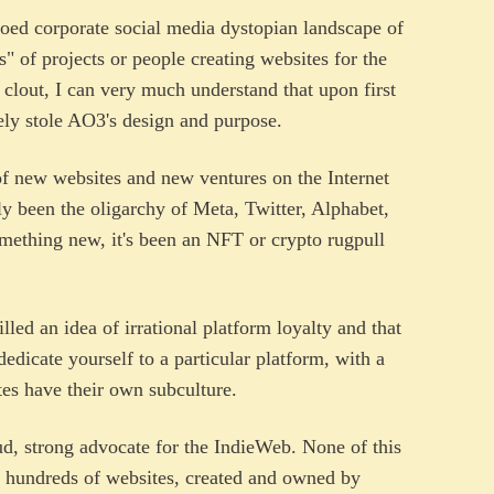
oed corporate social media dystopian landscape of
" of projects or people creating websites for the
r clout, I can very much understand that upon first
tely stole AO3's design and purpose.
of new websites and new ventures on the Internet
nly been the oligarchy of Meta, Twitter, Alphabet,
thing new, it's been an NFT or crypto rugpull
lled an idea of irrational platform loyalty and that
edicate yourself to a particular platform, with a
tes have their own subculture.
ud, strong advocate for the IndieWeb. None of this
be hundreds of websites, created and owned by