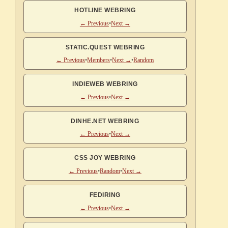
HOTLINE WEBRING
← Previous
•
Next →
STATIC.QUEST WEBRING
← Previous
•
Members
•
Next →
•
Random
INDIEWEB WEBRING
← Previous
•
Next →
DINHE.NET WEBRING
← Previous
•
Next →
CSS JOY WEBRING
← Previous
•
Random
•
Next →
FEDIRING
← Previous
•
Next →