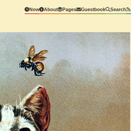
Now
About
Pages
Guestbook
Search