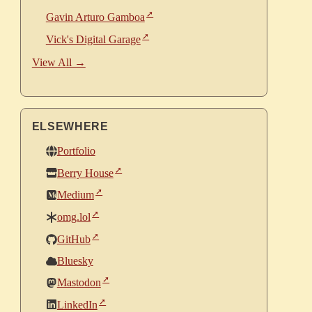
Gavin Arturo Gamboa
Vick's Digital Garage
View All →
ELSEWHERE
Portfolio
Berry House
Medium
omg.lol
GitHub
Bluesky
Mastodon
LinkedIn