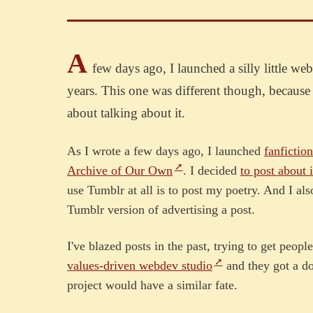
A
few days ago, I launched a silly little we
years. This one was different though, because p
about talking about it.
As I wrote a few days ago, I launched
fanfiction
Archive of Our Own
. I decided
to post about i
use Tumblr at all is to post my poetry. And I al
Tumblr version of advertising a post.
I've blazed posts in the past, trying to get peop
values-driven webdev studio
and they got a do
project would have a similar fate.