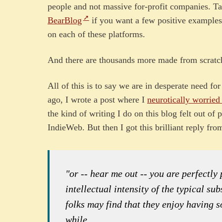
people and not massive for-profit companies. T
BearBlog
if you want a few positive examples.
on each of these platforms.
And there are thousands more made from scratch
All of this is to say we are in desperate need fo
ago, I wrote a post where I
neurotically worried
the kind of writing I do on this blog felt out of
IndieWeb. But then I got this brilliant reply fr
"or -- hear me out -- you are perfectly
intellectual intensity of the typical s
folks may find that they enjoy having 
while.