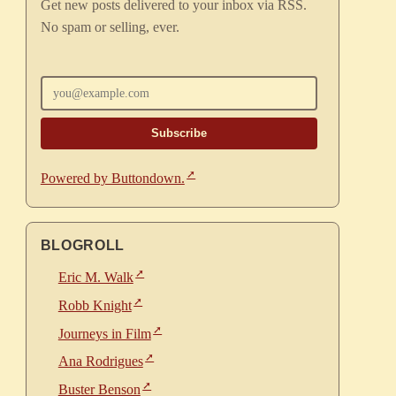
Get new posts delivered to your inbox via RSS.
No spam or selling, ever.
Enter your email
Powered by Buttondown.
BLOGROLL
Eric M. Walk
Robb Knight
Journeys in Film
Ana Rodrigues
Buster Benson