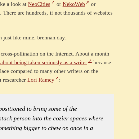
ake a look at
NeoCities
or
NekoWeb
or
 There are hundreds, if not thousands of websites
 just like mine, brennan.day.
r cross-pollination on the Internet. About a month
 about being taken seriously as a writer
because
 place compared to many other writers on the
om researcher
Lori Ramey
:
 positioned to bring some of the
ubstack person into the cozier spaces where
something bigger to chew on once in a