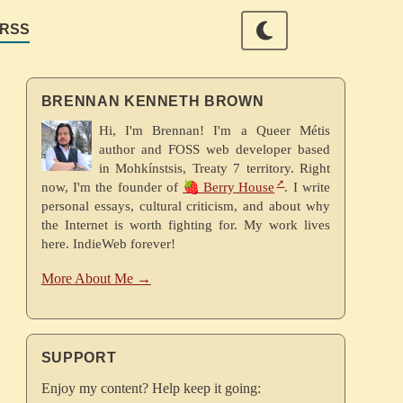
RSS
BRENNAN KENNETH BROWN
Hi, I'm Brennan! I'm a Queer Métis
author and FOSS web developer based
in Mohkínstsis, Treaty 7 territory. Right
now, I'm the founder of
🍓 Berry House
. I write
personal essays, cultural criticism, and about why
the Internet is worth fighting for. My work lives
here. IndieWeb forever!
More About Me →
SUPPORT
Enjoy my content? Help keep it going: