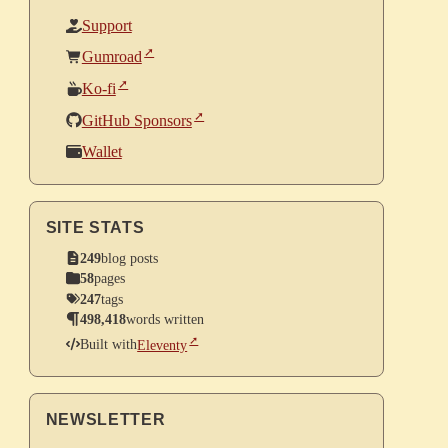
Support
Gumroad
Ko-fi
GitHub Sponsors
Wallet
SITE STATS
249
blog posts
58
pages
247
tags
498,418
words written
Built with
Eleventy
NEWSLETTER