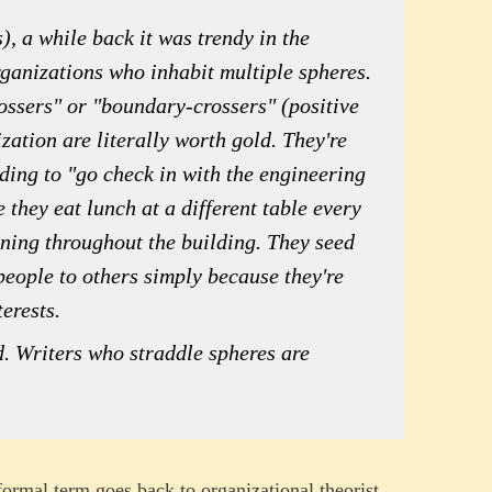
), a while back it was trendy in the
rganizations who inhabit multiple spheres.
ossers" or "boundary-crossers" (positive
zation are literally worth gold. They're
ding to "go check in with the engineering
they eat lunch at a different table every
ening throughout the building. They seed
people to others simply because they're
erests.
. Writers who straddle spheres are
 formal term goes back to organizational theorist