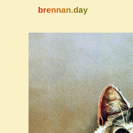
brennan.day