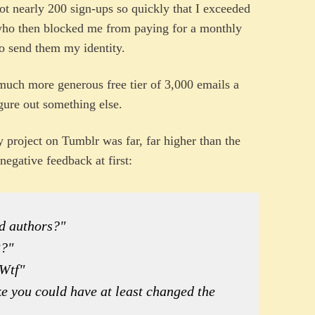
 got nearly 200 sign-ups so quickly that I exceeded
ho then blocked me from paying for a monthly
o send them my identity.
uch more generous free tier of 3,000 emails a
igure out something else.
project on Tumblr was far, far higher than the
negative feedback at first:
nd authors?"
3?"
 Wtf"
ike you could have at least changed the