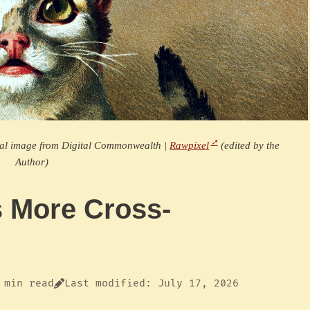
nal image from Digital Commonwealth |
Rawpixel
(edited by the
Author)
s More Cross-
 min read
Last modified: July 17, 2026