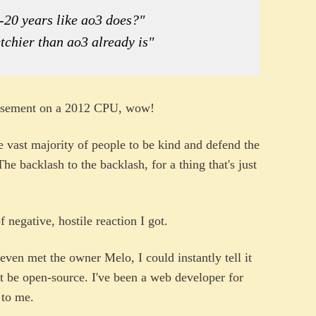
5-20 years like ao3 does?"
tchier than ao3 already is"
 basement on a 2012 CPU, wow!
the vast majority of people to be kind and defend the
The backlash to the backlash, for a thing that's just
 negative, hostile reaction I got.
 even met the owner Melo, I could instantly tell it
t be open-source. I've been a web developer for
 to me.