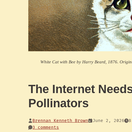
White Cat with Bee by Harry Beard, 1876. Origi
The Internet Need
Pollinators
Brennan Kenneth Brown
June 2, 2026
8
3 comments