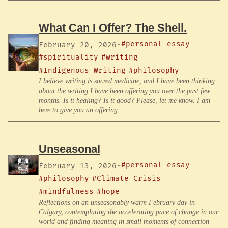
What Can I Offer? The Shell.
#personal essay
February 20, 2026
·
#spirituality
#writing
#Indigenous Writing
#philosophy
I believe writing is sacred medicine, and I have been thinking
about the writing I have been offering you over the past few
months. Is it healing? Is it good? Please, let me know. I am
here to give you an offering.
Unseasonal
#personal essay
February 13, 2026
·
#philosophy
#Climate Crisis
#mindfulness
#hope
Reflections on an unseasonably warm February day in
Calgary, contemplating the accelerating pace of change in our
world and finding meaning in small moments of connection