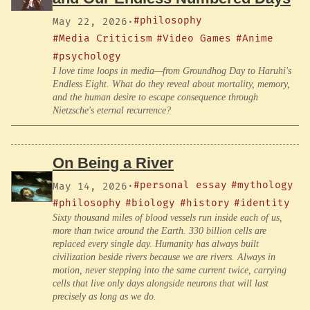
#philosophy
May 22, 2026
·
#Media Criticism
#Video Games
#Anime
#psychology
I love time loops in media—from Groundhog Day to Haruhi's
Endless Eight. What do they reveal about mortality, memory,
and the human desire to escape consequence through
Nietzsche's eternal recurrence?
On Being a River
#personal essay
#mythology
May 14, 2026
·
#philosophy
#biology
#history
#identity
Sixty thousand miles of blood vessels run inside each of us,
more than twice around the Earth. 330 billion cells are
replaced every single day. Humanity has always built
civilization beside rivers because we are rivers. Always in
motion, never stepping into the same current twice, carrying
cells that live only days alongside neurons that will last
precisely as long as we do.