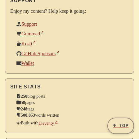
SUPPORT
Enjoy my content? Help keep it going:
Support
Gumroad
Ko-fi
GitHub Sponsors
Wallet
SITE STATS
250
blog posts
58
pages
248
tags
500,853
words written
Built with
Eleventy
↑ TOP