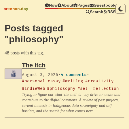
Now
About
Pages
Guestbook
brennan.day
Search
RSS
Posts tagged
"philosophy"
48 posts with this tag.
The Itch
August 3, 2026
·
4 comments
·
#personal essay
#writing
#creativity
#IndieWeb
#philosophy
#self-reflection
Trying to figure out what 'the itch' is—my drive to create and
contribute to the digital commons. A review of past projects,
current interests in Indigenous data sovereignty and self-
hosting, and the search for what comes next.