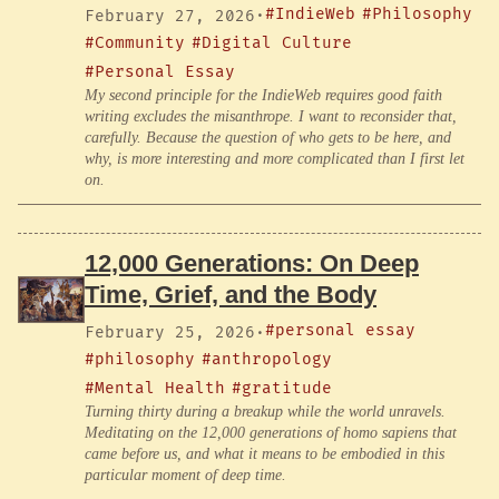
#IndieWeb
#Philosophy
February 27, 2026
·
#Community
#Digital Culture
#Personal Essay
My second principle for the IndieWeb requires good faith
writing excludes the misanthrope. I want to reconsider that,
carefully. Because the question of who gets to be here, and
why, is more interesting and more complicated than I first let
on.
12,000 Generations: On Deep
Time, Grief, and the Body
#personal essay
February 25, 2026
·
#philosophy
#anthropology
#Mental Health
#gratitude
Turning thirty during a breakup while the world unravels.
Meditating on the 12,000 generations of homo sapiens that
came before us, and what it means to be embodied in this
particular moment of deep time.