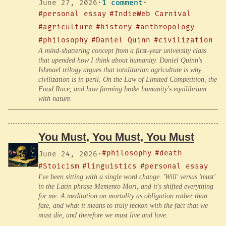
June 27, 2026
·
1 comment
·
#personal essay
#IndieWeb Carnival
#agriculture
#history
#anthropology
#philosophy
#Daniel Quinn
#civilization
A mind-shattering concept from a first-year university class
that upended how I think about humanity. Daniel Quinn's
Ishmael trilogy argues that totalitarian agriculture is why
civilization is in peril. On the Law of Limited Competition, the
Food Race, and how farming broke humanity's equilibrium
with nature.
You Must, You Must, You Must
#philosophy
#death
June 24, 2026
·
#Stoicism
#linguistics
#personal essay
I've been sitting with a single word change. 'Will' versus 'must'
in the Latin phrase Memento Mori, and it's shifted everything
for me. A meditation on mortality as obligation rather than
fate, and what it means to truly reckon with the fact that we
must die, and therefore we must live and love.