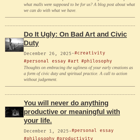
what malls were supposed to be for us? A blog post about what
we can do with what we have.
Do It Ugly: On Bad Art and Civic
Duty
#creativity
December 26, 2025
·
#personal essay
#art
#philosophy
Thoughts on embracing the ugliness of your early creations as
a form of civic duty and spiritual practice. A call to action
without judgement.
You will never do anything
productive or meaningful with
your life.
#personal essay
December 1, 2025
·
#philosophy
#productivity