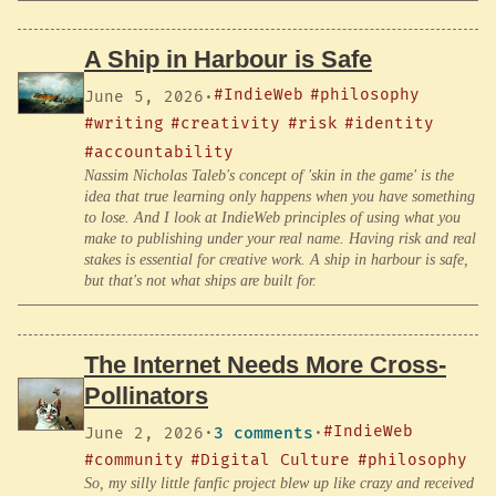
A Ship in Harbour is Safe
#IndieWeb
#philosophy
June 5, 2026
·
#writing
#creativity
#risk
#identity
#accountability
Nassim Nicholas Taleb's concept of 'skin in the game' is the
idea that true learning only happens when you have something
to lose. And I look at IndieWeb principles of using what you
make to publishing under your real name. Having risk and real
stakes is essential for creative work. A ship in harbour is safe,
but that's not what ships are built for.
The Internet Needs More Cross-
Pollinators
#IndieWeb
June 2, 2026
·
3 comments
·
#community
#Digital Culture
#philosophy
So, my silly little fanfic project blew up like crazy and received