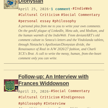
Dionysian
#IndieWeb
April 25, 2026
·
1 comment
·
#Cultural Criticism
#Social Commentary
#personal essay
#philosophy
A personal plea from me to you to write your own comments.
On the genAI plague of LinkedIn, Meta ads, and Medium, and
the human warmth of the IndieWeb. From deviantART's old
comment culture to Seneca's letters and the Vindolanda tablets,
through Nietzsche's Apollonian/Dionysian divide, the
Renaissance of Real in A/W 2026/27 fashion, and Charli
XCX's Brat. A call to write the messy, human, from-the-heart
comment only you can write.
Follow-up: An Interview with
Frances Widdowson
#Social Commentary
April 23, 2026
·
#Cultural Criticism
#Indigenous
#philosophy
#Interview