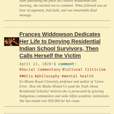
After publishing my piece on Frances Widdowson this
morning, she reached out to comment. What followed was an
hour of argument, bad faith, and one remarkable final
message.
Frances Widdowson Dedicates
Her Life to Denying Residential
Indian School Survivors, Then
Calls Herself the Victim
April 22, 2026
·
1 comment
·
#Social Commentary
#Cultural Criticism
#Métis
#philosophy
#mental health
Ex-Mount Royal University professor and author of 'Grave
Error: How the Media Misled Us (and the Truth About
Residential Schools)' believes she is persecuted by grieving
Indigenous communities and woke leftist academic institutions.
She has raised over $50,000 for her cause.