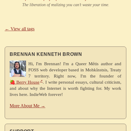
The liberation of realizing you can’t waste your time.
← View all tags
BRENNAN KENNETH BROWN
Hi, I'm Brennan! I'm a Queer Métis author and
FOSS web developer based in Mohkínstsis, Treaty
7 territory. Right now, I'm the founder of
🍓 Berry House
. I write personal essays, cultural criticism,
and about why the Internet is worth fighting for. My work
lives here. IndieWeb forever!
More About Me →