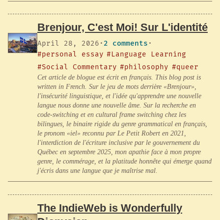
Brenjour, C'est Moi! Sur L'identité
April 28, 2026
·
2 comments
·
#personal essay
#Language Learning
#Social Commentary
#philosophy
#queer
Cet article de blogue est écrit en français. This blog post is
written in French. Sur le jeu de mots derrière «Brenjour»,
l'insécurité linguistique, et l'idée qu'apprendre une nouvelle
langue nous donne une nouvelle âme. Sur la recherche en
code-switching et en cultural frame switching chez les
bilingues, le binaire rigide du genre grammatical en français,
le pronom «iel» reconnu par Le Petit Robert en 2021,
l'interdiction de l'écriture inclusive par le gouvernement du
Québec en septembre 2025, mon apathie face à mon propre
genre, le commérage, et la platitude honnête qui émerge quand
j'écris dans une langue que je maîtrise mal.
The IndieWeb is Wonderfully