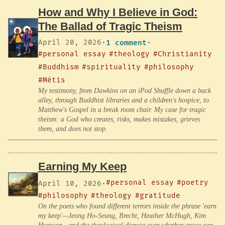
How and Why I Believe in God:
The Ballad of Tragic Theism
April 20, 2026
·
1 comment
·
#personal essay
#theology
#Christianity
#Buddhism
#spirituality
#philosophy
#Métis
My testimony, from Dawkins on an iPod Shuffle down a back
alley, through Buddhist libraries and a children's hospice, to
Matthew's Gospel in a break room chair. My case for tragic
theism: a God who creates, risks, makes mistakes, grieves
them, and does not stop.
Earning My Keep
#personal essay
#poetry
April 10, 2026
·
#philosophy
#theology
#gratitude
On the poets who found different terrors inside the phrase 'earn
my keep'—Jeong Ho-Seung, Brecht, Heather McHugh, Kim