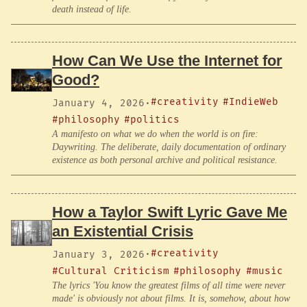
death instead of life.
How Can We Use the Internet for
Good?
#creativity
#IndieWeb
January 4, 2026
·
#philosophy
#politics
A manifesto on what we do when the world is on fire:
Daywriting. The deliberate, daily documentation of ordinary
existence as both personal archive and political resistance.
How a Taylor Swift Lyric Gave Me
an Existential Crisis
#creativity
January 3, 2026
·
#Cultural Criticism
#philosophy
#music
The lyrics 'You know the greatest films of all time were never
made' is obviously not about films. It is, somehow, about how