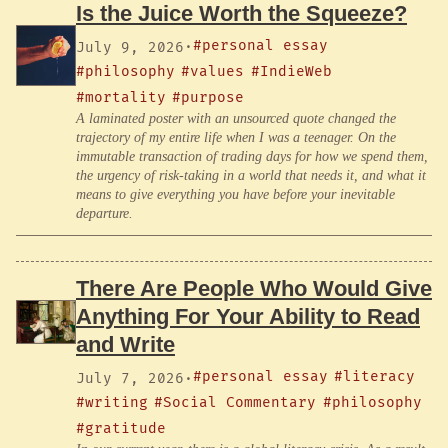
Is the Juice Worth the Squeeze?
#personal essay
July 9, 2026
·
#philosophy
#values
#IndieWeb
#mortality
#purpose
A laminated poster with an unsourced quote changed the
trajectory of my entire life when I was a teenager. On the
immutable transaction of trading days for how we spend them,
the urgency of risk-taking in a world that needs it, and what it
means to give everything you have before your inevitable
departure.
There Are People Who Would Give
Anything For Your Ability to Read
and Write
#personal essay
#literacy
July 7, 2026
·
#writing
#Social Commentary
#philosophy
#gratitude