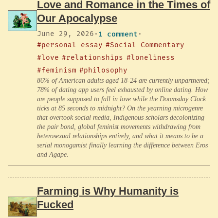
Love and Romance in the Times of
Our Apocalypse
June 29, 2026
·
1 comment
·
#personal essay
#Social Commentary
#love
#relationships
#loneliness
#feminism
#philosophy
86% of American adults aged 18-24 are currently unpartnered;
78% of dating app users feel exhausted by online dating. How
are people supposed to fall in love while the Doomsday Clock
ticks at 85 seconds to midnight? On the yearning microgenre
that overtook social media, Indigenous scholars decolonizing
the pair bond, global feminist movements withdrawing from
heterosexual relationships entirely, and what it means to be a
serial monogamist finally learning the difference between Eros
and Agape.
Farming is Why Humanity is
Fucked