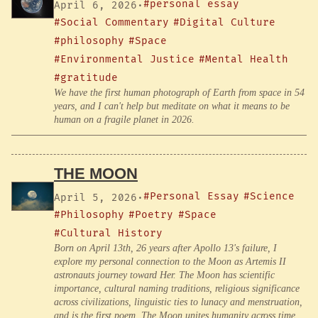
#personal essay
April 6, 2026
·
#Social Commentary
#Digital Culture
#philosophy
#Space
#Environmental Justice
#Mental Health
#gratitude
We have the first human photograph of Earth from space in 54
years, and I can't help but meditate on what it means to be
human on a fragile planet in 2026.
THE MOON
#Personal Essay
#Science
April 5, 2026
·
#Philosophy
#Poetry
#Space
#Cultural History
Born on April 13th, 26 years after Apollo 13's failure, I
explore my personal connection to the Moon as Artemis II
astronauts journey toward Her. The Moon has scientific
importance, cultural naming traditions, religious significance
across civilizations, linguistic ties to lunacy and menstruation,
and is the first poem. The Moon unites humanity across time