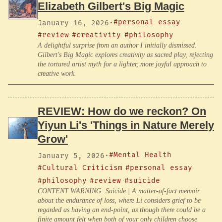
Elizabeth Gilbert's Big Magic
#personal essay
January 16, 2026
·
#review
#creativity
#philosophy
A delightful surprise from an author I initially dismissed.
Gilbert's Big Magic explores creativity as sacred play, rejecting
the tortured artist myth for a lighter, more joyful approach to
creative work.
REVIEW: How do we reckon? On
Yiyun Li's 'Things in Nature Merely
Grow'
#Mental Health
January 5, 2026
·
#Cultural Criticism
#personal essay
#philosophy
#review
#suicide
CONTENT WARNING: Suicide | A matter-of-fact memoir
about the endurance of loss, where Li considers grief to be
regarded as having an end-point, as though there could be a
finite amount felt when both of your only children choose