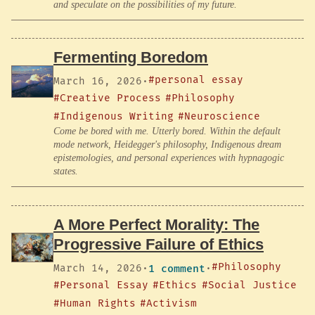
and speculate on the possibilities of my future.
Fermenting Boredom
#personal essay
March 16, 2026
·
#Creative Process
#Philosophy
#Indigenous Writing
#Neuroscience
Come be bored with me. Utterly bored. Within the default
mode network, Heidegger's philosophy, Indigenous dream
epistemologies, and personal experiences with hypnagogic
states.
A More Perfect Morality: The
Progressive Failure of Ethics
#Philosophy
March 14, 2026
·
1 comment
·
#Personal Essay
#Ethics
#Social Justice
#Human Rights
#Activism