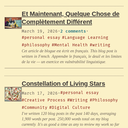
Et Maintenant, Quelque Chose de
Complètement Différent
March 19, 2026
·
2 comments
·
#personal essay
#Language Learning
#philosophy
#Mental Health
#writing
Cet article de blogue est écrit en français. This blog post is
written in French. Apprendre le français, le deuil et les limites
de la vie — un exercice en vulnérabilité linguistique.
Constellation of Living Stars
#personal essay
March 17, 2026
·
#Creative Process
#Writing
#Philosophy
#Community
#Digital Culture
I've written 120 blog posts in the past 140 days, averaging
1,900 words per post. 250,000 words total on my blog
currently. It's as good a time as any to review my work so far