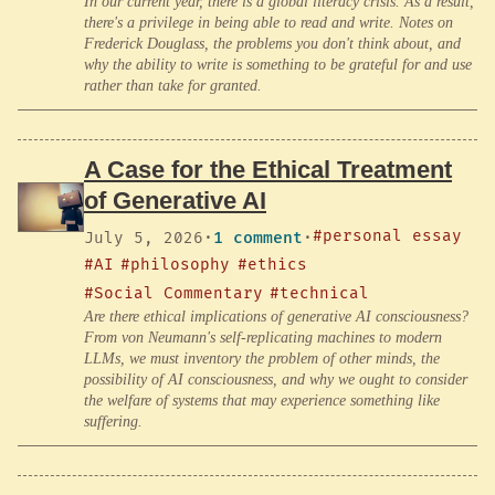
In our current year, there is a global literacy crisis. As a result,
there's a privilege in being able to read and write. Notes on
Frederick Douglass, the problems you don't think about, and
why the ability to write is something to be grateful for and use
rather than take for granted.
A Case for the Ethical Treatment
of Generative AI
#personal essay
July 5, 2026
·
1 comment
·
#AI
#philosophy
#ethics
#Social Commentary
#technical
Are there ethical implications of generative AI consciousness?
From von Neumann's self-replicating machines to modern
LLMs, we must inventory the problem of other minds, the
possibility of AI consciousness, and why we ought to consider
the welfare of systems that may experience something like
suffering.