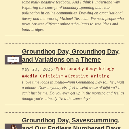
some really negative feedback. And I think I understand why.
Exploring the concept of boundary spanning and cross-
pollination in online communities. Drawing on organizational
theory and the work of Michael Tushman. We need people who
move between different online subcultures to seed ideas and
build bridges.
Groundhog Day, Groundhog Day,
and Variations on a Theme
#philosophy
#psychology
May 23, 2026
·
#Media Criticism
#Creative Writing
I love time loops in media—from Groundhog Day to...hey, wait
a minute. Does anybody else feel a weird sense of déjà vu? It
can't just be me. Do you ever get up in the morning and feel as
though you've already lived the same day?
Groundhog Day, Savescumming,
and Our Endless Numbered Days