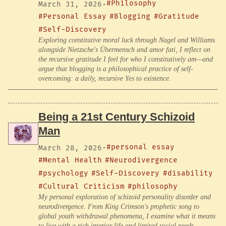
#Philosophy
March 31, 2026
·
#Personal Essay
#Blogging
#Gratitude
#Self-Discovery
Exploring constitutive moral luck through Nagel and Williams
alongside Nietzsche's Übermensch and amor fati, I reflect on
the recursive gratitude I feel for who I constitutively am—and
argue that blogging is a philosophical practice of self-
overcoming: a daily, recursive Yes to existence.
Being a 21st Century Schizoid
Man
#personal essay
March 28, 2026
·
#Mental Health
#Neurodivergence
#psychology
#Self-Discovery
#disability
#Cultural Criticism
#philosophy
My personal exploration of schizoid personality disorder and
neurodivergence. From King Crimson's prophetic song to
global youth withdrawal phenomena, I examine what it means
to live with a rich interior life and limited social needs,