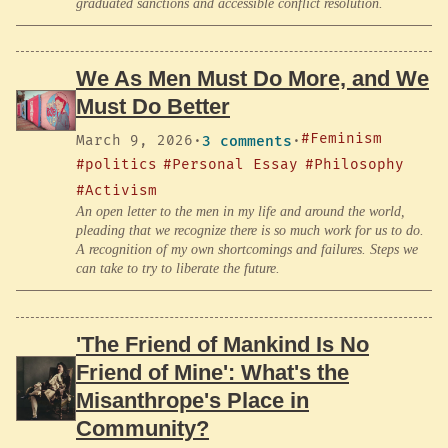
graduated sanctions and accessible conflict resolution.
We As Men Must Do More, and We
Must Do Better
#Feminism
March 9, 2026
·
3 comments
·
#politics
#Personal Essay
#Philosophy
#Activism
An open letter to the men in my life and around the world,
pleading that we recognize there is so much work for us to do.
A recognition of my own shortcomings and failures. Steps we
can take to try to liberate the future.
'The Friend of Mankind Is No
Friend of Mine': What's the
Misanthrope's Place in
Community?