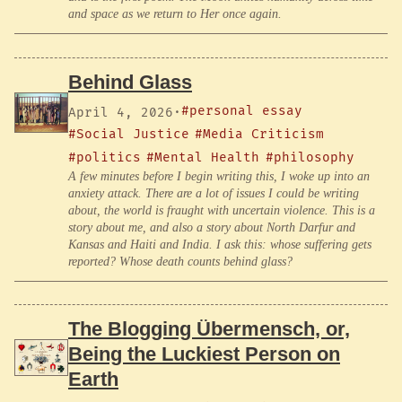
and space as we return to Her once again.
Behind Glass
#personal essay
April 4, 2026
·
#Social Justice
#Media Criticism
#politics
#Mental Health
#philosophy
A few minutes before I begin writing this, I woke up into an
anxiety attack. There are a lot of issues I could be writing
about, the world is fraught with uncertain violence. This is a
story about me, and also a story about North Darfur and
Kansas and Haiti and India. I ask this: whose suffering gets
reported? Whose death counts behind glass?
The Blogging Übermensch, or,
Being the Luckiest Person on
Earth