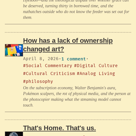
Hyesoon—and the theological dispute over whether grace can
be deserved, turning thirty in borrowed time, and the
nuthatches outside who do not know the feeder was set out for
them.
How has a lack of ownership
changed art?
April 8, 2026
·
1 comment
·
#Social Commentary
#Digital Culture
#Cultural Criticism
#Analog Living
#philosophy
On the subscription economy, Walter Benjamin's aura,
Pokémon scalpers, the rot of physical media, and the person at
the photocopier making what the streaming model cannot
touch.
That's Home. That's us.