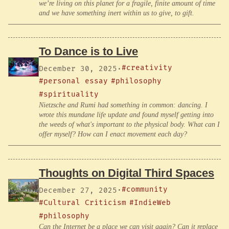
we’re living on this planet for a fragile, finite amount of time
and we have something inert within us to give, to gift.
To Dance is to Live
#creativity
December 30, 2025
·
#personal essay
#philosophy
#spirituality
Nietzsche and Rumi had something in common: dancing. I
wrote this mundane life update and found myself getting into
the weeds of what's important to the physical body. What can I
offer myself? How can I enact movement each day?
Thoughts on Digital Third Spaces
#community
December 27, 2025
·
#Cultural Criticism
#IndieWeb
#philosophy
Can the Internet be a place we can visit again? Can it replace