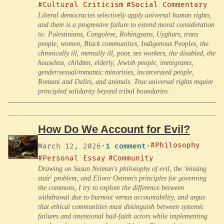
#Cultural Criticism
#Social Commentary
Liberal democracies selectively apply universal human rights,
and there is a progressive failure to extend moral consideration
to: Palestinians, Congolese, Rohingyans, Uyghurs, trans
people, women, Black communities, Indigenous Peoples, the
chronically ill, mentally ill, poor, sex workers, the disabled, the
houseless, children, elderly, Jewish people, immigrants,
gender/sexual/romantic minorities, incarcerated people,
Romani and Dalits, and animals. True universal rights require
principled solidarity beyond tribal boundaries.
How Do We Account for Evil?
#Philosophy
March 12, 2026
·
1 comment
·
#Personal Essay
#Community
Drawing on Susan Neiman's philosophy of evil, the 'missing
stair' problem, and Elinor Ostrom's principles for governing
the commons, I try to explore the difference between
withdrawal due to burnout versus accountability, and argue
that ethical communities must distinguish between systemic
failures and intentional bad-faith actors while implementing