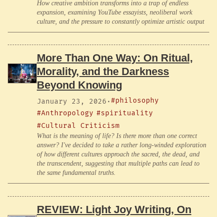
How creative ambition transforms into a trap of endless
expansion, examining YouTube essayists, neoliberal work
culture, and the pressure to constantly optimize artistic output
More Than One Way: On Ritual,
Morality, and the Darkness
Beyond Knowing
#philosophy
January 23, 2026
·
#Anthropology
#spirituality
#Cultural Criticism
What is the meaning of life? Is there more than one correct
answer? I've decided to take a rather long-winded exploration
of how different cultures approach the sacred, the dead, and
the transcendent, suggesting that multiple paths can lead to
the same fundamental truths.
REVIEW: Light Joy Writing, On