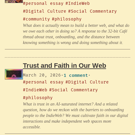
#personal essay
#IndieWeb
#Digital Culture
#Social Commentary
#community
#philosophy
What does it actually mean to build a better web, and what do
we owe each other in doing so? A response to the 32-bit Café
thread about trust, onboarding, and the distance between
knowing something is wrong and doing something about it.
Trust and Faith in Our Web
March 20, 2026
·
1 comment
·
#personal essay
#Digital Culture
#IndieWeb
#Social Commentary
#philosophy
What is trust in an AI-saturated internet? And a related
question, how do we reckon with the barriers to onboarding
people to the IndieWeb? We must cultivate faith in our digital
interactions and make independent web spaces more
accessible.