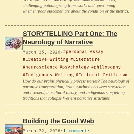
challenging pathologizing frameworks and questioning
whether 'poor outcomes' are about the condition or the metrics.
STORYTELLING Part One: The
Neurology of Narrative
#personal essay
March 25, 2026
·
#Creative Writing
#Literature
#neuroscience
#psychology
#philosophy
#Indigenous Writing
#Cultural Criticism
How do our brains physically process stories? The neurology of
narrative transportation, brain synchrony between storytellers
and listeners, biocultural theory, and Indigenous storytelling
traditions that collapse Western narrative structures.
Building the Good Web
March 22, 2026
·
1 comment
·