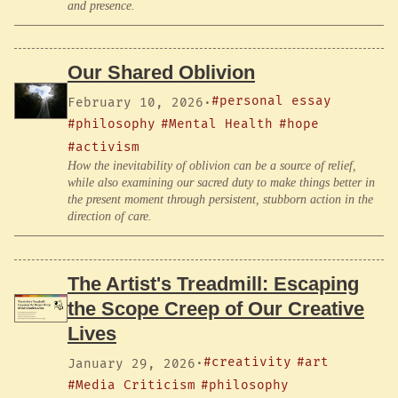
and presence.
Our Shared Oblivion
#personal essay
February 10, 2026
·
#philosophy
#Mental Health
#hope
#activism
How the inevitability of oblivion can be a source of relief,
while also examining our sacred duty to make things better in
the present moment through persistent, stubborn action in the
direction of care.
The Artist's Treadmill: Escaping
the Scope Creep of Our Creative
Lives
#creativity
#art
January 29, 2026
·
#Media Criticism
#philosophy