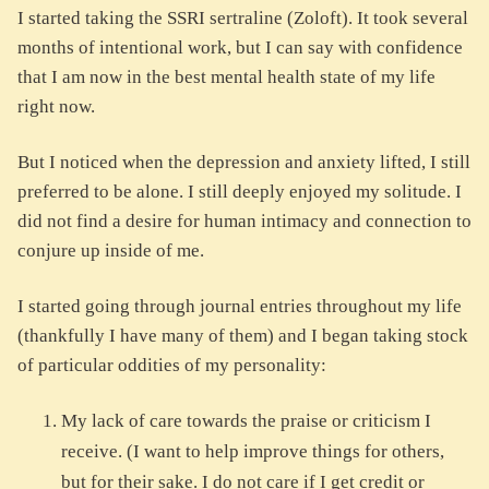
I started taking the SSRI sertraline (Zoloft). It took several
months of intentional work, but I can say with confidence
that I am now in the best mental health state of my life
right now.
But I noticed when the depression and anxiety lifted, I still
preferred to be alone. I still deeply enjoyed my solitude. I
did not find a desire for human intimacy and connection to
conjure up inside of me.
I started going through journal entries throughout my life
(thankfully I have many of them) and I began taking stock
of particular oddities of my personality:
My lack of care towards the praise or criticism I
receive. (I want to help improve things for others,
but for their sake. I do not care if I get credit or