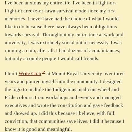
I've been anxious my entire life. I've been in fight-or-
flight-or-freeze-or-fawn survival mode since my first
memories. I never have had the choice of what I would
like to do because there have always been obligations
towards survival. Throughout my entire time at work and
university, I was extremely social out of necessity. I was
running a club, after all. I had dozens of acquaintances,
but only a couple people I would call friends.
I built
Write Club
at Mount Royal University over three
years and poured myself into the community. I designed
the logo to include the Indigenous medicine wheel and
Pride colours. I ran workshops and events and managed
executives and wrote the constitution and gave feedback
and showed up. I did this because I believe, with full
conviction, that communities save lives. I did it because I
know it is good and meaningful.