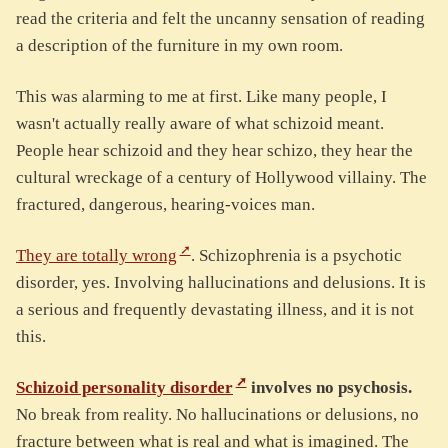
read the criteria and felt the uncanny sensation of reading
a description of the furniture in my own room.
This was alarming to me at first. Like many people, I
wasn't actually really aware of what schizoid meant.
People hear schizoid and they hear schizo, they hear the
cultural wreckage of a century of Hollywood villainy. The
fractured, dangerous, hearing-voices man.
They are totally wrong
. Schizophrenia is a psychotic
disorder, yes. Involving hallucinations and delusions. It is
a serious and frequently devastating illness, and it is not
this.
Schizoid personality disorder
involves no psychosis.
No break from reality. No hallucinations or delusions, no
fracture between what is real and what is imagined. The