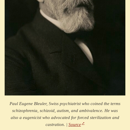
Paul Eugene Bleuler, Swiss psychiatrist who coined the terms
schizophrenia, schizoid, autism, and ambivalence. He was
also a eugenicist who advocated for forced sterilization and
castration. |
Source