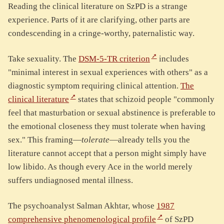
Reading the clinical literature on SzPD is a strange
experience. Parts of it are clarifying, other parts are
condescending in a cringe-worthy, paternalistic way.
Take sexuality. The
DSM-5-TR criterion
includes
"minimal interest in sexual experiences with others" as a
diagnostic symptom requiring clinical attention.
The
clinical literature
states that schizoid people "commonly
feel that masturbation or sexual abstinence is preferable to
the emotional closeness they must tolerate when having
sex." This framing—
tolerate
—already tells you the
literature cannot accept that a person might simply have
low libido. As though every Ace in the world merely
suffers undiagnosed mental illness.
The psychoanalyst Salman Akhtar, whose
1987
comprehensive phenomenological profile
of SzPD