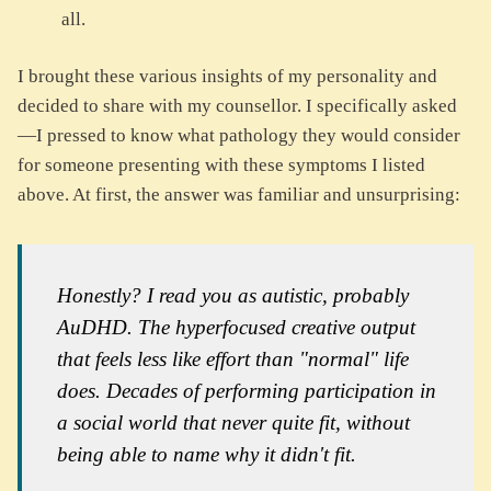
all.
I brought these various insights of my personality and
decided to share with my counsellor. I specifically asked
—I pressed to know what pathology they would consider
for someone presenting with these symptoms I listed
above. At first, the answer was familiar and unsurprising:
Honestly? I read you as autistic, probably
AuDHD. The hyperfocused creative output
that feels less like effort than "normal" life
does. Decades of performing participation in
a social world that never quite fit, without
being able to name why it didn't fit.