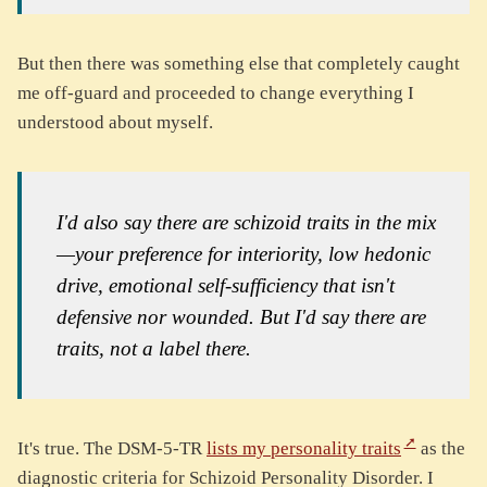
But then there was something else that completely caught
me off-guard and proceeded to change everything I
understood about myself.
I'd also say there are schizoid traits in the mix
—your preference for interiority, low hedonic
drive, emotional self-sufficiency that isn't
defensive nor wounded. But I'd say there are
traits, not a label there.
It's true. The DSM-5-TR
lists my personality traits
as the
diagnostic criteria for Schizoid Personality Disorder. I