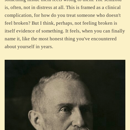
is, often, not in distress at all. This is framed as a clinical
complication, for how do you treat someone who doesn't
feel broken? But I think, perhaps, not feeling broken is
itself evidence of something. It feels, when you can finally
name it, like the most honest thing you've encountered
about yourself in years.