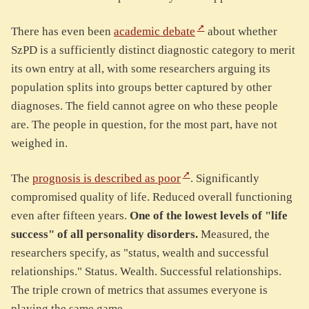
There has even been
academic debate
about whether
SzPD is a sufficiently distinct diagnostic category to merit
its own entry at all, with some researchers arguing its
population splits into groups better captured by other
diagnoses. The field cannot agree on who these people
are. The people in question, for the most part, have not
weighed in.
The
prognosis is described as poor
. Significantly
compromised quality of life. Reduced overall functioning
even after fifteen years.
One of the lowest levels of "life
success" of all personality disorders.
Measured, the
researchers specify, as "status, wealth and successful
relationships." Status. Wealth. Successful relationships.
The triple crown of metrics that assumes everyone is
playing the same game.