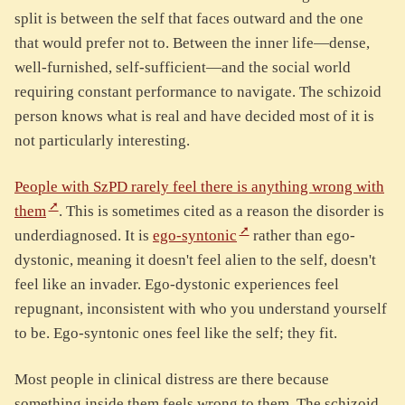
split is between the self that faces outward and the one
that would prefer not to. Between the inner life—dense,
well-furnished, self-sufficient—and the social world
requiring constant performance to navigate. The schizoid
person knows what is real and have decided most of it is
not particularly interesting.
People with SzPD rarely feel there is anything wrong with
them
. This is sometimes cited as a reason the disorder is
underdiagnosed. It is
ego-syntonic
rather than ego-
dystonic, meaning it doesn't feel alien to the self, doesn't
feel like an invader. Ego-dystonic experiences feel
repugnant, inconsistent with who you understand yourself
to be. Ego-syntonic ones feel like the self; they fit.
Most people in clinical distress are there because
something inside them feels wrong to them. The schizoid