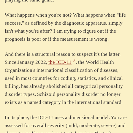
What happens when you're not? What happens when "life
success," as defined by the diagnostic apparatus, simply
isn't what you're after? I am trying to figure out if the
prognosis is poor or if the measurement is wrong.
And there is a structural reason to suspect it's the latter.
Since January 2022,
the ICD-11
, the World Health
Organization's international classification of diseases,
used in most countries for coding, statistics, and clinical
billing, has already abolished all categorical personality
disorder types. Schizoid personality disorder no longer
exists as a named category in the international standard.
In its place, the ICD-11 uses a dimensional model. You are
assessed for overall severity (mild, moderate, severe) and