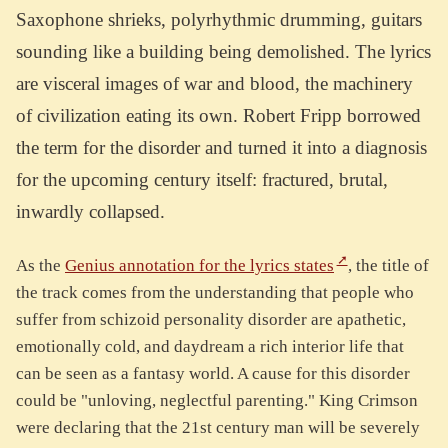
Saxophone shrieks, polyrhythmic drumming, guitars
sounding like a building being demolished. The lyrics
are visceral images of war and blood, the machinery
of civilization eating its own. Robert Fripp borrowed
the term for the disorder and turned it into a diagnosis
for the upcoming century itself: fractured, brutal,
inwardly collapsed.
As the
Genius annotation for the lyrics states
, the title of
the track comes from the understanding that people who
suffer from schizoid personality disorder are apathetic,
emotionally cold, and daydream a rich interior life that
can be seen as a fantasy world. A cause for this disorder
could be "unloving, neglectful parenting." King Crimson
were declaring that the 21st century man will be severely