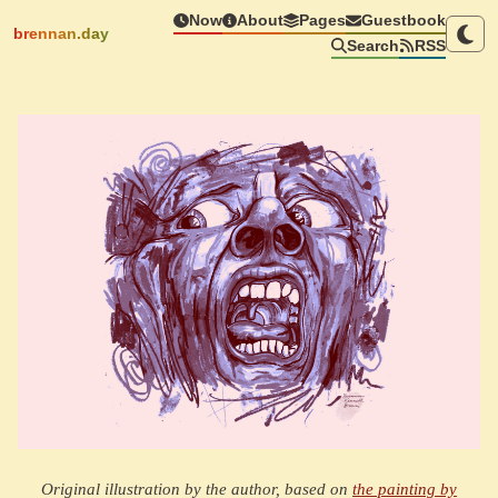
Now
About
Pages
Guestbook
brennan.day
Search
RSS
Original illustration by the author, based on
the painting by