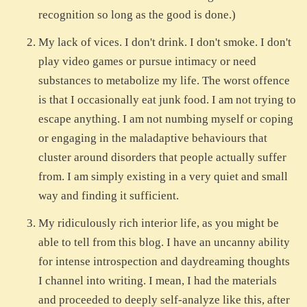
recognition so long as the good is done.)
My lack of vices. I don't drink. I don't smoke. I don't
play video games or pursue intimacy or need
substances to metabolize my life. The worst offence
is that I occasionally eat junk food. I am not trying to
escape anything. I am not numbing myself or coping
or engaging in the maladaptive behaviours that
cluster around disorders that people actually suffer
from. I am simply existing in a very quiet and small
way and finding it sufficient.
My ridiculously rich interior life, as you might be
able to tell from this blog. I have an uncanny ability
for intense introspection and daydreaming thoughts
I channel into writing. I mean, I had the materials
and proceeded to deeply self-analyze like this, after