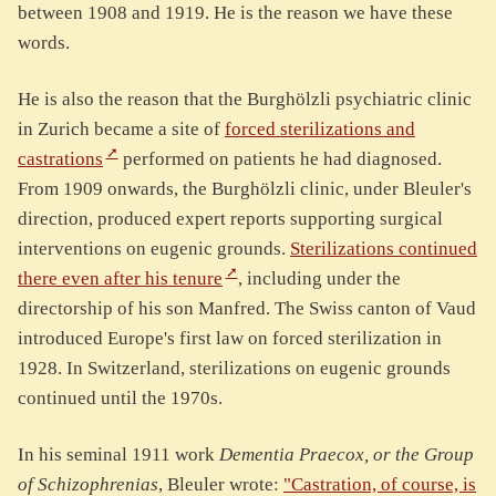
between 1908 and 1919. He is the reason we have these
words.
He is also the reason that the Burghölzli psychiatric clinic
in Zurich became a site of
forced sterilizations and
castrations
performed on patients he had diagnosed.
From 1909 onwards, the Burghölzli clinic, under Bleuler's
direction, produced expert reports supporting surgical
interventions on eugenic grounds.
Sterilizations continued
there even after his tenure
, including under the
directorship of his son Manfred. The Swiss canton of Vaud
introduced Europe's first law on forced sterilization in
1928. In Switzerland, sterilizations on eugenic grounds
continued until the 1970s.
In his seminal 1911 work
Dementia Praecox, or the Group
of Schizophrenias
, Bleuler wrote:
"Castration, of course, is