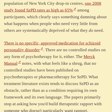
population of New York City drop-in centres,
one 2008
study found SzPD rates as high as 65%
among
participants, which clearly says something damning about
what happens when people who need very little from
others are systematically deprived of what they
do
need.
There is no specific, approved medication for schizoid
personality disorder
. There are no controlled studies on
any form of psychotherapy for it, either. The
Merck
Manual
notes, with what feels like a shrug, that no
controlled studies have been published on
psychotherapies or pharmacotherapy for SzPD. What
treatment literature exists tends to discuss SzPD as an
obstacle, rather than as a condition requiring its own
framework and its own language. The papers primarily
stop at asking how you'd build therapeutic rapport with
someone who doesn't particularly want rapport.