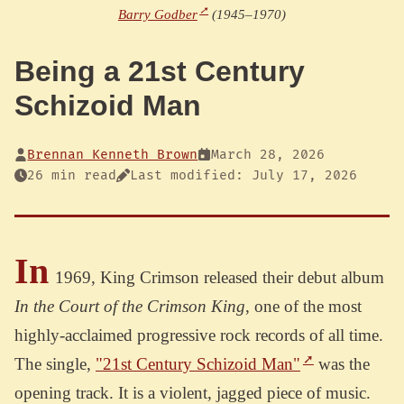
Barry Godber
(1945–1970)
Being a 21st Century
Schizoid Man
Brennan Kenneth Brown
March 28, 2026
26 min read
Last modified: July 17, 2026
In
1969, King Crimson released their debut album
In the Court of the Crimson King
, one of the most
highly-acclaimed progressive rock records of all time.
The single,
"21st Century Schizoid Man"
was the
opening track. It is a violent, jagged piece of music.