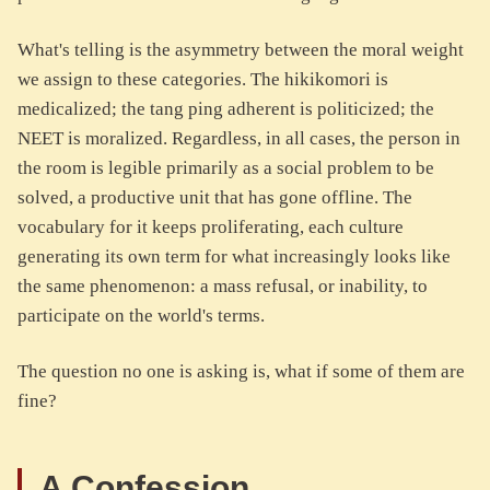
What's telling is the asymmetry between the moral weight
we assign to these categories. The hikikomori is
medicalized; the tang ping adherent is politicized; the
NEET is moralized. Regardless, in all cases, the person in
the room is legible primarily as a social problem to be
solved, a productive unit that has gone offline. The
vocabulary for it keeps proliferating, each culture
generating its own term for what increasingly looks like
the same phenomenon: a mass refusal, or inability, to
participate on the world's terms.
The question no one is asking is, what if some of them are
fine?
A Confession