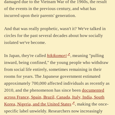
damaged due to the Vietnam War of the 1960s, the result
of the events in the previous century, and what has
incurred upon their parents' generation.
And that was really prophetic, wasn't it? We've talked in
circles for the past several decades about how socially
isolated we've become.
In Japan, they're called
hikikomori
, meaning "pulling
inward, being confined," the young people who withdraw
from social life entirely, sometimes remaining in their
rooms for years. The Japanese government estimated
approximately 700,000 affected individuals as recently as
2010, and the phenomenon has since been
documented
across France, Spain, Brazil, Canada, Italy, India, South
Korea, Nigeria, and the United States
, making the once-
specific label unwieldy. Researchers now increasingly