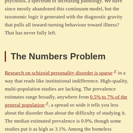
psychosis, a spectrum of increasing pathology. We have
since mostly abandoned this continuum model, but the
taxonomic logic it generated with the diagnostic gravity
that pulls all inward-turning behaviour toward illness?
That has never fully left.
The Numbers Problem
Research on schizoid personality disorder is sparse
in a
way that reads like institutional indifference. High-quality,
multi-population studies are lacking. The prevalence
estimates range broadly, anywhere from
0.5% to 7% of the
general population
, a spread so wide it tells you less
about the disorder than about the difficulty of studying it.
The median estimated prevalence is 0.9%, though some
studies put it as high as 3.1%. Among the homeless