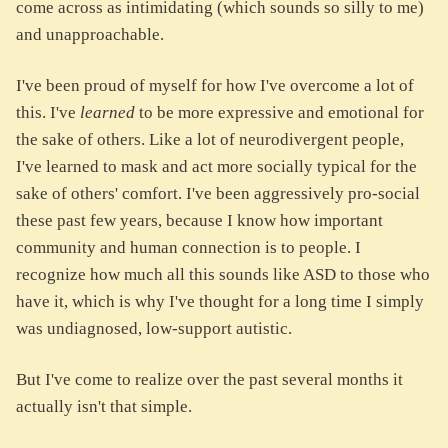
come across as intimidating (which sounds so silly to me)
and unapproachable.
I've been proud of myself for how I've overcome a lot of
this. I've
learned
to be more expressive and emotional for
the sake of others. Like a lot of neurodivergent people,
I've learned to mask and act more socially typical for the
sake of others' comfort. I've been aggressively pro-social
these past few years, because I know how important
community and human connection is to people. I
recognize how much all this sounds like ASD to those who
have it, which is why I've thought for a long time I simply
was undiagnosed, low-support autistic.
But I've come to realize over the past several months it
actually isn't that simple.