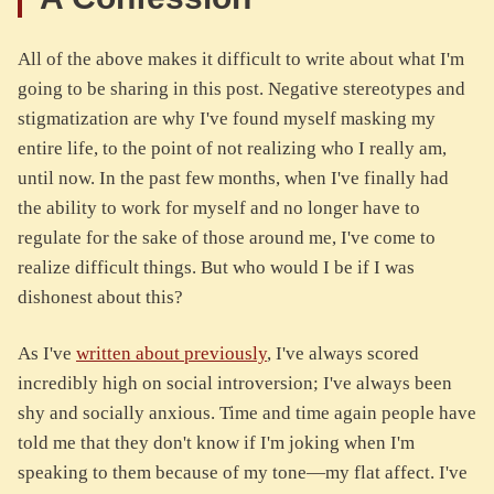
All of the above makes it difficult to write about what I'm
going to be sharing in this post. Negative stereotypes and
stigmatization are why I've found myself masking my
entire life, to the point of not realizing who I really am,
until now. In the past few months, when I've finally had
the ability to work for myself and no longer have to
regulate for the sake of those around me, I've come to
realize difficult things. But who would I be if I was
dishonest about this?
As I've
written about previously
, I've always scored
incredibly high on social introversion; I've always been
shy and socially anxious. Time and time again people have
told me that they don't know if I'm joking when I'm
speaking to them because of my tone—my flat affect. I've