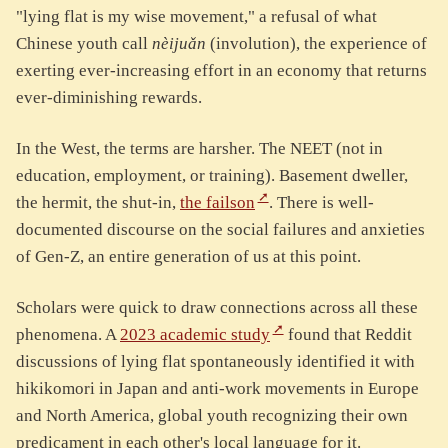
"lying flat is my wise movement," a refusal of what
Chinese youth call
nèijuǎn
(involution), the experience of
exerting ever-increasing effort in an economy that returns
ever-diminishing rewards.
In the West, the terms are harsher. The NEET (not in
education, employment, or training). Basement dweller,
the hermit, the shut-in,
the failson
. There is well-
documented discourse on the social failures and anxieties
of Gen-Z, an entire generation of us at this point.
Scholars were quick to draw connections across all these
phenomena. A
2023 academic study
found that Reddit
discussions of lying flat spontaneously identified it with
hikikomori in Japan and anti-work movements in Europe
and North America, global youth recognizing their own
predicament in each other's local language for it.