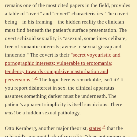
remains one of the most cited papers in the field, provides
a table of "overt" and "covert" characteristics. The covert
being—in his framing—the hidden reality the clinician
must find beneath the patient's surface presentation. The
overt schizoid sexuality is "asexual, sometimes celibate;
free of romantic interests; averse to sexual gossip and
innuendo." The covert is their
"secret voyeuristic and
pornographic interests; vulnerable to erotomania;
tendency towards compulsive masturbation and
perversions."
The logic here is remarkable, isn't it? If
you report disinterest in sex, the clinical apparatus
assumes something darker must be underneath. The
patient's apparent simplicity is itself suspicious. There
must
be a hidden sexual pathology.
Otto Kernberg, another major theorist,
states
that the
schizoid's apparent lack of sexuality "does not represent a