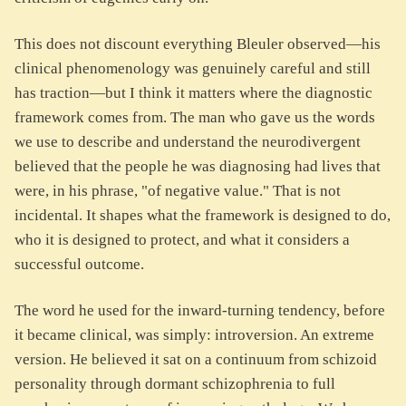
This does not discount everything Bleuler observed—his
clinical phenomenology was genuinely careful and still
has traction—but I think it matters where the diagnostic
framework comes from. The man who gave us the words
we use to describe and understand the neurodivergent
believed that the people he was diagnosing had lives that
were, in his phrase, "of negative value." That is not
incidental. It shapes what the framework is designed to do,
who it is designed to protect, and what it considers a
successful outcome.
The word he used for the inward-turning tendency, before
it became clinical, was simply: introversion. An extreme
version. He believed it sat on a continuum from schizoid
personality through dormant schizophrenia to full