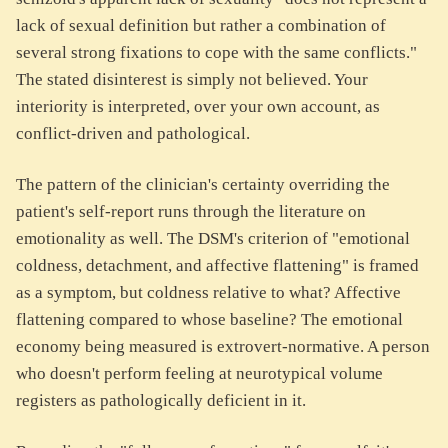
lack of sexual definition but rather a combination of
several strong fixations to cope with the same conflicts."
The stated disinterest is simply not believed. Your
interiority is interpreted, over your own account, as
conflict-driven and pathological.
The pattern of the clinician's certainty overriding the
patient's self-report runs through the literature on
emotionality as well. The DSM's criterion of "emotional
coldness, detachment, and affective flattening" is framed
as a symptom, but coldness relative to what? Affective
flattening compared to whose baseline? The emotional
economy being measured is extrovert-normative. A person
who doesn't perform feeling at neurotypical volume
registers as pathologically deficient in it.