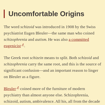
Uncomfortable Origins
The word
schizoid
was introduced in 1908 by the Swiss
psychiatrist Eugen Bleuler—the same man who coined
schizophrenia
and
autism
. He was also
a committed
eugenicist
.
The Greek root
schizein
means to split. Both
schizoid
and
schizophrenia
carry the same root, and this is the source of
significant confusion—and an important reason to linger
on Bleuler as a figure.
Bleuler
coined more of the furniture of modern
psychiatry than almost anyone else. Schizophrenia,
schizoid, autism, ambivalence. All his, all from the decade