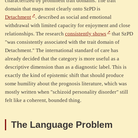
characterized by prominent trait domains. The trait
domain that maps most clearly onto SzPD is
Detachment
, described as social and emotional
withdrawal with limited capacity for enjoyment and close
relationships. The research
consistently shows
that SzPD
"was consistently associated with the trait domain of
Detachment." The international standard of care has
already decided that the category is more useful as a
descriptive dimension than as a diagnostic label. This is
exactly the kind of epistemic shift that should produce
some humility about the prognosis literature, which was
mostly written when "schizoid personality disorder" still
felt like a coherent, bounded thing.
The Language Problem