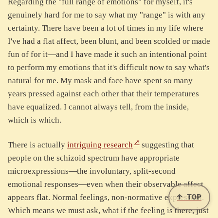
Regarding the "full range of emotions" for myself, it's
genuinely hard for me to say what my "range" is with any
certainty. There have been a lot of times in my life where
I've had a flat affect, been blunt, and been scolded or made
fun of for it—and I have made it such an intentional point
to perform my emotions that it's difficult now to say what's
natural for me. My mask and face have spent so many
years pressed against each other that their temperatures
have equalized. I cannot always tell, from the inside,
which is which.
There is actually
intriguing research
suggesting that
people on the schizoid spectrum have appropriate
microexpressions—the involuntary, split-second
emotional responses—even when their observable affect
↑ TOP
appears flat. Normal feelings, non-normative expression.
Which means we must ask, what if the feeling is there, just