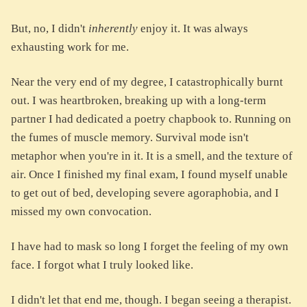
But, no, I didn't
inherently
enjoy it. It was always
exhausting work for me.
Near the very end of my degree, I catastrophically burnt
out. I was heartbroken, breaking up with a long-term
partner I had dedicated a poetry chapbook to. Running on
the fumes of muscle memory. Survival mode isn't
metaphor when you're in it. It is a smell, and the texture of
air. Once I finished my final exam, I found myself unable
to get out of bed, developing severe agoraphobia, and I
missed my own convocation.
I have had to mask so long I forget the feeling of my own
face. I forgot what I truly looked like.
I didn't let that end me, though. I began seeing a therapist.