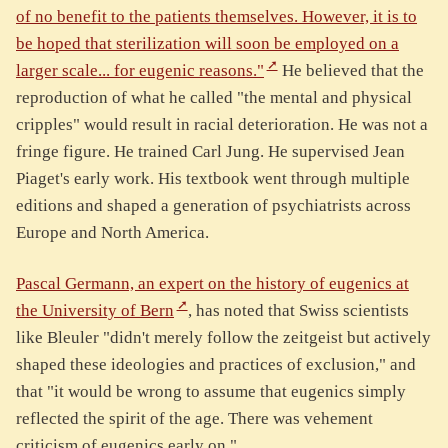
of no benefit to the patients themselves. However, it is to
be hoped that sterilization will soon be employed on a
larger scale... for eugenic reasons."
He believed that the
reproduction of what he called "the mental and physical
cripples" would result in racial deterioration. He was not a
fringe figure. He trained Carl Jung. He supervised Jean
Piaget's early work. His textbook went through multiple
editions and shaped a generation of psychiatrists across
Europe and North America.
Pascal Germann, an expert on the history of eugenics at
the University of Bern
, has noted that Swiss scientists
like Bleuler "didn't merely follow the zeitgeist but actively
shaped these ideologies and practices of exclusion," and
that "it would be wrong to assume that eugenics simply
reflected the spirit of the age. There was vehement
criticism of eugenics early on."