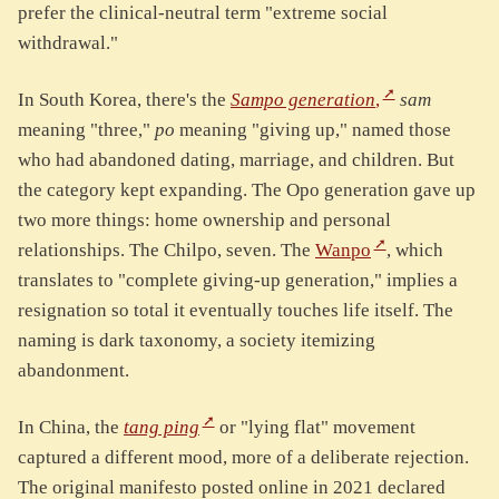
prefer the clinical-neutral term "extreme social
withdrawal."
In South Korea, there's the
Sampo generation
,
sam
meaning "three,"
po
meaning "giving up," named those
who had abandoned dating, marriage, and children. But
the category kept expanding. The Opo generation gave up
two more things: home ownership and personal
relationships. The Chilpo, seven. The
Wanpo
, which
translates to "complete giving-up generation," implies a
resignation so total it eventually touches life itself. The
naming is dark taxonomy, a society itemizing
abandonment.
In China, the
tang ping
or "lying flat" movement
captured a different mood, more of a deliberate rejection.
The original manifesto posted online in 2021 declared