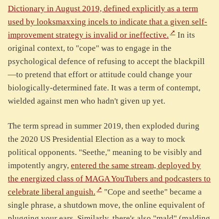
Dictionary in August 2019, defined explicitly as a term
used by looksmaxxing incels to indicate that a given self-
improvement strategy is invalid or ineffective.
In its
original context, to "cope" was to engage in the
psychological defence of refusing to accept the blackpill
—to pretend that effort or attitude could change your
biologically-determined fate. It was a term of contempt,
wielded against men who hadn't given up yet.
The term spread in summer 2019, then exploded during
the 2020 US Presidential Election as a way to mock
political opponents. "Seethe," meaning to be visibly and
impotently angry,
entered the same stream, deployed by
the energized class of MAGA YouTubers and podcasters to
celebrate liberal anguish.
"Cope and seethe" became a
single phrase, a shutdown move, the online equivalent of
plugging your ears. Similarly, there's also "mald" (malding