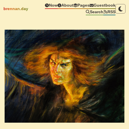
Now
About
Pages
Guestbook
brennan.day
Search
RSS