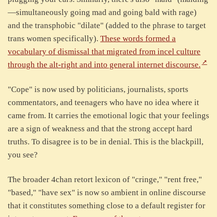
—simultaneously going mad and going bald with rage)
and the transphobic "dilate" (added to the phrase to target
trans women specifically).
These words formed a
vocabulary of dismissal that migrated from incel culture
through the alt-right and into general internet discourse.
"Cope" is now used by politicians, journalists, sports
commentators, and teenagers who have no idea where it
came from. It carries the emotional logic that your feelings
are a sign of weakness and that the strong accept hard
truths. To disagree is to be in denial. This is the blackpill,
you see?
The broader 4chan retort lexicon of "cringe," "rent free,"
"based," "have sex" is now so ambient in online discourse
that it constitutes something close to a default register for