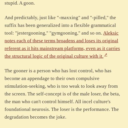
stupid. A goon.
And predictably, just like "-maxxing" and "-pilled," the
suffix has been generalized into a flexible grammatical
tool: "jestergooning," "gymgooning," and so on.
Aleksic
notes each of these terms broadens and loses its original
referent as it hits mainstream platforms, even as it carries
the structural logic of the original culture with it.
The gooner is a person who has lost control, who has
become an appendage to their own compulsive
stimulation-seeking, who is too weak to look away from
the screen. The self-concept is of the male loser, the beta,
the man who can't control himself. All incel culture's
foundational neurosis. The loser is the performance. The
degradation becomes the joke.