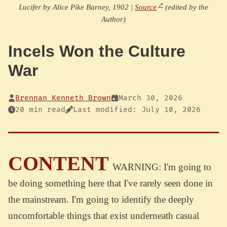
Lucifer by Alice Pike Barney, 1902 |
Source
(edited by the
Author)
Incels Won the Culture
War
Brennan Kenneth Brown
March 30, 2026
20 min read
Last modified: July 10, 2026
CONTENT
WARNING: I'm going to
be doing something here that I've rarely seen done in
the mainstream. I'm going to identify the deeply
uncomfortable things that exist underneath casual