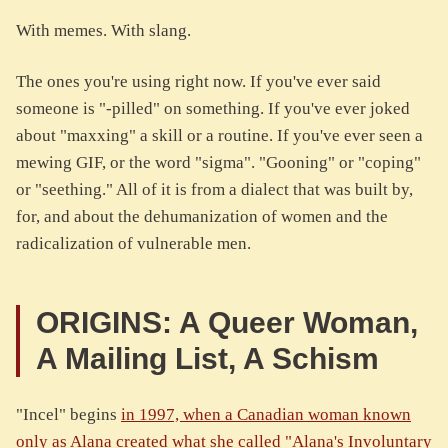
With memes. With slang.
The ones you're using right now. If you've ever said
someone is "-pilled" on something. If you've ever joked
about "maxxing" a skill or a routine. If you've ever seen a
mewing GIF, or the word "sigma". "Gooning" or "coping"
or "seething." All of it is from a dialect that was built by,
for, and about the dehumanization of women and the
radicalization of vulnerable men.
ORIGINS: A Queer Woman,
A Mailing List, A Schism
"Incel" begins
in 1997, when a Canadian woman known
only as Alana created what she called "Alana's Involuntary