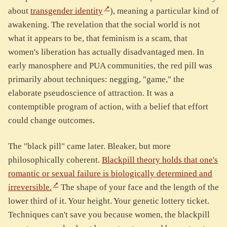
about
transgender identity
), meaning a particular kind of
awakening. The revelation that the social world is not
what it appears to be, that feminism is a scam, that
women's liberation has actually disadvantaged men. In
early manosphere and PUA communities, the red pill was
primarily about techniques: negging, "game," the
elaborate pseudoscience of attraction. It was a
contemptible program of action, with a belief that effort
could change outcomes.
The "black pill" came later. Bleaker, but more
philosophically coherent.
Blackpill theory holds that one's
romantic or sexual failure is biologically determined and
irreversible.
The shape of your face and the length of the
lower third of it. Your height. Your genetic lottery ticket.
Techniques can't save you because women, the blackpill