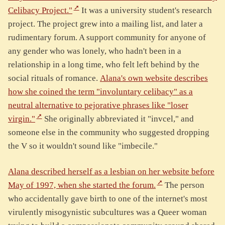
Celibacy Project."
It was a university student's research
project. The project grew into a mailing list, and later a
rudimentary forum. A support community for anyone of
any gender who was lonely, who hadn't been in a
relationship in a long time, who felt left behind by the
social rituals of romance.
Alana's own website describes
how she coined the term "involuntary celibacy" as a
neutral alternative to pejorative phrases like "loser
virgin."
She originally abbreviated it "invcel," and
someone else in the community who suggested dropping
the V so it wouldn't sound like "imbecile."
Alana described herself as a lesbian on her website before
May of 1997, when she started the forum.
The person
who accidentally gave birth to one of the internet's most
virulently misogynistic subcultures was a Queer woman