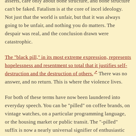
asserts, care only about bone structure, and bone structure
can't be faked. Fatalism is at the core of incel ideology.
Not just that the world is unfair, but that it was always
going to be unfair, and nothing you do matters. The
despair was real, and the conclusion drawn were
catastrophic.
The "black pill," in its most extreme expression, represents
hopelessness and resentment so total that it justifies self-
destruction and the destruction of others.
There was no
answer, and no return. This is where the violence lives.
For both of these terms have now been laundered into
everyday speech. You can be "pilled" on coffee brands, on
vintage watches, on a particular programming language,
or the housing market or public transit. The "-pilled"
suffix is now a nearly universal signifier of enthusiastic