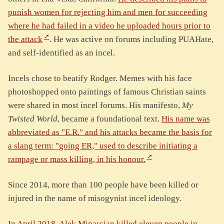
punish women for rejecting him and men for succeeding
where he had failed in a video he uploaded hours prior to
the attack
. He was active on forums including PUAHate,
and self-identified as an incel.
Incels chose to beatify Rodger. Memes with his face
photoshopped onto paintings of famous Christian saints
were shared in most incel forums. His manifesto,
My
Twisted World
, became a foundational text.
His name was
abbreviated as "E.R." and his attacks became the basis for
a slang term: "going ER," used to describe initiating a
rampage or mass killing, in his honour.
Since 2014, more than 100 people have been killed or
injured in the name of misogynist incel ideology.
In April 2018, Alek Minassian killed eleven people in