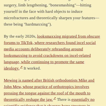
surgery, limb lengthening, "bonesmashing"—hitting
yourself in the face with hard objects to induce
microfractures and theoretically sharpen your features—
these being "hardmaxxing").
By the early 2020s,
looksmaxxing migrated from obscure
forums to TikTok, where researchers found incel social
media accounts deliberately rebranding around
looksmaxxing to avoid crackdowns on incel-related
language, while continuing to promote the same
ideology.
It worked.
Mewing is named after British orthodontists Mike and
John Mew, whose practice of orthotropics involves
pressing the tongue against the roof of the mouth to
theoretically reshape the jaw.
There is
essentially no
scientific evidence that it changes bone structure in