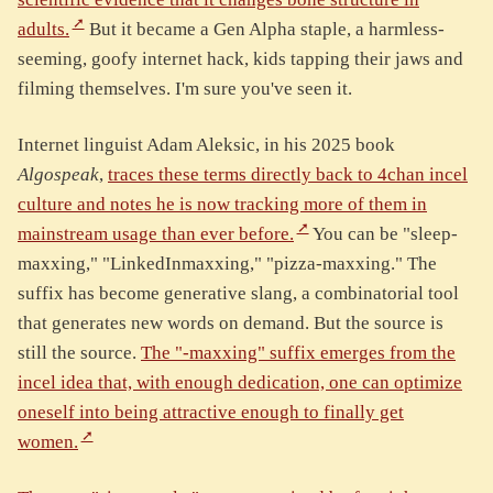
adults.
But it became a Gen Alpha staple, a harmless-
seeming, goofy internet hack, kids tapping their jaws and
filming themselves. I'm sure you've seen it.
Internet linguist Adam Aleksic, in his 2025 book
Algospeak
,
traces these terms directly back to 4chan incel
culture and notes he is now tracking more of them in
mainstream usage than ever before.
You can be "sleep-
maxxing," "LinkedInmaxxing," "pizza-maxxing." The
suffix has become generative slang, a combinatorial tool
that generates new words on demand. But the source is
still the source.
The "-maxxing" suffix emerges from the
incel idea that, with enough dedication, one can optimize
oneself into being attractive enough to finally get
women.