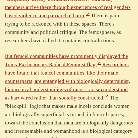
members arrive there through experiences of real gender-
based violence and patriarchal harm.
There is pain
trying to be reckoned with in these spaces. There's
community and political critique. The femosphere, as
researchers have called it, contains contradictions.
But femcel communities have prominently displayed the
Trans-Exclusionary Radical Feminist flag.
Researchers
have found that femcel communities, like their male
counterparts, are entangled with biologically determinist,
hierarchical understandings of race—racism understood
as hardwired rather than socially constructed.
The
"blackpill" logic that makes male incels conclude women
are biologically superficial is turned, in femcel spaces,
toward the conclusion that men are biologically dangerous
and irredeemable and womanhood is a biological category