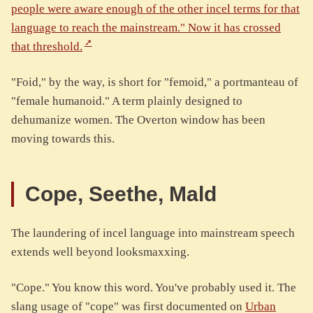
people were aware enough of the other incel terms for that
language to reach the mainstream." Now it has crossed
that threshold.
"Foid," by the way, is short for "femoid," a portmanteau of
"female humanoid." A term plainly designed to
dehumanize women. The Overton window has been
moving towards this.
Cope, Seethe, Mald
The laundering of incel language into mainstream speech
extends well beyond looksmaxxing.
"Cope." You know this word. You've probably used it. The
slang usage of "cope" was first documented on
Urban