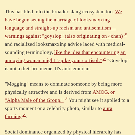
This has bled into the broader slang ecosystem too.
We
have begun seeing the marriage of looksmaxxing
language and straight-up racism and antisemitism—
warnings against "goyslop" (also originating on 4chan)
and racialized looksmaxxing advice laced with medical-
sounding terminology,
like the idea that encountering an
annoying woman might "spike your cortisol."
"Goyslop"
is not a diet-bro meme. It's antisemitism.
"Mogging" means to dominate someone by being more
physically attractive and is derived from
AMOG, or
"Alpha Male of the Group."
You might see it applied to a
sports moment or a celebrity photo, similar to
aura
farming
.
Social dominance organized by physical hierarchy has