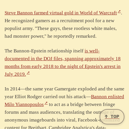
Steve Bannon farmed virtual gold in World of Warcraft
.
He recognized gamers as a recruitment pool for a new
populist army. "These guys, these rootless white males,
had monster power," he reportedly remarked.
The Bannon-Epstein relationship itself
is well-
documented in the DOJ files, spanning approximately 18
months from early 2018 to the night of Epstein's arrest in
July 2019.
In 2014—the same year Gamergate exploded and the same
year Elliot Rodger carried out his attack—
Bannon enlisted
Milo Yiannopoulos
to act as a bridge between fringe
forums and mass audiences, translating the outrage of
↑ TOP
anonymous imageboards into viral, Facebook-optimized
content for Breitbart. Cambridge Analytica's data-