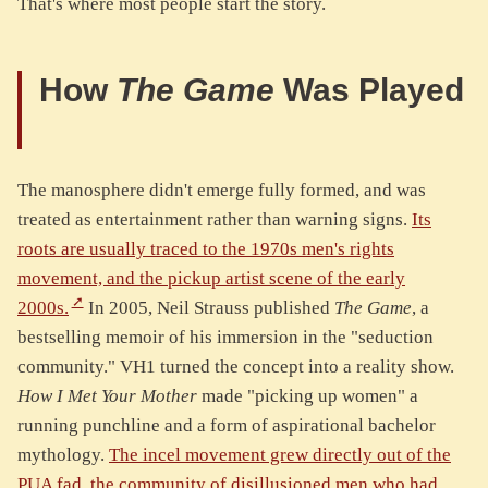
That's where most people start the story.
How
The Game
Was Played
The manosphere didn't emerge fully formed, and was
treated as entertainment rather than warning signs.
Its
roots are usually traced to the 1970s men's rights
movement, and the pickup artist scene of the early
2000s.
In 2005, Neil Strauss published
The Game
, a
bestselling memoir of his immersion in the "seduction
community." VH1 turned the concept into a reality show.
How I Met Your Mother
made "picking up women" a
running punchline and a form of aspirational bachelor
mythology.
The incel movement grew directly out of the
PUA fad, the community of disillusioned men who had