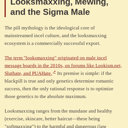
Looksmaxxing, Mewing,
and the Sigma Male
The pill mythology is the ideological core of
mainstreamed incel culture, and the looksmaxxing
ecosystem is a commercially successful export.
The term "looksmaxxing" originated on male incel
message boards in the 2010s, on forums like Lookism.net,
Sluthate, and PUAHate.
Its premise is simple: if the
blackpill is true and only genetics determine romantic
success, then the only rational response is to optimize
those genetics to the absolute maximum.
Looksmaxxing ranges from the mundane and healthy
(exercise, skincare, better haircut—these being
"softmaxxing") to the harmful and dangerous (jaw