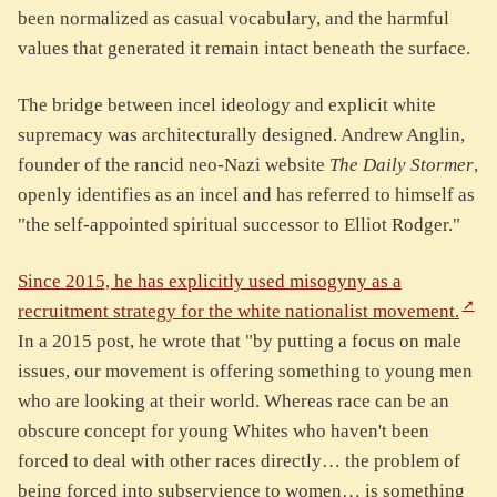
been normalized as casual vocabulary, and the harmful
values that generated it remain intact beneath the surface.
The bridge between incel ideology and explicit white
supremacy was architecturally designed. Andrew Anglin,
founder of the rancid neo-Nazi website
The Daily Stormer
,
openly identifies as an incel and has referred to himself as
"the self-appointed spiritual successor to Elliot Rodger."
Since 2015, he has explicitly used misogyny as a
recruitment strategy for the white nationalist movement.
In a 2015 post, he wrote that "by putting a focus on male
issues, our movement is offering something to young men
who are looking at their world. Whereas race can be an
obscure concept for young Whites who haven't been
forced to deal with other races directly… the problem of
being forced into subservience to women… is something