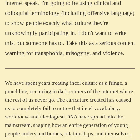
Internet speak. I'm going to be using clinical and
colloquial terminology (including offensive language)
to show people exactly what culture they're
unknowingly participating in. I don't want to write
this, but someone has to. Take this as a serious content
warning for transphobia, misogyny, and violence.
We have spent years treating incel culture as a fringe, a
punchline, occurring in dark corners of the internet where
the rest of us never go. The caricature created has caused
us to completely fail to notice that incel vocabulary,
worldview, and ideological DNA have spread into the
mainstream, shaping how an entire generation of young
people understand bodies, relationships, and themselves.