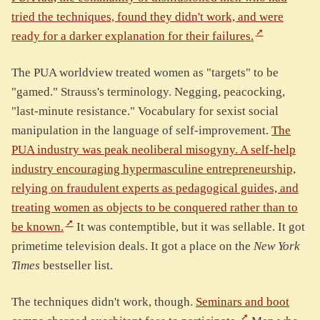
tried the techniques, found they didn't work, and were
ready for a darker explanation for their failures.
The PUA worldview treated women as "targets" to be
"gamed." Strauss's terminology. Negging, peacocking,
"last-minute resistance." Vocabulary for sexist social
manipulation in the language of self-improvement.
The
PUA industry was peak neoliberal misogyny. A self-help
industry encouraging hypermasculine entrepreneurship,
relying on fraudulent experts as pedagogical guides, and
treating women as objects to be conquered rather than to
be known.
It was contemptible, but it was sellable. It got
primetime television deals. It got a place on the
New York
Times
bestseller list.
The techniques didn't work, though.
Seminars and boot