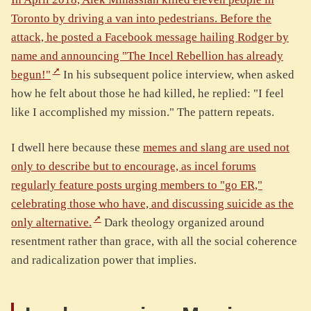
Toronto by driving a van into pedestrians. Before the
attack, he posted a Facebook message hailing Rodger by
name and announcing "The Incel Rebellion has already
begun!"
In his subsequent police interview, when asked
how he felt about those he had killed, he replied: "I feel
like I accomplished my mission." The pattern repeats.
I dwell here because these
memes and slang are used not
only to describe but to encourage, as incel forums
regularly feature posts urging members to "go ER,"
celebrating those who have, and discussing suicide as the
only alternative.
Dark theology organized around
resentment rather than grace, with all the social coherence
and radicalization power that implies.