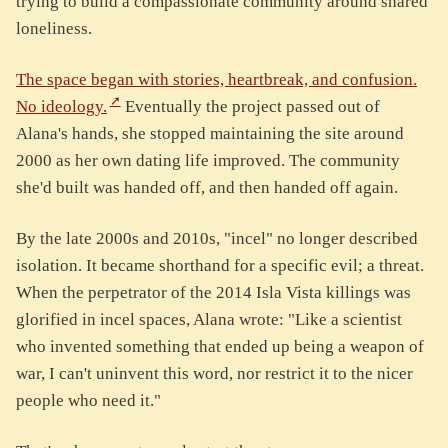
trying to build a compassionate community around shared
loneliness.
The space began with stories, heartbreak, and confusion.
No ideology.
Eventually the project passed out of
Alana's hands, she stopped maintaining the site around
2000 as her own dating life improved. The community
she'd built was handed off, and then handed off again.
By the late 2000s and 2010s, "incel" no longer described
isolation. It became shorthand for a specific evil; a threat.
When the perpetrator of the 2014 Isla Vista killings was
glorified in incel spaces, Alana wrote: "Like a scientist
who invented something that ended up being a weapon of
war, I can't uninvent this word, nor restrict it to the nicer
people who need it."