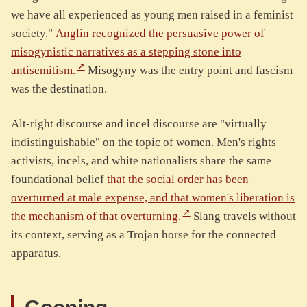
we have all experienced as young men raised in a feminist
society."
Anglin recognized the persuasive power of
misogynistic narratives as a stepping stone into
antisemitism.
Misogyny was the entry point and fascism
was the destination.
Alt-right discourse and incel discourse are "virtually
indistinguishable" on the topic of women. Men's rights
activists, incels, and white nationalists share the same
foundational belief
that the social order has been
overturned at male expense, and that women's liberation is
the mechanism of that overturning.
Slang travels without
its context, serving as a Trojan horse for the connected
apparatus.