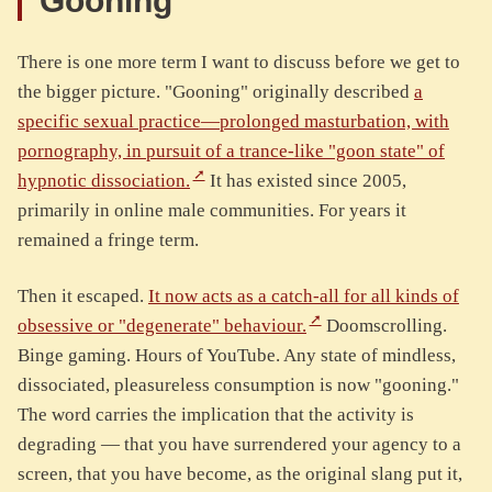
Gooning
There is one more term I want to discuss before we get to
the bigger picture. "Gooning" originally described
a
specific sexual practice—prolonged masturbation, with
pornography, in pursuit of a trance-like "goon state" of
hypnotic dissociation.
It has existed since 2005,
primarily in online male communities. For years it
remained a fringe term.
Then it escaped.
It now acts as a catch-all for all kinds of
obsessive or "degenerate" behaviour.
Doomscrolling.
Binge gaming. Hours of YouTube. Any state of mindless,
dissociated, pleasureless consumption is now "gooning."
The word carries the implication that the activity is
degrading — that you have surrendered your agency to a
screen, that you have become, as the original slang put it,