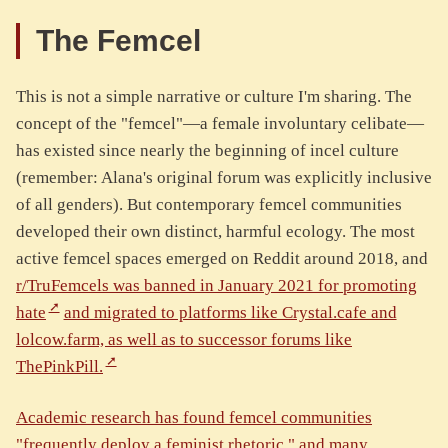
The Femcel
This is not a simple narrative or culture I'm sharing. The
concept of the "femcel"—a female involuntary celibate—
has existed since nearly the beginning of incel culture
(remember: Alana's original forum was explicitly inclusive
of all genders). But contemporary femcel communities
developed their own distinct, harmful ecology. The most
active femcel spaces emerged on Reddit around 2018, and
r/TruFemcels was banned in January 2021 for promoting
hate
and migrated to platforms like Crystal.cafe and
lolcow.farm, as well as to successor forums like
ThePinkPill.
Academic research has found femcel communities
"frequently deploy a feminist rhetoric," and many