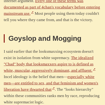
internet argument.
Every one of these terms was
documented as part of 4chan's vocabulary before entering
mainstream use.
Most people using them today couldn't
tell you where they came from, and that is the victory.
Goyslop and Mogging
I said earlier that the looksmaxxing ecosystem doesn't
exist in isolation from white supremacy.
The idealized
"Chad" body that looksmaxxers aspire to is defined as
white, muscular, aggressively dominant, and affluent.
Incel ideology is the belief that men—
especially white
men—are entitled to sex, and that feminism and women's
liberation have thwarted that
. The "looks hierarchy"
within these communities ranks men by race, reproducing
white supremacist logic.