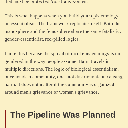
that must be protected
from
trans women.
This is what happens when you build your epistemology
on essentialism. The framework replicates itself. Both the
manosphere and the femosphere share the same fatalistic,
gender-essentialist, red-pilled logics.
I note this because the spread of incel epistemology is not
gendered in the way people assume. Harm travels in
multiple directions. The logic of biological essentialism,
once inside a community, does not discriminate in causing
harm. It does not matter if the community is organized
around men's grievance or women's grievance.
The Pipeline Was Planned