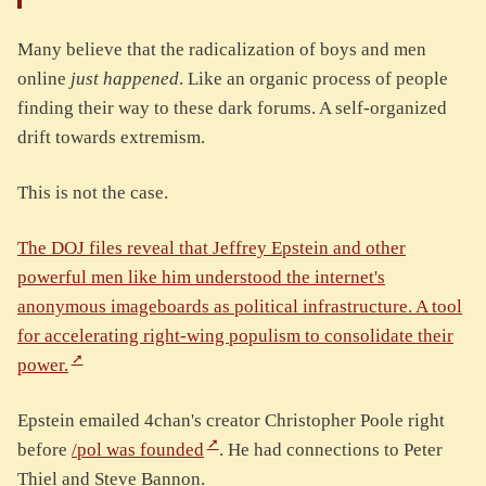
Many believe that the radicalization of boys and men
online
just happened
. Like an organic process of people
finding their way to these dark forums. A self-organized
drift towards extremism.
This is not the case.
The DOJ files reveal that Jeffrey Epstein and other
powerful men like him understood the internet's
anonymous imageboards as political infrastructure. A tool
for accelerating right-wing populism to consolidate their
power.
Epstein emailed 4chan's creator Christopher Poole right
before
/pol was founded
. He had connections to Peter
Thiel and Steve Bannon.