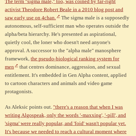
The term "sigma male," too, was coined by far-right
activist Theodore Robert Beale in a 2010 blog post and
saw early use on 4chan.
The sigma male is a supposedly
autonomous, self-sufficient man who operates outside the
alpha/beta hierarchy. He's presented as aspirational,
quietly cool, the loner who doesn't need anyone's
approval. A successor to the "alpha male" manosphere
framework,
the pseudo-biological ranking system for
men
that centres dominance, aggression, and sexual
entitlement. It's embedded in Gen Alpha content, applied
to cartoon characters and animals and video game
protagonists.
As Aleksic points out.
"there's a reason that when I was
writing Algospeak, only the words '-maxxing', '-pill', and
'sigma' were really popular, and 'foid' wasn't popular yet.
It's because we needed to reach a cultural moment where