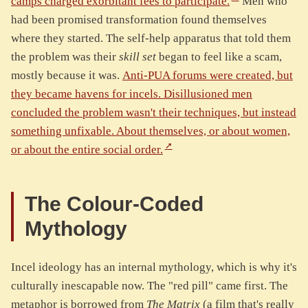
camps charged exorbitant fees to participate.
Men who
had been promised transformation found themselves
where they started. The self-help apparatus that told them
the problem was their
skill set
began to feel like a scam,
mostly because it was.
Anti-PUA forums were created, but
they became havens for incels. Disillusioned men
concluded the problem wasn't their techniques, but instead
something unfixable. About themselves, or about women,
or about the entire social order.
The Colour-Coded
Mythology
Incel ideology has an internal mythology, which is why it's
culturally inescapable now. The "red pill" came first. The
metaphor is borrowed from
The Matrix
(a film that's really