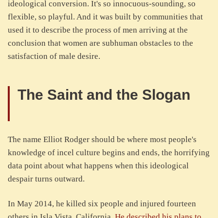
ideological conversion. It's so innocuous-sounding, so
flexible, so playful. And it was built by communities that
used it to describe the process of men arriving at the
conclusion that women are subhuman obstacles to the
satisfaction of male desire.
The Saint and the Slogan
The name Elliot Rodger should be where most people's
knowledge of incel culture begins and ends, the horrifying
data point about what happens when this ideological
despair turns outward.
In May 2014, he killed six people and injured fourteen
others in Isla Vista, California.
He described his plans to