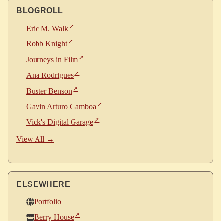
BLOGROLL
Eric M. Walk
Robb Knight
Journeys in Film
Ana Rodrigues
Buster Benson
Gavin Arturo Gamboa
Vick's Digital Garage
View All →
ELSEWHERE
Portfolio
Berry House