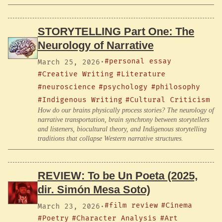
STORYTELLING Part One: The
Neurology of Narrative
#personal essay
March 25, 2026
·
#Creative Writing
#Literature
#neuroscience
#psychology
#philosophy
#Indigenous Writing
#Cultural Criticism
How do our brains physically process stories? The neurology of
narrative transportation, brain synchrony between storytellers
and listeners, biocultural theory, and Indigenous storytelling
traditions that collapse Western narrative structures.
REVIEW: To be Un Poeta (2025,
dir. Simón Mesa Soto)
#film review
#Cinema
March 23, 2026
·
#Poetry
#Character Analysis
#Art