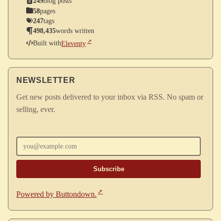
249
blog posts
58
pages
247
tags
498,435
words written
Built with
Eleventy
NEWSLETTER
Get new posts delivered to your inbox via RSS. No spam or
selling, ever.
Enter your email
Powered by Buttondown.