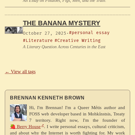
An Essay on Potatoes, Figs, Men, and the Truth.
THE BANANA MYSTERY
#personal essay
October 27, 2025
·
#Literature
#Creative Writing
A Literary Question Across Centuries in the East
← View all tags
BRENNAN KENNETH BROWN
Hi, I'm Brennan! I'm a Queer Métis author and
FOSS web developer based in Mohkínstsis, Treaty
7 territory. Right now, I'm the founder of
🍓 Berry House
. I write personal essays, cultural criticism,
and about why the Internet is worth fighting for. My work