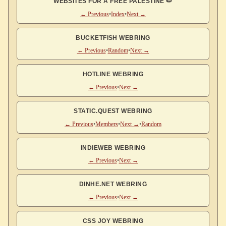
WEBSITES FOR A FREE PALESTINE 🍉
← Previous
•
Index
•
Next →
BUCKETFISH WEBRING
← Previous
•
Random
•
Next →
HOTLINE WEBRING
← Previous
•
Next →
STATIC.QUEST WEBRING
← Previous
•
Members
•
Next →
•
Random
INDIEWEB WEBRING
← Previous
•
Next →
DINHE.NET WEBRING
← Previous
•
Next →
CSS JOY WEBRING