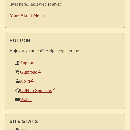
lives here. IndieWeb forever!
More About Me →
SUPPORT
Enjoy my content? Help keep it going:
Support
Gumroad
Ko-fi
GitHub Sponsors
Wallet
SITE STATS