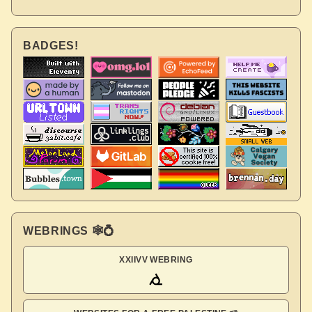
BADGES!
WEBRINGS 🕸💍
XXIIVV WEBRING