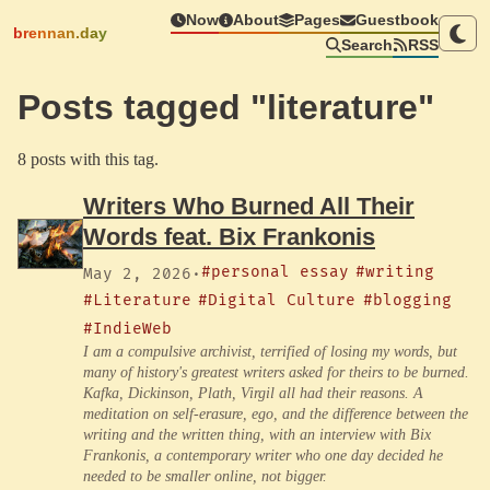
Now
About
Pages
Guestbook
brennan.day
Search
RSS
Posts tagged "literature"
8 posts with this tag.
Writers Who Burned All Their
Words feat. Bix Frankonis
#personal essay
#writing
May 2, 2026
·
#Literature
#Digital Culture
#blogging
#IndieWeb
I am a compulsive archivist, terrified of losing my words, but
many of history's greatest writers asked for theirs to be burned.
Kafka, Dickinson, Plath, Virgil all had their reasons. A
meditation on self-erasure, ego, and the difference between the
writing and the written thing, with an interview with Bix
Frankonis, a contemporary writer who one day decided he
needed to be smaller online, not bigger.