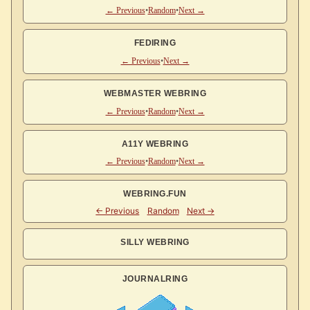
← Previous
•
Random
•
Next →
FEDIRING
← Previous
•
Next →
WEBMASTER WEBRING
← Previous
•
Random
•
Next →
A11Y WEBRING
← Previous
•
Random
•
Next →
WEBRING.FUN
SILLY WEBRING
JOURNALRING