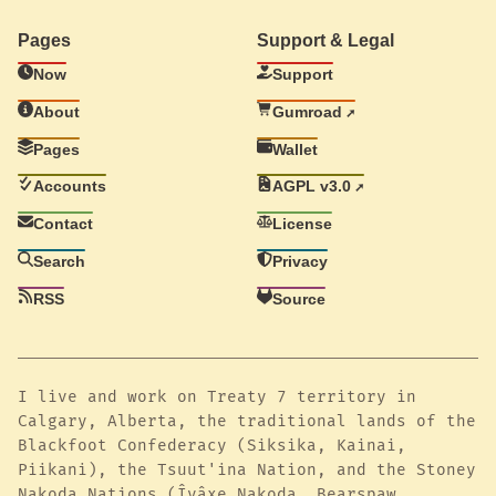
Pages
Support & Legal
Now
Support
About
Gumroad
Pages
Wallet
Accounts
AGPL v3.0
Contact
License
Search
Privacy
RSS
Source
I live and work on Treaty 7 territory in
Calgary, Alberta, the traditional lands of the
Blackfoot Confederacy (Siksika, Kainai,
Piikani), the Tsuut'ina Nation, and the Stoney
Nakoda Nations (Îyâxe Nakoda, Bearspaw,