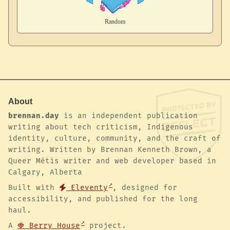
About
brennan.day
is an independent publication
writing about tech criticism, Indigenous
identity, culture, community, and the craft of
writing. Written by Brennan Kenneth Brown, a
Queer Métis writer and web developer based in
Calgary, Alberta
Built with
Eleventy
, designed for
accessibility, and published for the long
haul.
A
🍓 Berry House
project.