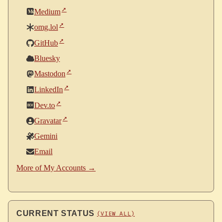
Medium
omg.lol
GitHub
Bluesky
Mastodon
LinkedIn
Dev.to
Gravatar
Gemini
Email
More of My Accounts →
CURRENT STATUS
(VIEW ALL)