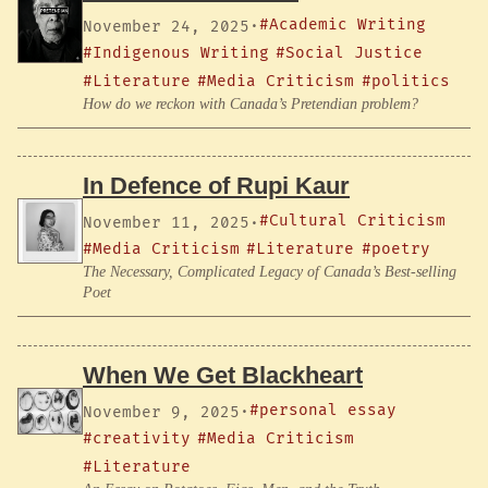
#Academic Writing
November 24, 2025
·
#Indigenous Writing
#Social Justice
#Literature
#Media Criticism
#politics
How do we reckon with Canada’s Pretendian problem?
In Defence of Rupi Kaur
#Cultural Criticism
November 11, 2025
·
#Media Criticism
#Literature
#poetry
The Necessary, Complicated Legacy of Canada’s Best-selling
Poet
When We Get Blackheart
#personal essay
November 9, 2025
·
#creativity
#Media Criticism
#Literature