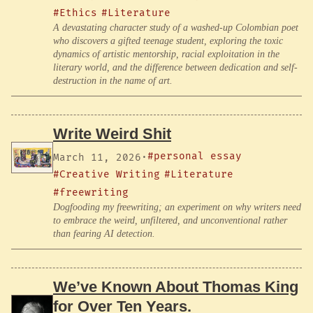
#Ethics
#Literature
A devastating character study of a washed-up Colombian poet
who discovers a gifted teenage student, exploring the toxic
dynamics of artistic mentorship, racial exploitation in the
literary world, and the difference between dedication and self-
destruction in the name of art.
Write Weird Shit
#personal essay
March 11, 2026
·
#Creative Writing
#Literature
#freewriting
Dogfooding my freewriting; an experiment on why writers need
to embrace the weird, unfiltered, and unconventional rather
than fearing AI detection.
We’ve Known About Thomas King
for Over Ten Years.