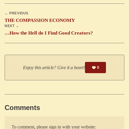
← PREVIOUS
THE COMPASSION ECONOMY
NEXT →
…How the Hell do I Find Good Creators?
Enjoy this article? Give it a heart!
0
Comments
To comment, please sign in with your website: