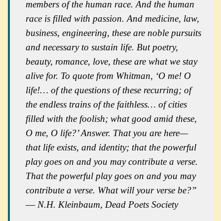
members of the human race. And the human
race is filled with passion. And medicine, law,
business, engineering, these are noble pursuits
and necessary to sustain life. But poetry,
beauty, romance, love, these are what we stay
alive for. To quote from Whitman, ‘O me! O
life!… of the questions of these recurring; of
the endless trains of the faithless… of cities
filled with the foolish; what good amid these,
O me, O life?’ Answer. That you are here—
that life exists, and identity; that the powerful
play goes on and you may contribute a verse.
That the powerful play
goes on
and you may
contribute a verse. What will your verse be?”
― N.H. Kleinbaum,
Dead Poets Society