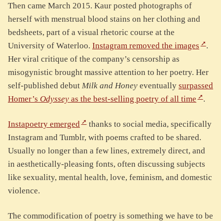
Then came March 2015. Kaur posted photographs of
herself with menstrual blood stains on her clothing and
bedsheets, part of a visual rhetoric course at the
University of Waterloo.
Instagram removed the images
.
Her viral critique of the company’s censorship as
misogynistic brought massive attention to her poetry. Her
self-published debut
Milk and Honey
eventually
surpassed
Homer’s
Odyssey
as the best-selling poetry of all time
.
Instapoetry emerged
thanks to social media, specifically
Instagram and Tumblr, with poems crafted to be shared.
Usually no longer than a few lines, extremely direct, and
in aesthetically-pleasing fonts, often discussing subjects
like sexuality, mental health, love, feminism, and domestic
violence.
The commodification of poetry is something we have to be