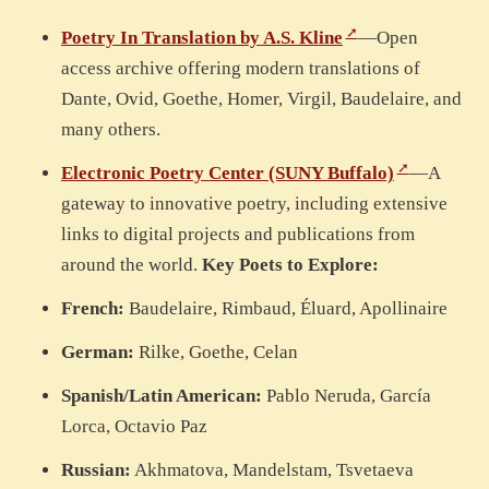
Poetry In Translation by A.S. Kline
—Open
access archive offering modern translations of
Dante, Ovid, Goethe, Homer, Virgil, Baudelaire, and
many others.
Electronic Poetry Center (SUNY Buffalo)
—A
gateway to innovative poetry, including extensive
links to digital projects and publications from
around the world.
Key Poets to Explore:
French:
Baudelaire, Rimbaud, Éluard, Apollinaire
German:
Rilke, Goethe, Celan
Spanish/Latin American:
Pablo Neruda, García
Lorca, Octavio Paz
Russian:
Akhmatova, Mandelstam, Tsvetaeva