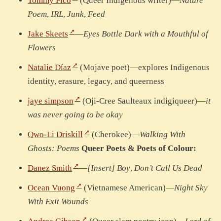
Tommy Pico
(Queer Indigenous writer)—
Nature
Poem
,
IRL
,
Junk
,
Feed
Jake Skeets
—
Eyes Bottle Dark with a Mouthful of
Flowers
Natalie Díaz
(Mojave poet)—explores Indigenous
identity, erasure, legacy, and queerness
jaye simpson
(Oji-Cree Saulteaux indigiqueer)—
it
was never going to be okay
Qwo-Li Driskill
(Cherokee)—
Walking With
Ghosts: Poems
Queer Poets & Poets of Colour:
Danez Smith
—
[Insert] Boy
,
Don’t Call Us Dead
Ocean Vuong
(Vietnamese American)—
Night Sky
With Exit Wounds