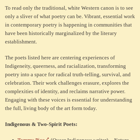
To read only the traditional, white Western canon is to see
only a sliver of what poetry can be. Vibrant, essential work
in contemporary poetry is happening in communities that
have been historically marginalized by the literary
establishment.
The poets listed here are centering experiences of
Indigeneity, queerness, and racialization, transforming
poetry into a space for radical truth-telling, survival, and
celebration. Their work challenges erasure, explores the
complexities of identity, and reclaims narrative power.
Engaging with these voices is essential for understanding
the full, living body of the art form today.
Indigenous & Two-Spirit Poets: