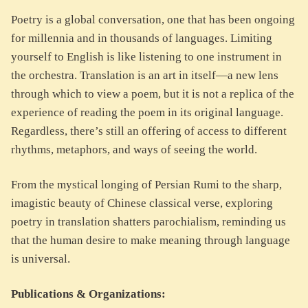
Poetry is a global conversation, one that has been ongoing
for millennia and in thousands of languages. Limiting
yourself to English is like listening to one instrument in
the orchestra. Translation is an art in itself—a new lens
through which to view a poem, but it is not a replica of the
experience of reading the poem in its original language.
Regardless, there’s still an offering of access to different
rhythms, metaphors, and ways of seeing the world.
From the mystical longing of Persian Rumi to the sharp,
imagistic beauty of Chinese classical verse, exploring
poetry in translation shatters parochialism, reminding us
that the human desire to make meaning through language
is universal.
Publications & Organizations: