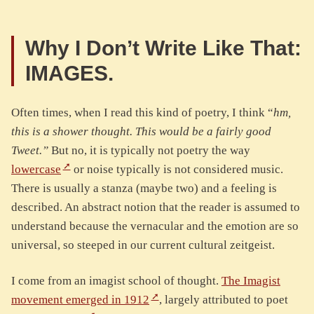
Why I Don’t Write Like That:
IMAGES.
Often times, when I read this kind of poetry, I think “
hm,
this is a shower thought. This would be a fairly good
Tweet.”
But no, it is typically not poetry the way
lowercase
or noise typically is not considered music.
There is usually a stanza (maybe two) and a feeling is
described. An abstract notion that the reader is assumed to
understand because the vernacular and the emotion are so
universal, so steeped in our current cultural zeitgeist.
I come from an imagist school of thought.
The Imagist
movement emerged in 1912
, largely attributed to poet