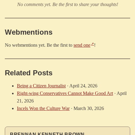
No comments yet. Be the first to share your thoughts!
Webmentions
No webmentions yet. Be the first to
send one
!
Related Posts
Being a Citizen Journalist
·
April 24, 2026
Right-wing Conservatives Cannot Make Good Art
·
April
21, 2026
Incels Won the Culture War
·
March 30, 2026
BRENNAN KENNETH BROWN