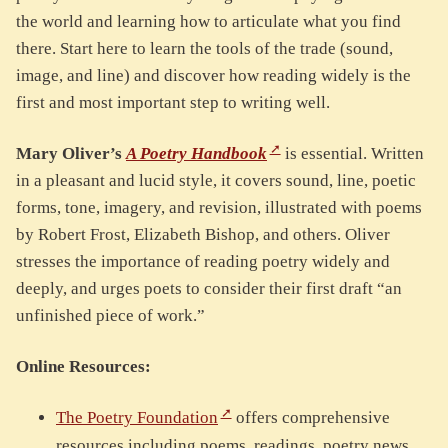
the world and learning how to articulate what you find
there. Start here to learn the tools of the trade (sound,
image, and line) and discover how reading widely is the
first and most important step to writing well.
Mary Oliver’s
A Poetry Handbook
is essential. Written
in a pleasant and lucid style, it covers sound, line, poetic
forms, tone, imagery, and revision, illustrated with poems
by Robert Frost, Elizabeth Bishop, and others. Oliver
stresses the importance of reading poetry widely and
deeply, and urges poets to consider their first draft “an
unfinished piece of work.”
Online Resources:
The Poetry Foundation
offers comprehensive
resources including poems, readings, poetry news,