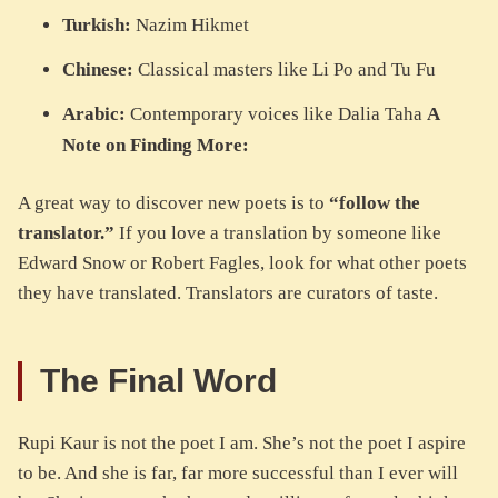
Turkish:
Nazim Hikmet
Chinese:
Classical masters like Li Po and Tu Fu
Arabic:
Contemporary voices like Dalia Taha
A
Note on Finding More:
A great way to discover new poets is to
“follow the
translator.”
If you love a translation by someone like
Edward Snow or Robert Fagles, look for what other poets
they have translated. Translators are curators of taste.
The Final Word
Rupi Kaur is not the poet I am. She’s not the poet I aspire
to be. And she is far, far more successful than I ever will