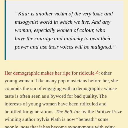
“Kaur is another victim of the very toxic and
misogynist world in which we live. And any
woman, especially women of colour, who
have the courage and audacity to own their
power and use their voices will be maligned.”
Her demographic makes her ripe for ridicule
: other
young woman. Like many pop musicians before her, she
commits the sin of engaging with a demographic whose
taste is often seen as a byword for bad quality. The
interests of young women have been ridiculed and
belittled for generations.
The Bell Jar
by the Pulitzer Prize
winning author Sylvia Plath is now “beneath” some
people, now that it has become synonymous with edgy