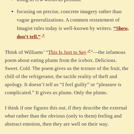
focusing on precise, concrete imagery rather than
vague generalizations. A common restatement of
Imagist rules today is well-known by writers.
“Show,
don’t tell.”
Think of Williams’ “
This Is Just to Say
”—the infamous
poem about eating plums from the icebox. Delicious.
Sweet. Cold. The poem gives us the texture of the fruit, the
chill of the refrigerator, the tactile reality of theft and
apology. It doesn’t tell us “I feel guilty” or “pleasure is
complicated.” It gives us plums. Only the plums.
I think if one figures this out, if they describe the external
what
rather than the obvious (only to them) feeling and
abstract emotion, then they are well on their way.