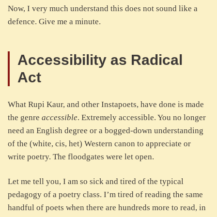
Now, I very much understand this does not sound like a
defence. Give me a minute.
Accessibility as Radical
Act
What Rupi Kaur, and other Instapoets, have done is made
the genre
accessible
. Extremely accessible. You no longer
need an English degree or a bogged-down understanding
of the (white, cis, het) Western canon to appreciate or
write poetry. The floodgates were let open.
Let me tell you, I am so sick and tired of the typical
pedagogy of a poetry class. I’m tired of reading the same
handful of poets when there are hundreds more to read, in