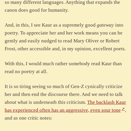
so many different languages. Anything that expands the
canon does good for humanity.
And, in this, I see Kaur as a supremely good
gateway
into
poetry. To appreciate her and her work means you can be
gently and easily nudged to read Mary Oliver or Robert
Frost, other accessible and, in my opinion, excellent poets.
With this, I would much rather somebody read Kaur than
read no poetry at all.
It is so tiring seeing so much of Gen-Z cynically criticize
her and then end the discourse there. And we need to talk
about what is underneath this criticism.
The backlash Kaur
has experienced often has an aggressive, even sour tone
,
and as one critic notes: