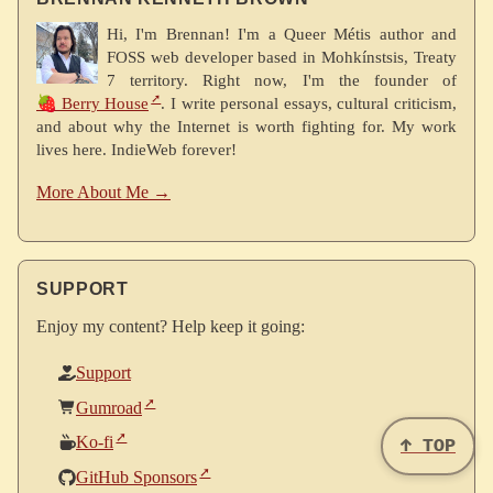
Hi, I'm Brennan! I'm a Queer Métis author and
FOSS web developer based in Mohkínstsis, Treaty
7 territory. Right now, I'm the founder of
🍓 Berry House
. I write personal essays, cultural criticism,
and about why the Internet is worth fighting for. My work
lives here. IndieWeb forever!
More About Me →
SUPPORT
Enjoy my content? Help keep it going:
Support
Gumroad
Ko-fi
↑ TOP
GitHub Sponsors