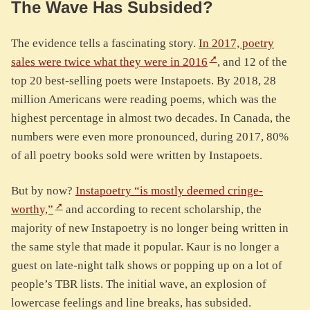
The Wave Has Subsided?
The evidence tells a fascinating story.
In 2017, poetry
sales were twice what they were in 2016
, and 12 of the
top 20 best-selling poets were Instapoets. By 2018, 28
million Americans were reading poems, which was the
highest percentage in almost two decades. In Canada, the
numbers were even more pronounced, during 2017, 80%
of all poetry books sold were written by Instapoets.
But by now?
Instapoetry “is mostly deemed cringe-
worthy,”
and according to recent scholarship, the
majority of new Instapoetry is no longer being written in
the same style that made it popular. Kaur is no longer a
guest on late-night talk shows or popping up on a lot of
people’s TBR lists. The initial wave, an explosion of
lowercase feelings and line breaks, has subsided.