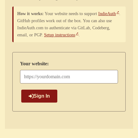
How it works:
Your website needs to support
IndieAuth
.
GitHub profiles work out of the box. You can also use
IndieAuth.com to authenticate via GitLab, Codeberg,
email, or PGP.
Setup instructions
.
Your website:
Sign In