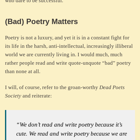
who dare to be successful.
(Bad) Poetry Matters
Poetry is not a luxury, and yet it is in a constant fight for
its life in the harsh, anti-intellectual, increasingly illiberal
world we are currently living in. I would much, much
rather people read and write quote-unquote “bad” poetry
than none at all.
I will, of course, refer to the groan-worthy
Dead Poets
Society
and reiterate:
“We don’t read and write poetry because it’s
cute. We read and write poetry because we are