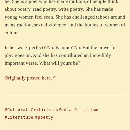
be. She is a poet who has made millions of people think
about poetry, read poetry, write poetry. She has made
young women feel seen. She has challenged taboos around
menstruation, sexual violence, and the bodies of women of
colour.
Is her work perfect? No. Is mine? No. But the powerful
play goes on. And she has contributed an incredibly
important verse. What will yours be?
Originally posted here.
#Cultural Criticism
#Media Criticism
#Literature
#poetry