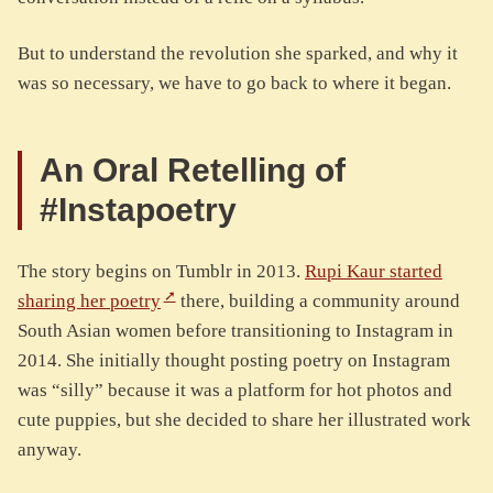
But to understand the revolution she sparked, and why it
was so necessary, we have to go back to where it began.
An Oral Retelling of
#Instapoetry
The story begins on Tumblr in 2013.
Rupi Kaur started
sharing her poetry
there, building a community around
South Asian women before transitioning to Instagram in
2014. She initially thought posting poetry on Instagram
was “silly” because it was a platform for hot photos and
cute puppies, but she decided to share her illustrated work
anyway.