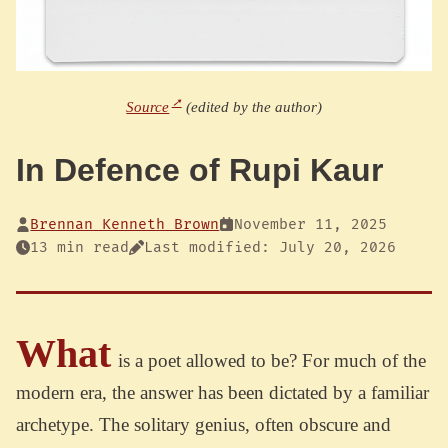
Source
(edited by the author)
In Defence of Rupi Kaur
Brennan Kenneth Brown
November 11, 2025
13 min read
Last modified: July 20, 2026
What
is a poet allowed to be? For much of the
modern era, the answer has been dictated by a familiar
archetype. The solitary genius, often obscure and