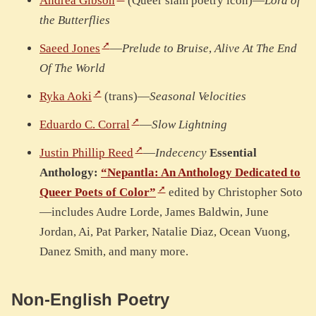
Andrea Gibson
(Queer slam poetry icon)—
Lord of
the Butterflies
Saeed Jones
—
Prelude to Bruise
,
Alive At The End
Of The World
Ryka Aoki
(trans)—
Seasonal Velocities
Eduardo C. Corral
—
Slow Lightning
Justin Phillip Reed
—
Indecency
Essential
Anthology:
“Nepantla: An Anthology Dedicated to
Queer Poets of Color”
edited by Christopher Soto
—includes Audre Lorde, James Baldwin, June
Jordan, Ai, Pat Parker, Natalie Diaz, Ocean Vuong,
Danez Smith, and many more.
Non-English Poetry