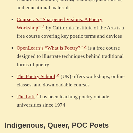
and educational materials
Coursera’s “Sharpened Visions: A Poetry
Workshop”
by California Institute of the Arts is a
free course covering key poetic terms and devices
OpenLearn’s “What is Poetry?”
is a free course
designed to illustrate techniques behind traditional
forms of poetry
The Poetry School
(UK) offers workshops, online
classes, and downloadable courses
The Loft
has been teaching poetry outside
universities since 1974
Indigenous, Queer, POC Poets