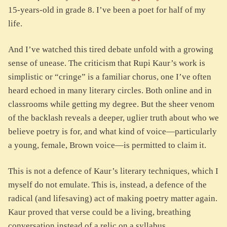
15-years-old in grade 8. I’ve been a poet for half of my
life.
And I’ve watched this tired debate unfold with a growing
sense of unease. The criticism that Rupi Kaur’s work is
simplistic or “cringe” is a familiar chorus, one I’ve often
heard echoed in many literary circles. Both online and in
classrooms while getting my degree. But the sheer venom
of the backlash reveals a deeper, uglier truth about who we
believe poetry is for, and what kind of voice—particularly
a young, female, Brown voice—is permitted to claim it.
This is not a defence of Kaur’s literary techniques, which I
myself do not emulate. This is, instead, a defence of the
radical (and lifesaving) act of making poetry matter again.
Kaur proved that verse could be a living, breathing
conversation instead of a relic on a syllabus.