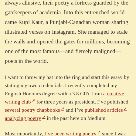
always allusive, their poetry a fortress guarded by the
gatekeepers of academia. Into this entrenched world
came Rupi Kaur, a Punjabi-Canadian woman sharing
illustrated verses on Instagram. She managed to scale
the walls and opened the gates for millions, becoming
one of the most famous—and fiercely maligned—
poets in the world.
I want to throw my hat into the ring and start this essay by
stating my own credentials. I recently completed my
English Honours degree with a 3.8 GPA. I ran a
creative
writing club
for three years as president. I’ve published
several poetry chapbooks
and I’ve
published articles
analyzing poetry
in the past here on Medium.
Most importantly,
I’ve been writing poetry
since I was