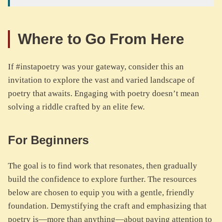
Where to Go From Here
If #instapoetry was your gateway, consider this an
invitation to explore the vast and varied landscape of
poetry that awaits. Engaging with poetry doesn’t mean
solving a riddle crafted by an elite few.
For Beginners
The goal is to find work that resonates, then gradually
build the confidence to explore further. The resources
below are chosen to equip you with a gentle, friendly
foundation. Demystifying the craft and emphasizing that
poetry is—more than anything—about paying attention to