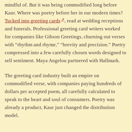
mindful of. But it was being commodified long before
Kaur. Where was poetry before her in our modern times?
Tucked into greeting cards
, read at wedding receptions
and funerals. Professional greeting card writers worked
for companies like Gibson Greetings, churning out verses
with “rhythm and rhyme,” “brevity and precision.” Poetry
compressed into a few carefully chosen words designed to
sell sentiment. Maya Angelou partnered with Hallmark.
The greeting card industry built an empire on
commodified verse, with companies paying hundreds of
dollars per accepted poem, all carefully calculated to
speak to the heart and soul of consumers. Poetry was
already a product, Kaur just changed the distribution
model.