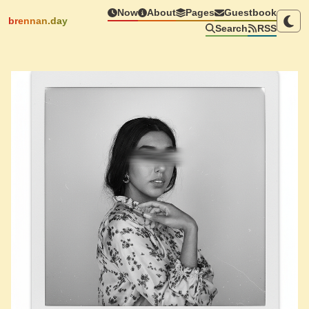
Now
About
Pages
Guestbook
brennan.day
Search
RSS