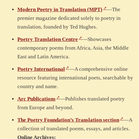
Modern Poetry in Translation (MPT)
—The
premier magazine dedicated solely to poetry in
translation, founded by Ted Hughes.
Poetry Translation Centre
—Showcases
contemporary poems from Africa, Asia, the Middle
East and Latin America.
Poetry International
—A comprehensive online
resource featuring international poets, searchable by
country and name.
Arc Publications
—Publishes translated poetry
from Europe and beyond.
The Poetry Foundation’s Translation section
—A
collection of translated poems, essays, and articles.
Online Archives: