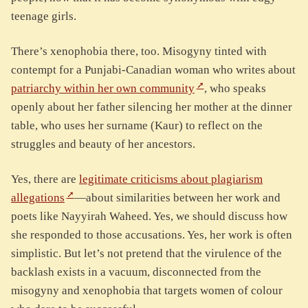
teenage girls.
There’s xenophobia there, too. Misogyny tinted with
contempt for a Punjabi-Canadian woman who writes about
patriarchy within her own community
, who speaks
openly about her father silencing her mother at the dinner
table, who uses her surname (Kaur) to reflect on the
struggles and beauty of her ancestors.
Yes, there are
legitimate criticisms about plagiarism
allegations
—about similarities between her work and
poets like Nayyirah Waheed. Yes, we should discuss how
she responded to those accusations. Yes, her work is often
simplistic. But let’s not pretend that the virulence of the
backlash exists in a vacuum, disconnected from the
misogyny and xenophobia that targets women of colour