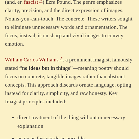
(and, er,
fascist
) Ezra Pound. The genre emphasizes
clarity, precision, and the direct expression of images.
Nouns-you-can-touch. The concrete. These writers sought
to eliminate unnecessary words and ornamentation. The
focus, instead, is on sharp and vivid images to convey
emotion.
William Carlos Williams
, a prominent Imagist, famously
stated
“no ideas but in things”
—meaning poetry should
focus on concrete, tangible images rather than abstract
concepts. This approach discards ornate language, opting
instead for clarity, simplicity, and raw honesty. Key
Imagist principles included:
direct treatment of the thing without unnecessary
explanation
using as few words as possible