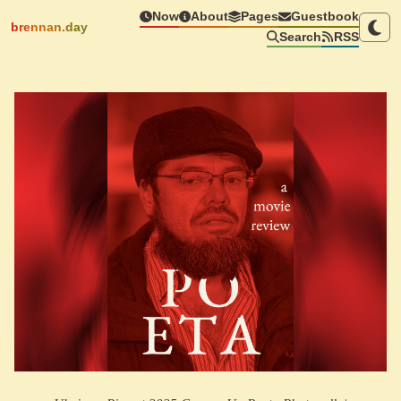
Now
About
Pages
Guestbook
brennan.day
Search
RSS