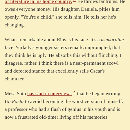
of literature in his home country.
He throws tantrums. He
owes everyone money. His daughter, Daniela, pities him
openly. "You're a child," she tells him. He tells her he's
changing.
What's remarkable about Ríos is his face. It's a
memorable
face. Yurlady's younger sisters remark, unprompted, that
they think he is ugly. He absorbs this without flinching. I
disagree, rather, I think there is a near-permanent scowl
and defeated stance that excellently sells Oscar's
character.
Mesa Soto
has said in interviews
that he began writing
Un Poeta
to avoid becoming the worst version of himself:
a professor who had a flash of genius in his youth and is
now a frustrated old-timer living off his memories.