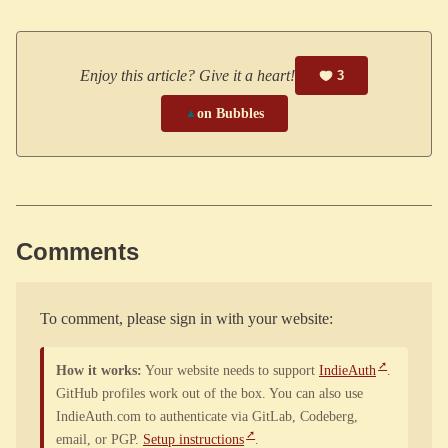
Enjoy this article? Give it a heart!
3
▲
on Bubbles
Comments
To comment, please sign in with your website:
How it works:
Your website needs to support
IndieAuth
.
GitHub profiles work out of the box. You can also use
IndieAuth.com to authenticate via GitLab, Codeberg,
email, or PGP.
Setup instructions
.