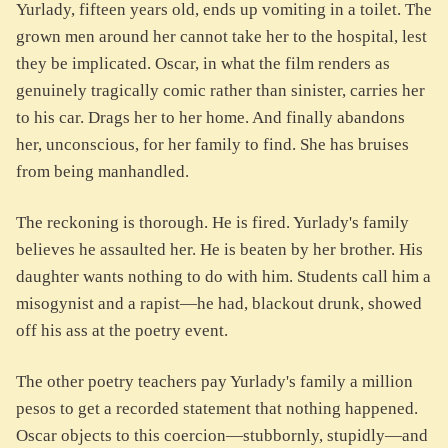
Yurlady, fifteen years old, ends up vomiting in a toilet. The
grown men around her cannot take her to the hospital, lest
they be implicated. Oscar, in what the film renders as
genuinely tragically comic rather than sinister, carries her
to his car. Drags her to her home. And finally abandons
her, unconscious, for her family to find. She has bruises
from being manhandled.
The reckoning is thorough. He is fired. Yurlady's family
believes he assaulted her. He is beaten by her brother. His
daughter wants nothing to do with him. Students call him a
misogynist and a rapist—he had, blackout drunk, showed
off his ass at the poetry event.
The other poetry teachers pay Yurlady's family a million
pesos to get a recorded statement that nothing happened.
Oscar objects to this coercion—stubbornly, stupidly—and