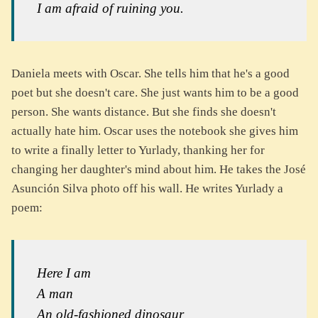
I am afraid of ruining you.
Daniela meets with Oscar. She tells him that he's a good
poet but she doesn't care. She just wants him to be a good
person. She wants distance. But she finds she doesn't
actually hate him. Oscar uses the notebook she gives him
to write a finally letter to Yurlady, thanking her for
changing her daughter's mind about him. He takes the José
Asunción Silva photo off his wall. He writes Yurlady a
poem:
Here I am
A man
An old-fashioned dinosaur