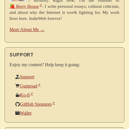
7 territory. Right now, I'm the founder of
🍓 Berry House
. I write personal essays, cultural criticism,
and about why the Internet is worth fighting for. My work
lives here. IndieWeb forever!
More About Me →
SUPPORT
Enjoy my content? Help keep it going:
Support
Gumroad
Ko-fi
GitHub Sponsors
Wallet