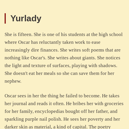
Yurlady
She is fifteen. She is one of his students at the high school
where Oscar has reluctantly taken work to ease
increasingly dire finances. She writes soft poems that are
nothing like Oscar's. She writes about giants. She notices
the light and texture of surfaces, playing with shadows.
She doesn't eat her meals so she can save them for her
nephew.
Oscar sees in her the thing he failed to become. He takes
her journal and reads it often. He bribes her with groceries
for her family, encyclopedias bought off her father, and
sparkling purple nail polish. He sees her poverty and her
darker skin as material, a kind of capital. The poetry