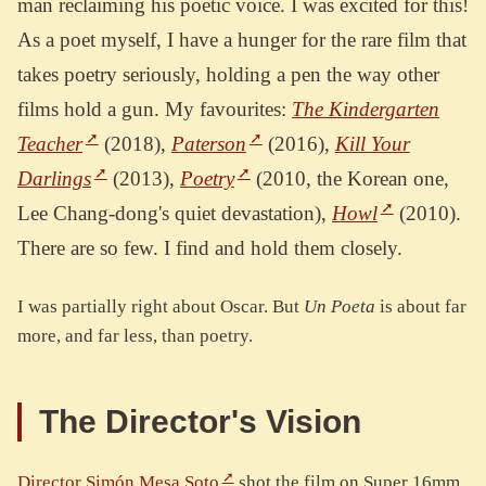
man reclaiming his poetic voice. I was excited for this!
As a poet myself, I have a hunger for the rare film that
takes poetry seriously, holding a pen the way other
films hold a gun. My favourites:
The Kindergarten
Teacher
(2018),
Paterson
(2016),
Kill Your
Darlings
(2013),
Poetry
(2010, the Korean one,
Lee Chang-dong's quiet devastation),
Howl
(2010).
There are so few. I find and hold them closely.
I was partially right about Oscar. But
Un Poeta
is about far
more, and far less, than poetry.
The Director's Vision
Director Simón Mesa Soto
shot the film on Super 16mm