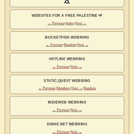
WEBSITES FOR A FREE PALESTINE 🍉
← Previous
•
Index
•
Next →
BUCKETFISH WEBRING
← Previous
•
Random
•
Next →
HOTLINE WEBRING
← Previous
•
Next →
STATIC.QUEST WEBRING
← Previous
•
Members
•
Next →
•
Random
INDIEWEB WEBRING
← Previous
•
Next →
DINHE.NET WEBRING
← Previous
•
Next →