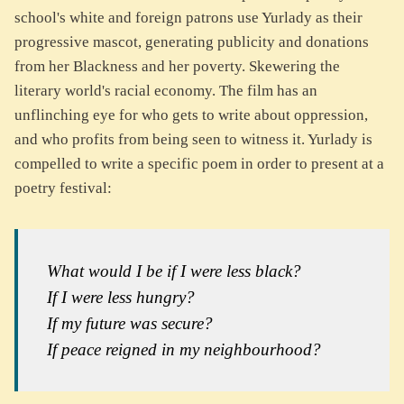
school's white and foreign patrons use Yurlady as their
progressive mascot, generating publicity and donations
from her Blackness and her poverty. Skewering the
literary world's racial economy. The film has an
unflinching eye for who gets to write about oppression,
and who profits from being seen to witness it. Yurlady is
compelled to write a specific poem in order to present at a
poetry festival:
What would I be if I were less black?
If I were less hungry?
If my future was secure?
If peace reigned in my neighbourhood?