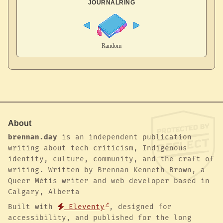
JOURNALRING
About
brennan.day
is an independent publication
writing about tech criticism, Indigenous
identity, culture, community, and the craft of
writing. Written by Brennan Kenneth Brown, a
Queer Métis writer and web developer based in
Calgary, Alberta
Built with
Eleventy
, designed for
accessibility, and published for the long