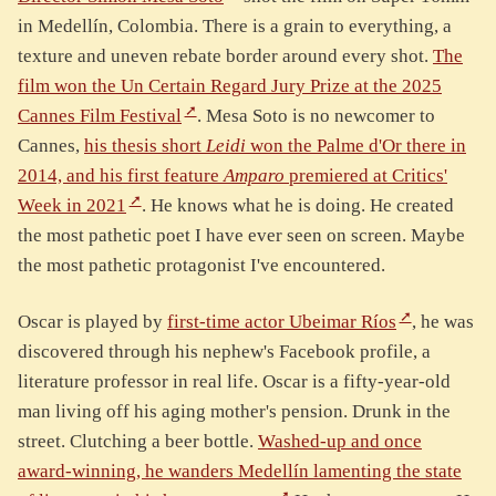
in Medellín, Colombia. There is a grain to everything, a
texture and uneven rebate border around every shot.
The
film won the Un Certain Regard Jury Prize at the 2025
Cannes Film Festival
. Mesa Soto is no newcomer to
Cannes,
his thesis short
Leidi
won the Palme d'Or there in
2014, and his first feature
Amparo
premiered at Critics'
Week in 2021
. He knows what he is doing. He created
the most pathetic poet I have ever seen on screen. Maybe
the most pathetic protagonist I've encountered.
Oscar is played by
first-time actor Ubeimar Ríos
, he was
discovered through his nephew's Facebook profile, a
literature professor in real life. Oscar is a fifty-year-old
man living off his aging mother's pension. Drunk in the
street. Clutching a beer bottle.
Washed-up and once
award-winning, he wanders Medellín lamenting the state