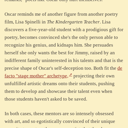
Oscar reminds me of another figure from another poetry
film, Lisa Spinelli in
The Kindergarten Teacher
. Lisa
discovers a five-year-old student with a prodigious gift for
poetry, becomes convinced she's the only person able to
recognize his genius, and kidnaps him. She persuades
herself she only wants the best for Jimmy, raised by an
indifferent family uninterested in his talents and that is the
precise shape of Oscar's self-deception too. Both fit the
de
facto "stage mother" archetype,
projecting their own
unfulfilled artistic dreams onto their students, pushing
them to develop and showcase their talent even when
those students haven't asked to be saved.
In both cases, these mentors are so intensely obsessed
with art, and so egotistically convinced of their unique