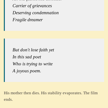
Carrier of grievances
Deserving condemnation
Fragile dreamer
But don't lose faith yet
In this sad poet
Who is trying to write
A joyous poem.
His mother then dies. His stability evaporates. The film
ends.