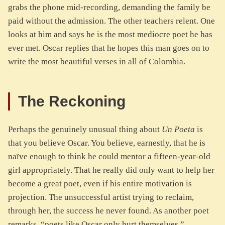
grabs the phone mid-recording, demanding the family be
paid without the admission. The other teachers relent. One
looks at him and says he is the most mediocre poet he has
ever met. Oscar replies that he hopes this man goes on to
write the most beautiful verses in all of Colombia.
The Reckoning
Perhaps the genuinely unusual thing about
Un Poeta
is
that you believe Oscar. You believe, earnestly, that he is
naïve enough to think he could mentor a fifteen-year-old
girl appropriately. That he really did only want to help her
become a great poet, even if his entire motivation is
projection. The unsuccessful artist trying to reclaim,
through her, the success he never found. As another poet
remarks, “poets like Oscar only hurt themselves.”