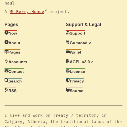
haul.
A
🍓 Berry House
project.
Pages
Support & Legal
Now
Support
About
Gumroad
Pages
Wallet
Accounts
AGPL v3.0
Contact
License
Search
Privacy
RSS
Source
I live and work on Treaty 7 territory in
Calgary, Alberta, the traditional lands of the