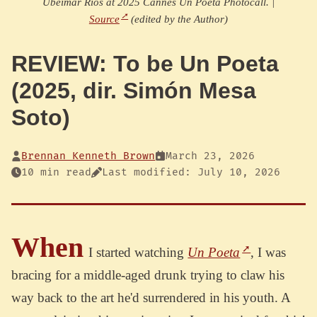
Ubeimar Rios at 2025 Cannes Un Poeta Photocall. |
Source
(edited by the Author)
REVIEW: To be Un Poeta
(2025, dir. Simón Mesa
Soto)
Brennan Kenneth Brown
March 23, 2026
10 min read
Last modified: July 10, 2026
When
I started watching
Un Poeta
, I was
bracing for a middle-aged drunk trying to claw his
way back to the art he'd surrendered in his youth. A