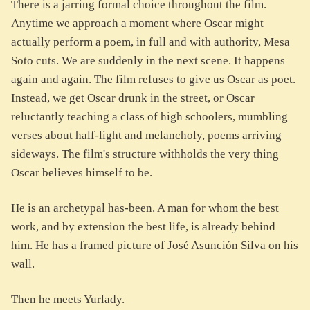
There is a jarring formal choice throughout the film.
Anytime we approach a moment where Oscar might
actually perform a poem, in full and with authority, Mesa
Soto cuts. We are suddenly in the next scene. It happens
again and again. The film refuses to give us Oscar as poet.
Instead, we get Oscar drunk in the street, or Oscar
reluctantly teaching a class of high schoolers, mumbling
verses about half-light and melancholy, poems arriving
sideways. The film's structure withholds the very thing
Oscar believes himself to be.
He is an archetypal has-been. A man for whom the best
work, and by extension the best life, is already behind
him. He has a framed picture of José Asunción Silva on his
wall.
Then he meets Yurlady.