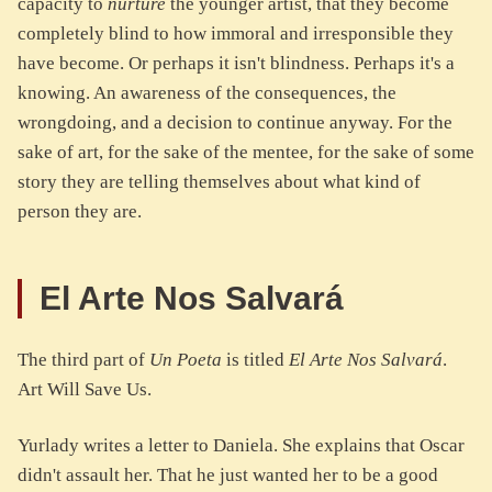
capacity to
nurture
the younger artist, that they become
completely blind to how immoral and irresponsible they
have become. Or perhaps it isn't blindness. Perhaps it's a
knowing. An awareness of the consequences, the
wrongdoing, and a decision to continue anyway. For the
sake of art, for the sake of the mentee, for the sake of some
story they are telling themselves about what kind of
person they are.
El Arte Nos Salvará
The third part of
Un Poeta
is titled
El Arte Nos Salvará
.
Art Will Save Us.
Yurlady writes a letter to Daniela. She explains that Oscar
didn't assault her. That he just wanted her to be a good