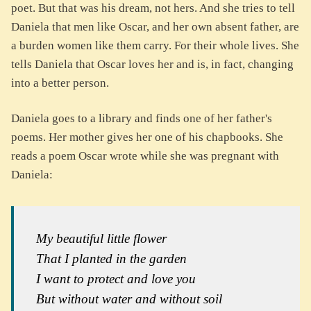
poet. But that was his dream, not hers. And she tries to tell
Daniela that men like Oscar, and her own absent father, are
a burden women like them carry. For their whole lives. She
tells Daniela that Oscar loves her and is, in fact, changing
into a better person.
Daniela goes to a library and finds one of her father's
poems. Her mother gives her one of his chapbooks. She
reads a poem Oscar wrote while she was pregnant with
Daniela:
My beautiful little flower
That I planted in the garden
I want to protect and love you
But without water and without soil