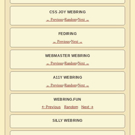
CSS JOY WEBRING
← Previous
•
Random
•
Next →
FEDIRING
← Previous
•
Next →
WEBMASTER WEBRING
← Previous
•
Random
•
Next →
A11Y WEBRING
← Previous
•
Random
•
Next →
WEBRING.FUN
SILLY WEBRING