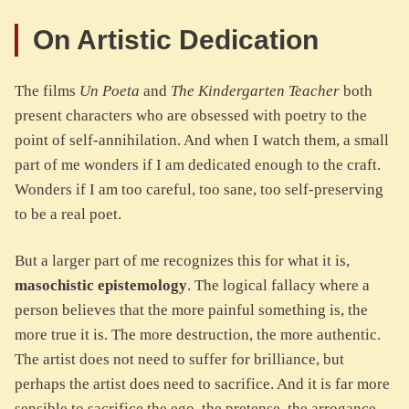
On Artistic Dedication
The films
Un Poeta
and
The Kindergarten Teacher
both
present characters who are obsessed with poetry to the
point of self-annihilation. And when I watch them, a small
part of me wonders if I am dedicated enough to the craft.
Wonders if I am too careful, too sane, too self-preserving
to be a real poet.
But a larger part of me recognizes this for what it is,
masochistic epistemology
. The logical fallacy where a
person believes that the more painful something is, the
more true it is. The more destruction, the more authentic.
The artist does not need to suffer for brilliance, but
perhaps the artist does need to sacrifice. And it is far more
sensible to sacrifice the ego, the pretense, the arrogance,