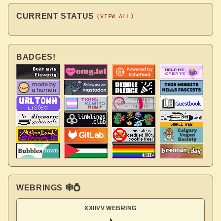
CURRENT STATUS
(VIEW ALL)
BADGES!
WEBRINGS 🕸💍
XXIIVV WEBRING