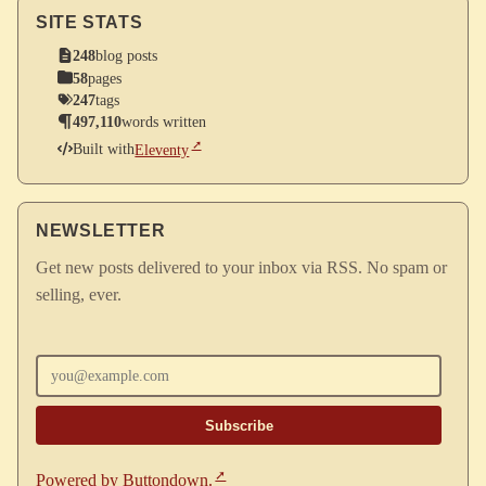
SITE STATS
248
blog posts
58
pages
247
tags
497,110
words written
Built with
Eleventy
NEWSLETTER
Get new posts delivered to your inbox via RSS. No spam or
selling, ever.
Enter your email
Powered by Buttondown.