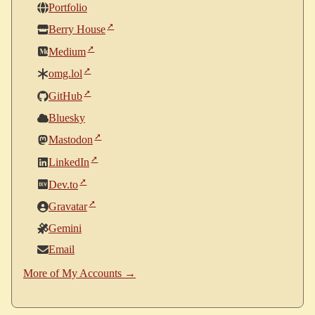
Portfolio
Berry House
Medium
omg.lol
GitHub
Bluesky
Mastodon
LinkedIn
Dev.to
Gravatar
Gemini
Email
More of My Accounts →