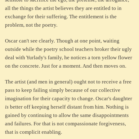
all the things the artist believes they are entitled to in
exchange for their suffering. The entitlement is the
problem, not the poetry.
Oscar can't see clearly. Though at one point, waiting
outside while the poetry school teachers broker their ugly
deal with Yurlady's family, he notices a torn yellow flower
on the concrete. Just for a moment. And then moves on.
The artist (and men in general) ought not to receive a free
pass to keep failing simply because of our collective
imagination for their capacity to change. Oscar's daughter
is
better off keeping herself distant from him. Nothing is
gained by continuing to allow the same disappointments
and failures. For that is not compassionate forgiveness,
that is complicit enabling.