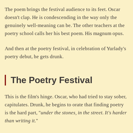
The poem brings the festival audience to its feet. Oscar
doesn't clap. He is condescending in the way only the
genuinely well-meaning can be. The other teachers at the
poetry school calls her his best poem. His magnum opus.
And then at the poetry festival, in celebration of Yurlady's
poetry debut, he gets drunk.
The Poetry Festival
This is the film's hinge. Oscar, who had tried to stay sober,
capitulates. Drunk, he begins to orate that finding poetry
is the hard part, "
under the stones, in the street. It's harder
than writing it.
"