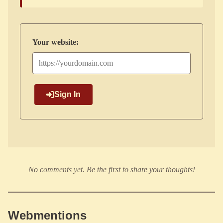
Your website:
Sign In
No comments yet. Be the first to share your thoughts!
Webmentions