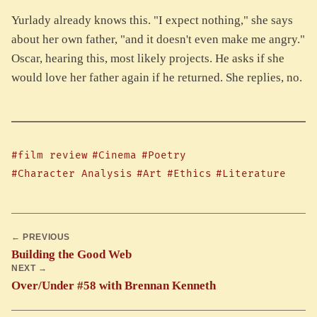
Yurlady already knows this. "I expect nothing," she says
about her own father, "and it doesn't even make me angry."
Oscar, hearing this, most likely projects. He asks if she
would love her father again if he returned. She replies, no.
#film review
#Cinema
#Poetry
#Character Analysis
#Art
#Ethics
#Literature
← PREVIOUS
Building the Good Web
NEXT →
Over/Under #58 with Brennan Kenneth