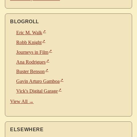
BLOGROLL
Eric M. Walk
Robb Knight
Journeys in Film
Ana Rodrigues
Buster Benson
Gavin Arturo Gamboa
Vick's Digital Garage
View All →
ELSEWHERE