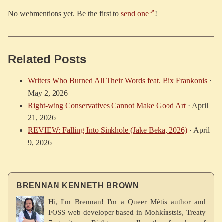
No webmentions yet. Be the first to
send one
!
Related Posts
Writers Who Burned All Their Words feat. Bix Frankonis
·
May 2, 2026
Right-wing Conservatives Cannot Make Good Art
·
April
21, 2026
REVIEW: Falling Into Sinkhole (Jake Beka, 2026)
·
April
9, 2026
BRENNAN KENNETH BROWN
Hi, I'm Brennan! I'm a Queer Métis author and
FOSS web developer based in Mohkínstsis, Treaty