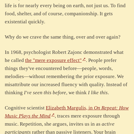
life is for nearly every being on earth, not just us. To find
food, shelter, and of course, companionship. It gets
existential quickly.
Why do we crave the same thing, over and over again?
In 1968, psychologist Robert Zajonc demonstrated what
he called
the "mere exposure effect"
. People prefer
things they've encountered before—people, words,
melodies—without remembering the prior exposure. We
misattribute our increased fluency with quality. Instead of
thinking
I've seen this before
, we think
I like this
.
Cognitive scientist
Elizabeth Margulis, in
On Repeat: How
Music Plays the Mind
, traces mere exposure through
music. Repetition, she argues, invites us in as
active
participants
rather than passive listeners. Your brain