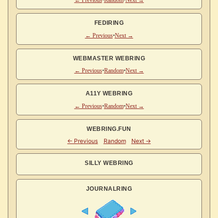
← Previous
•
Random
•
Next →
FEDIRING
← Previous
•
Next →
WEBMASTER WEBRING
← Previous
•
Random
•
Next →
A11Y WEBRING
← Previous
•
Random
•
Next →
WEBRING.FUN
SILLY WEBRING
JOURNALRING