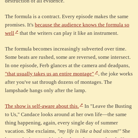
destruction of all evidence.
The formula is a contract. Every episode makes the same
promises. It's
because the audience knows the formula so
well
that the writers can play it like an instrument.
The formula becomes increasingly subverted over time.
Some beats are rushed, some are reversed, some intersect.
In one episode, Ferb glances at the camera and deadpans,
"that usually takes us an entire montage"
, the joke works
after you've sat through dozens of montages. The
lampshade hangs only after the lamp.
The show is self-aware about this.
In "Leave the Busting
to Us," Candace looks around at her own life—the same
thing happening, again, every single day of summer
vacation. She exclaims,
"my life is like a bad sitcom!"
She