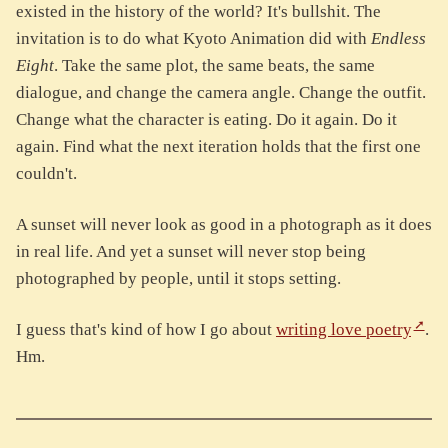
existed in the history of the world? It's bullshit. The
invitation is to do what Kyoto Animation did with
Endless
Eight
. Take the same plot, the same beats, the same
dialogue, and change the camera angle. Change the outfit.
Change what the character is eating. Do it again. Do it
again. Find what the next iteration holds that the first one
couldn't.
A sunset will never look as good in a photograph as it does
in real life. And yet a sunset will never stop being
photographed by people, until it stops setting.
I guess that's kind of how I go about
writing love poetry
.
Hm.