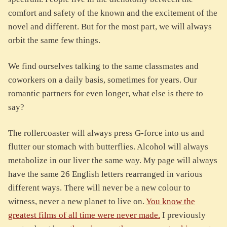
comfort and safety of the known and the excitement of the
novel and different. But for the most part, we will always
orbit the same few things.
We find ourselves talking to the same classmates and
coworkers on a daily basis, sometimes for years. Our
romantic partners for even longer, what else is there to
say?
The rollercoaster will always press G-force into us and
flutter our stomach with butterflies. Alcohol will always
metabolize in our liver the same way. My page will always
have the same 26 English letters rearranged in various
different ways. There will never be a new colour to
witness, never a new planet to live on.
You know the
greatest films of all time were never made.
I previously