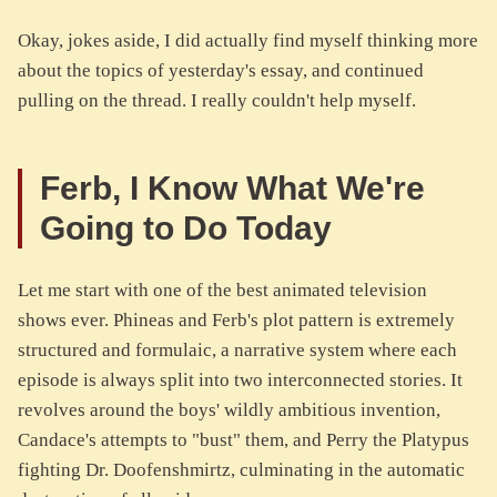
Okay, jokes aside, I did actually find myself thinking more
about the topics of yesterday's essay, and continued
pulling on the thread. I really couldn't help myself.
Ferb, I Know What We're
Going to Do Today
Let me start with one of the best animated television
shows ever. Phineas and Ferb's plot pattern is extremely
structured and formulaic, a narrative system where each
episode is always split into two interconnected stories. It
revolves around the boys' wildly ambitious invention,
Candace's attempts to "bust" them, and Perry the Platypus
fighting Dr. Doofenshmirtz, culminating in the automatic