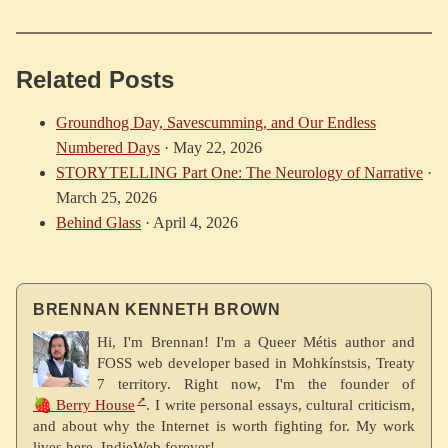
Related Posts
Groundhog Day, Savescumming, and Our Endless
Numbered Days
·
May 22, 2026
STORYTELLING Part One: The Neurology of Narrative
·
March 25, 2026
Behind Glass
·
April 4, 2026
BRENNAN KENNETH BROWN
Hi, I'm Brennan! I'm a Queer Métis author and
FOSS web developer based in Mohkínstsis, Treaty
7 territory. Right now, I'm the founder of
🍓 Berry House
. I write personal essays, cultural criticism,
and about why the Internet is worth fighting for. My work
lives here. IndieWeb forever!