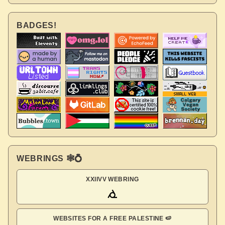
BADGES!
WEBRINGS 🕸💍
XXIIVV WEBRING
WEBSITES FOR A FREE PALESTINE 🍉