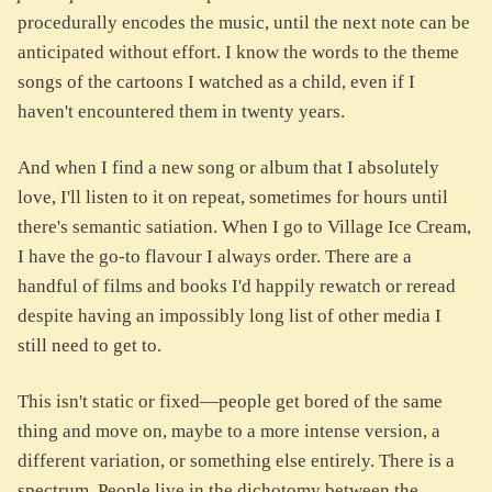
procedurally encodes the music, until the next note can be
anticipated without effort. I know the words to the theme
songs of the cartoons I watched as a child, even if I
haven't encountered them in twenty years.
And when I find a new song or album that I absolutely
love, I'll listen to it on repeat, sometimes for hours until
there's semantic satiation. When I go to Village Ice Cream,
I have the go-to flavour I always order. There are a
handful of films and books I'd happily rewatch or reread
despite having an impossibly long list of other media I
still need to get to.
This isn't static or fixed—people get bored of the same
thing and move on, maybe to a more intense version, a
different variation, or something else entirely. There is a
spectrum. People live in the dichotomy between the