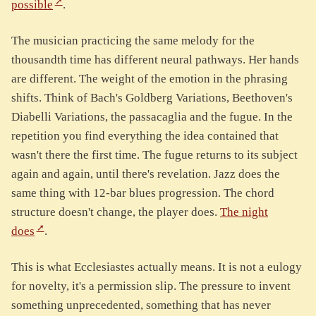
possible
.
The musician practicing the same melody for the
thousandth time has different neural pathways. Her hands
are different. The weight of the emotion in the phrasing
shifts. Think of Bach's Goldberg Variations, Beethoven's
Diabelli Variations, the passacaglia and the fugue. In the
repetition you find everything the idea contained that
wasn't there the first time. The fugue returns to its subject
again and again, until there's revelation. Jazz does the
same thing with 12-bar blues progression. The chord
structure doesn't change, the player does.
The night
does
.
This is what Ecclesiastes actually means. It is not a eulogy
for novelty, it's a permission slip. The pressure to invent
something unprecedented, something that has never