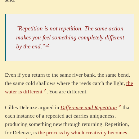
"Repetition is not repetition. The same action
makes you feel something completely different
by the end."
Even if you return to the same river bank, the same bend,
the same cold shallows where the reeds catch the light,
the
water is different
. You are different.
Gilles Deleuze argued in
Difference and Repetition
that
each instance of a repeated act carries uniqueness,
producing something new through returning. Repetition,
for Deleuze, is
the process by which creativity becomes