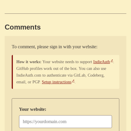
Comments
To comment, please sign in with your website:
How it works:
Your website needs to support
IndieAuth
.
GitHub profiles work out of the box. You can also use
IndieAuth.com to authenticate via GitLab, Codeberg,
email, or PGP.
Setup instructions
.
Your website: