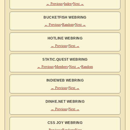
← Previous
•
Index
•
Next →
BUCKETFISH WEBRING
← Previous
•
Random
•
Next →
HOTLINE WEBRING
← Previous
•
Next →
STATIC.QUEST WEBRING
← Previous
•
Members
•
Next →
•
Random
INDIEWEB WEBRING
← Previous
•
Next →
DINHE.NET WEBRING
← Previous
•
Next →
CSS JOY WEBRING