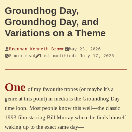
Groundhog Day,
Groundhog Day, and
Variations on a Theme
Brennan Kenneth Brown
May 23, 2026
8 min read
Last modified: July 17, 2026
One
of my favourite tropes (or maybe it's a
genre at this point) in media is the Groundhog Day
time loop. Most people know this well—the classic
1993 film starring Bill Murray where he finds himself
waking up to the exact same day—