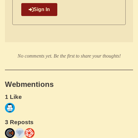
Sign In
No comments yet. Be the first to share your thoughts!
Webmentions
1 Like
3 Reposts