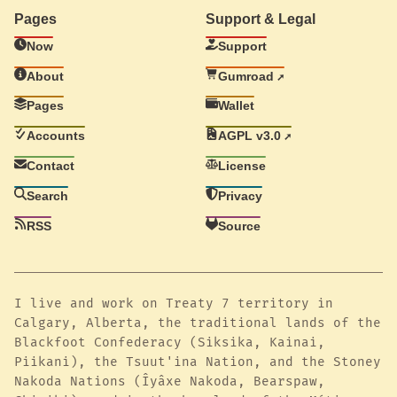
Pages
Support & Legal
Now
Support
About
Gumroad
Pages
Wallet
Accounts
AGPL v3.0
Contact
License
Search
Privacy
RSS
Source
I live and work on Treaty 7 territory in
Calgary, Alberta, the traditional lands of the
Blackfoot Confederacy (Siksika, Kainai,
Piikani), the Tsuut'ina Nation, and the Stoney
Nakoda Nations (Îyâxe Nakoda, Bearspaw,