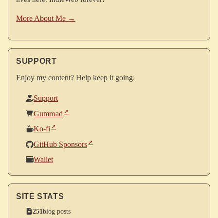
More About Me →
SUPPORT
Enjoy my content? Help keep it going:
Support
Gumroad
Ko-fi
GitHub Sponsors
Wallet
SITE STATS
251
blog posts