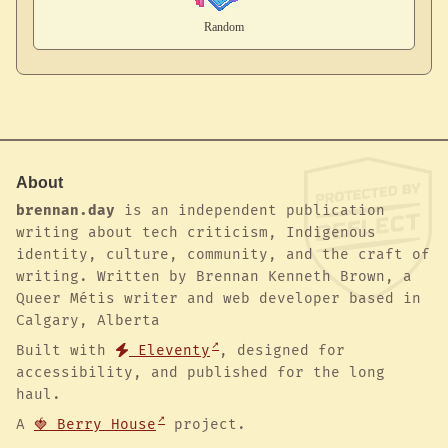
About
brennan.day
is an independent publication
writing about tech criticism, Indigenous
identity, culture, community, and the craft of
writing. Written by Brennan Kenneth Brown, a
Queer Métis writer and web developer based in
Calgary, Alberta
Built with
Eleventy
, designed for
accessibility, and published for the long
haul.
A
🍓 Berry House
project.