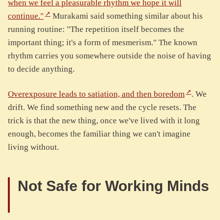
when we feel a pleasurable rhythm we hope it will
continue."
Murakami said something similar about his
running routine: "The repetition itself becomes the
important thing; it's a form of mesmerism." The known
rhythm carries you somewhere outside the noise of having
to decide anything.
Overexposure leads to satiation, and then boredom
. We
drift. We find something new and the cycle resets. The
trick is that the new thing, once we've lived with it long
enough, becomes the familiar thing we can't imagine
living without.
Not Safe for Working Minds