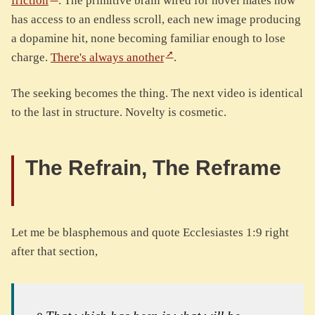
friction
. The primitive brain wired for novel mates now
has access to an endless scroll, each new image producing
a dopamine hit, none becoming familiar enough to lose
charge.
There's always another
.
The seeking becomes the thing. The next video is identical
to the last in structure. Novelty is cosmetic.
The Refrain, The Reframe
Let me be blasphemous and quote Ecclesiastes 1:9 right
after that section,