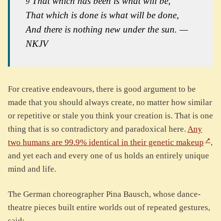
That which has been is what will be,
9
That which is done is what will be done,
And there is nothing new under the sun. —
NKJV
For creative endeavours, there is good argument to be
made that you should always create, no matter how similar
or repetitive or stale you think your creation is. That is one
thing that is so contradictory and paradoxical here.
Any
two humans are 99.9% identical in their genetic makeup
,
and yet each and every one of us holds an entirely unique
mind and life.
The German choreographer Pina Bausch, whose dance-
theatre pieces built entire worlds out of repeated gestures,
said: