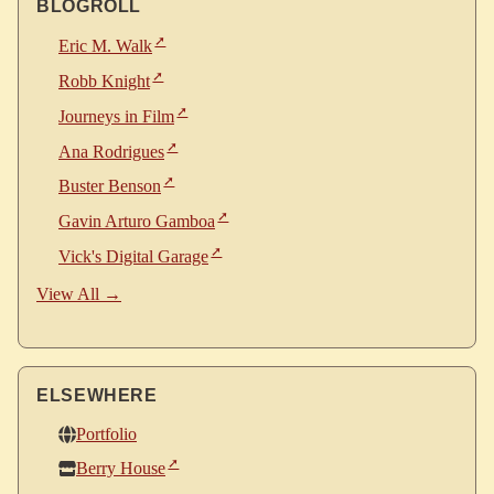
BLOGROLL
Eric M. Walk
Robb Knight
Journeys in Film
Ana Rodrigues
Buster Benson
Gavin Arturo Gamboa
Vick's Digital Garage
View All →
ELSEWHERE
Portfolio
Berry House