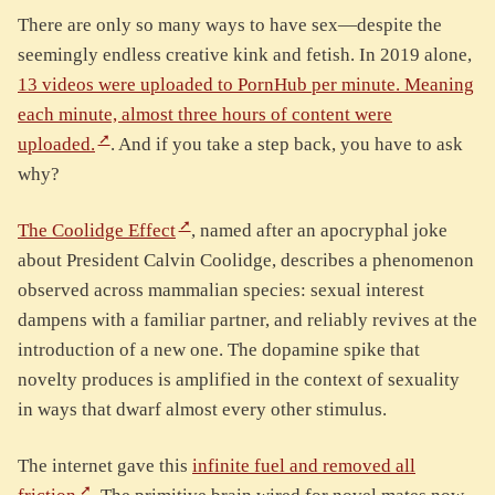
There are only so many ways to have sex—despite the
seemingly endless creative kink and fetish. In 2019 alone,
13 videos were uploaded to PornHub per minute. Meaning
each minute, almost three hours of content were
uploaded.
. And if you take a step back, you have to ask
why?
The Coolidge Effect
, named after an apocryphal joke
about President Calvin Coolidge, describes a phenomenon
observed across mammalian species: sexual interest
dampens with a familiar partner, and reliably revives at the
introduction of a new one. The dopamine spike that
novelty produces is amplified in the context of sexuality
in ways that dwarf almost every other stimulus.
The internet gave this
infinite fuel and removed all