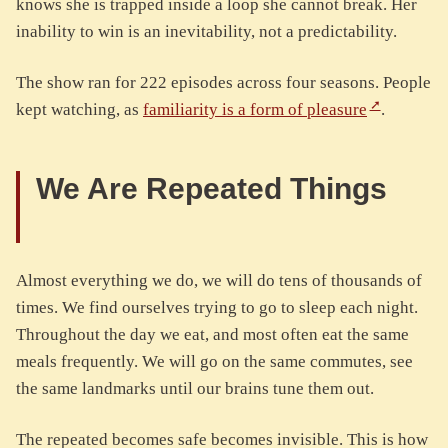
knows she is trapped inside a loop she cannot break. Her
inability to win is an inevitability, not a predictability.
The show ran for 222 episodes across four seasons. People
kept watching, as
familiarity is a form of pleasure
.
We Are Repeated Things
Almost everything we do, we will do tens of thousands of
times. We find ourselves trying to go to sleep each night.
Throughout the day we eat, and most often eat the same
meals frequently. We will go on the same commutes, see
the same landmarks until our brains tune them out.
The repeated becomes safe becomes invisible. This is how