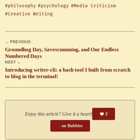
#philosophy
#psychology
#Media Criticism
#Creative Writing
← PREVIOUS
Groundhog Day, Savescumming, and Our Endless
Numbered Days
NEXT →
Introducing writer-cli: a bash tool I built from scratch
to blog in the terminal!
Enjoy this article? Give it a heart!
2
▲
on Bubbles