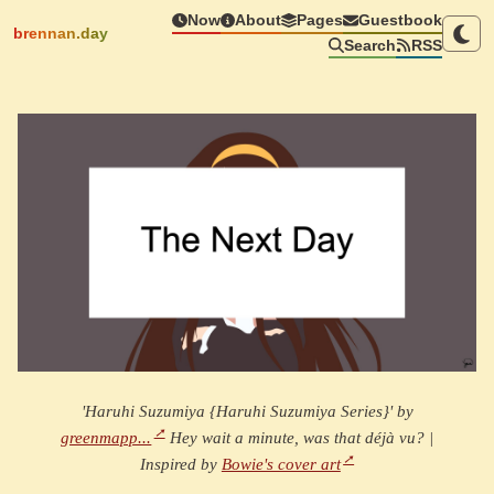
Now
About
Pages
Guestbook
brennan.day
Search
RSS
'Haruhi Suzumiya {Haruhi Suzumiya Series}' by
greenmapp...
Hey wait a minute, was that déjà vu? |
Inspired by
Bowie's cover art