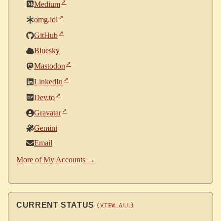
Medium
omg.lol
GitHub
Bluesky
Mastodon
LinkedIn
Dev.to
Gravatar
Gemini
Email
More of My Accounts →
CURRENT STATUS
(VIEW ALL)