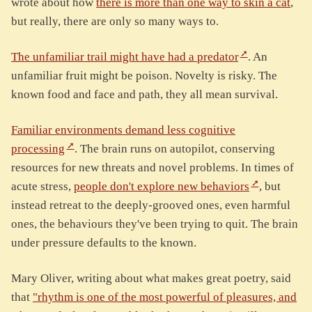
wrote about how
there is more than one way to skin a cat
,
but really, there are only so many ways to.
The unfamiliar trail might have had a predator
. An
unfamiliar fruit might be poison. Novelty is risky. The
known food and face and path, they all mean survival.
Familiar environments demand less cognitive
processing
. The brain runs on autopilot, conserving
resources for new threats and novel problems. In times of
acute stress,
people don't explore new behaviors
, but
instead retreat to the deeply-grooved ones, even harmful
ones, the behaviours they've been trying to quit. The brain
under pressure defaults to the known.
Mary Oliver, writing about what makes great poetry, said
that
"rhythm is one of the most powerful of pleasures, and