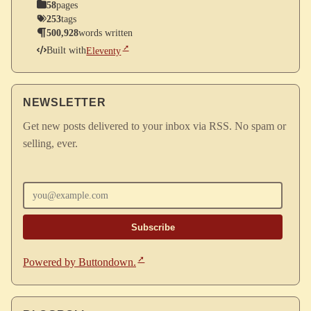
58
pages
253
tags
500,928
words written
Built with
Eleventy
NEWSLETTER
Get new posts delivered to your inbox via RSS. No spam or
selling, ever.
Enter your email
Powered by Buttondown.