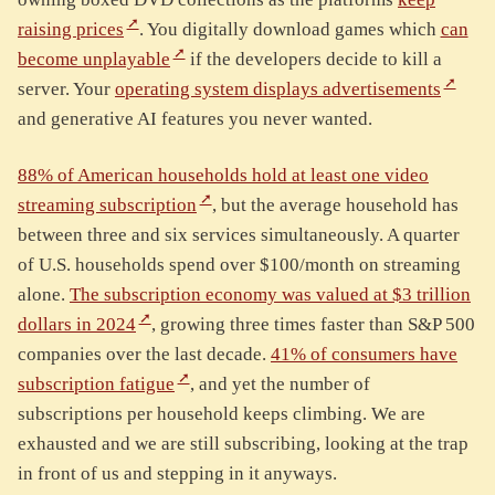
raising prices
. You digitally download games which
can
become unplayable
if the developers decide to kill a
server. Your
operating system displays advertisements
and generative AI features you never wanted.
88% of American households hold at least one video
streaming subscription
, but the average household has
between three and six services simultaneously. A quarter
of U.S. households spend over $100/month on streaming
alone.
The subscription economy was valued at $3 trillion
dollars in 2024
, growing three times faster than S&P 500
companies over the last decade.
41% of consumers have
subscription fatigue
, and yet the number of
subscriptions per household keeps climbing. We are
exhausted and we are still subscribing, looking at the trap
in front of us and stepping in it anyways.