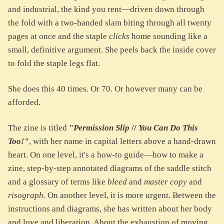
and industrial, the kind you rent—driven down through
the fold with a two-handed slam biting through all twenty
pages at once and the staple
clicks
home sounding like a
small, definitive argument. She peels back the inside cover
to fold the staple legs flat.
She does this 40 times. Or 70. Or however many can be
afforded.
The zine is titled
"
Permission Slip
//
You Can Do This
Too!
"
, with her name in capital letters above a hand-drawn
heart. On one level, it's a how-to guide—how to make a
zine, step-by-step annotated diagrams of the saddle stitch
and a glossary of terms like
bleed
and
master copy
and
risograph
. On another level, it is more urgent. Between the
instructions and diagrams, she has written about her body
and love and liberation. About the exhaustion of moving