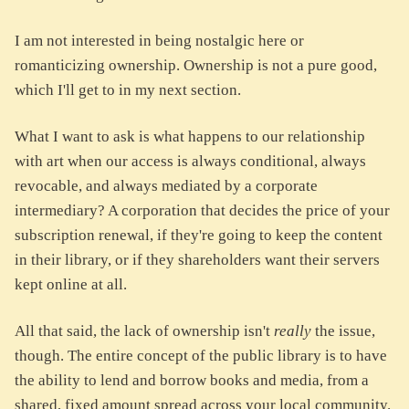
I am not interested in being nostalgic here or
romanticizing ownership. Ownership is not a pure good,
which I'll get to in my next section.
What I want to ask is what happens to our relationship
with art when our access is always conditional, always
revocable, and always mediated by a corporate
intermediary? A corporation that decides the price of your
subscription renewal, if they're going to keep the content
in their library, or if they shareholders want their servers
kept online at all.
All that said, the lack of ownership isn't
really
the issue,
though. The entire concept of the public library is to have
the ability to lend and borrow books and media, from a
shared, fixed amount spread across your local community.