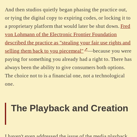
And then studios quietly began phasing the practice out,
or tying the digital copy to expiring codes, or locking it to
a proprietary platform that would later be shut down.
Fred
von Lohmann of the Electronic Frontier Foundation
described the practice as "stealing your fair use rights and
selling them back to you piecemeal"
—because you were
paying for something you already had a right to. There has
always been the ability to give consumers both options.
The choice not to is a financial one, not a technological
one.
The Playback and Creation
I haven't even addressed the issue of the media playback