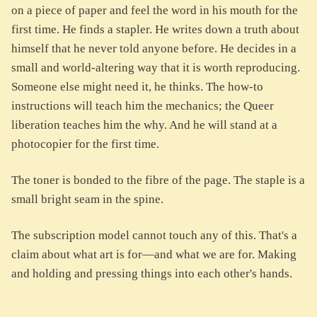
on a piece of paper and feel the word in his mouth for the
first time. He finds a stapler. He writes down a truth about
himself that he never told anyone before. He decides in a
small and world-altering way that it is worth reproducing.
Someone else might need it, he thinks. The how-to
instructions will teach him the mechanics; the Queer
liberation teaches him the why. And he will stand at a
photocopier for the first time.
The toner is bonded to the fibre of the page. The staple is a
small bright seam in the spine.
The subscription model cannot touch any of this. That's a
claim about what art is for—and what we are for. Making
and holding and pressing things into each other's hands.