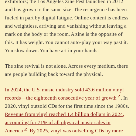
exhibitors; the Los Angeles Zine Fest launched in 2012
and has grown to the same size. The resurgence has been
fueled in part by digital fatigue. Online content is endless
and weightless, arriving and vanishing without leaving a
mark on the body or the room. A zine is the opposite of
this. It has weight. You cannot auto-play your way past it.
You slow down. You have art in your hands.
The zine revival is not alone. Across every medium, there
are people building back toward the physical.
In 2024, the U.S. music industry sold 43.6 million vinyl
records—the eighteenth consecutive year of growth
. In
2020, vinyl outsold CDs for the first time since the 1980s.
Revenue from vinyl reached 1.4 billion dollars in 2024,
accounting for 71% of all physical music sales in
America
.
By 2025, vinyl was outselling CDs by more