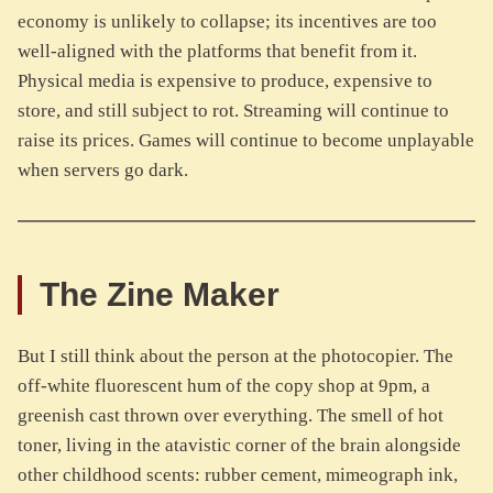
economy is unlikely to collapse; its incentives are too
well-aligned with the platforms that benefit from it.
Physical media is expensive to produce, expensive to
store, and still subject to rot. Streaming will continue to
raise its prices. Games will continue to become unplayable
when servers go dark.
The Zine Maker
But I still think about the person at the photocopier. The
off-white fluorescent hum of the copy shop at 9pm, a
greenish cast thrown over everything. The smell of hot
toner, living in the atavistic corner of the brain alongside
other childhood scents: rubber cement, mimeograph ink,