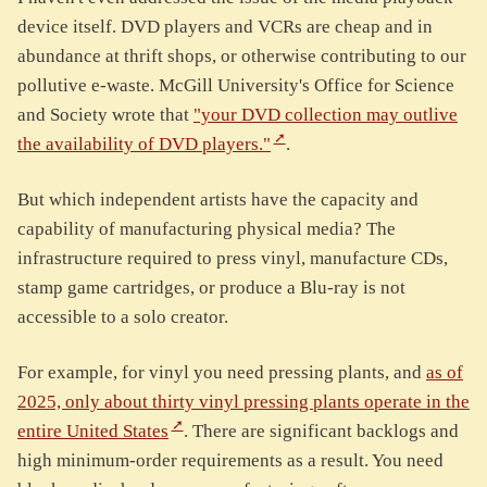
device itself. DVD players and VCRs are cheap and in
abundance at thrift shops, or otherwise contributing to our
pollutive e-waste. McGill University's Office for Science
and Society wrote that
"your DVD collection may outlive
the availability of DVD players."
.
But which independent artists have the capacity and
capability of manufacturing physical media? The
infrastructure required to press vinyl, manufacture CDs,
stamp game cartridges, or produce a Blu-ray is not
accessible to a solo creator.
For example, for vinyl you need pressing plants, and
as of
2025, only about thirty vinyl pressing plants operate in the
entire United States
. There are significant backlogs and
high minimum-order requirements as a result. You need