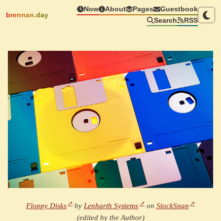
Now
About
Pages
Guestbook
brennan.day
Search
RSS
Floppy Disks
by
Lenharth Systems
on
StockSnap
(edited by the Author)