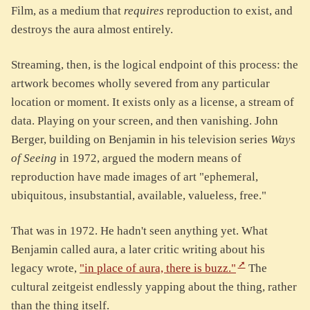
Film, as a medium that
requires
reproduction to exist, and
destroys the aura almost entirely.
Streaming, then, is the logical endpoint of this process: the
artwork becomes wholly severed from any particular
location or moment. It exists only as a license, a stream of
data. Playing on your screen, and then vanishing. John
Berger, building on Benjamin in his television series
Ways
of Seeing
in 1972, argued the modern means of
reproduction have made images of art "ephemeral,
ubiquitous, insubstantial, available, valueless, free."
That was in 1972. He hadn't seen anything yet. What
Benjamin called aura, a later critic writing about his
legacy wrote,
"in place of aura, there is buzz."
The
cultural zeitgeist endlessly yapping about the thing, rather
than the thing itself.