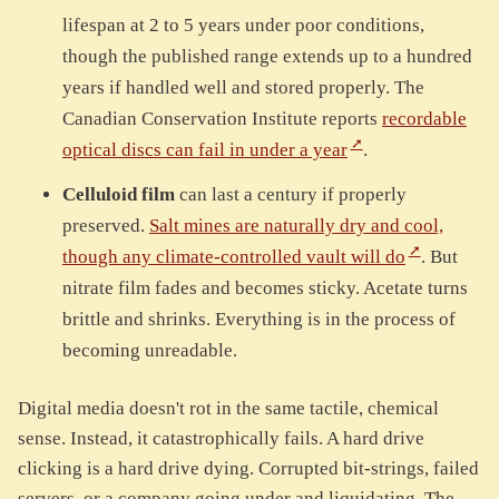
lifespan at 2 to 5 years under poor conditions,
though the published range extends up to a hundred
years if handled well and stored properly. The
Canadian Conservation Institute reports
recordable
optical discs can fail in under a year
.
Celluloid film
can last a century if properly
preserved.
Salt mines are naturally dry and cool,
though any climate-controlled vault will do
. But
nitrate film fades and becomes sticky. Acetate turns
brittle and shrinks. Everything is in the process of
becoming unreadable.
Digital media doesn't rot in the same tactile, chemical
sense. Instead, it catastrophically fails. A hard drive
clicking is a hard drive dying. Corrupted bit-strings, failed
servers, or a company going under and liquidating. The