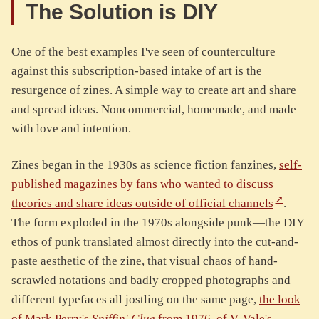
The Solution is DIY
One of the best examples I've seen of counterculture
against this subscription-based intake of art is the
resurgence of zines. A simple way to create art and share
and spread ideas. Noncommercial, homemade, and made
with love and intention.
Zines began in the 1930s as science fiction fanzines,
self-
published magazines by fans who wanted to discuss
theories and share ideas outside of official channels
.
The form exploded in the 1970s alongside punk—the DIY
ethos of punk translated almost directly into the cut-and-
paste aesthetic of the zine, that visual chaos of hand-
scrawled notations and badly cropped photographs and
different typefaces all jostling on the same page,
the look
of Mark Perry's
Sniffin' Glue
from 1976, of V. Vale's