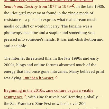
Search and Destroy
from 1977 to 1979
. In the late 1980s
the Riot grrrl movement found in the zine a mode of
resistance—a place to express what mainstream music
media couldn't or wouldn't carry. The fanzine was a
photocopy machine and a stapler and something you
pressed into someone's hands. It was anti-distribution and
anti-scalable.
The internet threatened this. In the late 1990s and early
2000s, blogs and online forums absorbed much of the
energy that had once gone into zines. Many believed print
was dying.
But then it wasn't.
Beginning in the 2010s, zine culture began a visible
resurgence
, with zine festivals proliferating globally—
the San Francisco Zine Fest now hosts over 200