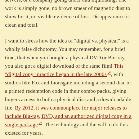
work is simply gone, no brown smear of magnetic dust to
show for it, no visible evidence of loss. Disappearance is
clean and total.
I want to stress how the idea of "digital vs. physical" is a
wholly false dichotomy. You may remember, for a brief
time, that when you bought a physical DVD or Blu-ray,
you also got a digital download of the same film!
This
"digital copy" practice began in the late 2000s
, with
studios like Fox and Lionsgate including a second disc or
a printed redemption code in their combo packs, giving
buyers access to both a physical disc and a downloadable
file.
By 2012, it was commonplace for major releases to
include Blu-ray, DVD, and an authorized digital copy in a
single package
. The technology and the will to do this
existed for years.