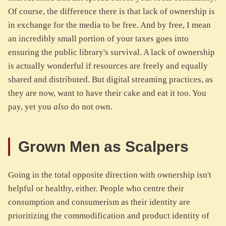
Of course, the difference there is that lack of ownership is
in exchange for the media to be free. And by free, I mean
an incredibly small portion of your taxes goes into
ensuring the public library's survival. A lack of ownership
is actually wonderful if resources are freely and equally
shared and distributed. But digital streaming practices, as
they are now, want to have their cake and eat it too. You
pay, yet you
also
do not own.
Grown Men as Scalpers
Going in the total opposite direction with ownership isn't
helpful or healthy, either. People who centre their
consumption and consumerism as their identity are
prioritizing the commodification and product identity of