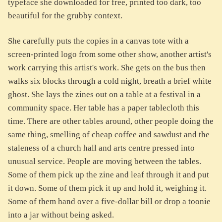
typeface she downloaded for free, printed too dark, too
beautiful for the grubby context.
She carefully puts the copies in a canvas tote with a
screen-printed logo from some other show, another artist's
work carrying this artist's work. She gets on the bus then
walks six blocks through a cold night, breath a brief white
ghost. She lays the zines out on a table at a festival in a
community space. Her table has a paper tablecloth this
time. There are other tables around, other people doing the
same thing, smelling of cheap coffee and sawdust and the
staleness of a church hall and arts centre pressed into
unusual service. People are moving between the tables.
Some of them pick up the zine and leaf through it and put
it down. Some of them pick it up and hold it, weighing it.
Some of them hand over a five-dollar bill or drop a toonie
into a jar without being asked.