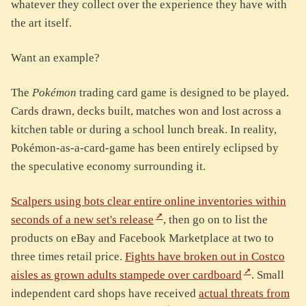
whatever they collect over the experience they have with
the art itself.
Want an example?
The
Pokémon
trading card game is designed to be played.
Cards drawn, decks built, matches won and lost across a
kitchen table or during a school lunch break. In reality,
Pokémon-as-a-card-game has been entirely eclipsed by
the speculative economy surrounding it.
Scalpers using bots clear entire online inventories within
seconds of a new set's release
, then go on to list the
products on eBay and Facebook Marketplace at two to
three times retail price.
Fights have broken out in Costco
aisles as grown adults stampede over cardboard
. Small
independent card shops have received
actual threats from