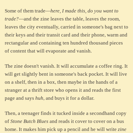
Some of them trade—
here, I made this, do you want to
trade?
—and the zine leaves the table, leaves the room,
leaves the city eventually, carried in someone's bag next to
their keys and their transit card and their phone, warm and
rectangular and containing ten hundred thousand pieces
of content that will evaporate and vanish.
The zine doesn't vanish. It will accumulate a coffee ring. It
will get slightly bent in someone's back pocket. It will live
on a shelf, then in a box, then maybe in the hands of a
stranger at a thrift store who opens it and reads the first
page and says
huh
, and buys it for a dollar.
Then, a teenager finds it tucked inside a secondhand copy
of
Stone Butch Blues
and reads it cover to cover on a bus
home. It makes him pick up a pencil and he will write
zine