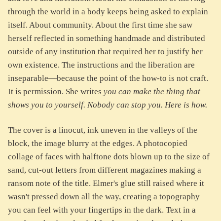
through the world in a body keeps being asked to explain
itself. About community. About the first time she saw
herself reflected in something handmade and distributed
outside of any institution that required her to justify her
own existence. The instructions and the liberation are
inseparable—because the point of the how-to is not craft.
It is permission. She writes
you can make the thing that
shows you to yourself. Nobody can stop you. Here is how.
The cover is a linocut, ink uneven in the valleys of the
block, the image blurry at the edges. A photocopied
collage of faces with halftone dots blown up to the size of
sand, cut-out letters from different magazines making a
ransom note of the title. Elmer's glue still raised where it
wasn't pressed down all the way, creating a topography
you can feel with your fingertips in the dark. Text in a