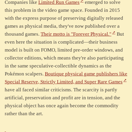
Companies like
Limited Run Games
emerged to solve
this problem in the video game space. Founded in 2015
with the express purpose of preserving digitally released
games as physical media, they've now published over a
thousand games.
Their motto is "Forever Physical."
But
even here the situation is complicated—their business
model is built on FOMO, limited pre-order windows, and
collector editions, which means they're also participating
in the same speculative-collectible dynamics as the
Pokémon scalpers.
Boutique physical game publishers like
Special Reserve, Strictly Limited, and Super Rare Games
have all faced similar criticisms. The scarcity is partly
artificial, preservation and profit are in tension, and the
physical object has once again become the commodity
rather than the art.