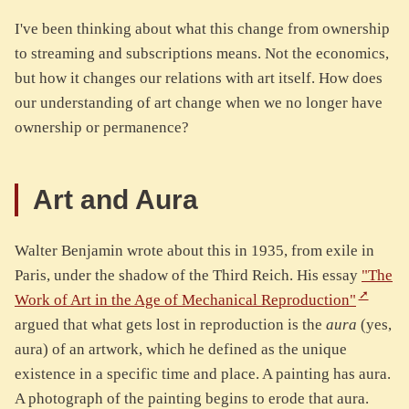
I've been thinking about what this change from ownership
to streaming and subscriptions means. Not the economics,
but how it changes our relations with art itself. How does
our understanding of art change when we no longer have
ownership or permanence?
Art and Aura
Walter Benjamin wrote about this in 1935, from exile in
Paris, under the shadow of the Third Reich. His essay
"The
Work of Art in the Age of Mechanical Reproduction"
argued that what gets lost in reproduction is the
aura
(yes,
aura) of an artwork, which he defined as the unique
existence in a specific time and place. A painting has aura.
A photograph of the painting begins to erode that aura.