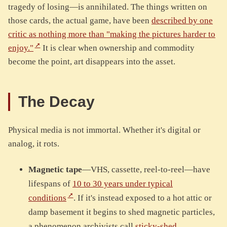
tragedy of losing—is annihilated. The things written on
those cards, the actual game, have been
described by one
critic as nothing more than "making the pictures harder to
enjoy."
It is clear when ownership and commodity
become the point, art disappears into the asset.
The Decay
Physical media is not immortal. Whether it's digital or
analog, it rots.
Magnetic tape
—VHS, cassette, reel-to-reel—have
lifespans of
10 to 30 years under typical
conditions
. If it's instead exposed to a hot attic or
damp basement it begins to shed magnetic particles,
a phenomenon archivists call
sticky-shed