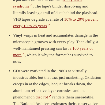
syndrome
. The tape's binder dissolving and
literally leaving a trail of dust behind the playhead.
VHS tapes degrade at a rate of
10% to 20% percent
every 10 to 25 years
.
Vinyl
warps in heat and accumulates damage in the
microscopic grooves with every play. Thankfully, a
well-maintained pressing can last
a 100 years or
more
, which is why the format has survived to
now.
CDs
were marketed in the 1980s as virtually
indestructible, but that
was
just marketing. Oxidation
creeps in at the edges, lacquer breaks down, the
aluminum reflective layer corrodes, and the
phenomenon
disc rot
renders them unreadable.
The National Archives estimates their conservative