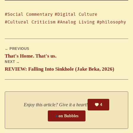
#Social Commentary
#Digital Culture
#Cultural Criticism
#Analog Living
#philosophy
← PREVIOUS
That's Home. That's us.
NEXT →
REVIEW: Falling Into Sinkhole (Jake Beka, 2026)
Enjoy this article? Give it a heart!
4
▲
on Bubbles