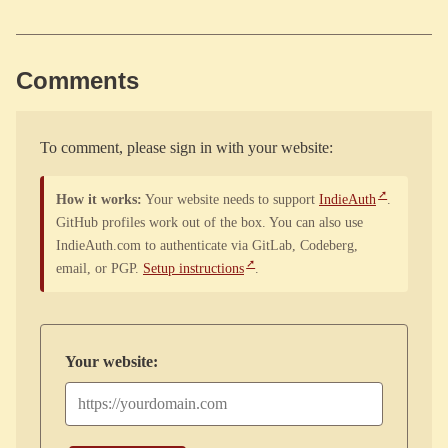
Comments
To comment, please sign in with your website:
How it works:
Your website needs to support
IndieAuth
.
GitHub profiles work out of the box. You can also use
IndieAuth.com to authenticate via GitLab, Codeberg,
email, or PGP.
Setup instructions
.
Your website: