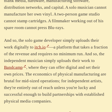
blank media, hardware, manufacturing software,
distribution networks, and capital. A solo musician cannot
manufacture her own vinyl. A two-person game studio
cannot stamp cartridges. A filmmaker working out of his
spare room cannot press Blu-rays.
And so, the solo game developer simply uploads their
work digitally to
itch.io
—a platform that takes a fraction
of the revenue and requires no minimum run. And so, the
independent musician simply uploads their work to
Bandcamp
, where they can offer digital and set their
own prices. The economics of physical manufacturing are
brutal for mid-sized operations; for independent artists,
they're entirely out of reach unless you're lucky and
successful enough to build partnerships with established
physical media companies.