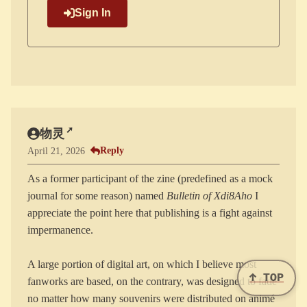
Sign In
物灵
Reply
April 21, 2026
As a former participant of the zine (predefined as a mock
journal for some reason) named
Bulletin of Xdi8Aho
I
appreciate the point here that publishing is a fight against
impermanence.
A large portion of digital art, on which I believe most
↑ TOP
fanworks are based, on the contrary, was designed to fade
no matter how many souvenirs were distributed on animé