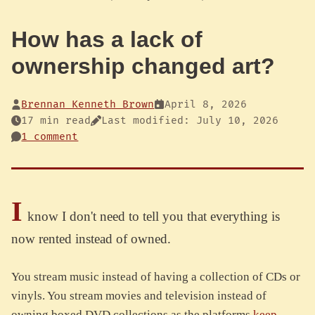
How has a lack of
ownership changed art?
Brennan Kenneth Brown
April 8, 2026
17 min read
Last modified: July 10, 2026
1 comment
I
know I don't need to tell you that everything is
now rented instead of owned.
You stream music instead of having a collection of CDs or
vinyls. You stream movies and television instead of
owning boxed DVD collections as the platforms
keep