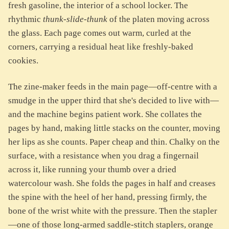
fresh gasoline, the interior of a school locker. The
rhythmic
thunk-slide-thunk
of the platen moving across
the glass. Each page comes out warm, curled at the
corners, carrying a residual heat like freshly-baked
cookies.
The zine-maker feeds in the main page—off-centre with a
smudge in the upper third that she's decided to live with—
and the machine begins patient work. She collates the
pages by hand, making little stacks on the counter, moving
her lips as she counts. Paper cheap and thin. Chalky on the
surface, with a resistance when you drag a fingernail
across it, like running your thumb over a dried
watercolour wash. She folds the pages in half and creases
the spine with the heel of her hand, pressing firmly, the
bone of the wrist white with the pressure. Then the stapler
—one of those long-armed saddle-stitch staplers, orange