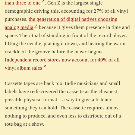
than three to one
. Gen Z is the largest single
demographic driving this, accounting for 27% of all vinyl
purchases,
the generation of digital natives choosing
analog media
because it gives them presence in time and
space. The ritual of standing in front of the record player,
lifting the needle, placing it down, and hearing the warm
crackle of the groove before the music begins.
Independent record stores now account for 40% of all
vinyl album sales
.
Cassette tapes are back too. Indie musicians and small
labels have rediscovered the cassette as the cheapest
possible physical format—a way to give a listener
something they can hold. The cassette requires almost
nothing to produce, and even less to distribute out of a
tote bag at a show.