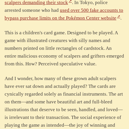
scalpers demanding their stock
. In Tokyo, police
arrested someone who had
used over 500 fake accounts to
bypass purchase limits on the Pokémon Center website
.
This is a children's card game. Designed to be played. A
game with illustrated creatures with silly names and
numbers printed on little rectangles of cardstock. An
entire malicious economy of scalpers and grifters emerged
from this. How? Perceived speculative value.
And I wonder, how many of these grown adult scalpers
have ever sat down and actually played? The cards are
cynically regarded solely as financial instruments. The art
on them—and some have beautiful art and full-bleed
illustrations that deserve to be seen, handled, and loved—
is irrelevant to their transaction. The social experience of
playing the game as intended—the joy of winning and