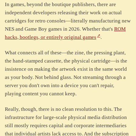
In games, beyond the boutique publishers, there are
independent developers releasing their work on actual
cartridges for retro consoles—literally manufacturing new
NES and Game Boy games in 2026. Whether that's
ROM
hacks, bootlegs, or entirely original games
.
What connects all of these—the zine, the pressing plant,
the hand-stamped cassette, the physical cartridge—is the
insistence on making the artwork exist in the same world
as your body. Not behind glass. Not streaming through a
server you don't own into a device you can't repair,
playing content you cannot keep.
Really, though, there is no clean resolution to this. The
infrastructure for large-scale physical media distribution
still mostly requires capital and corporate intermediaries
that individual artists lack access to. And the subscription