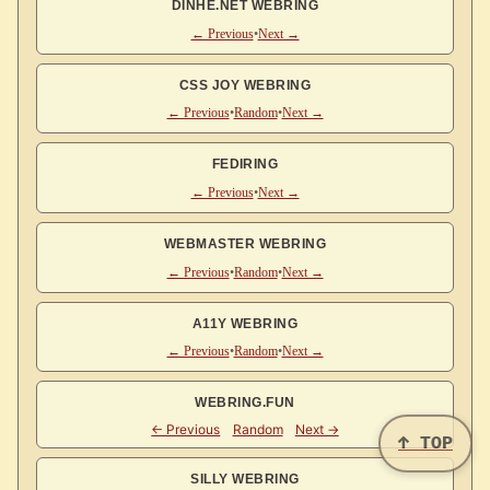
DINHE.NET WEBRING
← Previous
•
Next →
CSS JOY WEBRING
← Previous
•
Random
•
Next →
FEDIRING
← Previous
•
Next →
WEBMASTER WEBRING
← Previous
•
Random
•
Next →
A11Y WEBRING
← Previous
•
Random
•
Next →
WEBRING.FUN
↑ TOP
SILLY WEBRING