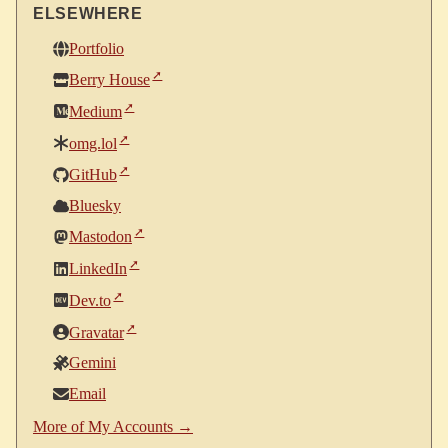
ELSEWHERE
Portfolio
Berry House
Medium
omg.lol
GitHub
Bluesky
Mastodon
LinkedIn
Dev.to
Gravatar
Gemini
Email
More of My Accounts →