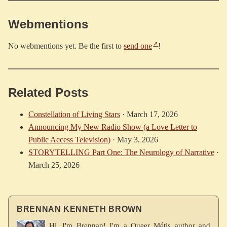
Webmentions
No webmentions yet. Be the first to
send one
!
Related Posts
Constellation of Living Stars
·
March 17, 2026
Announcing My New Radio Show (a Love Letter to
Public Access Television)
·
May 3, 2026
STORYTELLING Part One: The Neurology of Narrative
·
March 25, 2026
BRENNAN KENNETH BROWN
Hi, I'm Brennan! I'm a Queer Métis author and