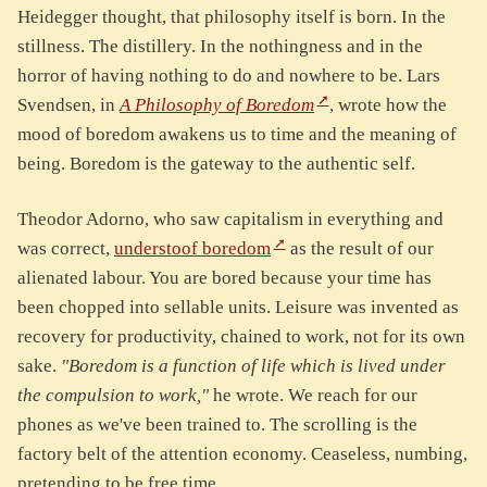
Heidegger thought, that philosophy itself is born. In the
stillness. The distillery. In the nothingness and in the
horror of having nothing to do and nowhere to be. Lars
Svendsen, in
A Philosophy of Boredom
, wrote how the
mood of boredom awakens us to time and the meaning of
being. Boredom is the gateway to the authentic self.
Theodor Adorno, who saw capitalism in everything and
was correct,
understoof boredom
as the result of our
alienated labour. You are bored because your time has
been chopped into sellable units. Leisure was invented as
recovery for productivity, chained to work, not for its own
sake.
"Boredom is a function of life which is lived under
the compulsion to work,"
he wrote. We reach for our
phones as we've been trained to. The scrolling is the
factory belt of the attention economy. Ceaseless, numbing,
pretending to be free time.