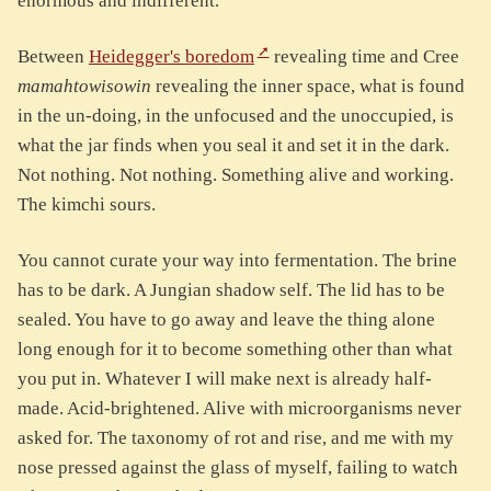
enormous and indifferent.
Between
Heidegger's boredom
revealing time and Cree
mamahtowisowin
revealing the inner space, what is found
in the un-doing, in the unfocused and the unoccupied, is
what the jar finds when you seal it and set it in the dark.
Not nothing. Not nothing. Something alive and working.
The kimchi sours.
You cannot curate your way into fermentation. The brine
has to be dark. A Jungian shadow self. The lid has to be
sealed. You have to go away and leave the thing alone
long enough for it to become something other than what
you put in. Whatever I will make next is already half-
made. Acid-brightened. Alive with microorganisms never
asked for. The taxonomy of rot and rise, and me with my
nose pressed against the glass of myself, failing to watch