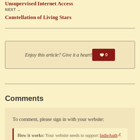
Unsupervised Internet Access
NEXT →
Constellation of Living Stars
Enjoy this article? Give it a heart!
0
Comments
To comment, please sign in with your website:
How it works:
Your website needs to support
IndieAuth
.