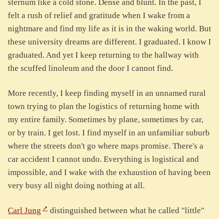
sternum like a cold stone. Dense and blunt. In the past, I
felt a rush of relief and gratitude when I wake from a
nightmare and find my life as it is in the waking world. But
these university dreams are different. I graduated. I know I
graduated. And yet I keep returning to the hallway with
the scuffed linoleum and the door I cannot find.
More recently, I keep finding myself in an unnamed rural
town trying to plan the logistics of returning home with
my entire family. Sometimes by plane, sometimes by car,
or by train. I get lost. I find myself in an unfamiliar suburb
where the streets don't go where maps promise. There's a
car accident I cannot undo. Everything is logistical and
impossible, and I wake with the exhaustion of having been
very busy all night doing nothing at all.
Carl Jung
distinguished between what he called "little"