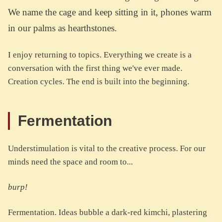
We name the cage and keep sitting in it, phones warm
in our palms as hearthstones.
I enjoy returning to topics. Everything we create is a
conversation with the first thing we've ever made.
Creation cycles. The end is built into the beginning.
Fermentation
Understimulation is vital to the creative process. For our
minds need the space and room to...
burp!
Fermentation. Ideas bubble a dark-red kimchi, plastering