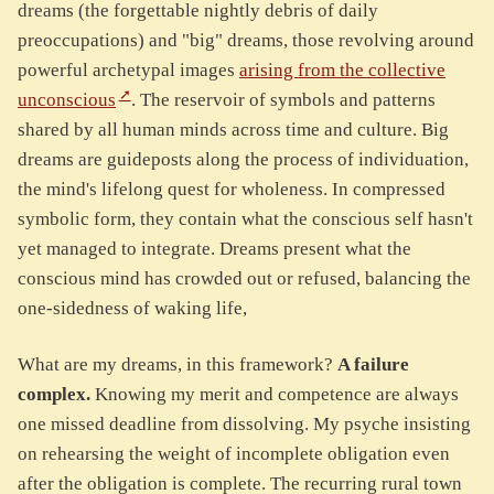
dreams (the forgettable nightly debris of daily
preoccupations) and "big" dreams, those revolving around
powerful archetypal images
arising from the collective
unconscious
. The reservoir of symbols and patterns
shared by all human minds across time and culture. Big
dreams are guideposts along the process of individuation,
the mind's lifelong quest for wholeness. In compressed
symbolic form, they contain what the conscious self hasn't
yet managed to integrate. Dreams present what the
conscious mind has crowded out or refused, balancing the
one-sidedness of waking life,
What are my dreams, in this framework?
A failure
complex.
Knowing my merit and competence are always
one missed deadline from dissolving. My psyche insisting
on rehearsing the weight of incomplete obligation even
after the obligation is complete. The recurring rural town