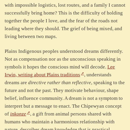
with impossible logistics, lost routes, and a family I cannot
successfully bring home? This is the difficulty of holding
together the people I love, and the fear of the roads not
leading where they should. The grief of being mixed, and
living between two maps.
Plains Indigenous peoples understood dreams differently.
Not as compensation nor as the unconscious speaking in
symbols it hopes the conscious mind will decode.
Lee
Irwin, writing about Plains traditions
, understands
dreams are
directive rather than reflective
, speaking to the
future and not the past. They motivate behaviour, shape
belief, influence community. A dream is not a symptom to
interpret but a message to enact. The Chipewyan concept
of
inkonze
, a gift from animal persons shared with
humans who maintain a harmonious relationship with
nature, describes dream knowledge that is practical,