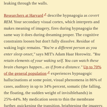
leaking through the walls.
Researchers at Harvard
describe hypnagogia as
covert
REM
. Your secondary visual cortex, which interprets and
makes meaning of imagery, fires during hypnagogia the
same way it does during dreaming proper. The cognitive
constraints loosen but don't fully dissolve. Residue of
waking logic remains.
"You're a different person as you
enter sleep onset,"
says MIT's Adam Haar Horowitz.
"You
retain elements of your waking self. You can watch these
brain changes happen... as if from a distance."
Up to 70%
of the general population
experiences hypnagogic
hallucinations at some point, visual phenomena in 86% of
cases, auditory in up to 34% percent, somatic (the falling,
the floating, the sudden weight of invisiblehands) in
25%-44%. My medication seem to thin the membrane
further, quickening the transition, brightening the imagery.