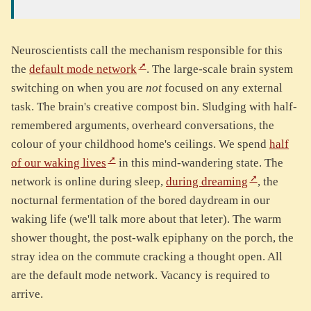
Neuroscientists call the mechanism responsible for this
the
default mode network
. The large-scale brain system
switching on when you are
not
focused on any external
task. The brain's creative compost bin. Sludging with half-
remembered arguments, overheard conversations, the
colour of your childhood home's ceilings. We spend
half
of our waking lives
in this mind-wandering state. The
network is online during sleep,
during dreaming
, the
nocturnal fermentation of the bored daydream in our
waking life (we'll talk more about that leter). The warm
shower thought, the post-walk epiphany on the porch, the
stray idea on the commute cracking a thought open. All
are the default mode network. Vacancy is required to
arrive.