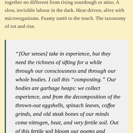
together no different from rising sourdough or miso. A
slow, invisible labour in the dark. Heat-driven, alive with
microorganisms. Foamy nattō to the touch. The taxonomy
of rot and rise.
“[Our senses] take in experience, but they
need the richness of sifting for a while
through our consciousness and through our
whole bodies. I call this “composting.” Our
bodies are garbage heaps: we collect
experience, and from the decomposition of the
thrown-out eggshells, spinach leaves, coffee
grinds, and old steak bones of our minds
come nitrogen, heat, and very fertile soil. Out
of this fertile soil bloom our poems and