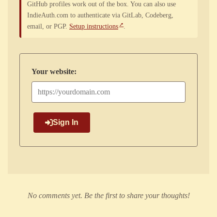
GitHub profiles work out of the box. You can also use
IndieAuth.com to authenticate via GitLab, Codeberg,
email, or PGP.
Setup instructions
.
Your website:
Sign In
No comments yet. Be the first to share your thoughts!