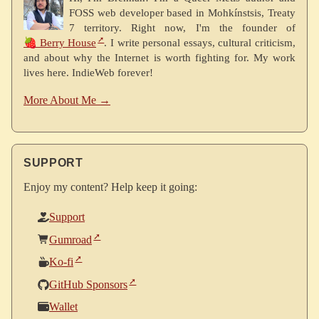
FOSS web developer based in Mohkínstsis, Treaty
7 territory. Right now, I'm the founder of
🍓 Berry House
. I write personal essays, cultural criticism,
and about why the Internet is worth fighting for. My work
lives here. IndieWeb forever!
More About Me →
SUPPORT
Enjoy my content? Help keep it going:
Support
Gumroad
Ko-fi
GitHub Sponsors
Wallet