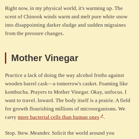
Right now, in my physical world, it's warming up. The
scent of Chinook winds warm and melt pure white snow
into disappointing darker sludge and sudden migraines
from the pressure changes.
Mother Vinegar
Practice a lack of doing the way alcohol froths against
wooden barrel cask—a tomorrow's casket. Foaming like
kombucha. Prayers to Mother Vinegar. Okay, unfocus. I
want to travel. Inward. The body itself is a prairie. A field
for growth flourishing millions of microorganisms. We
carry
more bacterial cells than human ones
.
Stop. Stew. Meander. Solicit the world around you