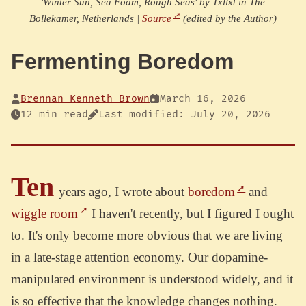
'Winter Sun, Sea Foam, Rough Seas' by Txllxt in The
Bollekamer, Netherlands |
Source
(edited by the Author)
Fermenting Boredom
Brennan Kenneth Brown
March 16, 2026
12 min read
Last modified: July 20, 2026
Ten
years ago, I wrote about
boredom
and
wiggle room
I haven't recently, but I figured I ought
to. It's only become more obvious that we are living
in a late-stage attention economy. Our dopamine-
manipulated environment is understood widely, and it
is so effective that the knowledge changes nothing.