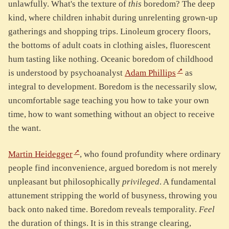
unlawfully. What's the texture of
this
boredom? The deep
kind, where children inhabit during unrelenting grown-up
gatherings and shopping trips. Linoleum grocery floors,
the bottoms of adult coats in clothing aisles, fluorescent
hum tasting like nothing. Oceanic boredom of childhood
is understood by psychoanalyst
Adam Phillips
as
integral to development. Boredom is the necessarily slow,
uncomfortable sage teaching you how to take your own
time, how to want something without an object to receive
the want.
Martin Heidegger
, who found profundity where ordinary
people find inconvenience, argued boredom is not merely
unpleasant but philosophically
privileged
. A fundamental
attunement stripping the world of busyness, throwing you
back onto naked time. Boredom reveals temporality.
Feel
the duration of things. It is in this strange clearing,