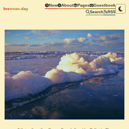
Now
About
Pages
Guestbook
brennan.day
Search
RSS