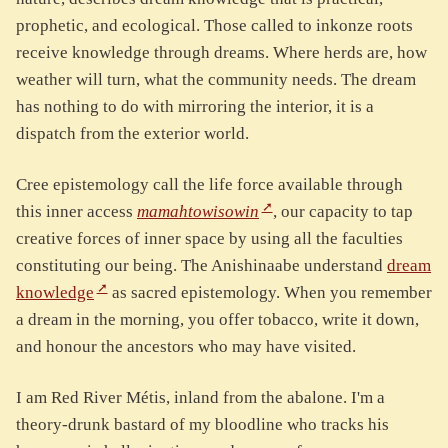
prophetic, and ecological. Those called to inkonze roots
receive knowledge through dreams. Where herds are, how
weather will turn, what the community needs. The dream
has nothing to do with mirroring the interior, it is a
dispatch from the exterior world.
Cree epistemology call the life force available through
this inner access
mamahtowisowin
, our capacity to tap
creative forces of inner space by using all the faculties
constituting our being. The Anishinaabe understand
dream
knowledge
as sacred epistemology. When you remember
a dream in the morning, you offer tobacco, write it down,
and honour the ancestors who may have visited.
I am Red River Métis, inland from the abalone. I'm a
theory-drunk bastard of my bloodline who tracks his