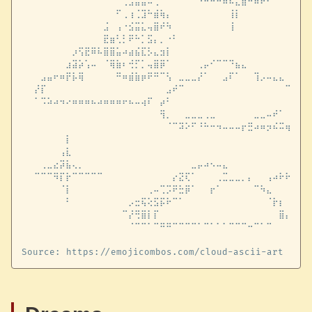
⠀⠀⠀⠀⠀⠀⠀⠀⠀⠀⠀⠀⠀⠀⠀⠀⢀⣠⣤⣤⠤⢀⠀⠀⠀⠀⠀⠀⠐⠒⠒⠒⠶⠮⣅⣿⠛⠶⠖⠂⠀⠀⠀⠀⠀⠀⠀
⠀⠀⠀⠀⠀⠀⠀⠀⠀⠀⠀⠀⠀⠀⠀⠋⢀⢰⢈⣹⠓⣾⢷⡄⠀⠀⠀⠀⠀⠀⠀⠀⠀⢸⡇⠀⠀⠀⠀⠀⠀⠀⠀⠀⠀⠀⠀
⠀⠀⠀⠀⠀⠀⠀⠀⠀⠀⠀⠀⠀⣨⠀⢠⠐⣪⣭⣅⢤⣿⠞⠳⠀⠀⠀⠀⠀⠀⠀⠀⠀⢸⠀⠀⠀⠀⠀⠀⠀⠀⠀⠀⠀⠀⠀
⠀⠀⠀⠀⠀⠀⠀⠀⠀⠀⠀⠀⠀⣟⣶⢃⡃⠟⠓⡁⣫⡄⡀⠐⠃⠀⠀⠀⠀⠀⠀⠀⠀⠀⠀⠀⠀⠀⠀⠀⠀⠀⠀⠀⠀⠀⠀
⠀⠀⠀⠀⠀⠀⠀⠀⡰⢫⣟⠿⠧⣿⣿⣥⠴⣴⣮⣏⡣⣄⣲⡇⠀⠀⠀⠀⠀⠀⠀⠀⠀⠀⠀⠀⠀⠀⠀⠀⠀⠀⠀⠀⠀⠀⠀
⠀⠀⠀⠀⠀⠀⠀⣰⣽⡵⢡⠤⠀⠈⢿⣷⠆⢚⡋⡁⢤⣿⡿⠁⠀⠀⠀⠀⢀⡤⠊⠉⠉⠙⣦⣄⠀⠀⠀⠀⠀⠀⠀⠀⠀⠀⠀
⠀⠀⠀⣠⣤⠖⠶⡟⡧⢿⠀⠀⠀⠀⠀⠛⠶⣾⣷⡶⠟⠛⠉⢣⠀⣀⣀⣀⡜⠁⠀⠀⣠⠏⠁⠀⠀⢹⡠⠤⣄⣄⠀⠀⠀⠀⠀
⠀⠀⡜⡏⠀⠀⠀⠀⠀⠀⠀⠀⠀⠀⠀⠀⠀⠀⠀⠀⠀⠀⠀⣠⠞⠉⠀⠀⠀⠀⠀⠀⠀⠀⠀⠀⠀⠀⠀⠀⠀⠀⠉⣇⡀⢅⠀
⠀⠀⠁⠩⠵⠴⠲⠔⠶⠶⠶⠦⠴⠶⠶⠶⠖⠦⠤⢴⠏⠀⡴⠃⠀⠀⠀⠀⠀⠀⠀⠀⠀⠀⠀⠀⠀⠀⠀⠀⠀⠀⠀⣿⡏⡧⡀
⠀⠀⠀⠀⠀⠀⠀⠀⠀⠀⠀⠀⠀⠀⠀⠀⠀⠀⠀⠀⠀⠀⢻⡀⠀⠀⣀⣀⣀⢀⣀⠀⠀⠀⠀⠀⠀⣀⣀⠤⠞⠁⠀⡜⢸⡏⠀
⠀⠀⠀⠀⠀⠀⠀⠀⠀⠀⠀⠀⠀⠀⠀⠀⠀⠀⠀⠀⠀⠀⠀⠈⠉⠽⠕⠋⠘⠓⠒⠲⠤⠤⠤⡖⣛⠴⠶⡲⠮⠭⢶⣭⠦⠤⠎
⠀⠀⠀⠀⠀⠀⠀⡇⠀⠀⠀⠀⠀⠀⠀⠀⠀⠀⠀⠀⠀⠀⠀⠀⠀⠀⠀⠀⠀⠀⠀⠀⠀⠀⠀⠀⠀⠀⠀⠀⠀⠀⠀⠀⠀⠀⠀
⠀⠀⠀⠀⠀⠀⢠⣇⠀⠀⠀⠀⠀⠀⠀⠀⠀⠀⠀⠀⠀⠀⠀⠀⠀⠀⠀⠀⠀⠀⠀⠀⠀⠀⠀⠀⠀⠀⠀⠀⠀⠀⠀⠀⠀⠀⠀
⠀⠀⠀⢀⣀⣔⡽⣧⢄⡀⠀⠀⠀⠀⠀⠀⠀⠀⠀⠀⠀⠀⠀⠀⠀⠀⠀⣀⡤⠴⠢⠤⣄⠀⠀⠀⠀⠀⠀⠀⠀⠀⠀⢀⠎⠁⠀
⠀⠀⠉⠉⠉⠻⡏⡗⠉⠉⠉⠉⠉⠀⠀⠀⠀⠀⠀⠀⠀⠀⠀⠀⡔⣝⢏⠁⠀⠀⠀⢀⣉⣀⣀⡀⡄⠀⠀⢠⠴⠗⠗⠒⠒⠺⠋
⠀⠀⠀⠀⠀⠀⠈⡇⠀⠀⠀⠀⠀⠀⠀⠀⠀⠀⠀⠀⢀⠤⢉⡩⠟⣓⡿⠁⠀⠀⡖⠁⠀⠀⠀⠀⠀⠉⠳⣄⠀⠀⠀⠀⠀⠀⠀
⠀⠀⠀⠀⠀⠀⠀⠃⠀⠀⠀⠀⠀⠀⠀⠀⠀⡠⣒⢯⢕⣫⡯⠗⠉⠁⠀⠀⠀⠀⠀⠀⠀⠀⠀⠀⠀⠀⠀⠈⡗⡆⠀⠀⠀⠀⠀
⠀⠀⠀⠀⠀⠀⠀⠀⠀⠀⠀⠀⠀⠀⠀⠀⠉⡜⢛⣿⡇⡏⠀⠀⠀⠀⠀⠀⠀⠀⠀⠀⠀⠀⠀⠀⠀⠀⠀⠀⠀⣿⡄⠀⠀⠀⠀
⠀⠀⠀⠀⠀⠀⠀⠀⠀⠀⠀⠀⠀⠀⠀⠀⠀⠈⠉⠉⠁⠉⠛⠛⠉⠉⠉⠉⠁⠉⠁⠁⠁⠉⠉⠉⠒⠉⠁⠉⠀⠀⠀⠀⠀⠀⠀
⠀⠀⠀⠀⠀⠀⠀⠀⠀⠀⠀⠀⠀⠀⠀⠀⠀⠀⠀⠀⠀⠀⠀⠀⠀⠀⠀⠀⠀⠀⠀⠀⠀⠀⠀⠀⠀⠀⠀⠀⠀⠀⠀⠀⠀⠀⠀