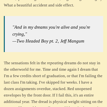
What a beautiful accident and side effect.
"And in my dreams you're alive and you're
crying,"
—Two Headed Boy pt. 2, Jeff Mangum
The sensations felt in the
repeating
dreams do not stay in
the otherworld for me. Time and time again I dream that
I'm a few credits short of graduation, or that I'm failing the
last class I'm taking. I've skipped for weeks. I have a
dozen assignments overdue, stacked. Red unopened
envelopes by the front door. If I fail this, it's an entire
additional year. The dread is physical weight sitting on the