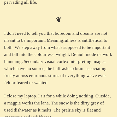
pervading all life.
❦
I don't need to tell you that boredom and dreams are not
meant to be important. Meaningfulness is antithetical to
both. We step away from what's supposed to be important
and fall into the colourless twilight. Default mode network
humming. Secondary visual cortex interpreting images
which have no source, the half-asleep brain associating
freely across enormous stores of everything we've ever
felt or feared or wanted.
I close my laptop. I sit for a while doing nothing. Outside,
a magpie works the lane. The snow is the dirty grey of
used dishwater as it melts. The prairie sky is flat and