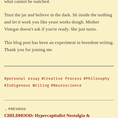
what cannot be watched.
Trust the jar and believe in the dark. Sit inside the nothing
and let it work you like yeast works dough. Mother
Vinegar doesn't ask if you're ready. She just turns.
This blog post has been an experiment in boredom writing.
Thank you for joining me.
#personal essay
#Creative Process
#Philosophy
#Indigenous Writing
#Neuroscience
← PREVIOUS
CHILDHOOD: Hypercapitalist Nostalgia &