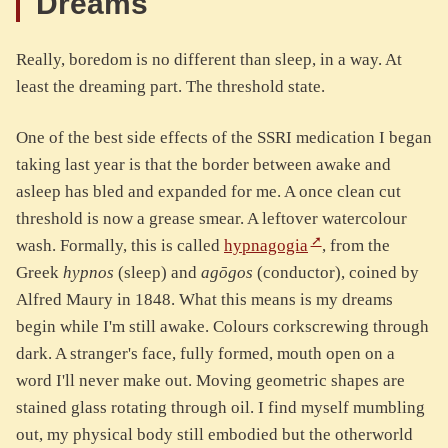
Dreams
Really, boredom is no different than sleep, in a way. At
least the dreaming part. The threshold state.
One of the best side effects of the SSRI medication I began
taking last year is that the border between awake and
asleep has bled and expanded for me. A once clean cut
threshold is now a grease smear. A leftover watercolour
wash. Formally, this is called
hypnagogia
, from the
Greek
hypnos
(sleep) and
agōgos
(conductor), coined by
Alfred Maury in 1848. What this means is my dreams
begin while I'm still awake. Colours corkscrewing through
dark. A stranger's face, fully formed, mouth open on a
word I'll never make out. Moving geometric shapes are
stained glass rotating through oil. I find myself mumbling
out, my physical body still embodied but the otherworld