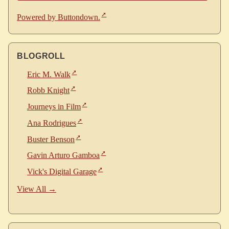
Powered by Buttondown.
BLOGROLL
Eric M. Walk
Robb Knight
Journeys in Film
Ana Rodrigues
Buster Benson
Gavin Arturo Gamboa
Vick's Digital Garage
View All →