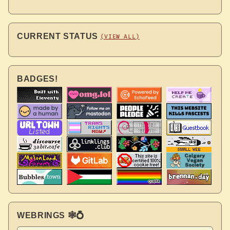
CURRENT STATUS
(VIEW ALL)
BADGES!
WEBRINGS 🕸💍