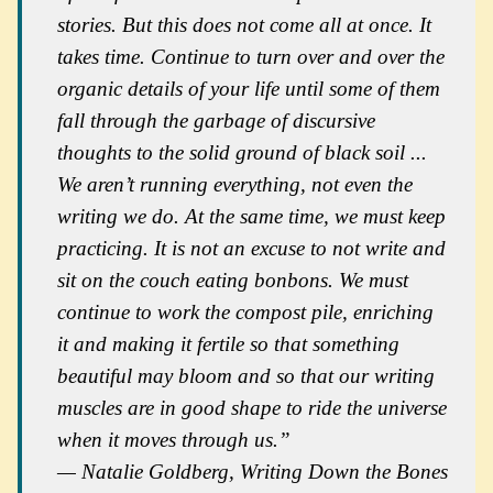
stories. But this does not come all at once. It
takes time. Continue to turn over and over the
organic details of your life until some of them
fall through the garbage of discursive
thoughts to the solid ground of black soil ...
We aren’t running everything, not even the
writing we do. At the same time, we must keep
practicing. It is not an excuse to not write and
sit on the couch eating bonbons. We must
continue to work the compost pile, enriching
it and making it fertile so that something
beautiful may bloom and so that our writing
muscles are in good shape to ride the universe
when it moves through us.”
— Natalie Goldberg,
Writing Down the Bones