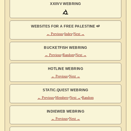
XXIIVV WEBRING
WEBSITES FOR A FREE PALESTINE 🍉
← Previous
•
Index
•
Next →
BUCKETFISH WEBRING
← Previous
•
Random
•
Next →
HOTLINE WEBRING
← Previous
•
Next →
STATIC.QUEST WEBRING
← Previous
•
Members
•
Next →
•
Random
INDIEWEB WEBRING
← Previous
•
Next →