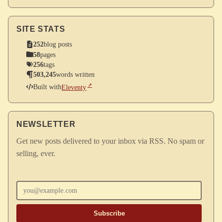
SITE STATS
252
blog posts
58
pages
256
tags
503,245
words written
Built with
Eleventy
NEWSLETTER
Get new posts delivered to your inbox via RSS. No spam or
selling, ever.
Enter your email