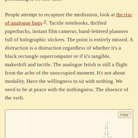
People attempt to recapture the meditation, look at
the rise
of analogue bags
. Tactile notebooks, thrifted
paperbacks, instant film cameras, hand-lettered planners
full of holographic stickers. The point is entirely missed. A
distraction is a distraction regardless of whether it's a
black rectangle supercomputer or if it's tangible,
makeshift and tactile. The analogue fetish is still a flight
from the ache of the unoccupied moment. It's not about
modality. Have the willingness to sit with nothing. We
need to be at peace with the nothingness. The absence of
the verb.
Copy
⠀⠀⠀⠀⠀⠀⠀⠀⠀⠀⠀⠀⠀⠀⠀⠀⠀⠀⠀⠀⠀⠀⠀⠀⠀⠀⠀⠀⠀⠀⠀⠀⠀⠀⠀⠀⠀⠀⠀⠀⠀⠀⠀⠀⠀⠀⠀
⠀⠀⠀⠀⠀⠀⠀⠀⠀⠀⠀⠀⠀⠀⠀⠀⠀⠀⠀⠀⠀⠀⠀⠀⠀⠀⠀⠀⠀⠀⠀⠀⠀⠀⠀⡄⠀⠀⠀⠀⠀⠀⠀⠀⠀⠀⠀
⠀⠀⠀⠀⠀⠀⠀⠀⠀⠀⠀⠀⠀⠀⠀⠀⠀⠀⠀⠀⠀⠀⠀⠀⠀⠀⠀⠀⠀⠀⠀⠀⠀⠀⢸⡇⠀⠀⠀⠀⠀⠀⠀⠀⠀⠀⠀
⠀⠀⠀⠀⠀⠀⠀⠀⠀⠀⠀⠀⠀⠀⠀⠀⠀⠀⠀⠀⠀⠀⠀⠀⠀⠀⠀⠀⠀⠀⠀⠀⠀⠀⡜⣇⠀⠀⠀⠀⠀⠀⠀⠀⠀⠀⠀