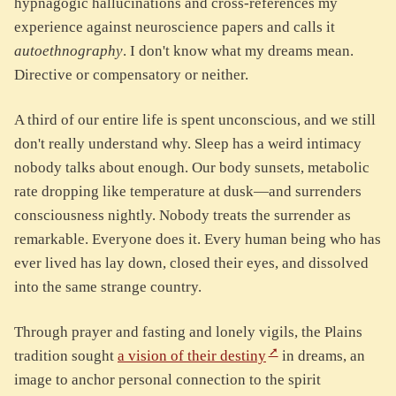
hypnagogic hallucinations and cross-references my
experience against neuroscience papers and calls it
autoethnography
. I don't know what my dreams mean.
Directive or compensatory or neither.
A third of our entire life is spent unconscious, and we still
don't really understand why. Sleep has a weird intimacy
nobody talks about enough. Our body sunsets, metabolic
rate dropping like temperature at dusk—and surrenders
consciousness nightly. Nobody treats the surrender as
remarkable. Everyone does it. Every human being who has
ever lived has lay down, closed their eyes, and dissolved
into the same strange country.
Through prayer and fasting and lonely vigils, the Plains
tradition sought
a vision of their destiny
in dreams, an
image to anchor personal connection to the spirit