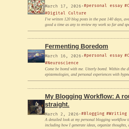
#personal essay
#
March 17, 2026
·
#Digital Culture
I've written 120 blog posts in the past 140 days, av
good a time as any to review my work so far and spec
Fermenting Boredom
#personal essay
#
March 16, 2026
·
#Neuroscience
Come be bored with me. Utterly bored. Within the 
epistemologies, and personal experiences with hypn
My Blogging Workflow: A rou
straight.
#Blogging
#Writing
March 2, 2026
·
A detailed look at my personal blogging workflow th
including how I generate ideas, organize thoughts, 