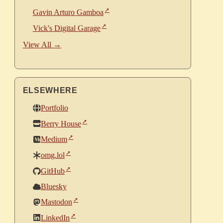
Gavin Arturo Gamboa
Vick's Digital Garage
View All →
ELSEWHERE
Portfolio
Berry House
Medium
omg.lol
GitHub
Bluesky
Mastodon
LinkedIn