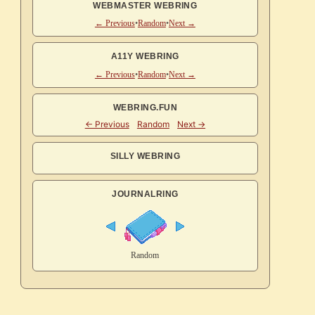
WEBMASTER WEBRING
← Previous
•
Random
•
Next →
A11Y WEBRING
← Previous
•
Random
•
Next →
WEBRING.FUN
SILLY WEBRING
JOURNALRING