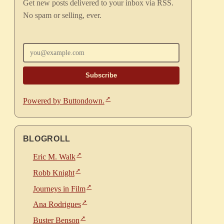
Get new posts delivered to your inbox via RSS.
No spam or selling, ever.
Enter your email
Powered by Buttondown.
BLOGROLL
Eric M. Walk
Robb Knight
Journeys in Film
Ana Rodrigues
Buster Benson