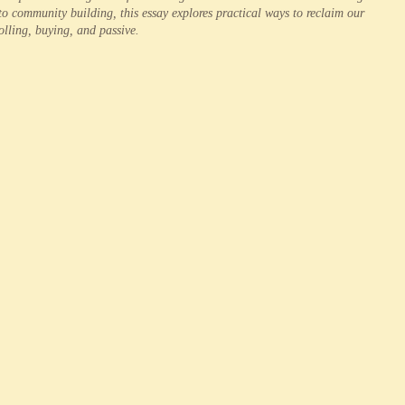
to community building, this essay explores practical ways to reclaim our
rolling, buying, and passive.