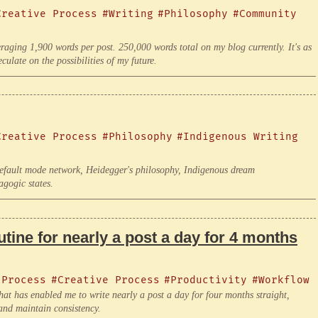
Creative Process
#Writing
#Philosophy
#Community
eraging 1,900 words per post. 250,000 words total on my blog currently. It's as
ulate on the possibilities of my future.
Creative Process
#Philosophy
#Indigenous Writing
default mode network, Heidegger's philosophy, Indigenous dream
agogic states.
tine for nearly a post a day for 4 months
 Process
#Creative Process
#Productivity
#Workflow
at has enabled me to write nearly a post a day for four months straight,
and maintain consistency.