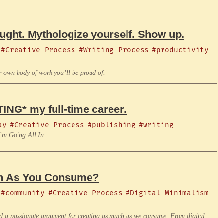
ought. Mythologize yourself. Show up.
#Creative Process
#Writing Process
#productivity
r own body of work you’ll be proud of.
ING* my full-time career.
ay
#Creative Process
#publishing
#writing
I’m Going All In
ch As You Consume?
#community
#Creative Process
#Digital Minimalism
 a passionate argument for creating as much as we consume. From digital