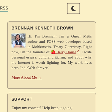
RSS
BRENNAN KENNETH BROWN
Hi, I'm Brennan! I'm a Queer Métis
author and FOSS web developer based
in Mohkínstsis, Treaty 7 territory. Right
now, I'm the founder of
🍓 Berry House
. I write
personal essays, cultural criticism, and about why
the Internet is worth fighting for. My work lives
here. IndieWeb forever!
More About Me →
SUPPORT
Enjoy my content? Help keep it going: