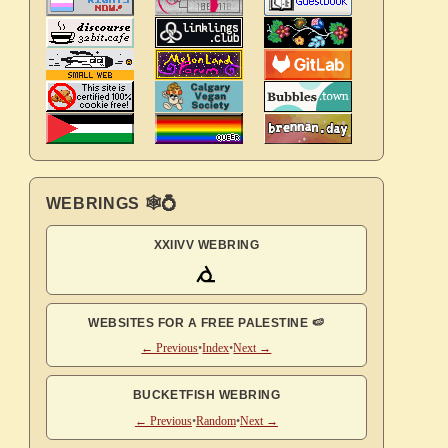
WEBRINGS 🕸💍
XXIIVV WEBRING
WEBSITES FOR A FREE PALESTINE 🍉
← Previous
•
Index
•
Next →
BUCKETFISH WEBRING
← Previous
•
Random
•
Next →