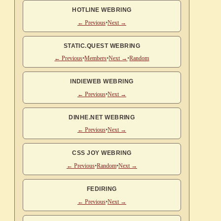
HOTLINE WEBRING
← Previous
•
Next →
STATIC.QUEST WEBRING
← Previous
•
Members
•
Next →
•
Random
INDIEWEB WEBRING
← Previous
•
Next →
DINHE.NET WEBRING
← Previous
•
Next →
CSS JOY WEBRING
← Previous
•
Random
•
Next →
FEDIRING
← Previous
•
Next →