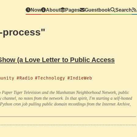
Now
About
Pages
Guestbook
Search
e-process"
ow (a Love Letter to Public Access
munity
#Radio
#Technology
#IndieWeb
 Paper Tiger Television and the Manhattan Neighborhood Network, public
hannel, no notes from the network. In that spirit, I'm starting a self-hosted
Python cron job pulling public domain recordings from the Internet Archive,