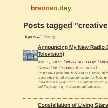
brennan.day
Posts tagged "creativ
10 posts with this tag.
Announcing My New Radio Sh
Television)
#personal essay
#com
May 3, 2026
·
#Creative Process
#technical
From Shaw Community Television on Channel 10 to
access was original community media. Anybody, any c
radio station built on AzuraCast, automated with a 
and I'm going to try to show up and broadcast.
Constellation of Living Stars