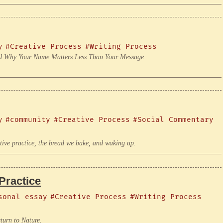
y
#Creative Process
#Writing Process
 and Why Your Name Matters Less Than Your Message
y
#community
#Creative Process
#Social Commentary
ve practice, the bread we bake, and waking up.
Practice
sonal essay
#Creative Process
#Writing Process
turn to Nature.