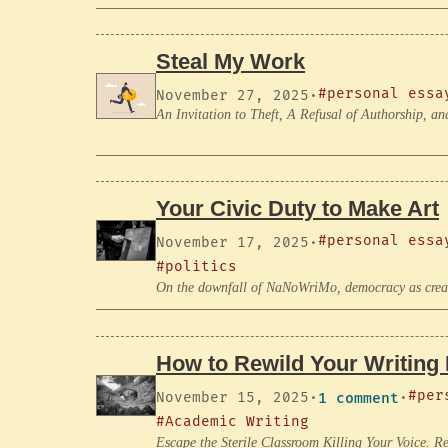
Steal My Work
#personal essa
November 27, 2025
·
An Invitation to Theft, A Refusal of Authorship,
Your Civic Duty to Make Art
#personal essa
November 17, 2025
·
#politics
On the downfall of NaNoWriMo, democracy as creati
How to Rewild Your Writing 
#per
November 15, 2025
·
1 comment
·
#Academic Writing
Escape the Sterile Classroom Killing Your Voice. Re