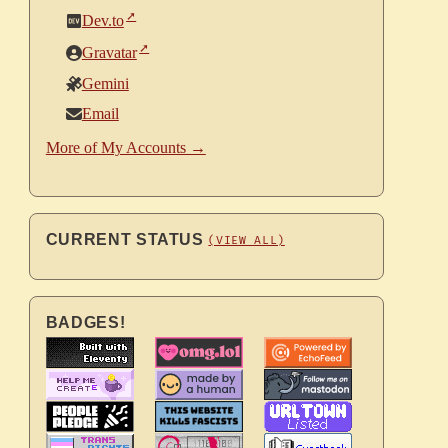
Dev.to
Gravatar
Gemini
Email
More of My Accounts →
CURRENT STATUS
(VIEW ALL)
BADGES!