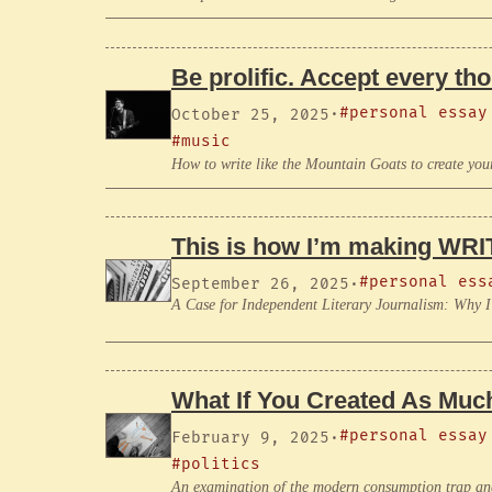
Be prolific. Accept every th
#personal essay
October 25, 2025
·
#music
How to write like the Mountain Goats to create you
This is how I’m making WRIT
#personal ess
September 26, 2025
·
A Case for Independent Literary Journalism: Why 
What If You Created As Mu
#personal essay
February 9, 2025
·
#politics
An examination of the modern consumption trap and