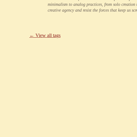
minimalism to analog practices, from solo creation 
creative agency and resist the forces that keep us sc
← View all tags