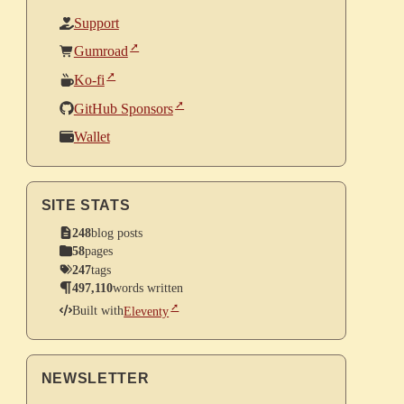
Support
Gumroad
Ko-fi
GitHub Sponsors
Wallet
SITE STATS
248
blog posts
58
pages
247
tags
497,110
words written
Built with
Eleventy
NEWSLETTER