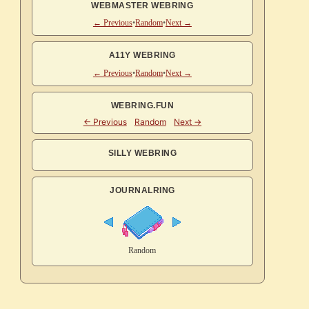
WEBMASTER WEBRING
← Previous
•
Random
•
Next →
A11Y WEBRING
← Previous
•
Random
•
Next →
WEBRING.FUN
SILLY WEBRING
JOURNALRING