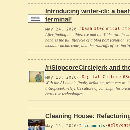
Introducing writer-cli: a bash
terminal!
#bash
#technical
#to
May 24, 2026
·
After finding the tildeverse and the Tilde.town fee
handles the full lifecycle of a blog post (creation, 
modular architecture, and the tradeoffs of writing 7
/r/SlopcoreCirclejerk and t
#Digital Culture
#S
May 18, 2026
·
With the AI bubble finally deflating, what can we 
/r/SlopcoreCirclejerk's culture of contempt, histor
extractive technologies.
Cleaning House: Refactorin
#elevent
May 15, 2026
·
2 comments
·