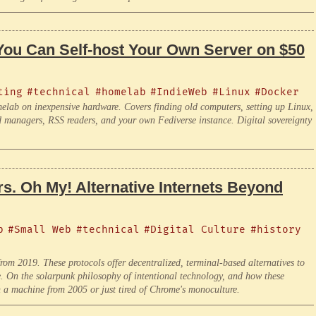
You Can Self-host Your Own Server on $50
ting
#technical
#homelab
#IndieWeb
#Linux
#Docker
elab on inexpensive hardware. Covers finding old computers, setting up Linux,
rd managers, RSS readers, and your own Fediverse instance. Digital sovereignty
s. Oh My! Alternative Internets Beyond
b
#Small Web
#technical
#Digital Culture
#history
m 2019. These protocols offer decentralized, terminal-based alternatives to
e. On the solarpunk philosophy of intentional technology, and how these
n a machine from 2005 or just tired of Chrome's monoculture.