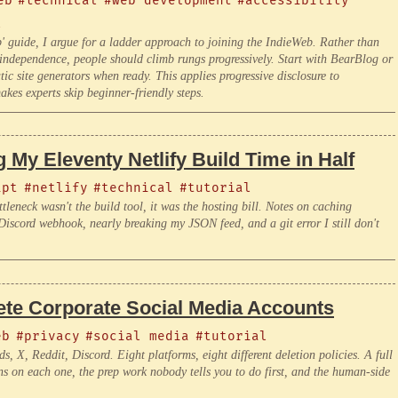
eb
#technical
#web development
#accessibility
l
guide, I argue for a ladder approach to joining the IndieWeb. Rather than
 independence, people should climb rungs progressively. Start with BearBlog or
 site generators when ready. This applies progressive disclosure to
kes experts skip beginner-friendly steps.
 My Eleventy Netlify Build Time in Half
ipt
#netlify
#technical
#tutorial
tleneck wasn't the build tool, it was the hosting bill. Notes on caching
iscord webhook, nearly breaking my JSON feed, and a git error I still don't
lete Corporate Social Media Accounts
eb
#privacy
#social media
#tutorial
X, Reddit, Discord. Eight platforms, eight different deletion policies. A full
ns on each one, the prep work nobody tells you to do first, and the human-side