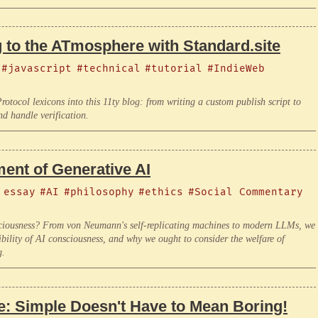
 to the ATmosphere with Standard.site
#javascript
#technical
#tutorial
#IndieWeb
otocol lexicons into this 11ty blog: from writing a custom publish script to
nd handle verification.
ment of Generative AI
 essay
#AI
#philosophy
#ethics
#Social Commentary
onsciousness? From von Neumann's self-replicating machines to modern LLMs, we
ibility of AI consciousness, and why we ought to consider the welfare of
g.
e: Simple Doesn't Have to Mean Boring!