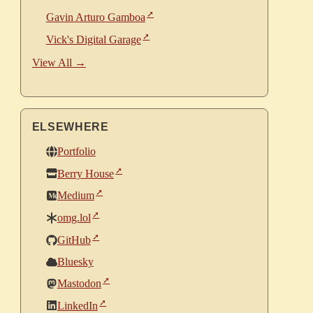
Gavin Arturo Gamboa
Vick's Digital Garage
View All →
ELSEWHERE
Portfolio
Berry House
Medium
omg.lol
GitHub
Bluesky
Mastodon
LinkedIn