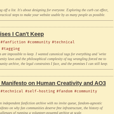
g off a list. It's about designing for everyone. Exploring the curb cut effect,
ractical steps to make your website usable by as many people as possible.
ses I Can't Keep
#fanfiction
#community
#technical
#tagging
s are impossible to keep. I wanted canonical tags for everything and 'write
enity laws and the philosophical complexity of tag wrangling forced me to
ity archive, the legal constraints I face, and the promises I can still keep.
A Manifesto on Human Creativity and AO3
#technical
#self-hosting
#fandom
#community
an independent fanfiction archive with no invite queue, fandom-agnostic
esto on why fan communities deserve free infrastructure, the history of
allenges of running a volunteer-powered archive at scale.