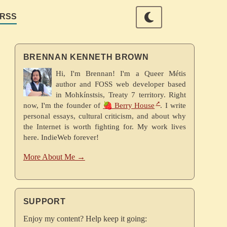
RSS
BRENNAN KENNETH BROWN
Hi, I'm Brennan! I'm a Queer Métis
author and FOSS web developer based
in Mohkínstsis, Treaty 7 territory. Right
now, I'm the founder of
🍓 Berry House
. I write
personal essays, cultural criticism, and about why
the Internet is worth fighting for. My work lives
here. IndieWeb forever!
More About Me →
SUPPORT
Enjoy my content? Help keep it going: