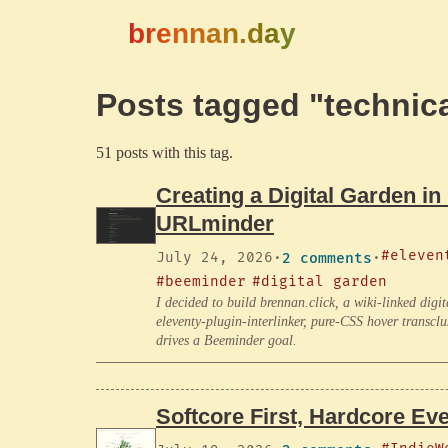
brennan.day
Posts tagged "technica
51 posts with this tag.
Creating a Digital Garden in
URLminder
#eleven
July 24, 2026
·
2 comments
·
#beeminder
#digital garden
I decided to build brennan.click, a wiki-linked dig
eleventy-plugin-interlinker, pure-CSS hover transclu
drives a Beeminder goal.
Softcore First, Hardcore Eve