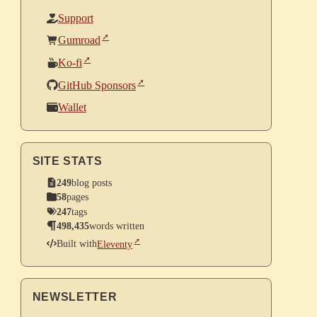
Support
Gumroad
Ko-fi
GitHub Sponsors
Wallet
SITE STATS
249
blog posts
58
pages
247
tags
498,435
words written
Built with
Eleventy
NEWSLETTER