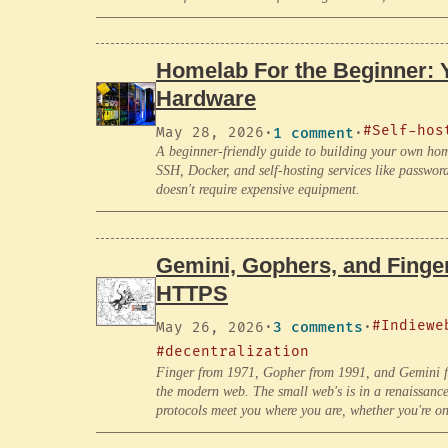
Homelab For the Beginner: 
Hardware
#Self-hos
May 28, 2026
·
1 comment
·
A beginner-friendly guide to building your own hom
SSH, Docker, and self-hosting services like passwo
doesn't require expensive equipment.
Gemini, Gophers, and Finger
HTTPS
#Indiewe
May 26, 2026
·
3 comments
·
#decentralization
Finger from 1971, Gopher from 1991, and Gemini fro
the modern web. The small web's is in a renaissanc
protocols meet you where you are, whether you're o