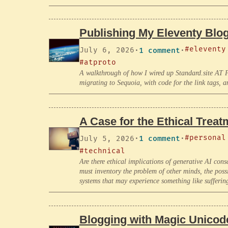
Publishing My Eleventy Blog
#eleventy
July 6, 2026
·
1 comment
·
#atproto
A walkthrough of how I wired up Standard.site AT Pr
migrating to Sequoia, with code for the link tags, a
A Case for the Ethical Treat
#personal
July 5, 2026
·
1 comment
·
#technical
Are there ethical implications of generative AI c
must inventory the problem of other minds, the poss
systems that may experience something like sufferin
Blogging with Magic Unicod