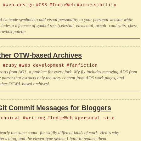
l
#web-design
#CSS
#IndieWeb
#accessibility
d Unicode symbols to add visual personality to your personal website while
ludes a reference of symbol sets (celestial, elemental, occult, card suits, chess,
ruvbox palette.
Other OTW-based Archives
l
#ruby
#web development
#fanfiction
ports from AO3, a problem for every fork. My fix includes removing AO3 from
ser that extracts only the story content from AO3 work pages, and
 other OTWA-based archives!
Git Commit Messages for Bloggers
echnical
#writing
#IndieWeb
#personal site
early the same count, for wildly different kinds of work. Here's why
r's blog, and the eleven-type system I built to replace them.