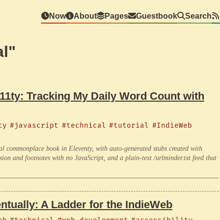
Now
About
Pages
Guestbook
Search
l"
 11ty: Tracking My Daily Word Count with
ty
#javascript
#technical
#tutorial
#IndieWeb
ital commonplace book in Eleventy, with auto-generated stubs created with
sion and footnotes with no JavaScript, and a plain-text /urlminder.txt feed that
ntually: A Ladder for the IndieWeb