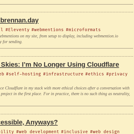
brennan.day
al
#Eleventy
#webmentions
#microformats
bmentions on my site, from setup to display, including webmention.io
y for sending.
 Skies: I’m No Longer Using Cloudflare
eb
#self-hosting
#infrastructure
#ethics
#privacy
ace Cloudflare in my stack with more ethical choices after a conversation with
roject in the first place. For in practice, there is no such thing as neutrality,
essible, Anyways?
bility
#web development
#inclusive
#web design