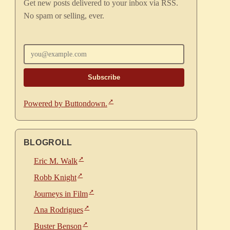
Get new posts delivered to your inbox via RSS.
No spam or selling, ever.
Enter your email
Powered by Buttondown.
BLOGROLL
Eric M. Walk
Robb Knight
Journeys in Film
Ana Rodrigues
Buster Benson