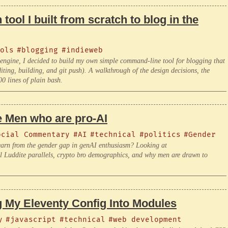
 tool I built from scratch to blog in the
ols
#blogging
#indieweb
ls engine, I decided to build my own simple command-line tool for blogging that
editing, building, and git push). A walkthrough of the design decisions, the
00 lines of plain bash.
he Men who are pro-AI
ocial Commentary
#AI
#technical
#politics
#Gender
learn from the gender gap in genAI enthusiasm? Looking at
ical Luddite parallels, crypto bro demographics, and why men are drawn to
g My Eleventy Config Into Modules
y
#javascript
#technical
#web development