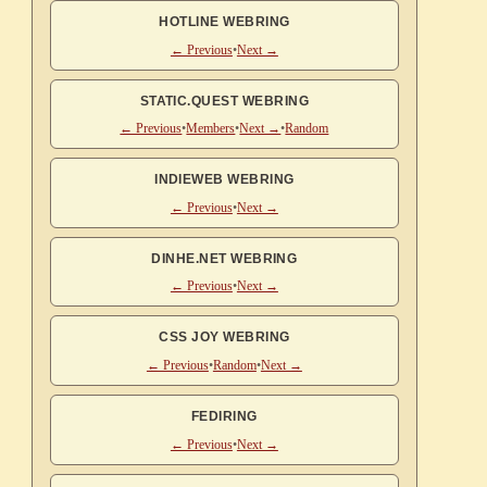
HOTLINE WEBRING
← Previous
•
Next →
STATIC.QUEST WEBRING
← Previous
•
Members
•
Next →
•
Random
INDIEWEB WEBRING
← Previous
•
Next →
DINHE.NET WEBRING
← Previous
•
Next →
CSS JOY WEBRING
← Previous
•
Random
•
Next →
FEDIRING
← Previous
•
Next →