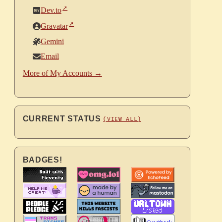
Dev.to
Gravatar
Gemini
Email
More of My Accounts →
CURRENT STATUS
(VIEW ALL)
BADGES!