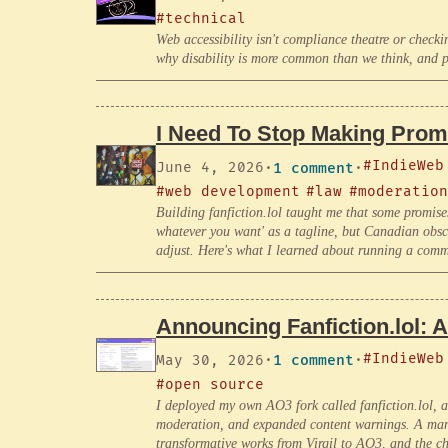
#technical
Web accessibility isn't compliance theatre or checkin
why disability is more common than we think, and p
I Need To Stop Making Promi
#IndieWeb
June 4, 2026
·
1 comment
·
#web development
#law
#moderation
Building fanfiction.lol taught me that some promise
whatever you want' as a tagline, but Canadian obsc
adjust. Here's what I learned about running a commun
Announcing Fanfiction.lol: 
#IndieWeb
May 30, 2026
·
1 comment
·
#open source
I deployed my own AO3 fork called fanfiction.lol, 
moderation, and expanded content warnings. A manif
transformative works from Virgil to AO3, and the ch