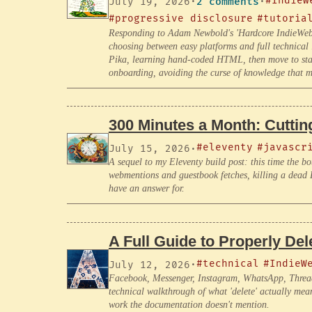
#IndieW
July 19, 2026
·
2 comments
·
#progressive disclosure
#tutoria
Responding to Adam Newbold's 'Hardcore IndieWeb' 
choosing between easy platforms and full technical
Pika, learning hand-coded HTML, then move to static
onboarding, avoiding the curse of knowledge that ma
300 Minutes a Month: Cutting
#eleventy
#javascr
July 15, 2026
·
A sequel to my Eleventy build post: this time the bot
webmentions and guestbook fetches, killing a dead D
have an answer for.
A Full Guide to Properly De
#technical
#IndieW
July 12, 2026
·
Facebook, Messenger, Instagram, WhatsApp, Threads, 
technical walkthrough of what 'delete' actually mea
work the documentation doesn't mention.