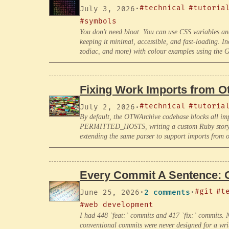
#technical
#tutoria
July 3, 2026
·
#symbols
You don't need bloat. You can use CSS variables an
keeping it minimal, accessible, and fast-loading. Inc
zodiac, and more) with colour examples using the G
Fixing Work Imports from 
#technical
#tutoria
July 2, 2026
·
By default, the OTWArchive codebase blocks all im
PERMITTED_HOSTS, writing a custom Ruby story par
extending the same parser to support imports from
Every Commit A Sentence: 
#git
#t
June 25, 2026
·
2 comments
·
#web development
I had 448 `feat:` commits and 417 `fix:` commits. N
conventional commits were never designed for a write