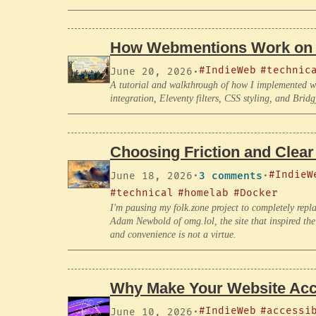
How Webmentions Work on 
#IndieWeb
#technic
June 20, 2026
·
A tutorial and walkthrough of how I implemented we
integration, Eleventy filters, CSS styling, and Bridg
Choosing Friction and Clear
#IndieW
June 18, 2026
·
3 comments
·
#technical
#homelab
#Docker
I'm pausing my folk.zone project to completely repl
Adam Newbold of omg.lol, the site that inspired the p
and convenience is not a virtue.
Why Make Your Website Acc
#IndieWeb
#accessi
June 10, 2026
·