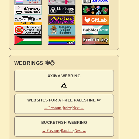
WEBRINGS 🕸💍
XXIIVV WEBRING
WEBSITES FOR A FREE PALESTINE 🍉
← Previous
•
Index
•
Next →
BUCKETFISH WEBRING
← Previous
•
Random
•
Next →