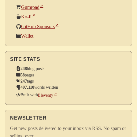
Gumroad
Ko-fi
GitHub Sponsors
Wallet
SITE STATS
248
blog posts
58
pages
247
tags
497,110
words written
Built with
Eleventy
NEWSLETTER
Get new posts delivered to your inbox via RSS. No spam or
selling, ever.