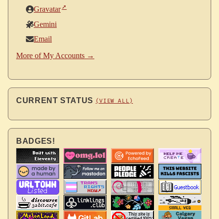
Gravatar
Gemini
Email
More of My Accounts →
CURRENT STATUS
(VIEW ALL)
BADGES!