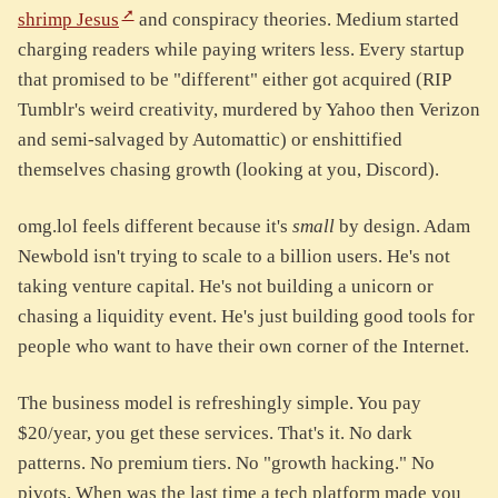
shrimp Jesus
and conspiracy theories. Medium started
charging readers while paying writers less. Every startup
that promised to be "different" either got acquired (RIP
Tumblr's weird creativity, murdered by Yahoo then Verizon
and semi-salvaged by Automattic) or enshittified
themselves chasing growth (looking at you, Discord).
omg.lol feels different because it's
small
by design. Adam
Newbold isn't trying to scale to a billion users. He's not
taking venture capital. He's not building a unicorn or
chasing a liquidity event. He's just building good tools for
people who want to have their own corner of the Internet.
The business model is refreshingly simple. You pay
$20/year, you get these services. That's it. No dark
patterns. No premium tiers. No "growth hacking." No
pivots. When was the last time a tech platform made you