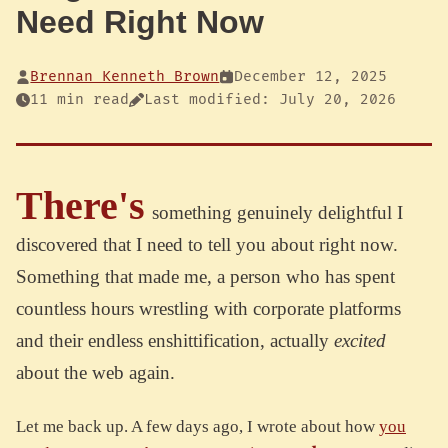
Need Right Now
Brennan Kenneth Brown
December 12, 2025
11 min read
Last modified: July 20, 2026
There's
something genuinely delightful I
discovered that I need to tell you about right now.
Something that made me, a person who has spent
countless hours wrestling with corporate platforms
and their endless enshittification, actually
excited
about the web again.
Let me back up. A few days ago, I wrote about how
you