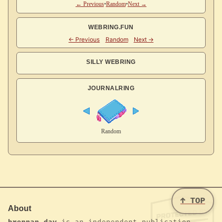
← Previous
•
Random
•
Next →
WEBRING.FUN
SILLY WEBRING
JOURNALRING
↑ TOP
About