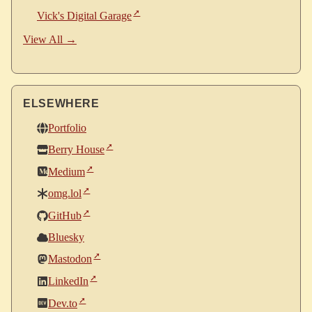
Vick's Digital Garage
View All →
ELSEWHERE
Portfolio
Berry House
Medium
omg.lol
GitHub
Bluesky
Mastodon
LinkedIn
Dev.to