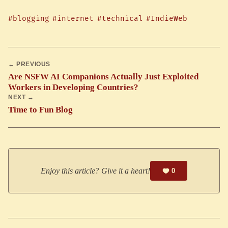
#blogging
#internet
#technical
#IndieWeb
← PREVIOUS
Are NSFW AI Companions Actually Just Exploited
Workers in Developing Countries?
NEXT →
Time to Fun Blog
Enjoy this article? Give it a heart!
0