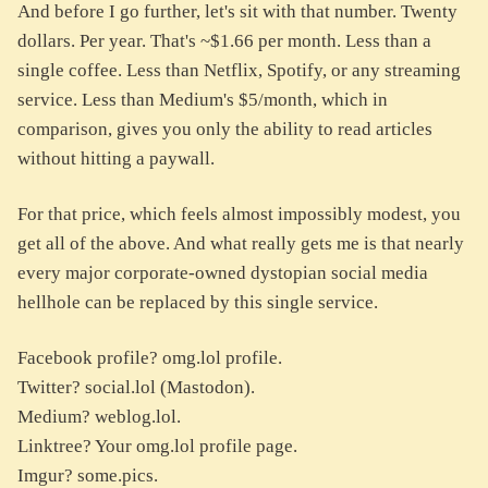
And before I go further, let's sit with that number. Twenty
dollars. Per year. That's ~$1.66 per month. Less than a
single coffee. Less than Netflix, Spotify, or any streaming
service. Less than Medium's $5/month, which in
comparison, gives you only the ability to read articles
without hitting a paywall.
For that price, which feels almost impossibly modest, you
get all of the above. And what really gets me is that nearly
every major corporate-owned dystopian social media
hellhole can be replaced by this single service.
Facebook profile? omg.lol profile.
Twitter? social.lol (Mastodon).
Medium? weblog.lol.
Linktree? Your omg.lol profile page.
Imgur? some.pics.