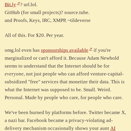
Bit.ly
? url.lol.
GitHub (for small projects)? source.tube.
and Proofs, Keys, IRC, XMPP, ~tildeverse
All of this. For $20. Per year.
omg.lol even has
sponsorships available
if you're
marginalized or can't afford it. Because Adam Newbold
seems to understand that the Internet should be for
everyone
, not just people who can afford venture-capital-
subsidized "free" services that monetize their data. This is
what the Internet was supposed to be. Small. Weird.
Personal. Made by people who care, for people who care.
We've been burned by platforms before. Twitter became X,
a nazi bar. Facebook became a privacy-violating ad-
delivery mechanism occasionally shows your aunt
AI