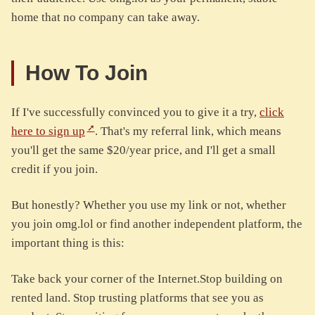
home that no company can take away.
How To Join
If I've successfully convinced you to give it a try,
click
here to sign up
. That's my referral link, which means
you'll get the same $20/year price, and I'll get a small
credit if you join.
But honestly? Whether you use my link or not, whether
you join omg.lol or find another independent platform, the
important thing is this:
Take back your corner of the Internet.Stop building on
rented land. Stop trusting platforms that see you as