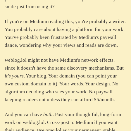
smile just from using it?
If you're on Medium reading this, you're probably a writer.
You probably care about having a platform for your work.
You've probably been frustrated by Medium's paywall
dance, wondering why your views and reads are down.
weblog.lol might not have Medium's network effects,
since it doesn't have the same discovery mechanisms. But
it's yours
. Your blog. Your domain (you can point your
own custom domain to it). Your words. Your design. No
algorithm deciding who sees your work. No paywall
keeping readers out unless they can afford $5/month.
And you can have
both
. Post your thoughtful, long-form
work on weblog.lol. Cross-post to Medium if you want
their audience. Use omg.lol as your permanent, stable