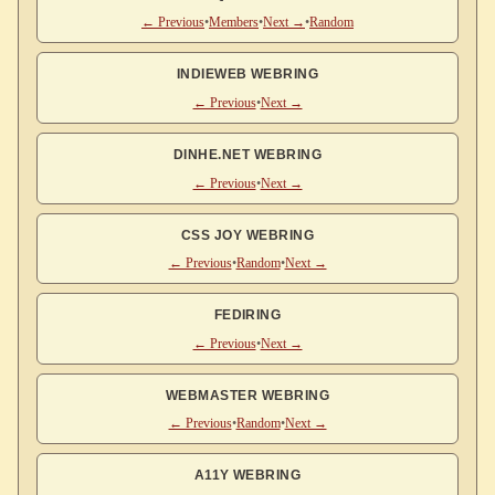
← Previous
•
Members
•
Next →
•
Random
INDIEWEB WEBRING
← Previous
•
Next →
DINHE.NET WEBRING
← Previous
•
Next →
CSS JOY WEBRING
← Previous
•
Random
•
Next →
FEDIRING
← Previous
•
Next →
WEBMASTER WEBRING
← Previous
•
Random
•
Next →
A11Y WEBRING