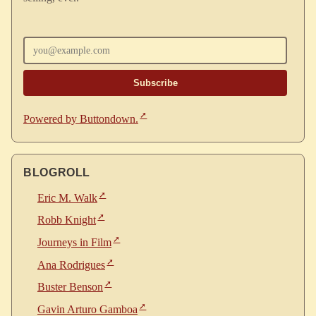
Enter your email
Powered by Buttondown.
BLOGROLL
Eric M. Walk
Robb Knight
Journeys in Film
Ana Rodrigues
Buster Benson
Gavin Arturo Gamboa