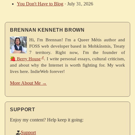
You Don't Have to Blog
·
July 31, 2026
BRENNAN KENNETH BROWN
Hi, I'm Brennan! I'm a Queer Métis author and
FOSS web developer based in Mohkínstsis, Treaty
7 territory. Right now, I'm the founder of
🍓 Berry House
. I write personal essays, cultural criticism,
and about why the Internet is worth fighting for. My work
lives here. IndieWeb forever!
More About Me →
SUPPORT
Enjoy my content? Help keep it going:
Support