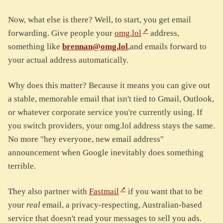
Now, what else is there? Well, to start, you get email
forwarding. Give people your
omg.lol
address,
something like
brennan@omg.lol
,and emails forward to
your actual address automatically.
Why does this matter? Because it means you can give out
a stable, memorable email that isn't tied to Gmail, Outlook,
or whatever corporate service you're currently using. If
you switch providers, your omg.lol address stays the same.
No more "hey everyone, new email address"
announcement when Google inevitably does something
terrible.
They also partner with
Fastmail
if you want that to be
your
real
email, a privacy-respecting, Australian-based
service that doesn't read your messages to sell you ads.