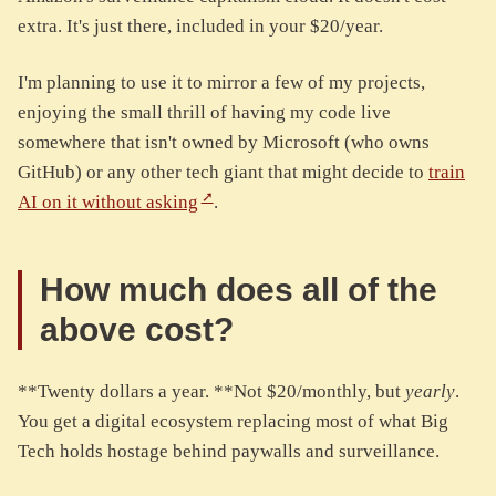
extra. It's just there, included in your $20/year.
I'm planning to use it to mirror a few of my projects,
enjoying the small thrill of having my code live
somewhere that isn't owned by Microsoft (who owns
GitHub) or any other tech giant that might decide to
train
AI on it without asking
.
How much does all of the
above cost?
**Twenty dollars a year. **Not $20/monthly, but
yearly
.
You get a digital ecosystem replacing most of what Big
Tech holds hostage behind paywalls and surveillance.