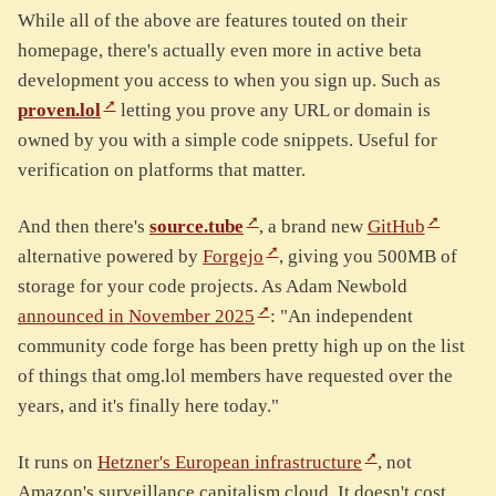
While all of the above are features touted on their
homepage, there's actually even more in active beta
development you access to when you sign up. Such as
proven.lol
letting you prove any URL or domain is
owned by you with a simple code snippets. Useful for
verification on platforms that matter.
And then there's
source.tube
, a brand new
GitHub
alternative powered by
Forgejo
, giving you 500MB of
storage for your code projects. As Adam Newbold
announced in November 2025
: "An independent
community code forge has been pretty high up on the list
of things that omg.lol members have requested over the
years, and it's finally here today."
It runs on
Hetzner's European infrastructure
, not
Amazon's surveillance capitalism cloud. It doesn't cost