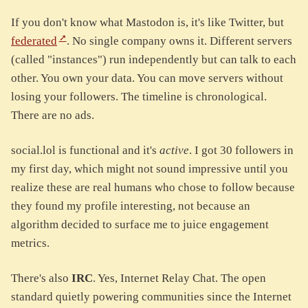
If you don't know what Mastodon is, it's like Twitter, but
federated
. No single company owns it. Different servers
(called "instances") run independently but can talk to each
other. You own your data. You can move servers without
losing your followers. The timeline is chronological.
There are no ads.
social.lol is functional and it's
active
. I got 30 followers in
my first day, which might not sound impressive until you
realize these are real humans who chose to follow because
they found my profile interesting, not because an
algorithm decided to surface me to juice engagement
metrics.
There's also
IRC
. Yes, Internet Relay Chat. The open
standard quietly powering communities since the Internet