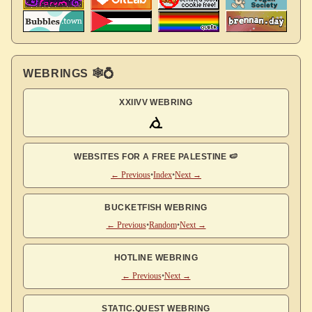
WEBRINGS 🕸💍
XXIIVV WEBRING
WEBSITES FOR A FREE PALESTINE 🍉
← Previous
•
Index
•
Next →
BUCKETFISH WEBRING
← Previous
•
Random
•
Next →
HOTLINE WEBRING
← Previous
•
Next →
STATIC.QUEST WEBRING