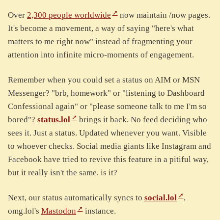
Over
2,300 people worldwide
now maintain /now pages.
It's become a movement, a way of saying "here's what
matters to me right now" instead of fragmenting your
attention into infinite micro-moments of engagement.
Remember when you could set a status on AIM or MSN
Messenger? "brb, homework" or "listening to Dashboard
Confessional again" or "please someone talk to me I'm so
bored"?
status.lol
brings it back. No feed deciding who
sees it. Just a status. Updated whenever you want. Visible
to whoever checks. Social media giants like Instagram and
Facebook have tried to revive this feature in a pitiful way,
but it really isn't the same, is it?
Next, our status automatically syncs to
social.lol
,
omg.lol's
Mastodon
instance.