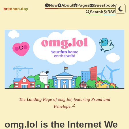
Now
About
Pages
Guestbook
brennan.day
Search
RSS
The Landing Page of omg.lol, featuring Prami and
Penelope.
omg.lol is the Internet We