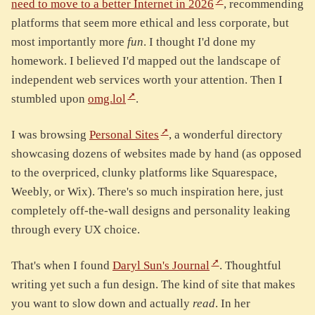
need to move to a better Internet in 2026
, recommending
platforms that seem more ethical and less corporate, but
most importantly more
fun
. I thought I'd done my
homework. I believed I'd mapped out the landscape of
independent web services worth your attention. Then I
stumbled upon
omg.lol
.
I was browsing
Personal Sites
, a wonderful directory
showcasing dozens of websites made by hand (as opposed
to the overpriced, clunky platforms like Squarespace,
Weebly, or Wix). There's so much inspiration here, just
completely off-the-wall designs and personality leaking
through every UX choice.
That's when I found
Daryl Sun's Journal
. Thoughtful
writing yet such a fun design. The kind of site that makes
you want to slow down and actually
read
. In her