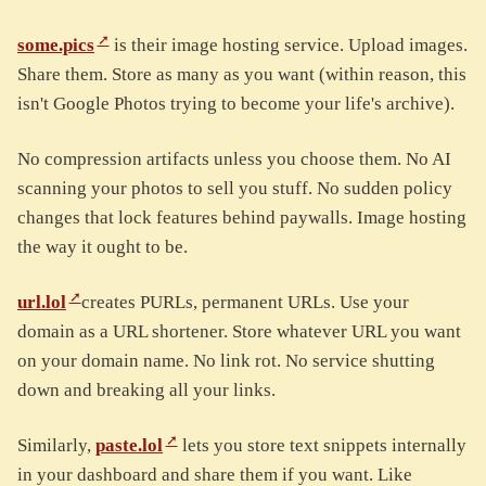
some.pics
is their image hosting service. Upload images.
Share them. Store as many as you want (within reason, this
isn't Google Photos trying to become your life's archive).
No compression artifacts unless you choose them. No AI
scanning your photos to sell you stuff. No sudden policy
changes that lock features behind paywalls. Image hosting
the way it ought to be.
url.lol
creates PURLs, permanent URLs. Use your
domain as a URL shortener. Store whatever URL you want
on your domain name. No link rot. No service shutting
down and breaking all your links.
Similarly,
paste.lol
lets you store text snippets internally
in your dashboard and share them if you want. Like