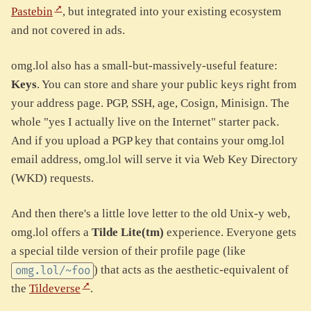
Pastebin
, but integrated into your existing ecosystem
and not covered in ads.
omg.lol also has a small-but-massively-useful feature:
Keys
. You can store and share your public keys right from
your address page. PGP, SSH, age, Cosign, Minisign. The
whole "yes I actually live on the Internet" starter pack.
And if you upload a PGP key that contains your omg.lol
email address, omg.lol will serve it via Web Key Directory
(WKD) requests.
And then there's a little love letter to the old Unix-y web,
omg.lol offers a
Tilde Lite(tm)
experience. Everyone gets
a special tilde version of their profile page (like
) that acts as the aesthetic-equivalent of
omg.lol/~foo
the
Tildeverse
.