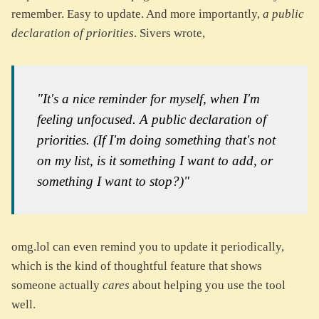
remember. Easy to update. And more importantly,
a public
declaration of priorities
. Sivers wrote,
"It's a nice reminder for myself, when I'm
feeling unfocused. A public declaration of
priorities. (If I'm doing something that's not
on my list, is it something I want to add, or
something I want to stop?)"
omg.lol can even remind you to update it periodically,
which is the kind of thoughtful feature that shows
someone actually
cares
about helping you use the tool
well.