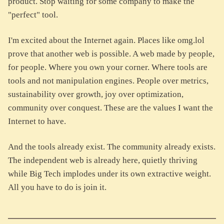
product. Stop waiting for some company to make the
"perfect" tool.
I'm excited about the Internet again. Places like omg.lol
prove that another web is possible. A web made by people,
for people. Where you own your corner. Where tools are
tools and not manipulation engines. People over metrics,
sustainability over growth, joy over optimization,
community over conquest. These are the values I want the
Internet to have.
And the tools already exist. The community already exists.
The independent web is already here, quietly thriving
while Big Tech implodes under its own extractive weight.
All you have to do is join it.