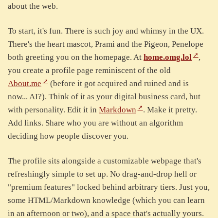
about the web.
To start, it's fun. There is such joy and whimsy in the UX.
There's the heart mascot, Prami and the Pigeon, Penelope
both greeting you on the homepage. At
home.omg.lol
,
you create a profile page reminiscent of the old
About.me
(before it got acquired and ruined and is
now... AI?). Think of it as your digital business card, but
with personality. Edit it in
Markdown
. Make it pretty.
Add links. Share who you are without an algorithm
deciding how people discover you.
The profile sits alongside a customizable webpage that's
refreshingly simple to set up. No drag-and-drop hell or
"premium features" locked behind arbitrary tiers. Just you,
some HTML/Markdown knowledge (which you can learn
in an afternoon or two), and a space that's actually yours.