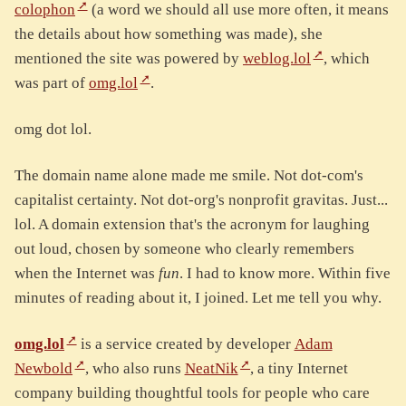
colophon
(a word we should all use more often, it means
the details about how something was made), she
mentioned the site was powered by
weblog.lol
, which
was part of
omg.lol
.
omg dot lol.
The domain name alone made me smile. Not dot-com's
capitalist certainty. Not dot-org's nonprofit gravitas. Just...
lol. A domain extension that's the acronym for laughing
out loud, chosen by someone who clearly remembers
when the Internet was
fun
. I had to know more. Within five
minutes of reading about it, I joined. Let me tell you why.
omg.lol
is a service created by developer
Adam
Newbold
, who also runs
NeatNik
, a tiny Internet
company building thoughtful tools for people who care