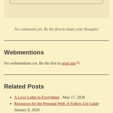
No comments yet. Be the first to share your thoughts!
Webmentions
No webmentions yet. Be the first to
send one
!
Related Posts
A Love Letter to Everything
·
May 17, 2026
Resources for the Personal Web: A Follow-Up Guide
·
January 8, 2026