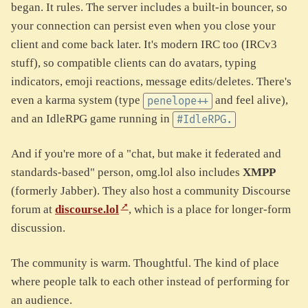
began. It rules. The server includes a built-in bouncer, so
your connection can persist even when you close your
client and come back later. It's modern IRC too (IRCv3
stuff), so compatible clients can do avatars, typing
indicators, emoji reactions, message edits/deletes. There's
even a karma system (type
and feel alive),
penelope++
and an IdleRPG game running in
#IdleRPG.
And if you're more of a "chat, but make it federated and
standards-based" person, omg.lol also includes
XMPP
(formerly Jabber). They also host a community Discourse
forum at
discourse.lol
, which is a place for longer-form
discussion.
The community is warm. Thoughtful. The kind of place
where people talk to each other instead of performing for
an audience.