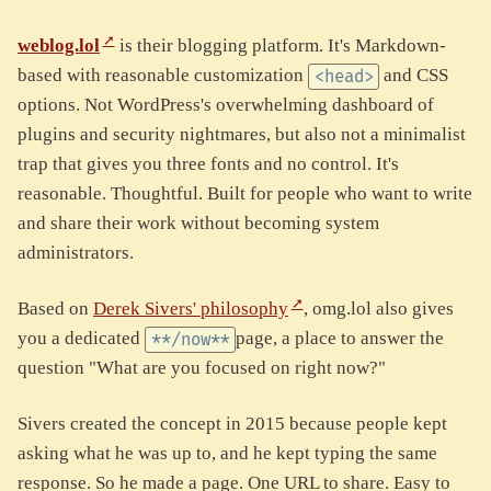
weblog.lol
is their blogging platform. It's Markdown-
based with reasonable customization
and CSS
<head>
options. Not WordPress's overwhelming dashboard of
plugins and security nightmares, but also not a minimalist
trap that gives you three fonts and no control. It's
reasonable. Thoughtful. Built for people who want to write
and share their work without becoming system
administrators.
Based on
Derek Sivers' philosophy
, omg.lol also gives
you a dedicated
page, a place to answer the
**/now**
question "What are you focused on right now?"
Sivers created the concept in 2015 because people kept
asking what he was up to, and he kept typing the same
response. So he made a page. One URL to share. Easy to