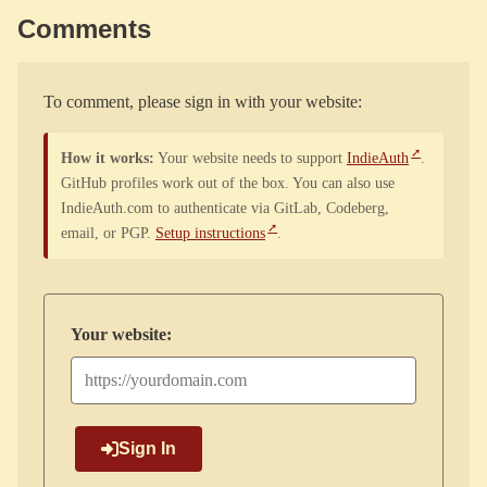
Comments
To comment, please sign in with your website:
How it works:
Your website needs to support
IndieAuth
.
GitHub profiles work out of the box. You can also use
IndieAuth.com to authenticate via GitLab, Codeberg,
email, or PGP.
Setup instructions
.
Your website:
Sign In