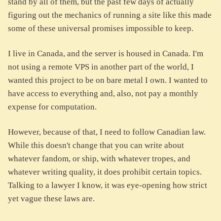
stand by all of them, but the past few days of actually
figuring out the mechanics of running a site like this made
some of these universal promises impossible to keep.
I live in Canada, and the server is housed in Canada. I'm
not using a remote VPS in another part of the world, I
wanted this project to be on bare metal I own. I wanted to
have access to everything and, also, not pay a monthly
expense for computation.
However, because of that, I need to follow Canadian law.
While this doesn't change that you can write about
whatever fandom, or ship, with whatever tropes, and
whatever writing quality, it does prohibit certain topics.
Talking to a lawyer I know, it was eye-opening how strict
yet vague these laws are.