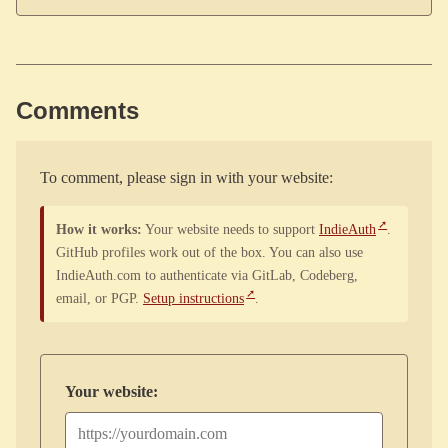
Comments
To comment, please sign in with your website:
How it works:
Your website needs to support
IndieAuth
.
GitHub profiles work out of the box. You can also use
IndieAuth.com to authenticate via GitLab, Codeberg,
email, or PGP.
Setup instructions
.
Your website: