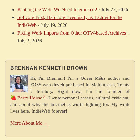
Knitting the Web: We Need Interlinkers!
·
July 27, 2026
Softcore First, Hardcore Eventually: A Ladder for the
IndieWeb
·
July 19, 2026
Fixing Work Imports from Other OTW-based Archives
·
July 2, 2026
BRENNAN KENNETH BROWN
Hi, I'm Brennan! I'm a Queer Métis author and
FOSS web developer based in Mohkínstsis, Treaty
7 territory. Right now, I'm the founder of
🍓 Berry House
. I write personal essays, cultural criticism,
and about why the Internet is worth fighting for. My work
lives here. IndieWeb forever!
More About Me →