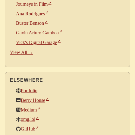
Journeys in Film
Ana Rodrigues
Buster Benson
Gavin Arturo Gamboa
Vick's Digital Garage
View All →
ELSEWHERE
Portfolio
Berry House
Medium
omg.lol
GitHub