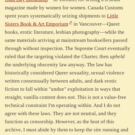
magazine made by women for women. Canada Customs
spent years systematically seizing shipments to
Little
Sisters Book & Art Emporium
in Vancouver—Queer
books, erotic literature, lesbian photography—while the
same materials arriving at mainstream booksellers passed
through without inspection. The Supreme Court eventually
ruled that the targeting violated the Charter, then
upheld
the underlying obscenity law anyway. The law has
historically considered Queer sexuality, sexual violence
written consensually between adults, and dark erotic
fiction to fall within "undue" exploitation in ways that
straight, vanilla content does not. This is not a value-free
technical constraint I'm operating within. And I do not
agree with these laws. They are not neutral, and they
function as censorship. However, as the host of this
archive, I must abide by them to keep the site running and