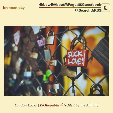
Now
About
Pages
Guestbook
brennan.day
Search
RSS
London Locks |
ISORepublic
(edited by the Author)