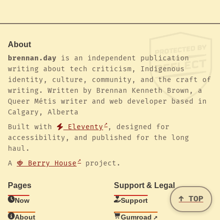
About
brennan.day
is an independent publication
writing about tech criticism, Indigenous
identity, culture, community, and the craft of
writing. Written by Brennan Kenneth Brown, a
Queer Métis writer and web developer based in
Calgary, Alberta
Built with
Eleventy
, designed for
accessibility, and published for the long
haul.
A
🍓 Berry House
project.
Pages
Support & Legal
↑ TOP
Now
Support
About
Gumroad