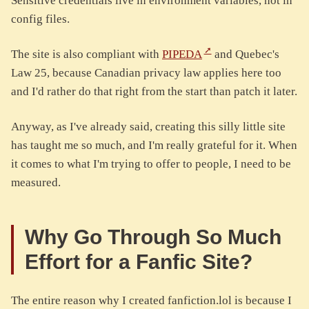
Sensitive credentials live in environment variables, not in
config files.
The site is also compliant with
PIPEDA
and Quebec's
Law 25, because Canadian privacy law applies here too
and I'd rather do that right from the start than patch it later.
Anyway, as I've already said, creating this silly little site
has taught me so much, and I'm really grateful for it. When
it comes to what I'm trying to offer to people, I need to be
measured.
Why Go Through So Much
Effort for a Fanfic Site?
The entire reason why I created fanfiction.lol is because I