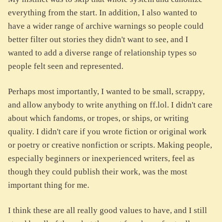
everything from the start. In addition, I also wanted to
have a wider range of archive warnings so people could
better filter out stories they didn't want to see, and I
wanted to add a diverse range of relationship types so
people felt seen and represented.
Perhaps most importantly, I wanted to be small, scrappy,
and allow anybody to write anything on ff.lol. I didn't care
about which fandoms, or tropes, or ships, or writing
quality. I didn't care if you wrote fiction or original work
or poetry or creative nonfiction or scripts. Making people,
especially beginners or inexperienced writers, feel as
though they could publish their work, was the most
important thing for me.
I think these are all really good values to have, and I still