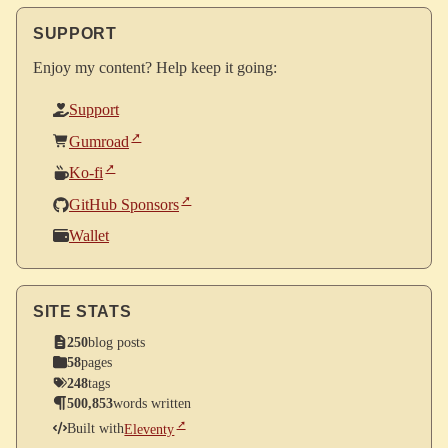
SUPPORT
Enjoy my content? Help keep it going:
Support
Gumroad
Ko-fi
GitHub Sponsors
Wallet
SITE STATS
250
blog posts
58
pages
248
tags
500,853
words written
Built with
Eleventy