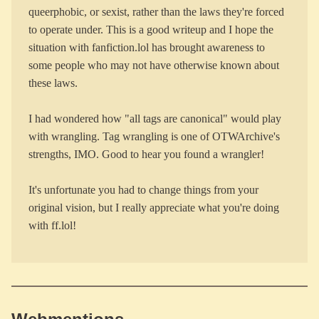
queerphobic, or sexist, rather than the laws they're forced
to operate under. This is a good writeup and I hope the
situation with fanfiction.lol has brought awareness to
some people who may not have otherwise known about
these laws.
I had wondered how "all tags are canonical" would play
with wrangling. Tag wrangling is one of OTWArchive's
strengths, IMO. Good to hear you found a wrangler!
It's unfortunate you had to change things from your
original vision, but I really appreciate what you're doing