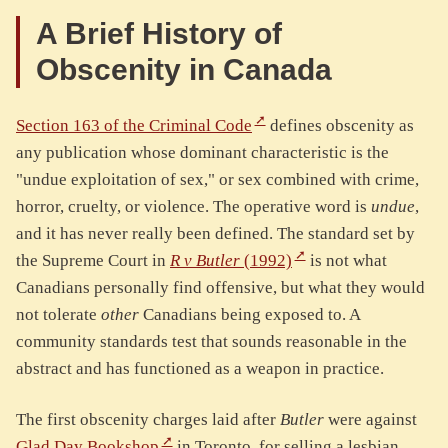
A Brief History of
Obscenity in Canada
Section 163 of the Criminal Code
defines obscenity as
any publication whose dominant characteristic is the
"undue exploitation of sex," or sex combined with crime,
horror, cruelty, or violence. The operative word is
undue
,
and it has never really been defined. The standard set by
the Supreme Court in
R v Butler
(1992)
is not what
Canadians personally find offensive, but what they would
not tolerate
other
Canadians being exposed to. A
community standards test that sounds reasonable in the
abstract and has functioned as a weapon in practice.
The first obscenity charges laid after
Butler
were against
Glad Day Bookshop
in Toronto, for selling a lesbian