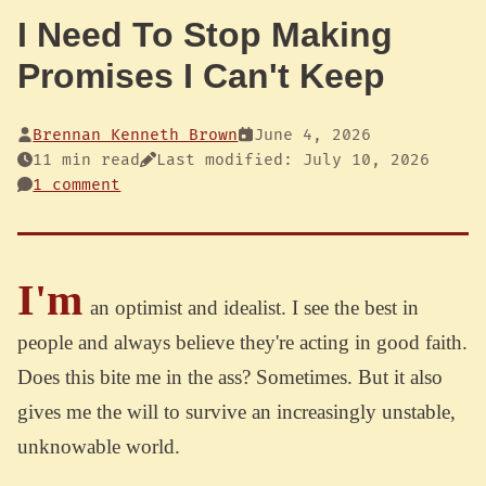
I Need To Stop Making
Promises I Can't Keep
Brennan Kenneth Brown
June 4, 2026
11 min read
Last modified: July 10, 2026
1 comment
I'm
an optimist and idealist. I see the best in
people and always believe they're acting in good faith.
Does this bite me in the ass? Sometimes. But it also
gives me the will to survive an increasingly unstable,
unknowable world.