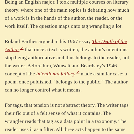
Being an English major, I took multiple courses on literary
theory, where one of the main topics is debating how much
of a work is in the hands of the author, the reader, or the
work itself. The question maps onto tag wrangling a lot.
Roland Barthes argued in his 1967 essay
The Death of the
Author
that once a text is written, the author's intentions
stop being authoritative and thus belongs to the reader, not
the writer. Before him, Wimsatt and Beardsley's 1946
concept of the
intentional fallacy
made a similar case: a
poem, once published, "belongs to the public." The author
can no longer control what it means.
For tags, that tension is not abstract theory. The writer tags
their fic out of a felt sense of what it contains. The
wrangler reads that tag as a data point in a taxonomy. The
reader uses it as a filter. All three acts happen to the same