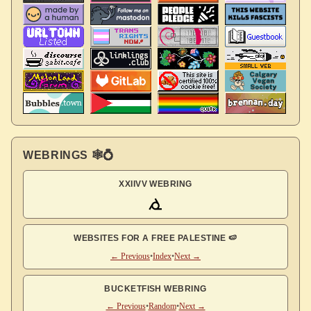
WEBRINGS 🕸💍
XXIIVV WEBRING
WEBSITES FOR A FREE PALESTINE 🍉
← Previous
•
Index
•
Next →
BUCKETFISH WEBRING
← Previous
•
Random
•
Next →