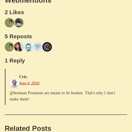
Webmentions
2 Likes
5 Reposts
1 Reply
Cris.
June 4, 2026
@brennan Promises are meant to be broken. That's why I don't
make them!
Related Posts