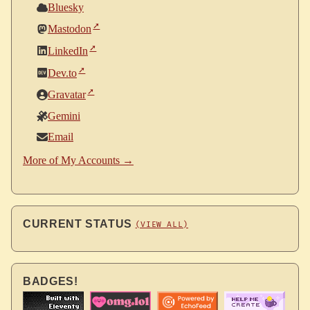
Bluesky
Mastodon
LinkedIn
Dev.to
Gravatar
Gemini
Email
More of My Accounts →
CURRENT STATUS
(VIEW ALL)
BADGES!