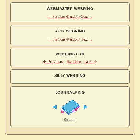
WEBMASTER WEBRING
← Previous
•
Random
•
Next →
A11Y WEBRING
← Previous
•
Random
•
Next →
WEBRING.FUN
SILLY WEBRING
JOURNALRING