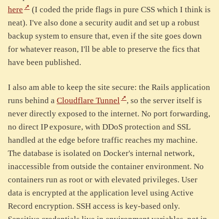
here
(I coded the pride flags in pure CSS which I think is
neat). I've also done a security audit and set up a robust
backup system to ensure that, even if the site goes down
for whatever reason, I'll be able to preserve the fics that
have been published.
I also am able to keep the site secure: the Rails application
runs behind a
Cloudflare Tunnel
, so the server itself is
never directly exposed to the internet. No port forwarding,
no direct IP exposure, with DDoS protection and SSL
handled at the edge before traffic reaches my machine.
The database is isolated on Docker's internal network,
inaccessible from outside the container environment. No
containers run as root or with elevated privileges. User
data is encrypted at the application level using Active
Record encryption. SSH access is key-based only.