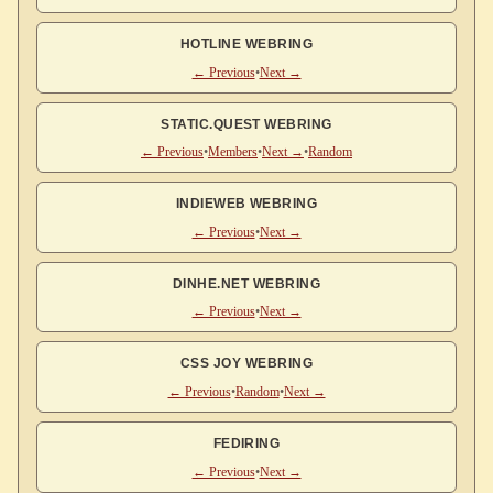
HOTLINE WEBRING
← Previous
•
Next →
STATIC.QUEST WEBRING
← Previous
•
Members
•
Next →
•
Random
INDIEWEB WEBRING
← Previous
•
Next →
DINHE.NET WEBRING
← Previous
•
Next →
CSS JOY WEBRING
← Previous
•
Random
•
Next →
FEDIRING
← Previous
•
Next →