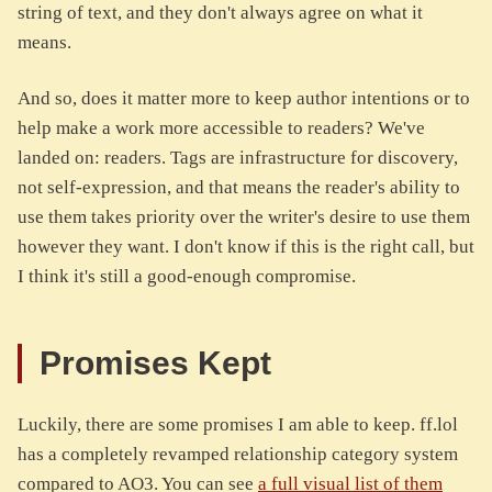
string of text, and they don't always agree on what it
means.
And so, does it matter more to keep author intentions or to
help make a work more accessible to readers? We've
landed on: readers. Tags are infrastructure for discovery,
not self-expression, and that means the reader's ability to
use them takes priority over the writer's desire to use them
however they want. I don't know if this is the right call, but
I think it's still a good-enough compromise.
Promises Kept
Luckily, there are some promises I am able to keep. ff.lol
has a completely revamped relationship category system
compared to AO3. You can see
a full visual list of them