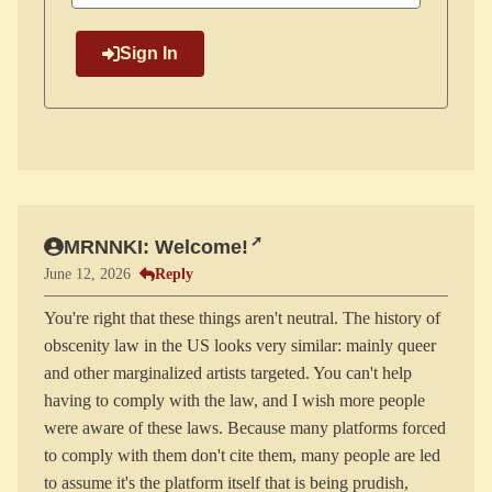
Sign In
MRNNKI: Welcome!
Reply
June 12, 2026
You're right that these things aren't neutral. The history of
obscenity law in the US looks very similar: mainly queer
and other marginalized artists targeted. You can't help
having to comply with the law, and I wish more people
were aware of these laws. Because many platforms forced
to comply with them don't cite them, many people are led
to assume it's the platform itself that is being prudish,