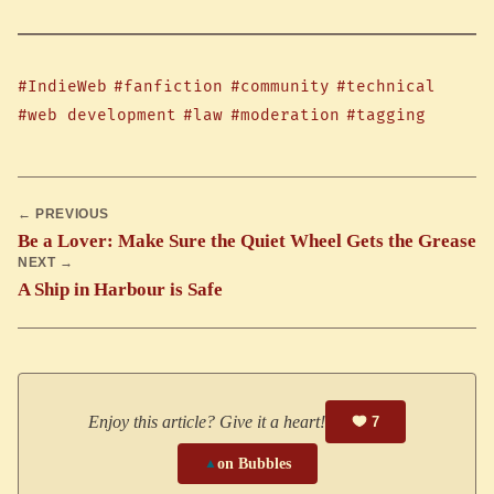
#IndieWeb
#fanfiction
#community
#technical
#web development
#law
#moderation
#tagging
← PREVIOUS
Be a Lover: Make Sure the Quiet Wheel Gets the Grease
NEXT →
A Ship in Harbour is Safe
Enjoy this article? Give it a heart!
7
▲
on Bubbles