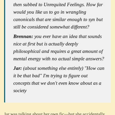
then subbed to
Unrequited Feelings
. How far
would you like us to go in wrangling
canonicals that are similar enough to syn but
still be considered somewhat different?
Brennan:
you ever have an idea that sounds
nice at first but is actually deeply
philosophical and requires a great amount of
mental energy with no actual simple answers?
Jar:
(about something else entirely)
"How can
it be that bad" I'm trying to figure out
concepts that we don't even know about as a
society
Jar was talking about her own fic—but she accidentally