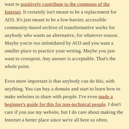
want to
positively contribute to the commons of the
Internet
. It certainly isn't meant to be a replacement for
AO3. It's just meant to be a low-barrier, accessible
community-based archive of transformative works for
anybody who wants an alternative, for whatever reason.
Maybe you're too intimidated by AO3 and you want a
smaller place to practice your writing. Maybe you just
want to crosspost. Any answer is acceptable. That's the
whole point.
Even more important is that anybody can do this, with
anything. You can buy a domain and start to learn how to
make websites to share with people. I've even
made a
beginner's guide for this for non-technical people
. I don't
care if you use my website, but I do care about making the
Internet a better place since we're all here so often.