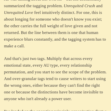
summarized the tagging problem.
Unrequited Crush
and
Unrequited Love
feel intuitively distinct. For one, this is
about longing for someone who doesn't know you exist;
the other carries the full weight of love given and not
returned. But the line between them is one that human
experience blurs constantly, and the tagging system has to
make a call.
And that's just two tags. Multiply that across every
emotional state, every AU type, every relationship
permutation, and you start to see the scope of the problem.
And over-granular tags tend to cause writers to start using
the wrong ones, either because they can't find the right
one or because the distinctions have become invisible to
anyone who isn't already a power user.