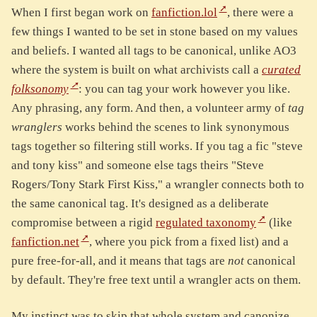
When I first began work on
fanfiction.lol
, there were a
few things I wanted to be set in stone based on my values
and beliefs. I wanted all tags to be canonical, unlike AO3
where the system is built on what archivists call a
curated
folksonomy
: you can tag your work however you like.
Any phrasing, any form. And then, a volunteer army of
tag
wranglers
works behind the scenes to link synonymous
tags together so filtering still works. If you tag a fic "steve
and tony kiss" and someone else tags theirs "Steve
Rogers/Tony Stark First Kiss," a wrangler connects both to
the same canonical tag. It's designed as a deliberate
compromise between a rigid
regulated taxonomy
(like
fanfiction.net
, where you pick from a fixed list) and a
pure free-for-all, and it means that tags are
not
canonical
by default. They're free text until a wrangler acts on them.
My instinct was to skip that whole system and canonize