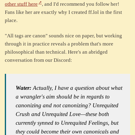
other stuff here
, and I'd recommend you follow her!
Fans like her are exactly why I created ff.lol in the first
place.
"All tags are canon" sounds nice on paper, but working
through it in practice reveals a problem that's more
philosophical than technical. Here's an abridged
conversation from our Discord:
Water:
Actually, I have a question about what
a wrangler's aim should be in regards to
canonizing and not canonizing?
Unrequited
Crush
and
Unrequited Love
—these both
currently synned to
Unrequited Feelings
, but
they could become their own canonicals and