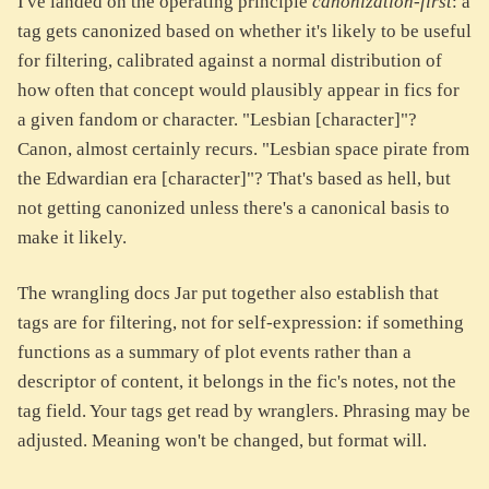
I've landed on the operating principle
canonization-first
: a
tag gets canonized based on whether it's likely to be useful
for filtering, calibrated against a normal distribution of
how often that concept would plausibly appear in fics for
a given fandom or character. "Lesbian [character]"?
Canon, almost certainly recurs. "Lesbian space pirate from
the Edwardian era [character]"? That's based as hell, but
not getting canonized unless there's a canonical basis to
make it likely.
The wrangling docs Jar put together also establish that
tags are for filtering, not for self-expression: if something
functions as a summary of plot events rather than a
descriptor of content, it belongs in the fic's notes, not the
tag field. Your tags get read by wranglers. Phrasing may be
adjusted. Meaning won't be changed, but format will.