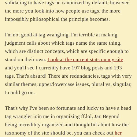
validating to have tags be canonized by default; however,
the more you look into how people use tags, the more
impossibly philosophical the principle becomes.
I'm not good at tag wrangling. I'm terrible at making
judgment calls about which tags name the same thing,
which are distinct concepts, which are specific enough to
stand on their own.
Look at the current stats on my site
and you'll see I currently have 197 blog posts and 193
tags. That's absurd! There are redundancies, tags with very
similar themes, upper/lowercase issues, plural vs. singular,
I could go on.
That's why I've been so fortunate and lucky to have a head
tag wrangler join me in organizing ff.lol, Jar. Beyond
being incredibly organized and thoughtful about how the
taxonomy of the site should be, you can check out
her