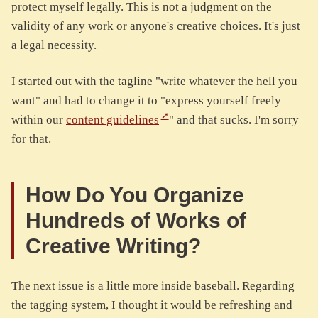
protect myself legally. This is not a judgment on the
validity of any work or anyone's creative choices. It's just
a legal necessity.
I started out with the tagline "write whatever the hell you
want" and had to change it to "express yourself freely
within our
content guidelines
" and that sucks. I'm sorry
for that.
How Do You Organize
Hundreds of Works of
Creative Writing?
The next issue is a little more inside baseball. Regarding
the tagging system, I thought it would be refreshing and