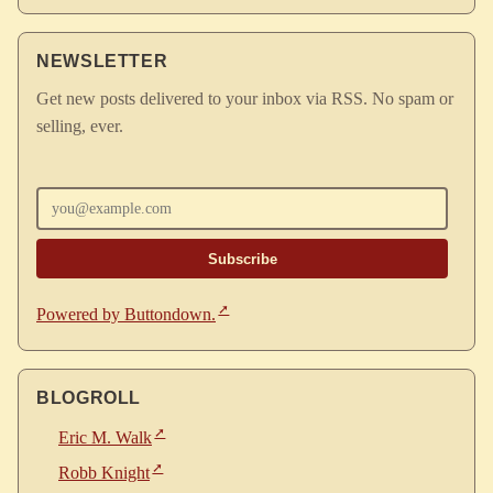
NEWSLETTER
Get new posts delivered to your inbox via RSS. No spam or
selling, ever.
Enter your email
Powered by Buttondown.
BLOGROLL
Eric M. Walk
Robb Knight