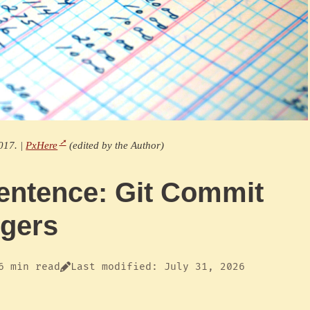
017. |
PxHere
(edited by the Author)
entence: Git Commit
ggers
6 min read
Last modified: July 31, 2026