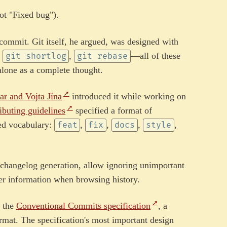
ot "Fixed bug").
ommit. Git itself, he argued, was designed with
,
,
—all of these
git shortlog
git rebase
alone as a complete thought.
ar and Vojta Jína
introduced it while working on
ibuting guidelines
specified a format of
ed vocabulary:
,
,
,
,
feat
fix
docs
style
 changelog generation, allow ignoring unimportant
er information when browsing history.
o the
Conventional Commits specification
, a
rmat. The specification's most important design