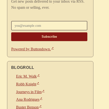
Get new posts delivered to your inbox via RSS.
No spam or selling, ever.
Enter your email
Powered by Buttondown.
BLOGROLL
Eric M. Walk
Robb Knight
Journeys in Film
Ana Rodrigues
Buster Benson