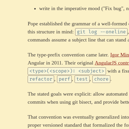
write in the imperative mood ("Fix bug", n
Pope established the grammar of a well-formed c
this structure in mind:
git log --oneline
commands assume a subject line that can stand 
The type-prefix convention came later.
Igor Min
Angular in 2011. Their original
AngularJS contr
with a fix
<type>(<scope>): <subject>
,
,
,
.
refactor
perf
test
chore
The stated goals were explicit: allow automated
commits when using git bisect, and provide bett
That convention was eventually generalized int
proper versioned standard that formalized the fo