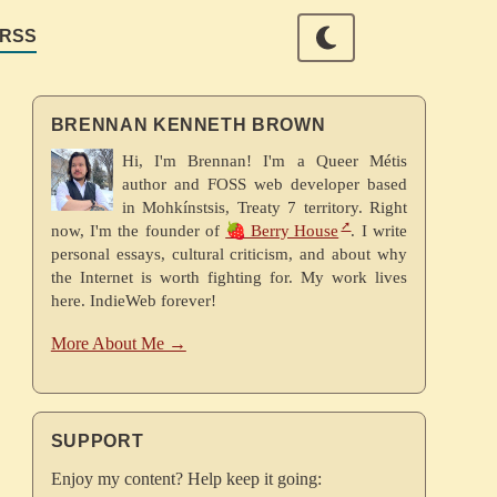
RSS
BRENNAN KENNETH BROWN
Hi, I'm Brennan! I'm a Queer Métis
author and FOSS web developer based
in Mohkínstsis, Treaty 7 territory. Right
now, I'm the founder of
🍓 Berry House
. I write
personal essays, cultural criticism, and about why
the Internet is worth fighting for. My work lives
here. IndieWeb forever!
More About Me →
SUPPORT
Enjoy my content? Help keep it going: