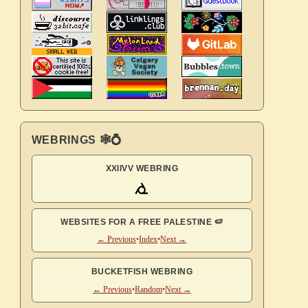
WEBRINGS 🕸💍
XXIIVV WEBRING
WEBSITES FOR A FREE PALESTINE 🍉
← Previous
•
Index
•
Next →
BUCKETFISH WEBRING
← Previous
•
Random
•
Next →