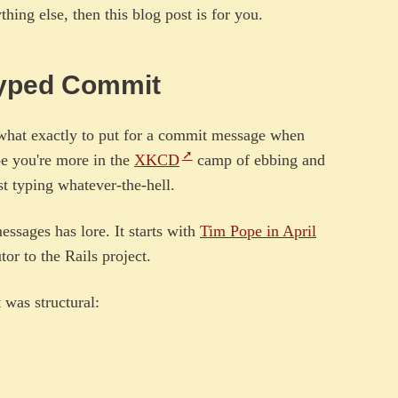
hing else, then this blog post is for you.
 Typed Commit
hat exactly to put for a commit message when
be you're more in the
XKCD
camp of ebbing and
t typing whatever-the-hell.
ssages has lore. It starts with
Tim Pope in April
or to the Rails project.
t was structural: