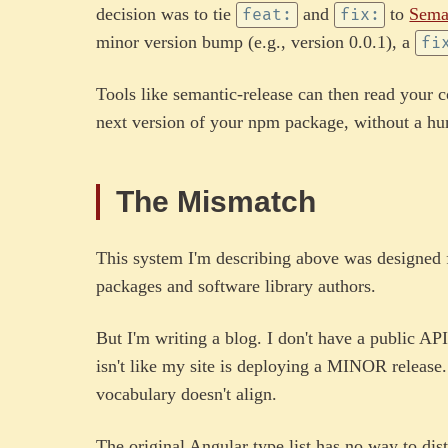
decision was to tie
and
to
Sema
feat:
fix:
minor version bump (e.g., version 0.0.1), a
fi
Tools like semantic-release can then read your 
next version of your npm package, without a hu
The Mismatch
This system I'm describing above was designed
packages and software library authors.
But I'm writing a blog. I don't have a public AP
isn't like my site is deploying a MINOR release
vocabulary doesn't align.
The original Angular type list has no way to dis