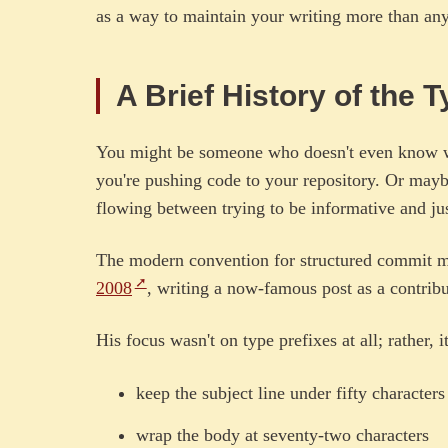
as a way to maintain your writing more than anyt
A Brief History of the
You might be someone who doesn't even know w
you're pushing code to your repository. Or may
flowing between trying to be informative and jus
The modern convention for structured commit me
2008
, writing a now-famous post as a contribut
His focus wasn't on type prefixes at all; rather, i
keep the subject line under fifty characters
wrap the body at seventy-two characters