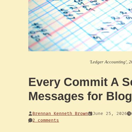
'Ledger Accounting', 2
Every Commit A S
Messages for Blo
Brennan Kenneth Brown
June 25, 2026
2 comments