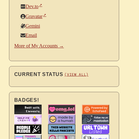
Dev.to
Gravatar
Gemini
Email
More of My Accounts →
CURRENT STATUS
(VIEW ALL)
BADGES!