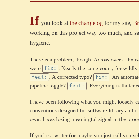
If
you look at
the changelog
for my site,
Br
working on this project way too much, and s
hygiene.
There is a problem, though. Across over a tho
were
. Nearly the same count, for wildl
fix:
. A corrected typo?
. An automa
feat:
fix:
pipeline toggle?
. Everything is flatten
feat:
I have been following what you might loosely ca
conventions designed for software library authors 
own. I was losing meaningful signal in the proce
If you're a writer (or maybe you just call yourse