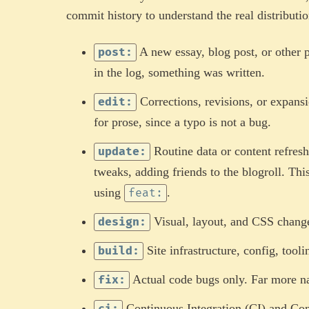
commit history to understand the real distributio
A new essay, blog post, or other 
post:
in the log, something was written.
Corrections, revisions, or expansi
edit:
for prose, since a typo is not a bug.
Routine data or content refresh
update:
tweaks, adding friends to the blogroll. Th
using
.
feat:
Visual, layout, and CSS chang
design:
Site infrastructure, config, too
build:
Actual code bugs only. Far more na
fix:
Continuous Integration (CI) and Co