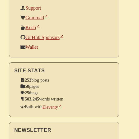
Support
Gumroad
Ko-fi
GitHub Sponsors
Wallet
SITE STATS
252
blog posts
58
pages
256
tags
503,245
words written
Built with
Eleventy
NEWSLETTER