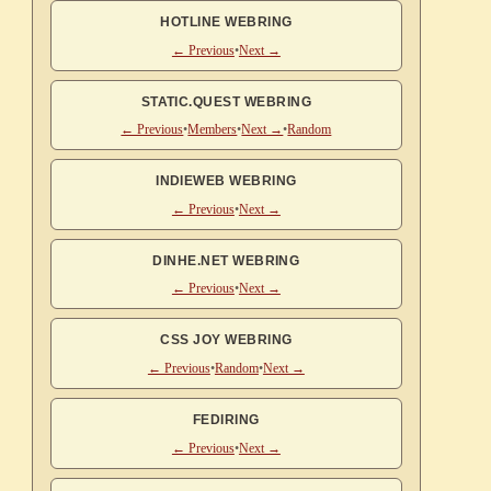
HOTLINE WEBRING
← Previous
•
Next →
STATIC.QUEST WEBRING
← Previous
•
Members
•
Next →
•
Random
INDIEWEB WEBRING
← Previous
•
Next →
DINHE.NET WEBRING
← Previous
•
Next →
CSS JOY WEBRING
← Previous
•
Random
•
Next →
FEDIRING
← Previous
•
Next →