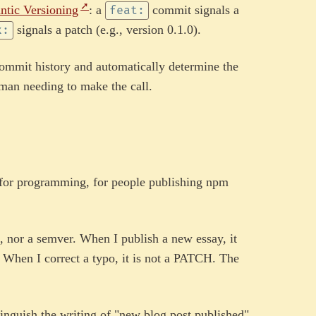
ntic Versioning
: a
commit signals a
feat:
signals a patch (e.g., version 0.1.0).
x:
commit history and automatically determine the
man needing to make the call.
 for programming, for people publishing npm
I, nor a semver. When I publish a new essay, it
. When I correct a typo, it is not a PATCH. The
tinguish the writing of "new blog post published"