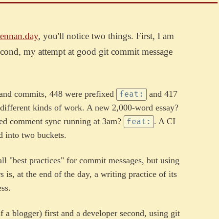
ennan.day
, you'll notice two things. First, I am
econd, my attempt at good git commit message
usand commits, 448 were prefixed
and 417
feat:
y different kinds of work. A new 2,000-word essay?
ted comment sync running at 3am?
. A CI
feat:
ed into two buckets.
ll "best practices" for commit messages, but using
is, at the end of the day, a writing practice of its
ss.
lf a blogger) first and a developer second, using git