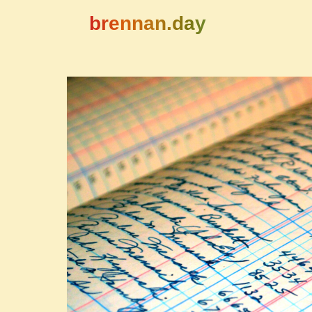
brennan.day