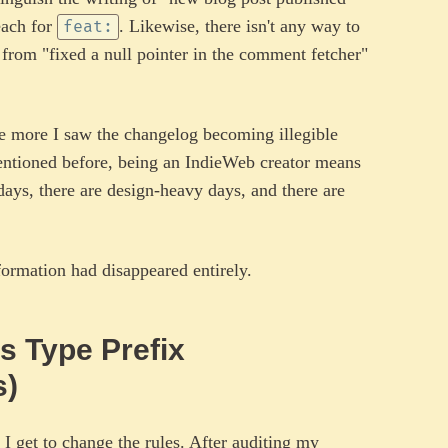
each for
. Likewise, there isn't any way to
feat:
" from "fixed a null pointer in the comment fetcher"
he more I saw the changelog becoming illegible
mentioned before, being an IndieWeb creator means
days, there are design-heavy days, and there are
ormation had disappeared entirely.
s Type Prefix
s)
, I get to change the rules. After auditing my