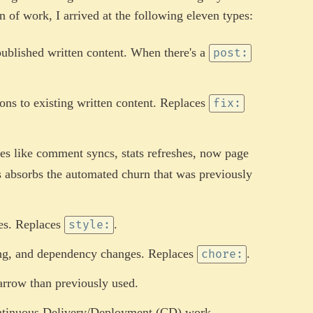
n of work, I arrived at the following eleven types:
published written content. When there's a
post:
ons to existing written content. Replaces
fix:
es like comment syncs, stats refreshes, now page
is absorbs the automated churn that was previously
es. Replaces
.
style:
ling, and dependency changes. Replaces
.
chore:
rrow than previously used.
ntinuous Delivery/Deployment (CD) work.