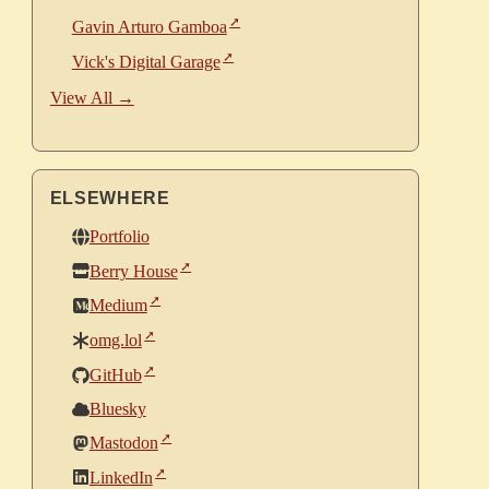
Gavin Arturo Gamboa
Vick's Digital Garage
View All →
ELSEWHERE
Portfolio
Berry House
Medium
omg.lol
GitHub
Bluesky
Mastodon
LinkedIn