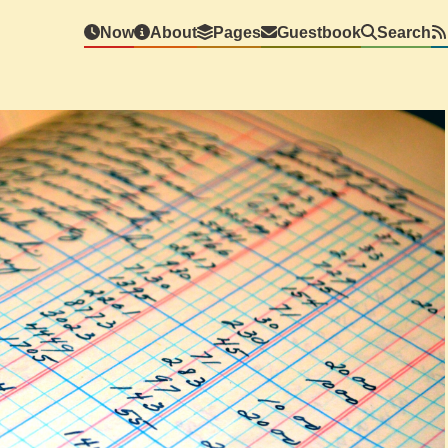
Now
About
Pages
Guestbook
Search