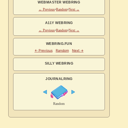
WEBMASTER WEBRING
← Previous
•
Random
•
Next →
A11Y WEBRING
← Previous
•
Random
•
Next →
WEBRING.FUN
SILLY WEBRING
JOURNALRING