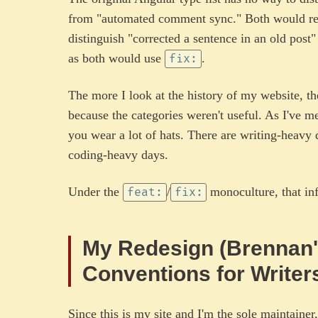
from "automated comment sync." Both would r
distinguish "corrected a sentence in an old post
as both would use
.
fix:
The more I look at the history of my website, t
because the categories weren't useful. As I've 
you wear a lot of hats. There are writing-heavy 
coding-heavy days.
Under the
/
monoculture, that inf
feat:
fix:
My Redesign (Brennan'
Conventions for Writer
Since this is my site and I'm the sole maintainer