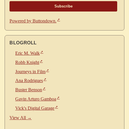
Powered by Buttondown.
BLOGROLL
Eric M. Walk
Robb Knight
Journeys in Film
Ana Rodrigues
Buster Benson
Gavin Arturo Gamboa
Vick's Digital Garage
View All →