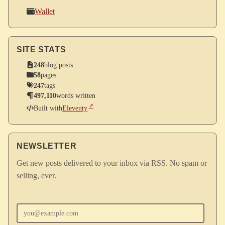
Wallet
SITE STATS
248
blog posts
58
pages
247
tags
497,110
words written
Built with
Eleventy
NEWSLETTER
Get new posts delivered to your inbox via RSS. No spam or
selling, ever.
Enter your email