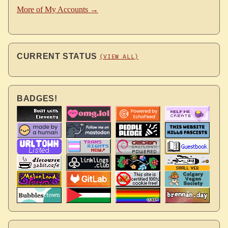
More of My Accounts →
CURRENT STATUS
(VIEW ALL)
BADGES!