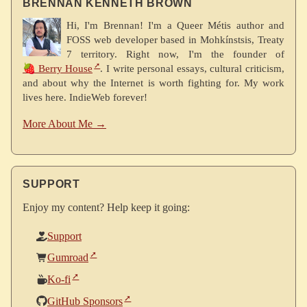
BRENNAN KENNETH BROWN
Hi, I'm Brennan! I'm a Queer Métis author and
FOSS web developer based in Mohkínstsis, Treaty
7 territory. Right now, I'm the founder of
🍓 Berry House
. I write personal essays, cultural criticism,
and about why the Internet is worth fighting for. My work
lives here. IndieWeb forever!
More About Me →
SUPPORT
Enjoy my content? Help keep it going:
Support
Gumroad
Ko-fi
GitHub Sponsors