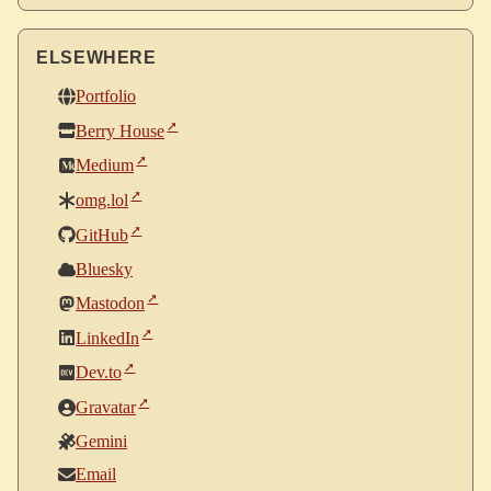
ELSEWHERE
Portfolio
Berry House
Medium
omg.lol
GitHub
Bluesky
Mastodon
LinkedIn
Dev.to
Gravatar
Gemini
Email