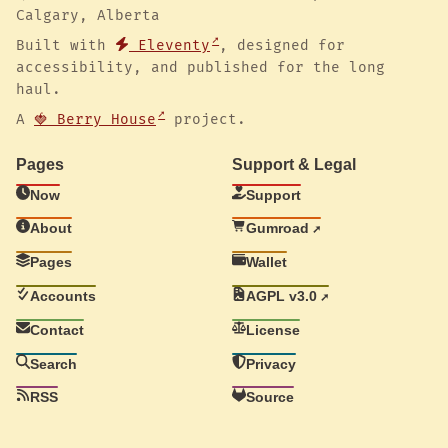
Calgary, Alberta
Built with
Eleventy
, designed for
accessibility, and published for the long
haul.
A
🍓 Berry House
project.
Pages
Support & Legal
Now
Support
About
Gumroad
Pages
Wallet
Accounts
AGPL v3.0
Contact
License
Search
Privacy
RSS
Source