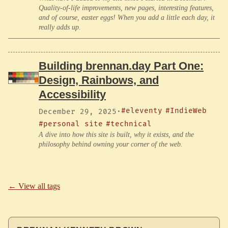
Quality-of-life improvements, new pages, interesting features,
and of course, easter eggs! When you add a little each day, it
really adds up.
Building brennan.day Part One:
Design, Rainbows, and
Accessibility
#eleventy
#IndieWeb
December 29, 2025
·
#personal site
#technical
A dive into how this site is built, why it exists, and the
philosophy behind owning your corner of the web.
← View all tags