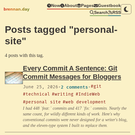
Now
About
Pages
Guestbook
brennan.day
Search
RSS
Posts tagged "personal-
site"
4 posts with this tag.
Every Commit A Sentence: Git
Commit Messages for Bloggers
#git
June 25, 2026
·
2 comments
·
#technical
#writing
#IndieWeb
#personal site
#web development
I had 448 `feat:` commits and 417 `fix:` commits. Nearly the
same count, for wildly different kinds of work. Here's why
conventional commits were never designed for a writer's blog,
and the eleven-type system I built to replace them.