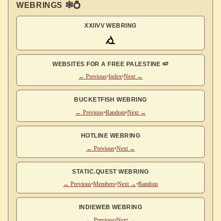
WEBRINGS 🕸💍
XXIIVV WEBRING
WEBSITES FOR A FREE PALESTINE 🍉
← Previous
•
Index
•
Next →
BUCKETFISH WEBRING
← Previous
•
Random
•
Next →
HOTLINE WEBRING
← Previous
•
Next →
STATIC.QUEST WEBRING
← Previous
•
Members
•
Next →
•
Random
INDIEWEB WEBRING
← Previous
•
Next →