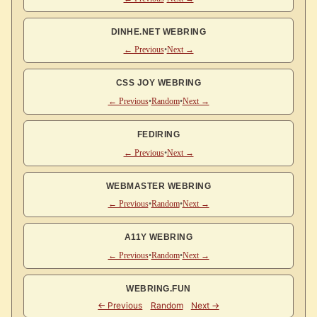
DINHE.NET WEBRING
← Previous
•
Next →
CSS JOY WEBRING
← Previous
•
Random
•
Next →
FEDIRING
← Previous
•
Next →
WEBMASTER WEBRING
← Previous
•
Random
•
Next →
A11Y WEBRING
← Previous
•
Random
•
Next →
WEBRING.FUN