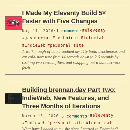
I Made My Eleventy Build 5×
Faster with Five Changes
#eleventy
May 11, 2026
·
1 comment
·
#javascript
#technical
#tutorial
#IndieWeb
#personal site
A walkthrough of how I audited my 11ty build benchmarks and
cut cold-start time from 14 seconds down to 2.6 seconds by
caching two custom filters and swapping out a bare network
fetch.
Building brennan.day Part Two:
IndieWeb, New Features, and
Three Months of Iterations
#eleventy
March 13, 2026
·
3 comments
·
#IndieWeb
#personal site
#technical
What have I added to my site since I started in December?