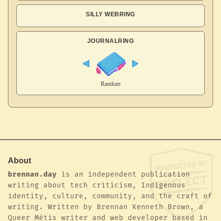
SILLY WEBRING
JOURNALRING
About
brennan.day
is an independent publication
writing about tech criticism, Indigenous
identity, culture, community, and the craft of
writing. Written by Brennan Kenneth Brown, a
Queer Métis writer and web developer based in