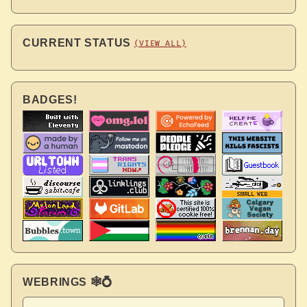
CURRENT STATUS
(VIEW ALL)
BADGES!
WEBRINGS 🕸💍