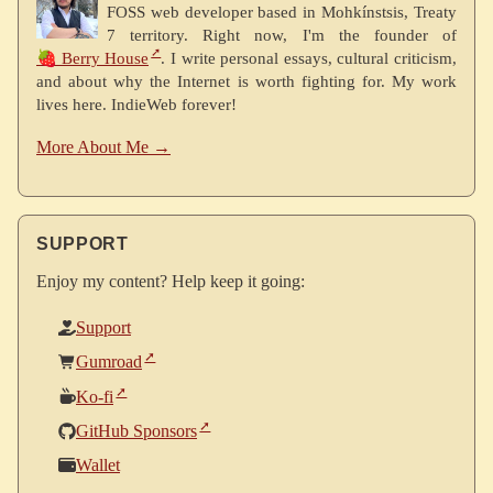
FOSS web developer based in Mohkínstsis, Treaty
7 territory. Right now, I'm the founder of
🍓 Berry House
. I write personal essays, cultural criticism,
and about why the Internet is worth fighting for. My work
lives here. IndieWeb forever!
More About Me →
SUPPORT
Enjoy my content? Help keep it going:
Support
Gumroad
Ko-fi
GitHub Sponsors
Wallet