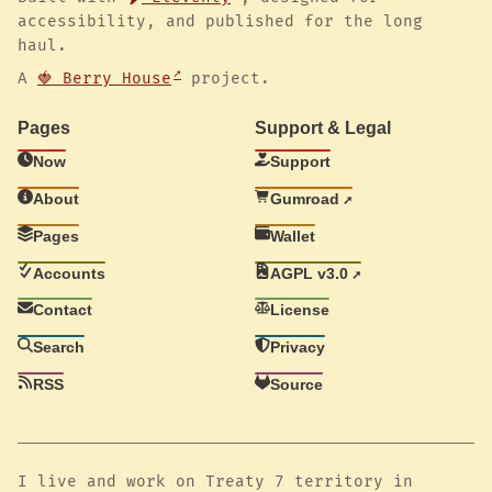
accessibility, and published for the long
haul.
A
🍓 Berry House
project.
Pages
Support & Legal
Now
Support
About
Gumroad
Pages
Wallet
Accounts
AGPL v3.0
Contact
License
Search
Privacy
RSS
Source
I live and work on Treaty 7 territory in