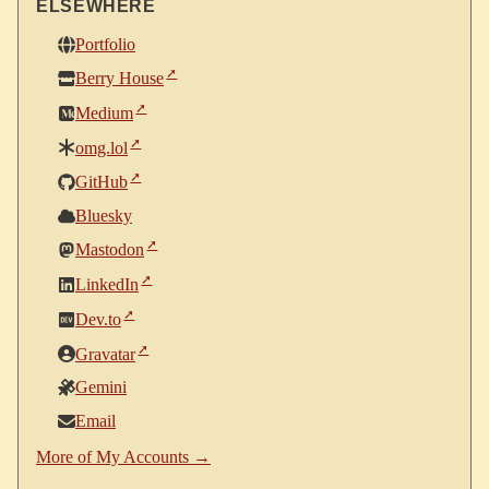
ELSEWHERE
Portfolio
Berry House
Medium
omg.lol
GitHub
Bluesky
Mastodon
LinkedIn
Dev.to
Gravatar
Gemini
Email
More of My Accounts →