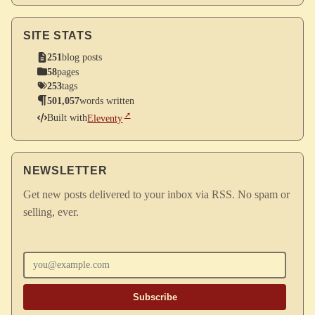
SITE STATS
251
blog posts
58
pages
253
tags
501,057
words written
Built with
Eleventy
NEWSLETTER
Get new posts delivered to your inbox via RSS. No spam or
selling, ever.
Enter your email