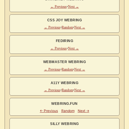
← Previous
•
Next →
CSS JOY WEBRING
← Previous
•
Random
•
Next →
FEDIRING
← Previous
•
Next →
WEBMASTER WEBRING
← Previous
•
Random
•
Next →
A11Y WEBRING
← Previous
•
Random
•
Next →
WEBRING.FUN
SILLY WEBRING