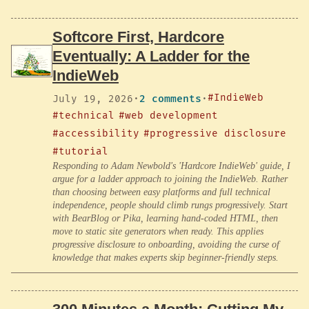
Softcore First, Hardcore
Eventually: A Ladder for the
IndieWeb
#IndieWeb
July 19, 2026
·
2 comments
·
#technical
#web development
#accessibility
#progressive disclosure
#tutorial
Responding to Adam Newbold's 'Hardcore IndieWeb' guide, I
argue for a ladder approach to joining the IndieWeb. Rather
than choosing between easy platforms and full technical
independence, people should climb rungs progressively. Start
with BearBlog or Pika, learning hand-coded HTML, then
move to static site generators when ready. This applies
progressive disclosure to onboarding, avoiding the curse of
knowledge that makes experts skip beginner-friendly steps.