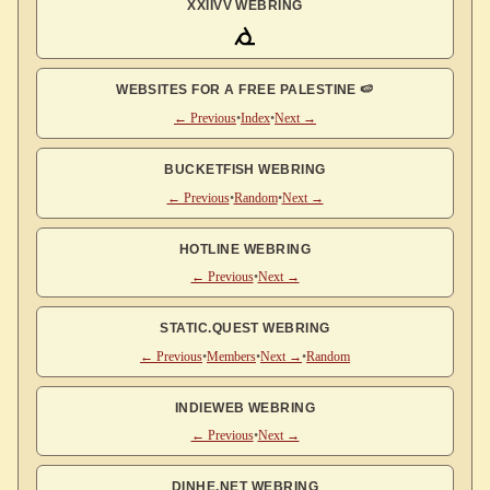
XXIIVV WEBRING
WEBSITES FOR A FREE PALESTINE 🍉
← Previous
•
Index
•
Next →
BUCKETFISH WEBRING
← Previous
•
Random
•
Next →
HOTLINE WEBRING
← Previous
•
Next →
STATIC.QUEST WEBRING
← Previous
•
Members
•
Next →
•
Random
INDIEWEB WEBRING
← Previous
•
Next →
DINHE.NET WEBRING