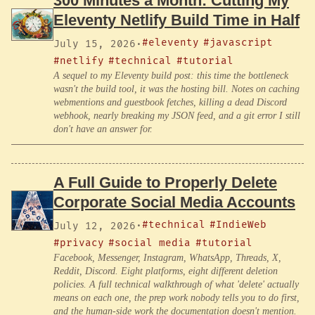
300 Minutes a Month: Cutting My
Eleventy Netlify Build Time in Half
#eleventy
#javascript
July 15, 2026
·
#netlify
#technical
#tutorial
A sequel to my Eleventy build post: this time the bottleneck
wasn't the build tool, it was the hosting bill. Notes on caching
webmentions and guestbook fetches, killing a dead Discord
webhook, nearly breaking my JSON feed, and a git error I still
don't have an answer for.
A Full Guide to Properly Delete
Corporate Social Media Accounts
#technical
#IndieWeb
July 12, 2026
·
#privacy
#social media
#tutorial
Facebook, Messenger, Instagram, WhatsApp, Threads, X,
Reddit, Discord. Eight platforms, eight different deletion
policies. A full technical walkthrough of what 'delete' actually
means on each one, the prep work nobody tells you to do first,
and the human-side work the documentation doesn't mention.