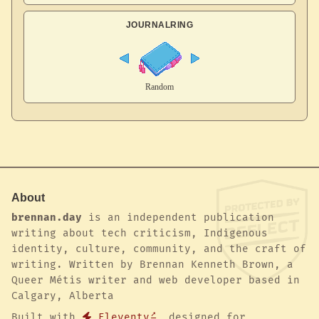
JOURNALRING
About
brennan.day
is an independent publication
writing about tech criticism, Indigenous
identity, culture, community, and the craft of
writing. Written by Brennan Kenneth Brown, a
Queer Métis writer and web developer based in
Calgary, Alberta
Built with
Eleventy
, designed for