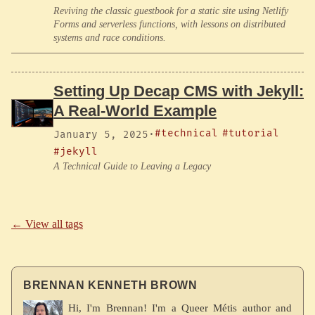
Reviving the classic guestbook for a static site using Netlify
Forms and serverless functions, with lessons on distributed
systems and race conditions.
Setting Up Decap CMS with Jekyll:
A Real-World Example
#technical
#tutorial
January 5, 2025
·
#jekyll
A Technical Guide to Leaving a Legacy
← View all tags
BRENNAN KENNETH BROWN
Hi, I'm Brennan! I'm a Queer Métis author and