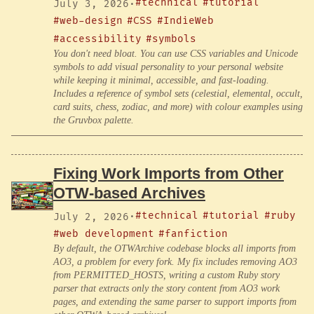
#technical
#tutorial
July 3, 2026
·
#web-design
#CSS
#IndieWeb
#accessibility
#symbols
You don't need bloat. You can use CSS variables and Unicode
symbols to add visual personality to your personal website
while keeping it minimal, accessible, and fast-loading.
Includes a reference of symbol sets (celestial, elemental, occult,
card suits, chess, zodiac, and more) with colour examples using
the Gruvbox palette.
Fixing Work Imports from Other
OTW-based Archives
#technical
#tutorial
#ruby
July 2, 2026
·
#web development
#fanfiction
By default, the OTWArchive codebase blocks all imports from
AO3, a problem for every fork. My fix includes removing AO3
from PERMITTED_HOSTS, writing a custom Ruby story
parser that extracts only the story content from AO3 work
pages, and extending the same parser to support imports from