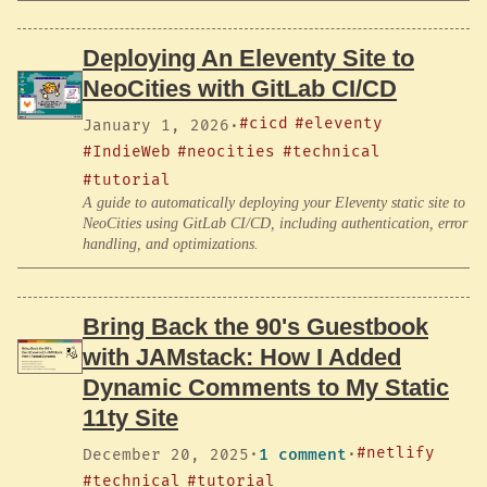
Deploying An Eleventy Site to
NeoCities with GitLab CI/CD
#cicd
#eleventy
January 1, 2026
·
#IndieWeb
#neocities
#technical
#tutorial
A guide to automatically deploying your Eleventy static site to
NeoCities using GitLab CI/CD, including authentication, error
handling, and optimizations.
Bring Back the 90's Guestbook
with JAMstack: How I Added
Dynamic Comments to My Static
11ty Site
#netlify
December 20, 2025
·
1 comment
·
#technical
#tutorial