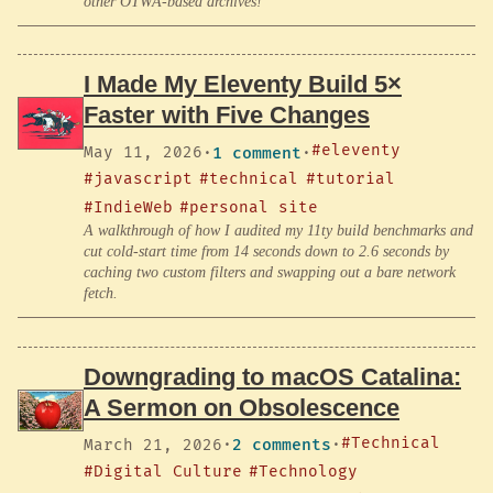
other OTWA-based archives!
I Made My Eleventy Build 5×
Faster with Five Changes
#eleventy
May 11, 2026
·
1 comment
·
#javascript
#technical
#tutorial
#IndieWeb
#personal site
A walkthrough of how I audited my 11ty build benchmarks and
cut cold-start time from 14 seconds down to 2.6 seconds by
caching two custom filters and swapping out a bare network
fetch.
Downgrading to macOS Catalina:
A Sermon on Obsolescence
#Technical
March 21, 2026
·
2 comments
·
#Digital Culture
#Technology