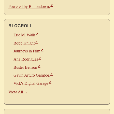
Powered by Buttondown.
BLOGROLL
Eric M. Walk
Robb Knight
Journeys in Film
Ana Rodrigues
Buster Benson
Gavin Arturo Gamboa
Vick's Digital Garage
View All →