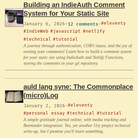
Building an IndieAuth Comment
System for Your Static Site
#eleventy
January 6, 2026
·
12 comments
·
#IndieWeb
#javascript
#netlify
#technical
#tutorial
A journey through authentication, CORS issues, and the joy of
owning your comments! Learn how to build a comment system
for your static site using IndieAuth and Netlify Functions,
storing the comments in your git repository.
auld lang syne: The Commonplace
(micro)Log
#eleventy
January 2, 2026
·
#personal essay
#technical
#tutorial
A simple gratitude journal online, with media tracking and
Beeminder integration. Yes, yet another 11ty project technical
write-up, but I promise you'll learn something.