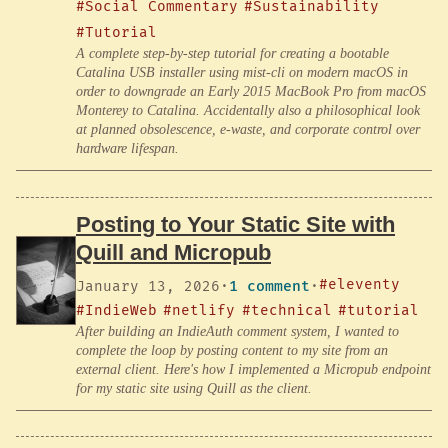
#Social Commentary
#Sustainability
#Tutorial
A complete step-by-step tutorial for creating a bootable
Catalina USB installer using mist-cli on modern macOS in
order to downgrade an Early 2015 MacBook Pro from macOS
Monterey to Catalina. Accidentally also a philosophical look
at planned obsolescence, e-waste, and corporate control over
hardware lifespan.
Posting to Your Static Site with
Quill and Micropub
#eleventy
January 13, 2026
·
1 comment
·
#IndieWeb
#netlify
#technical
#tutorial
After building an IndieAuth comment system, I wanted to
complete the loop by posting content to my site from an
external client. Here's how I implemented a Micropub endpoint
for my static site using Quill as the client.