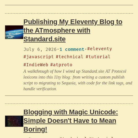
Publishing My Eleventy Blog to
the ATmosphere with
Standard.site
#eleventy
July 6, 2026
·
1 comment
·
#javascript
#technical
#tutorial
#IndieWeb
#atproto
A walkthrough of how I wired up Standard.site AT Protocol
lexicons into this 11ty blog: from writing a custom publish
script to migrating to Sequoia, with code for the link tags, and
handle verification.
Blogging with Magic Unicode:
Simple Doesn't Have to Mean
Boring!