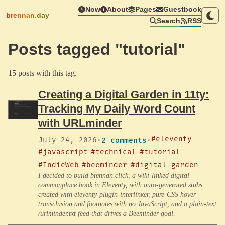
Now
About
Pages
Guestbook
brennan.day
Search
RSS
Posts tagged "tutorial"
15 posts with this tag.
Creating a Digital Garden in 11ty:
Tracking My Daily Word Count
with URLminder
#eleventy
July 24, 2026
·
2 comments
·
#javascript
#technical
#tutorial
#IndieWeb
#beeminder
#digital garden
I decided to build brennan.click, a wiki-linked digital
commonplace book in Eleventy, with auto-generated stubs
created with eleventy-plugin-interlinker, pure-CSS hover
transclusion and footnotes with no JavaScript, and a plain-text
/urlminder.txt feed that drives a Beeminder goal.