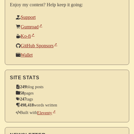
Enjoy my content? Help keep it going:
Support
Gumroad
Ko-fi
GitHub Sponsors
Wallet
SITE STATS
249
blog posts
58
pages
247
tags
498,418
words written
Built with
Eleventy