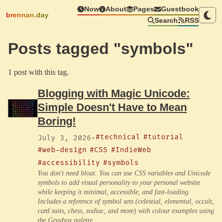
Now
About
Pages
Guestbook
brennan.day
Search
RSS
Posts tagged "symbols"
1 post with this tag.
Blogging with Magic Unicode:
Simple Doesn't Have to Mean
Boring!
#technical
#tutorial
July 3, 2026
·
#web-design
#CSS
#IndieWeb
#accessibility
#symbols
You don't need bloat. You can use CSS variables and Unicode
symbols to add visual personality to your personal website
while keeping it minimal, accessible, and fast-loading.
Includes a reference of symbol sets (celestial, elemental, occult,
card suits, chess, zodiac, and more) with colour examples using
the Gruvbox palette.