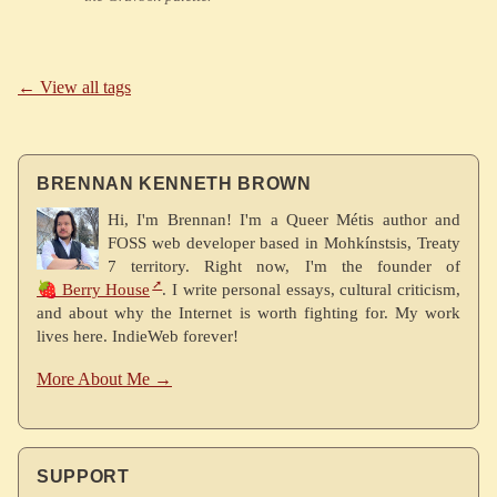
← View all tags
BRENNAN KENNETH BROWN
Hi, I'm Brennan! I'm a Queer Métis author and
FOSS web developer based in Mohkínstsis, Treaty
7 territory. Right now, I'm the founder of
🍓 Berry House
. I write personal essays, cultural criticism,
and about why the Internet is worth fighting for. My work
lives here. IndieWeb forever!
More About Me →
SUPPORT