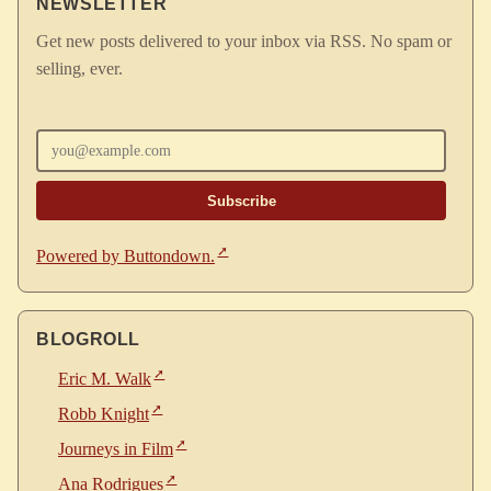
NEWSLETTER
Get new posts delivered to your inbox via RSS. No spam or
selling, ever.
Enter your email
Powered by Buttondown.
BLOGROLL
Eric M. Walk
Robb Knight
Journeys in Film
Ana Rodrigues