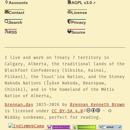
Accounts
AGPL v3.0
Contact
License
Search
Privacy
RSS
Source
I live and work on Treaty 7 territory in
Calgary, Alberta, the traditional lands of the
Blackfoot Confederacy (Siksika, Kainai,
Piikani), the Tsuut'ina Nation, and the Stoney
Nakoda Nations (Îyâxe Nakoda, Bearspaw,
Chiniki), and in the homeland of the Métis
Nation of Alberta
.
brennan.day
2025-2026 by
Brennan Kenneth Brown
is licensed under
CC BY-SA 4.0
· 🌻
Midday sunbeams, perfect for reading.