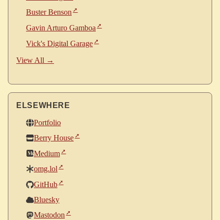
Buster Benson
Gavin Arturo Gamboa
Vick's Digital Garage
View All →
ELSEWHERE
Portfolio
Berry House
Medium
omg.lol
GitHub
Bluesky
Mastodon