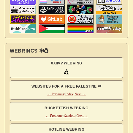
WEBRINGS 🕸💍
XXIIVV WEBRING
WEBSITES FOR A FREE PALESTINE 🍉
← Previous
•
Index
•
Next →
BUCKETFISH WEBRING
← Previous
•
Random
•
Next →
HOTLINE WEBRING