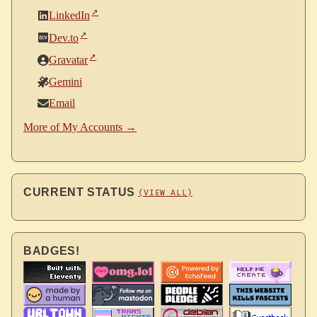
LinkedIn
Dev.to
Gravatar
Gemini
Email
More of My Accounts →
CURRENT STATUS
(VIEW ALL)
BADGES!