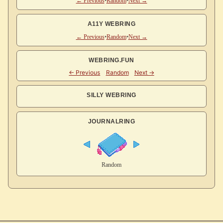
← Previous
•
Random
•
Next →
A11Y WEBRING
← Previous
•
Random
•
Next →
WEBRING.FUN
SILLY WEBRING
JOURNALRING