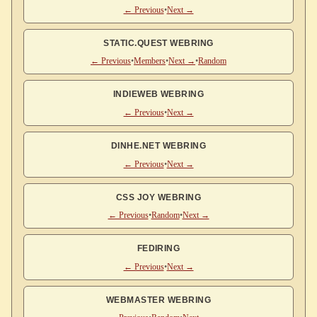
← Previous
•
Next →
STATIC.QUEST WEBRING
← Previous
•
Members
•
Next →
•
Random
INDIEWEB WEBRING
← Previous
•
Next →
DINHE.NET WEBRING
← Previous
•
Next →
CSS JOY WEBRING
← Previous
•
Random
•
Next →
FEDIRING
← Previous
•
Next →
WEBMASTER WEBRING