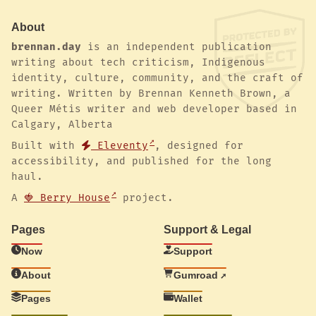
About
brennan.day
is an independent publication
writing about tech criticism, Indigenous
identity, culture, community, and the craft of
writing. Written by Brennan Kenneth Brown, a
Queer Métis writer and web developer based in
Calgary, Alberta
Built with
Eleventy
, designed for
accessibility, and published for the long
haul.
A
🍓 Berry House
project.
Pages
Support & Legal
Now
Support
About
Gumroad
Pages
Wallet