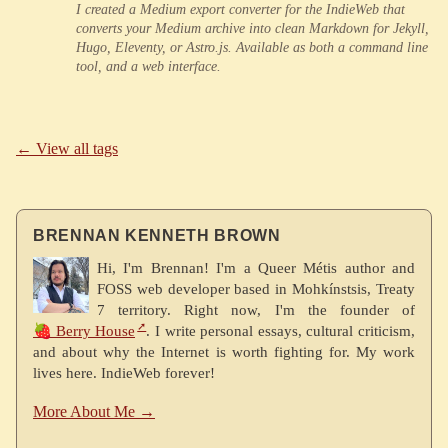
I created a Medium export converter for the IndieWeb that
converts your Medium archive into clean Markdown for Jekyll,
Hugo, Eleventy, or Astro.js. Available as both a command line
tool, and a web interface.
← View all tags
BRENNAN KENNETH BROWN
Hi, I'm Brennan! I'm a Queer Métis author and
FOSS web developer based in Mohkínstsis, Treaty
7 territory. Right now, I'm the founder of
🍓 Berry House
. I write personal essays, cultural criticism,
and about why the Internet is worth fighting for. My work
lives here. IndieWeb forever!
More About Me →