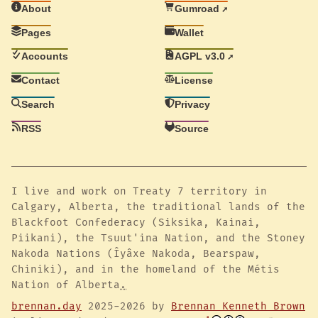
About
Gumroad
Pages
Wallet
Accounts
AGPL v3.0
Contact
License
Search
Privacy
RSS
Source
I live and work on Treaty 7 territory in
Calgary, Alberta, the traditional lands of the
Blackfoot Confederacy (Siksika, Kainai,
Piikani), the Tsuut'ina Nation, and the Stoney
Nakoda Nations (Îyâxe Nakoda, Bearspaw,
Chiniki), and in the homeland of the Métis
Nation of Alberta
.
brennan.day
2025-2026 by
Brennan Kenneth Brown