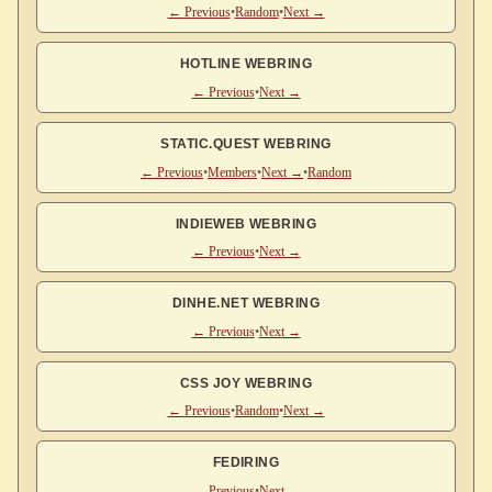
← Previous
•
Random
•
Next →
HOTLINE WEBRING
← Previous
•
Next →
STATIC.QUEST WEBRING
← Previous
•
Members
•
Next →
•
Random
INDIEWEB WEBRING
← Previous
•
Next →
DINHE.NET WEBRING
← Previous
•
Next →
CSS JOY WEBRING
← Previous
•
Random
•
Next →
FEDIRING
← Previous
•
Next →