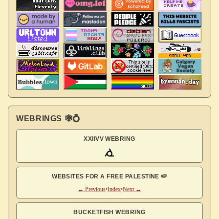
WEBRINGS 🕸💍
XXIIVV WEBRING
WEBSITES FOR A FREE PALESTINE 🍉
← Previous
•
Index
•
Next →
BUCKETFISH WEBRING