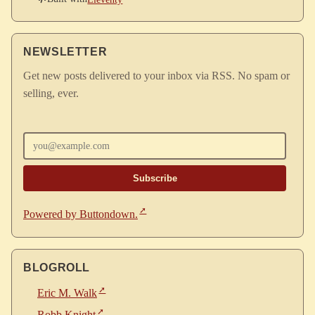
NEWSLETTER
Get new posts delivered to your inbox via RSS. No spam or
selling, ever.
Enter your email
Powered by Buttondown.
BLOGROLL
Eric M. Walk