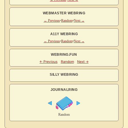
WEBMASTER WEBRING
← Previous
•
Random
•
Next →
A11Y WEBRING
← Previous
•
Random
•
Next →
WEBRING.FUN
SILLY WEBRING
JOURNALRING