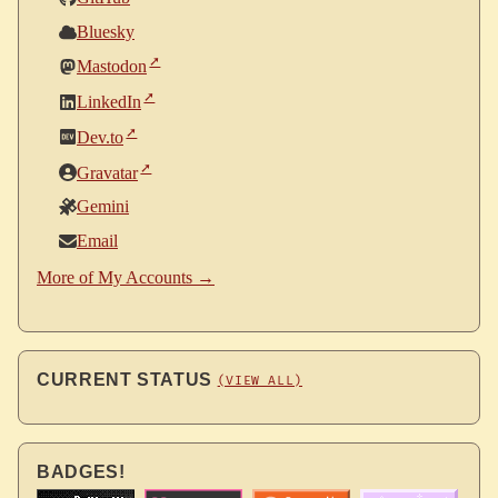
Bluesky
Mastodon
LinkedIn
Dev.to
Gravatar
Gemini
Email
More of My Accounts →
CURRENT STATUS
(VIEW ALL)
BADGES!