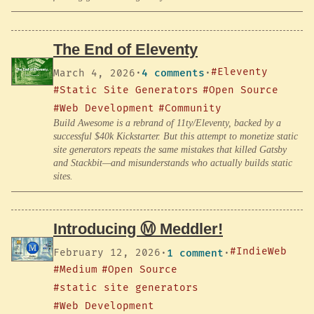
The End of Eleventy
#Eleventy
March 4, 2026
·
4 comments
·
#Static Site Generators
#Open Source
#Web Development
#Community
Build Awesome is a rebrand of 11ty/Eleventy, backed by a
successful $40k Kickstarter. But this attempt to monetize static
site generators repeats the same mistakes that killed Gatsby
and Stackbit—and misunderstands who actually builds static
sites.
Introducing Ⓜ️ Meddler!
#IndieWeb
February 12, 2026
·
1 comment
·
#Medium
#Open Source
#static site generators
#Web Development