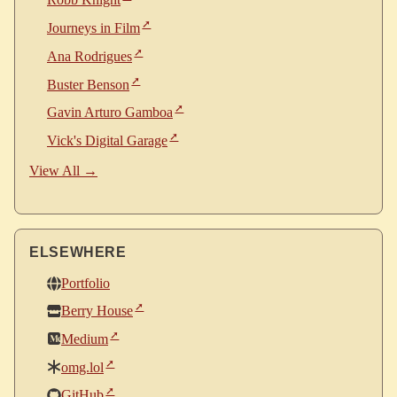
Robb Knight
Journeys in Film
Ana Rodrigues
Buster Benson
Gavin Arturo Gamboa
Vick's Digital Garage
View All →
ELSEWHERE
Portfolio
Berry House
Medium
omg.lol
GitHub