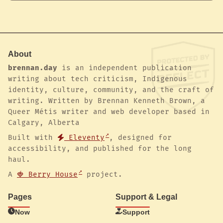
About
brennan.day
is an independent publication
writing about tech criticism, Indigenous
identity, culture, community, and the craft of
writing. Written by Brennan Kenneth Brown, a
Queer Métis writer and web developer based in
Calgary, Alberta
Built with
Eleventy
, designed for
accessibility, and published for the long
haul.
A
🍓 Berry House
project.
Pages
Support & Legal
Now
Support