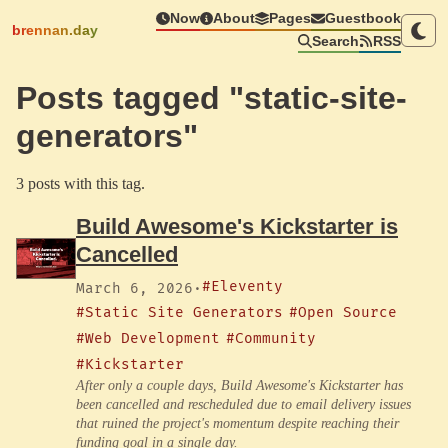
Now
About
Pages
Guestbook
brennan.day
Search
RSS
Posts tagged "static-site-
generators"
3 posts with this tag.
Build Awesome's Kickstarter is
Cancelled
#Eleventy
March 6, 2026
·
#Static Site Generators
#Open Source
#Web Development
#Community
#Kickstarter
After only a couple days, Build Awesome's Kickstarter has
been cancelled and rescheduled due to email delivery issues
that ruined the project's momentum despite reaching their
funding goal in a single day.