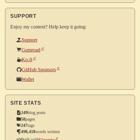
SUPPORT
Enjoy my content? Help keep it going:
Support
Gumroad
Ko-fi
GitHub Sponsors
Wallet
SITE STATS
249
blog posts
58
pages
247
tags
498,418
words written
Built with
Eleventy