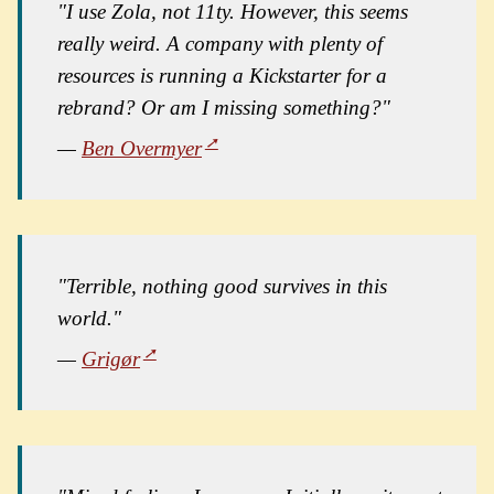
"I use Zola, not 11ty. However, this seems
really weird. A company with plenty of
resources is running a Kickstarter for a
rebrand? Or am I missing something?"
—
Ben Overmyer
"Terrible, nothing good survives in this
world."
—
Grigør