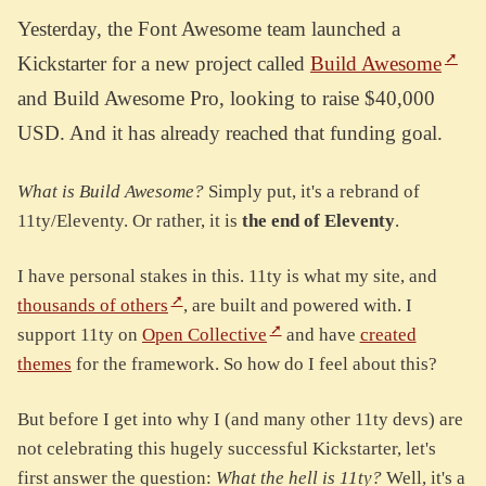
Yesterday, the Font Awesome team launched a
Kickstarter for a new project called
Build Awesome
and Build Awesome Pro, looking to raise $40,000
USD. And it has already reached that funding goal.
What is Build Awesome?
Simply put, it's a rebrand of
11ty/Eleventy. Or rather, it is
the end of Eleventy
.
I have personal stakes in this. 11ty is what my site, and
thousands of others
, are built and powered with. I
support 11ty on
Open Collective
and have
created
themes
for the framework. So how do I feel about this?
But before I get into why I (and many other 11ty devs) are
not celebrating this hugely successful Kickstarter, let's
first answer the question:
What the hell is 11ty?
Well, it's a