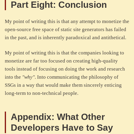
Part Eight: Conclusion
My point of writing this is that any attempt to monetize the
open-source free space of static site generators has failed
in the past, and is inherently paradoxical and antithetical.
My point of writing this is that the companies looking to
monetize are far too focused on creating high-quality
tools instead of focusing on doing the work and research
into the
"why"
. Into communicating the philosophy of
SSGs in a way that would make them sincerely enticing
long-term to non-technical people.
Appendix: What Other
Developers Have to Say