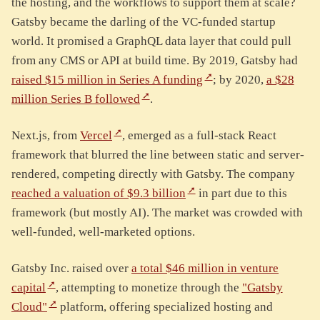
the hosting, and the workflows to support them at scale?
Gatsby became the darling of the VC-funded startup
world. It promised a GraphQL data layer that could pull
from any CMS or API at build time. By 2019, Gatsby had
raised $15 million in Series A funding
; by 2020,
a $28
million Series B followed
.
Next.js, from
Vercel
, emerged as a full-stack React
framework that blurred the line between static and server-
rendered, competing directly with Gatsby. The company
reached a valuation of $9.3 billion
in part due to this
framework (but mostly AI). The market was crowded with
well-funded, well-marketed options.
Gatsby Inc. raised over
a total $46 million in venture
capital
, attempting to monetize through the
"Gatsby
Cloud"
platform, offering specialized hosting and