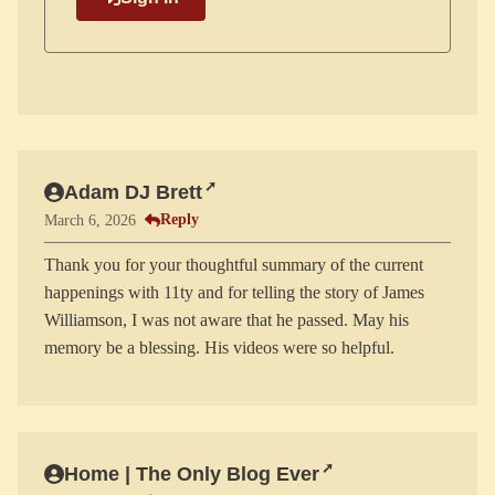
Adam DJ Brett
Reply
March 6, 2026
Thank you for your thoughtful summary of the current
happenings with 11ty and for telling the story of James
Williamson, I was not aware that he passed. May his
Home | The Only Blog Ever