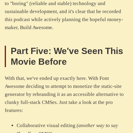
to "boring" (reliable and stable) technology and
sustainable development, and it's clear that he recorded
this podcast while actively planning the hopeful money-
maker, Build Awesome.
Part Five: We've Seen This
Movie Before
With that, we've ended up exactly here. With Font
Awesome deciding to attempt to monetize the static-site
generator by rebranding it as an accessible alternative to
clunky full-stack CMSes. Just take a look at the pro
features:
Collaborative visual editing
(another way to say