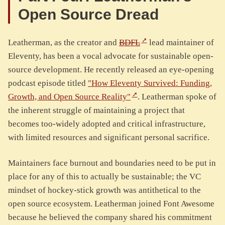
Open Source Dread
Leatherman, as the creator and
BDFL
lead maintainer of
Eleventy, has been a vocal advocate for sustainable open-
source development. He recently released an eye-opening
podcast episode titled
"How Eleventy Survived: Funding,
Growth, and Open Source Reality"
. Leatherman spoke of
the inherent struggle of maintaining a project that
becomes too-widely adopted and critical infrastructure,
with limited resources and significant personal sacrifice.
Maintainers face burnout and boundaries need to be put in
place for any of this to actually be sustainable; the VC
mindset of hockey-stick growth was antithetical to the
open source ecosystem. Leatherman joined Font Awesome
because he believed the company shared his commitment