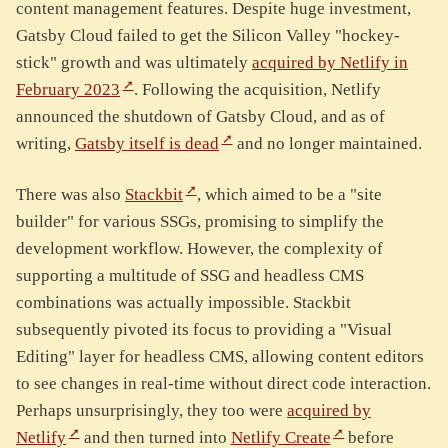
content management features. Despite huge investment,
Gatsby Cloud failed to get the Silicon Valley "hockey-
stick" growth and was ultimately
acquired by Netlify in
February 2023
. Following the acquisition, Netlify
announced the shutdown of Gatsby Cloud, and as of
writing,
Gatsby itself is dead
and no longer maintained.
There was also
Stackbit
, which aimed to be a "site
builder" for various SSGs, promising to simplify the
development workflow. However, the complexity of
supporting a multitude of SSG and headless CMS
combinations was actually impossible. Stackbit
subsequently pivoted its focus to providing a "Visual
Editing" layer for headless CMS, allowing content editors
to see changes in real-time without direct code interaction.
Perhaps unsurprisingly, they too were
acquired by
Netlify
and then turned into
Netlify Create
before