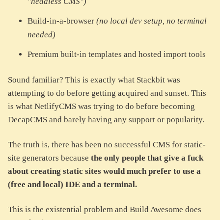
"headless CMS")
Build-in-a-browser
(no local dev setup, no terminal
needed)
Premium built-in templates and hosted import tools
Sound familiar? This is exactly what Stackbit was
attempting to do before getting acquired and sunset. This
is what NetlifyCMS was trying to do before becoming
DecapCMS and barely having any support or popularity.
The truth is, there has been no successful CMS for static-
site generators because
the only people that give a fuck
about creating static sites would much prefer to use a
(free and local) IDE and a terminal.
This is the existential problem and Build Awesome does