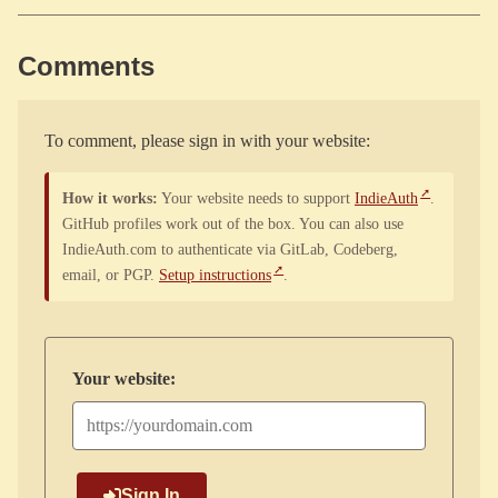
Comments
To comment, please sign in with your website:
How it works:
Your website needs to support
IndieAuth
.
GitHub profiles work out of the box. You can also use
IndieAuth.com to authenticate via GitLab, Codeberg,
email, or PGP.
Setup instructions
.
Your website:
Sign In