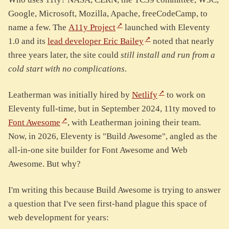
Google, Microsoft, Mozilla, Apache, freeCodeCamp, to
name a few. The
A11y Project
launched with Eleventy
1.0 and its
lead developer Eric Bailey
noted that nearly
three years later, the site could
still install and run from a
cold start with no complications
.
Leatherman was initially hired by
Netlify
to work on
Eleventy full-time, but in September 2024, 11ty moved to
Font Awesome
, with Leatherman joining their team.
Now, in 2026, Eleventy is "Build Awesome", angled as the
all-in-one site builder for Font Awesome and Web
Awesome. But why?
I'm writing this because Build Awesome is trying to answer
a question that I've seen first-hand plague this space of
web development for years: