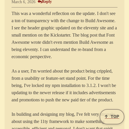
Reply
March 6, 2026
This was a wonderful reflection on the update. I don't see
a ton of transparency with the change to Build Awesome.
I see the header graphic updated on the eleventy site and a
small mention on the Kickstarter. The blog post that Font
Awesome wrote didn't even mention Build Awesome as
being eleventy. I can understand the re-brand from a
economic perspective.
As a user, I'm worried about the product being crippled,
from a usability or feature-set stand point. For the time
being, I've locked my npm installation to 3.1.2. I won't be
updating to the newer release if it includes advertisements
and promotions to push the new paid tier of the product.
In building and designing my blog, I've felt very strongly
↑ TOP
about using the 11ty framework to make something
accessible, efficient and personal. I don't want that spirit