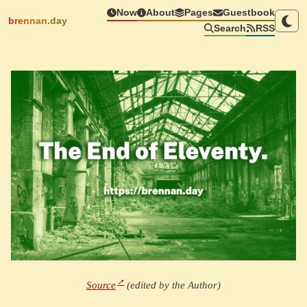
Now
About
Pages
Guestbook
brennan.day
Search
RSS
Source
(edited by the Author)