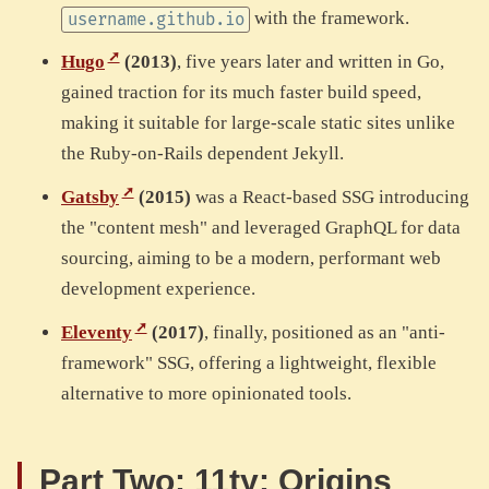
with the framework.
username.github.io
Hugo
(2013)
, five years later and written in Go,
gained traction for its much faster build speed,
making it suitable for large-scale static sites unlike
the Ruby-on-Rails dependent Jekyll.
Gatsby
(2015)
was a React-based SSG introducing
the "content mesh" and leveraged GraphQL for data
sourcing, aiming to be a modern, performant web
development experience.
Eleventy
(2017)
, finally, positioned as an "anti-
framework" SSG, offering a lightweight, flexible
alternative to more opinionated tools.
Part Two: 11ty: Origins