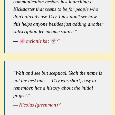
communication besides just launching a
Kickstarter that seems to be for people who
don't already use 11ty. I just don't see how
this helps anyone besides just adding another
subscription fee income source."
—
🌸 melanie kat 👻
"Wait and see but sceptical. Yeah the name is
not the best one — 11ty was short, easy to
remember, has a history about the initial
project."
—
Nicolas (greenman)