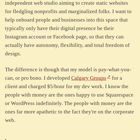
independent web studio aiming to create static websites
for fledgling nonprofits and marginalized folks. I want to
help onboard people and businesses into this space that
typically only have their digital presence be their
Instagram account or Facebook page, so that they can
actually have autonomy, flexibility, and total freedom of
design.
The difference is though that my model is pay-what-you-
can, or pro bono. I developed
Calgary Groups
for a
client and charged $5/hour for my dev work. I know the
people with money are the ones happy to use Squarespace
or WordPress indefinitely. The people with money are the
ones far more apathetic to the fact they're on the corporate
web.