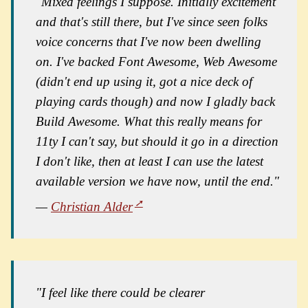
"Mixed feelings I suppose. Initially excitement
and that's still there, but I've since seen folks
voice concerns that I've now been dwelling
on. I've backed Font Awesome, Web Awesome
(didn't end up using it, got a nice deck of
playing cards though) and now I gladly back
Build Awesome. What this really means for
11ty I can't say, but should it go in a direction
I don't like, then at least I can use the latest
available version we have now, until the end."
—
Christian Alder
"I feel like there could be clearer