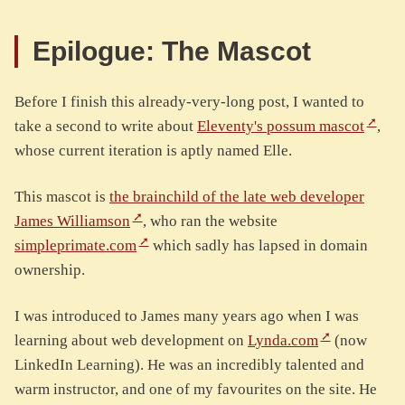
Epilogue: The Mascot
Before I finish this already-very-long post, I wanted to
take a second to write about
Eleventy's possum mascot
,
whose current iteration is aptly named Elle.
This mascot is
the brainchild of the late web developer
James Williamson
, who ran the website
simpleprimate.com
which sadly has lapsed in domain
ownership.
I was introduced to James many years ago when I was
learning about web development on
Lynda.com
(now
LinkedIn Learning). He was an incredibly talented and
warm instructor, and one of my favourites on the site. He