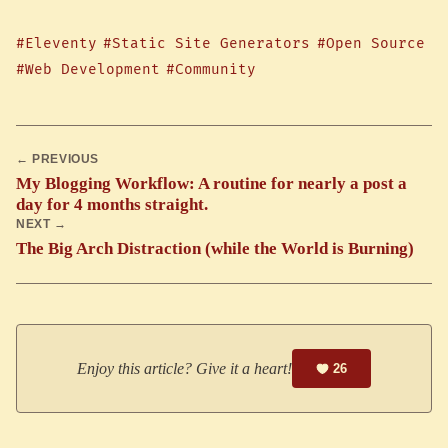
#Eleventy
#Static Site Generators
#Open Source
#Web Development
#Community
← PREVIOUS
My Blogging Workflow: A routine for nearly a post a
day for 4 months straight.
NEXT →
The Big Arch Distraction (while the World is Burning)
Enjoy this article? Give it a heart!
26