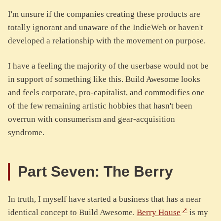
I'm unsure if the companies creating these products are
totally ignorant and unaware of the IndieWeb or haven't
developed a relationship with the movement on purpose.
I have a feeling the majority of the userbase would not be
in support of something like this. Build Awesome looks
and feels corporate, pro-capitalist, and commodifies one
of the few remaining artistic hobbies that hasn't been
overrun with consumerism and gear-acquisition
syndrome.
Part Seven: The Berry
In truth, I myself have started a business that has a near
identical concept to Build Awesome.
Berry House
is my