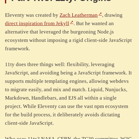
Eleventy was created by
Zach Leatherman
, drawing
direct inspiration from Jekyll
. But he wanted an
alternative that leveraged the burgeoning Node.js
ecosystem without imposing a rigid client-side JavaScript
framework.
11ty does three things well: flexibility, leveraging
JavaScript, and avoiding being a JavaScript framework. It
supports multiple templating engines, allowing webdevs
to migrate easily, and mix and match. Liquid, Nunjucks,
Markdown, Handlebars, and EJS all within a single
project. While Eleventy can use the vast npm ecosystem
for the build process, it deliberately avoids dictating
client-side JavaScript.
Who uses 11ty? NASA, CERN, the TC39 committee, W3C,