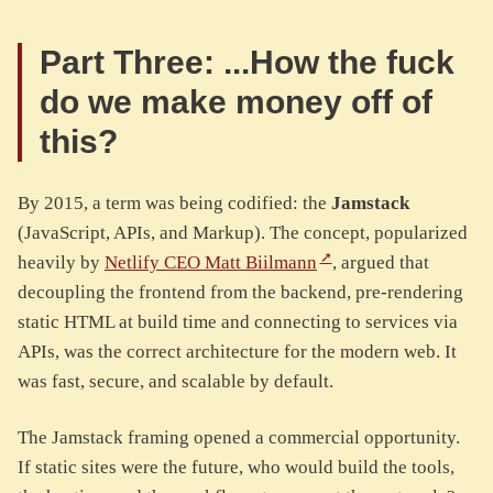
Part Three: ...How the fuck
do we make money off of
this?
By 2015, a term was being codified: the
Jamstack
(JavaScript, APIs, and Markup). The concept, popularized
heavily by
Netlify CEO Matt Biilmann
, argued that
decoupling the frontend from the backend, pre-rendering
static HTML at build time and connecting to services via
APIs, was the correct architecture for the modern web. It
was fast, secure, and scalable by default.
The Jamstack framing opened a commercial opportunity.
If static sites were the future, who would build the tools,