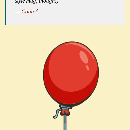
style mug, though!)"
—
Cobb