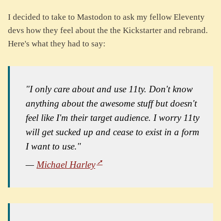
I decided to take to Mastodon to ask my fellow Eleventy
devs how they feel about the the Kickstarter and rebrand.
Here's what they had to say:
"I only care about and use 11ty. Don't know
anything about the awesome stuff but doesn't
feel like I'm their target audience. I worry 11ty
will get sucked up and cease to exist in a form
I want to use."
—
Michael Harley