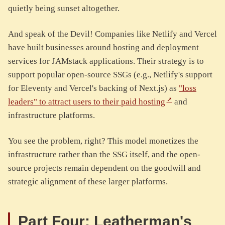
quietly being sunset altogether.
And speak of the Devil! Companies like Netlify and Vercel
have built businesses around hosting and deployment
services for JAMstack applications. Their strategy is to
support popular open-source SSGs (e.g., Netlify's support
for Eleventy and Vercel's backing of Next.js) as
"loss
leaders" to attract users to their paid hosting
and
infrastructure platforms.
You see the problem, right? This model monetizes the
infrastructure rather than the SSG itself, and the open-
source projects remain dependent on the goodwill and
strategic alignment of these larger platforms.
Part Four: Leatherman's