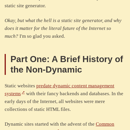
static site generator.
Okay, but what the hell is a static site generator, and why
does it matter for the literal future of the Internet so
much?
I'm so glad you asked.
Part One: A Brief History of
the Non-Dynamic
Static websites
predate dynamic content management
systems
with their fancy backends and databases. In the
early days of the Internet, all websites were mere
collections of static HTML files.
Dynamic sites started with the advent of the
Common