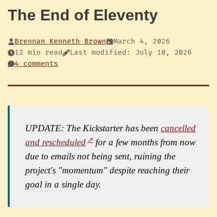
The End of Eleventy
Brennan Kenneth Brown
March 4, 2026
12 min read
Last modified: July 10, 2026
4 comments
UPDATE: The Kickstarter has been
cancelled
and rescheduled
for a few months from now
due to emails not being sent, ruining the
project's "momentum" despite reaching their
goal in a single day.