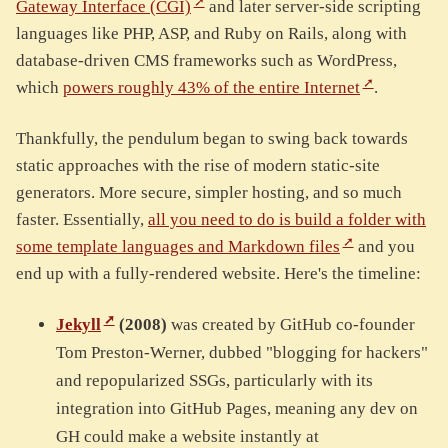
Gateway Interface (CGI)
and later server-side scripting
languages like PHP, ASP, and Ruby on Rails, along with
database-driven CMS frameworks such as WordPress,
which
powers roughly 43% of the entire Internet
.
Thankfully, the pendulum began to swing back towards
static approaches with the rise of modern static-site
generators. More secure, simpler hosting, and so much
faster. Essentially,
all you need to do is build a folder with
some template languages and Markdown files
and you
end up with a fully-rendered website. Here's the timeline:
Jekyll
(2008)
was created by GitHub co-founder
Tom Preston-Werner, dubbed "blogging for hackers"
and repopularized SSGs, particularly with its
integration into GitHub Pages, meaning any dev on
GH could make a website instantly at