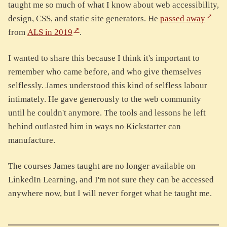
taught me so much of what I know about web accessibility,
design, CSS, and static site generators. He
passed away
from
ALS in 2019
.
I wanted to share this because I think it's important to
remember who came before, and who give themselves
selflessly. James understood this kind of selfless labour
intimately. He gave generously to the web community
until he couldn't anymore. The tools and lessons he left
behind outlasted him in ways no Kickstarter can
manufacture.
The courses James taught are no longer available on
LinkedIn Learning, and I'm not sure they can be accessed
anywhere now, but I will never forget what he taught me.