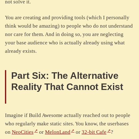
not solve it.
You are creating and providing tools (which I personally
think would be amazing) to people who do not understand
nor care for them. And in doing so, you are neglecting
your base audience who is actually already using what
already exists.
Part Six: The Alternative
Reality That Cannot Exist
Imagine if Build Awesome actually reached out to people
who regularly make static sites. You know, the userbases
on
NeoCities
or
MelonLand
or
32-bit Cafe
?