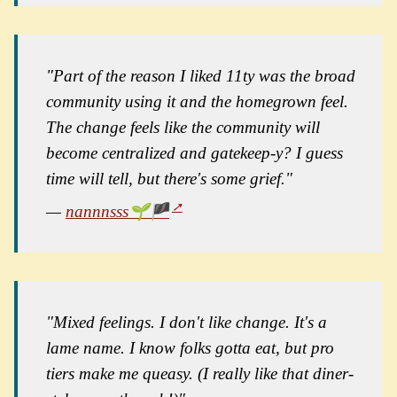
"Part of the reason I liked 11ty was the broad
community using it and the homegrown feel.
The change feels like the community will
become centralized and gatekeep-y? I guess
time will tell, but there's some grief."
—
nannnsss🌱🏴
"Mixed feelings. I don't like change. It's a
lame name. I know folks gotta eat, but pro
tiers make me queasy. (I really like that diner-