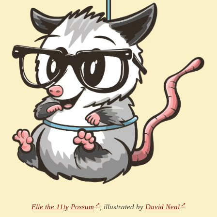
Elle the 11ty Possum
, illustrated by
David Neal