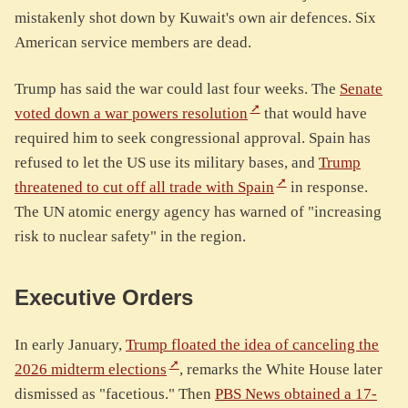
mistakenly shot down by Kuwait's own air defences. Six
American service members are dead.
Trump has said the war could last four weeks. The
Senate
voted down a war powers resolution
that would have
required him to seek congressional approval. Spain has
refused to let the US use its military bases, and
Trump
threatened to cut off all trade with Spain
in response.
The UN atomic energy agency has warned of "increasing
risk to nuclear safety" in the region.
Executive Orders
In early January,
Trump floated the idea of canceling the
2026 midterm elections
, remarks the White House later
dismissed as "facetious." Then
PBS News obtained a 17-