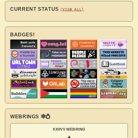
CURRENT STATUS
(VIEW ALL)
BADGES!
WEBRINGS 🕸💍
XXIIVV WEBRING