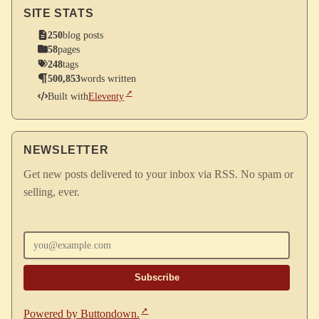
SITE STATS
250
blog posts
58
pages
248
tags
500,853
words written
Built with
Eleventy
NEWSLETTER
Get new posts delivered to your inbox via RSS. No spam or
selling, ever.
Enter your email
Powered by Buttondown.