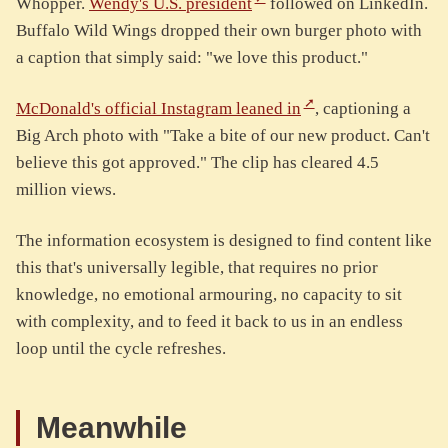
Whopper.
Wendy's U.S. president
followed on LinkedIn.
Buffalo Wild Wings dropped their own burger photo with
a caption that simply said: "we love this product."
McDonald's official Instagram leaned in
, captioning a
Big Arch photo with "Take a bite of our new product. Can't
believe this got approved." The clip has cleared 4.5
million views.
The information ecosystem is designed to find content like
this that's universally legible, that requires no prior
knowledge, no emotional armouring, no capacity to sit
with complexity, and to feed it back to us in an endless
loop until the cycle refreshes.
Meanwhile