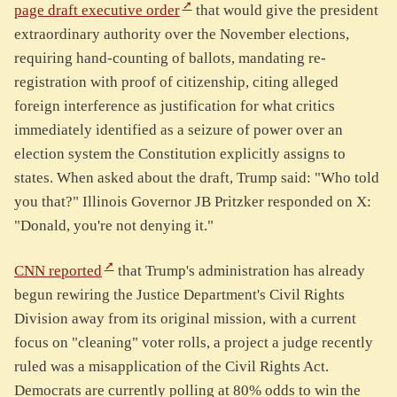
page draft executive order
that would give the president
extraordinary authority over the November elections,
requiring hand-counting of ballots, mandating re-
registration with proof of citizenship, citing alleged
foreign interference as justification for what critics
immediately identified as a seizure of power over an
election system the Constitution explicitly assigns to
states. When asked about the draft, Trump said: "Who told
you that?" Illinois Governor JB Pritzker responded on X:
"Donald, you're not denying it."
CNN reported
that Trump's administration has already
begun rewiring the Justice Department's Civil Rights
Division away from its original mission, with a current
focus on "cleaning" voter rolls, a project a judge recently
ruled was a misapplication of the Civil Rights Act.
Democrats are currently polling at 80% odds to win the