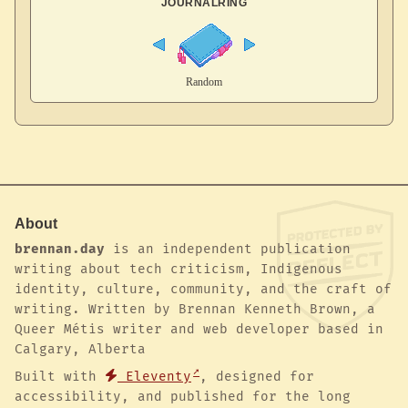
JOURNALRING
About
brennan.day
is an independent publication
writing about tech criticism, Indigenous
identity, culture, community, and the craft of
writing. Written by Brennan Kenneth Brown, a
Queer Métis writer and web developer based in
Calgary, Alberta
Built with
Eleventy
, designed for
accessibility, and published for the long