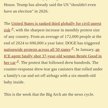
House. Trump has already said the US "shouldn't even
have an election" in 2026.
The
United States is ranked third globally for civil unrest
risk
, with the sharpest increase in monthly protest size
of any country. From an average of 172,000 people at the
end of 2024 to 696,000 a year later. DOGE has triggered
nationwide protests across all 50 states
. In January,
an
ICE agent fatally shot 37-year-old woman Renée Good in
her car
. The protest that followed drew hundreds. The
counter-response drew tear gas canisters that rolled under
a family's car and set off airbags with a six-month-old
baby inside.
This is the week that the Big Arch ate the news cycle.