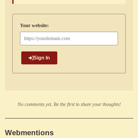
Your website:
Sign In
No comments yet. Be the first to share your thoughts!
Webmentions