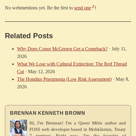
No webmentions yet. Be the first to
send one
!
Related Posts
Why Does Conor McGregor Get a Comeback?
·
July 11,
2026
What We Lose with Cultural Extinction: The Red Thread
Cut
·
May 12, 2026
The Hondius Pneumonia (Low Risk Assessment)
·
May 8,
2026
BRENNAN KENNETH BROWN
Hi, I'm Brennan! I'm a Queer Métis author and
FOSS web developer based in Mohkínstsis, Treaty
7 territory. Right now, I'm the founder of