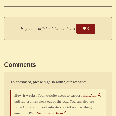
Enjoy this article? Give it a heart!
0
Comments
To comment, please sign in with your website:
How it works:
Your website needs to support
IndieAuth
.
GitHub profiles work out of the box. You can also use
IndieAuth.com to authenticate via GitLab, Codeberg,
email, or PGP.
Setup instructions
.