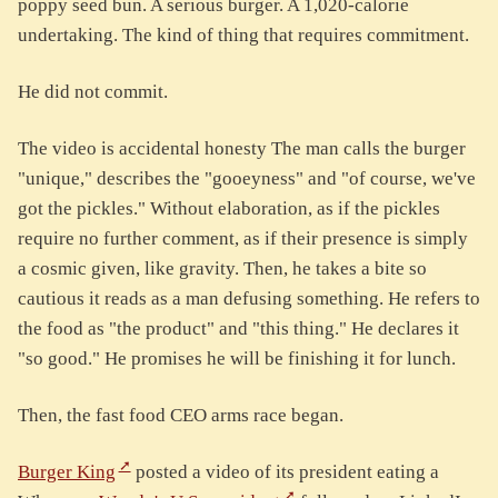
poppy seed bun. A serious burger. A 1,020-calorie
undertaking. The kind of thing that requires commitment.
He did not commit.
The video is accidental honesty The man calls the burger
"unique," describes the "gooeyness" and "of course, we've
got the pickles." Without elaboration, as if the pickles
require no further comment, as if their presence is simply
a cosmic given, like gravity. Then, he takes a bite so
cautious it reads as a man defusing something. He refers to
the food as "the product" and "this thing." He declares it
"so good." He promises he will be finishing it for lunch.
Then, the fast food CEO arms race began.
Burger King
posted a video of its president eating a