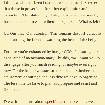
I think wealth has been hoarded to such absurd extremes
that those in power look for other exploitation and
extraction. The plutocracy of oligarchs have functionally
funnelled economies into their back pockets. What is left?
Us. Our time. Our attention. This remains the still-valuable
coal burning the furnace, warming the beast of the belly.
I'm sure you're exhausted by burger CEOs, I'm sure you're
exhausted of metacommentary like this, too. I want you to
disengage after you finish reading, or maybe even right
now. For the longer we stare at our screens, whether in
amusement or outrage, the less time we have to organize.
The less time we have to plan and prepare and resist and
fight back.
I've written before about
specific, actionable steps
we can