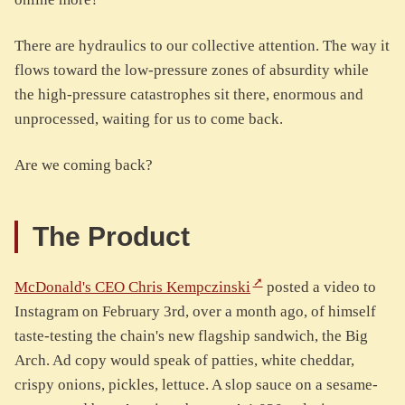
There are hydraulics to our collective attention. The way it
flows toward the low-pressure zones of absurdity while
the high-pressure catastrophes sit there, enormous and
unprocessed, waiting for us to come back.
Are we coming back?
The Product
McDonald's CEO Chris Kempczinski
posted a video to
Instagram on February 3rd, over a month ago, of himself
taste-testing the chain's new flagship sandwich, the Big
Arch. Ad copy would speak of patties, white cheddar,
crispy onions, pickles, lettuce. A slop sauce on a sesame-