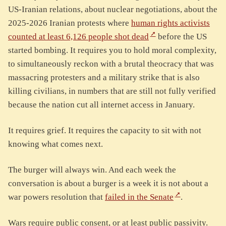
US-Iranian relations, about nuclear negotiations, about the
2025-2026 Iranian protests where
human rights activists
counted at least 6,126 people shot dead
before the US
started bombing. It requires you to hold moral complexity,
to simultaneously reckon with a brutal theocracy that was
massacring protesters and a military strike that is also
killing civilians, in numbers that are still not fully verified
because the nation cut all internet access in January.
It requires grief. It requires the capacity to sit with not
knowing what comes next.
The burger will always win. And each week the
conversation is about a burger is a week it is not about a
war powers resolution that
failed in the Senate
.
Wars require public consent, or at least public passivity.