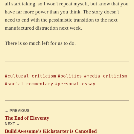
all start taking, so I won't repeat myself, but know that you
have far more power than you think. The story doesn't
need to end with the pessimistic transition to the next
manufactured distraction next week.
There is so much left for us to do.
#cultural criticism
#politics
#media criticism
#social commentary
#personal essay
← PREVIOUS
The End of Eleventy
NEXT →
Build Awesome's Kickstarter is Cancelled