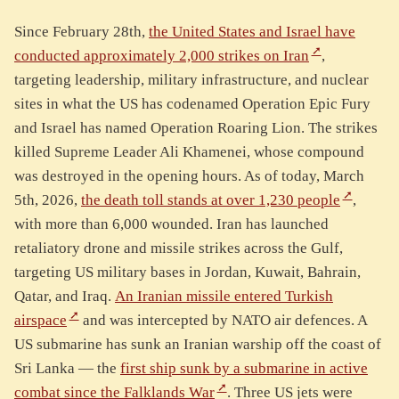
Since February 28th,
the United States and Israel have
conducted approximately 2,000 strikes on Iran
,
targeting leadership, military infrastructure, and nuclear
sites in what the US has codenamed Operation Epic Fury
and Israel has named Operation Roaring Lion. The strikes
killed Supreme Leader Ali Khamenei, whose compound
was destroyed in the opening hours. As of today, March
5th, 2026,
the death toll stands at over 1,230 people
,
with more than 6,000 wounded. Iran has launched
retaliatory drone and missile strikes across the Gulf,
targeting US military bases in Jordan, Kuwait, Bahrain,
Qatar, and Iraq.
An Iranian missile entered Turkish
airspace
and was intercepted by NATO air defences. A
US submarine has sunk an Iranian warship off the coast of
Sri Lanka — the
first ship sunk by a submarine in active
combat since the Falklands War
. Three US jets were