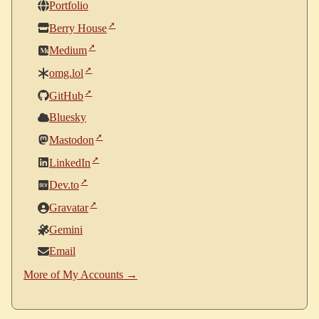
Portfolio
Berry House
Medium
omg.lol
GitHub
Bluesky
Mastodon
LinkedIn
Dev.to
Gravatar
Gemini
Email
More of My Accounts →