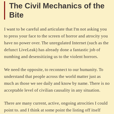
The Civil Mechanics of the
Bite
I want to be careful and articulate that I'm not asking you
to press your face to the screen of horror and atrocity you
have no power over. The unregulated Internet (such as the
defunct LiveLeak) has already done a fantastic job of
numbing and desensitizing us to the violent horrors.
We need the opposite, to reconnect to our humanity. To
understand that people across the world matter just as
much as those we see daily and know by name. There is no
acceptable level of civilian causality in any situation.
There are many current, active, ongoing atrocities I could
point to. and I think at some point the listing off itself