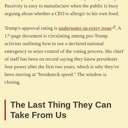
Passivity is easy to manufacture when the public is busy
arguing about whether a CEO is allergic to his own food.
Trump's approval rating is
underwater on every issue
. A
17-page document is circulating among pro-Trump
activists outlining how to use a declared national
emergency to seize control of the voting process. His chief
of staff has been on record saying they know presidents
lose power after the first two years, which is why they've
been moving at "breakneck speed." The window is
closing.
The Last Thing They Can
Take From Us