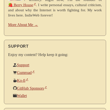
🍓 Berry House
. I write personal essays, cultural criticism,
and about why the Internet is worth fighting for. My work
lives here. IndieWeb forever!
More About Me →
SUPPORT
Enjoy my content? Help keep it going:
Support
Gumroad
Ko-fi
GitHub Sponsors
Wallet