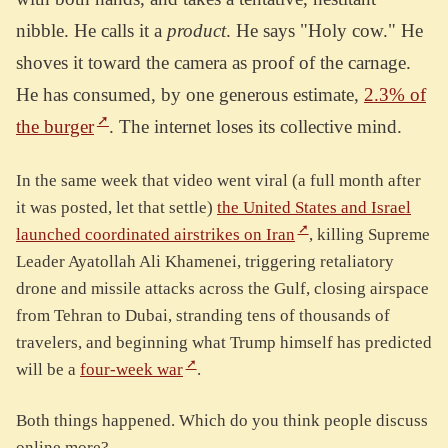
nibble. He calls it a
product
. He says "Holy cow." He
shoves it toward the camera as proof of the carnage.
He has consumed, by one generous estimate,
2.3% of
the burger
. The internet loses its collective mind.
In the same week that video went viral (a full month after
it was posted, let that settle)
the United States and Israel
launched coordinated airstrikes on Iran
, killing Supreme
Leader Ayatollah Ali Khamenei, triggering retaliatory
drone and missile attacks across the Gulf, closing airspace
from Tehran to Dubai, stranding tens of thousands of
travelers, and beginning what Trump himself has predicted
will be a
four-week war
.
Both things happened. Which do you think people discuss
online more?