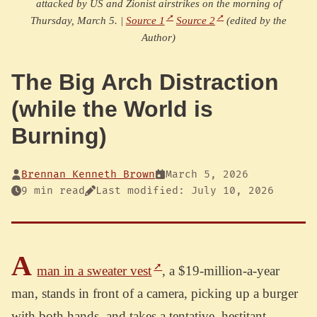
attacked by US and Zionist airstrikes on the morning of
Thursday, March 5. |
Source 1
Source 2
(edited by the
Author)
The Big Arch Distraction
(while the World is
Burning)
Brennan Kenneth Brown
March 5, 2026
9 min read
Last modified: July 10, 2026
A
man in a sweater vest
, a $19-million-a-year
man, stands in front of a camera, picking up a burger
with both hands, and takes a tentative, hestitant