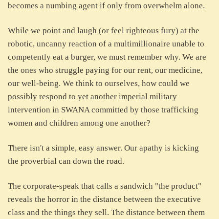
becomes a numbing agent if only from overwhelm alone.
While we point and laugh (or feel righteous fury) at the
robotic, uncanny reaction of a multimillionaire unable to
competently eat a burger, we must remember why. We are
the ones who struggle paying for our rent, our medicine,
our well-being. We think to ourselves, how could we
possibly respond to yet another imperial military
intervention in SWANA committed by those trafficking
women and children among one another?
There isn't a simple, easy answer. Our apathy is kicking
the proverbial can down the road.
The corporate-speak that calls a sandwich "the product"
reveals the horror in the distance between the executive
class and the things they sell. The distance between them