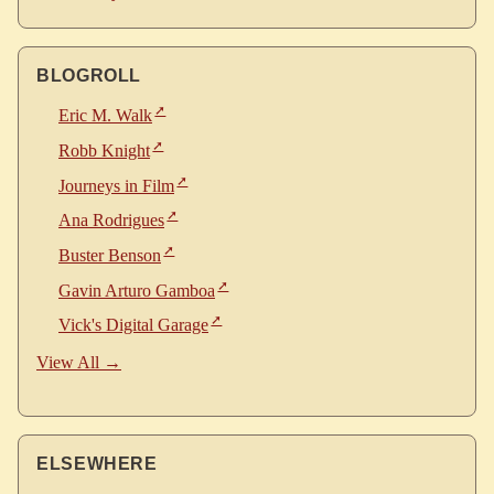
BLOGROLL
Eric M. Walk
Robb Knight
Journeys in Film
Ana Rodrigues
Buster Benson
Gavin Arturo Gamboa
Vick's Digital Garage
View All →
ELSEWHERE