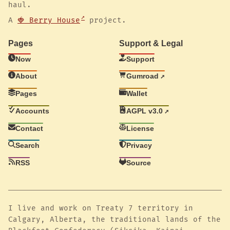
haul.
A
🍓 Berry House
project.
Pages
Support & Legal
Now
Support
About
Gumroad
Pages
Wallet
Accounts
AGPL v3.0
Contact
License
Search
Privacy
RSS
Source
I live and work on Treaty 7 territory in
Calgary, Alberta, the traditional lands of the