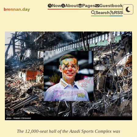
Now
About
Pages
Guestbook
brennan.day
Search
RSS
The 12,000-seat hall of the Azadi Sports Complex was