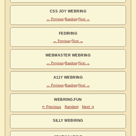
CSS JOY WEBRING
← Previous
•
Random
•
Next →
FEDIRING
← Previous
•
Next →
WEBMASTER WEBRING
← Previous
•
Random
•
Next →
A11Y WEBRING
← Previous
•
Random
•
Next →
WEBRING.FUN
SILLY WEBRING