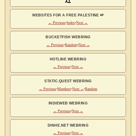
WEBSITES FOR A FREE PALESTINE 🍉
← Previous
•
Index
•
Next →
BUCKETFISH WEBRING
← Previous
•
Random
•
Next →
HOTLINE WEBRING
← Previous
•
Next →
STATIC.QUEST WEBRING
← Previous
•
Members
•
Next →
•
Random
INDIEWEB WEBRING
← Previous
•
Next →
DINHE.NET WEBRING
← Previous
•
Next →