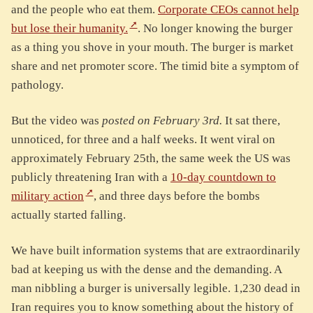
and the people who eat them.
Corporate CEOs cannot help
but lose their humanity.
. No longer knowing the burger
as a thing you shove in your mouth. The burger is market
share and net promoter score. The timid bite a symptom of
pathology.
But the video was
posted on February 3rd.
It sat there,
unnoticed, for three and a half weeks. It went viral on
approximately February 25th, the same week the US was
publicly threatening Iran with a
10-day countdown to
military action
, and three days before the bombs
actually started falling.
We have built information systems that are extraordinarily
bad at keeping us with the dense and the demanding. A
man nibbling a burger is universally legible. 1,230 dead in
Iran requires you to know something about the history of