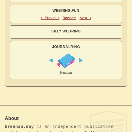
WEBRING.FUN
SILLY WEBRING
JOURNALRING
About
brennan.day
is an independent publication