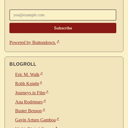
Enter your email
Powered by Buttondown.
BLOGROLL
Eric M. Walk
Robb Knight
Journeys in Film
Ana Rodrigues
Buster Benson
Gavin Arturo Gamboa