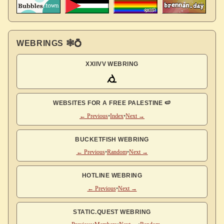
WEBRINGS 🕸💍
XXIIVV WEBRING
WEBSITES FOR A FREE PALESTINE 🍉
← Previous
•
Index
•
Next →
BUCKETFISH WEBRING
← Previous
•
Random
•
Next →
HOTLINE WEBRING
← Previous
•
Next →
STATIC.QUEST WEBRING