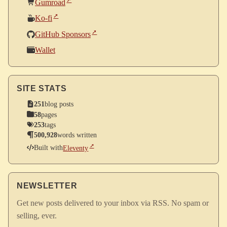
Gumroad
Ko-fi
GitHub Sponsors
Wallet
SITE STATS
251
blog posts
58
pages
253
tags
500,928
words written
Built with
Eleventy
NEWSLETTER
Get new posts delivered to your inbox via RSS. No spam or
selling, ever.