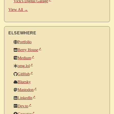
Vick's Digital Garage
View All →
ELSEWHERE
Portfolio
Berry House
Medium
omg.lol
GitHub
Bluesky
Mastodon
LinkedIn
Dev.to