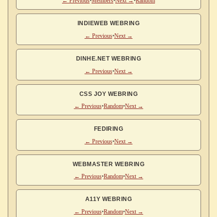
← Previous
•
Members
•
Next →
•
Random
INDIEWEB WEBRING
← Previous
•
Next →
DINHE.NET WEBRING
← Previous
•
Next →
CSS JOY WEBRING
← Previous
•
Random
•
Next →
FEDIRING
← Previous
•
Next →
WEBMASTER WEBRING
← Previous
•
Random
•
Next →
A11Y WEBRING
← Previous
•
Random
•
Next →