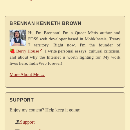
BRENNAN KENNETH BROWN
Hi, I'm Brennan! I'm a Queer Métis author and
FOSS web developer based in Mohkínstsis, Treaty
7 territory. Right now, I'm the founder of
🍓 Berry House
. I write personal essays, cultural criticism,
and about why the Internet is worth fighting for. My work
lives here. IndieWeb forever!
More About Me →
SUPPORT
Enjoy my content? Help keep it going:
Support