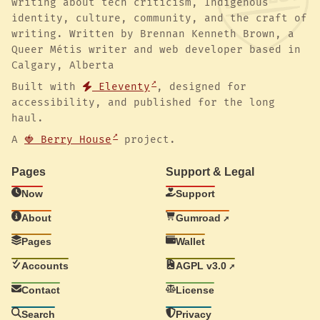
writing about tech criticism, Indigenous
identity, culture, community, and the craft of
writing. Written by Brennan Kenneth Brown, a
Queer Métis writer and web developer based in
Calgary, Alberta
Built with
Eleventy
, designed for
accessibility, and published for the long
haul.
A
🍓 Berry House
project.
Pages
Support & Legal
Now
Support
About
Gumroad
Pages
Wallet
Accounts
AGPL v3.0
Contact
License
Search
Privacy