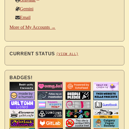
Gravatar
Gemini
Email
More of My Accounts →
CURRENT STATUS
(VIEW ALL)
BADGES!