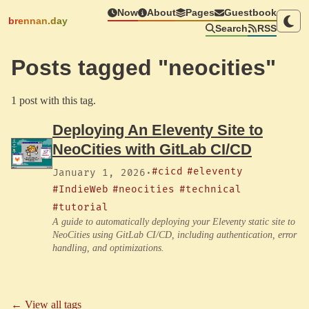
Now
About
Pages
Guestbook
brennan.day
Search
RSS
Posts tagged "neocities"
1 post with this tag.
Deploying An Eleventy Site to
NeoCities with GitLab CI/CD
#cicd
#eleventy
January 1, 2026
·
#IndieWeb
#neocities
#technical
#tutorial
A guide to automatically deploying your Eleventy static site to
NeoCities using GitLab CI/CD, including authentication, error
handling, and optimizations.
← View all tags