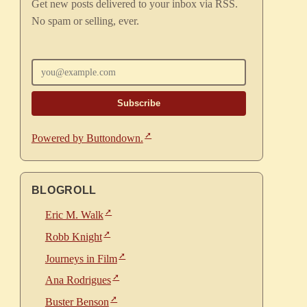
Get new posts delivered to your inbox via RSS.
No spam or selling, ever.
Enter your email
Powered by Buttondown.
BLOGROLL
Eric M. Walk
Robb Knight
Journeys in Film
Ana Rodrigues
Buster Benson