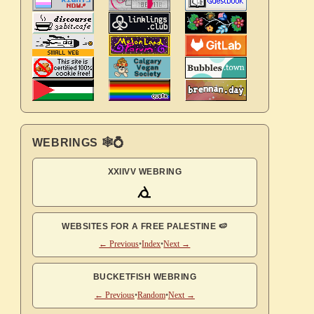
WEBRINGS 🕸💍
XXIIVV WEBRING
WEBSITES FOR A FREE PALESTINE 🍉
← Previous
•
Index
•
Next →
BUCKETFISH WEBRING
← Previous
•
Random
•
Next →