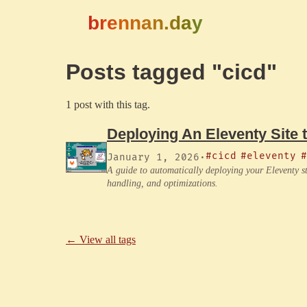
brennan.day
Posts tagged "cicd"
1 post with this tag.
Deploying An Eleventy Site 
#cicd
#eleventy
#
January 1, 2026
·
A guide to automatically deploying your Eleventy st
handling, and optimizations.
← View all tags