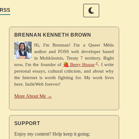
RSS
BRENNAN KENNETH BROWN
Hi, I'm Brennan! I'm a Queer Métis
author and FOSS web developer based
in Mohkínstsis, Treaty 7 territory. Right
now, I'm the founder of
🍓 Berry House
. I write
personal essays, cultural criticism, and about why
the Internet is worth fighting for. My work lives
here. IndieWeb forever!
More About Me →
SUPPORT
Enjoy my content? Help keep it going: