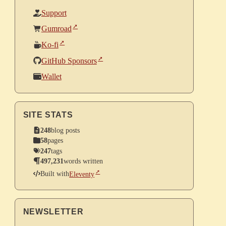
Support
Gumroad
Ko-fi
GitHub Sponsors
Wallet
SITE STATS
248
blog posts
58
pages
247
tags
497,231
words written
Built with
Eleventy
NEWSLETTER