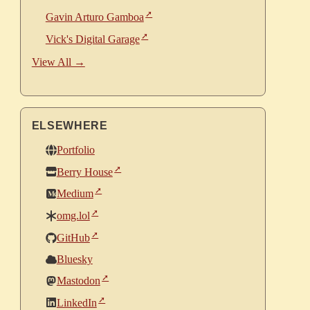
Gavin Arturo Gamboa
Vick's Digital Garage
View All →
ELSEWHERE
Portfolio
Berry House
Medium
omg.lol
GitHub
Bluesky
Mastodon
LinkedIn