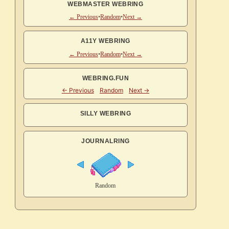
WEBMASTER WEBRING
← Previous
•
Random
•
Next →
A11Y WEBRING
← Previous
•
Random
•
Next →
WEBRING.FUN
SILLY WEBRING
JOURNALRING