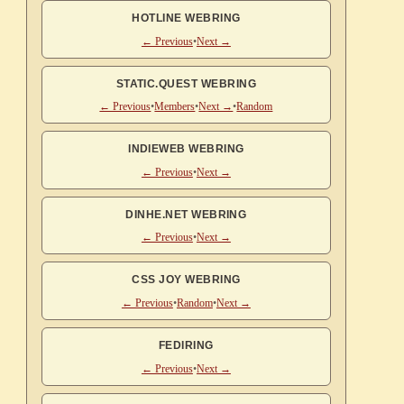
HOTLINE WEBRING
← Previous
•
Next →
STATIC.QUEST WEBRING
← Previous
•
Members
•
Next →
•
Random
INDIEWEB WEBRING
← Previous
•
Next →
DINHE.NET WEBRING
← Previous
•
Next →
CSS JOY WEBRING
← Previous
•
Random
•
Next →
FEDIRING
← Previous
•
Next →