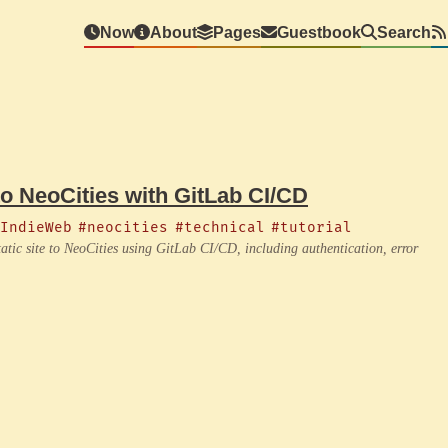
Now
About
Pages
Guestbook
Search
to NeoCities with GitLab CI/CD
IndieWeb
#neocities
#technical
#tutorial
atic site to NeoCities using GitLab CI/CD, including authentication, error