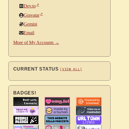
Dev.to
Gravatar
Gemini
Email
More of My Accounts →
CURRENT STATUS
(VIEW ALL)
BADGES!