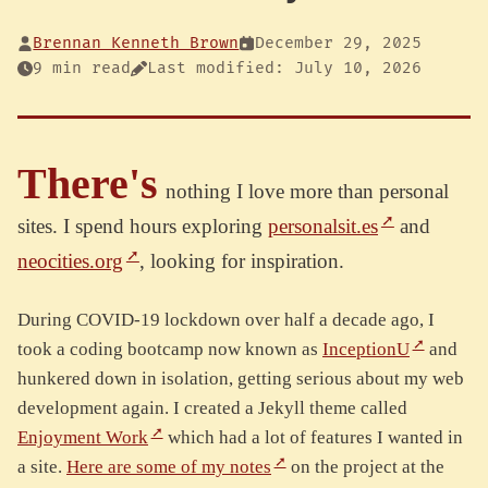
Brennan Kenneth Brown
December 29, 2025
9 min read
Last modified: July 10, 2026
There's
nothing I love more than personal
sites. I spend hours exploring
personalsit.es
and
neocities.org
, looking for inspiration.
During COVID-19 lockdown over half a decade ago, I
took a coding bootcamp now known as
InceptionU
and
hunkered down in isolation, getting serious about my web
development again. I created a Jekyll theme called
Enjoyment Work
which had a lot of features I wanted in
a site.
Here are some of my notes
on the project at the