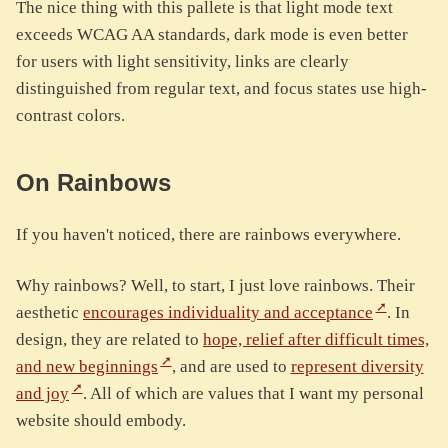
The nice thing with this pallete is that light mode text
exceeds WCAG AA standards, dark mode is even better
for users with light sensitivity, links are clearly
distinguished from regular text, and focus states use high-
contrast colors.
On Rainbows
If you haven't noticed, there are rainbows everywhere.
Why rainbows? Well, to start, I just love rainbows. Their
aesthetic
encourages individuality and acceptance
. In
design, they are related to
hope, relief after difficult times,
and new beginnings
, and are used to
represent diversity
and joy
. All of which are values that I want my personal
website should embody.