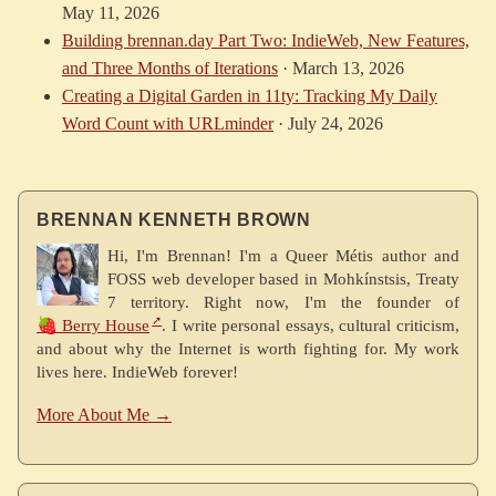
May 11, 2026
Building brennan.day Part Two: IndieWeb, New Features,
and Three Months of Iterations
·
March 13, 2026
Creating a Digital Garden in 11ty: Tracking My Daily
Word Count with URLminder
·
July 24, 2026
BRENNAN KENNETH BROWN
Hi, I'm Brennan! I'm a Queer Métis author and
FOSS web developer based in Mohkínstsis, Treaty
7 territory. Right now, I'm the founder of
🍓 Berry House
. I write personal essays, cultural criticism,
and about why the Internet is worth fighting for. My work
lives here. IndieWeb forever!
More About Me →