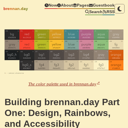
Now
About
Pages
Guestbook
brennan.day
Search
RSS
The color palette used in brennan.day
Building brennan.day Part
One: Design, Rainbows,
and Accessibility