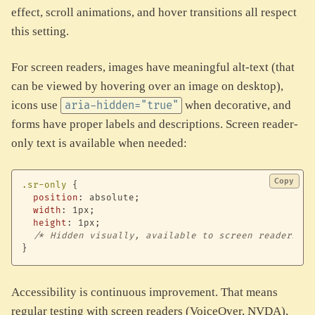
effect, scroll animations, and hover transitions all respect
this setting.
For screen readers, images have meaningful alt-text (that
can be viewed by hovering over an image on desktop),
icons use
when decorative, and
aria-hidden="true"
forms have proper labels and descriptions. Screen reader-
only text is available when needed:
Copy
.sr-only
{
position
:
 absolute
;
width
:
 1px
;
height
:
 1px
;
/* Hidden visually, available to screen readers */
}
Accessibility is continuous improvement. That means
regular testing with screen readers (VoiceOver, NVDA),