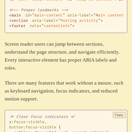
<!-- Proper landmarks -->
<
main
id
=
"
main-content
"
aria-label
=
"
Main content
"
>
<
section
aria-label
=
"
Posting activity
"
>
<
footer
role
=
"
contentinfo
"
>
Screen reader users can jump between sections,
understand the page structure, and navigate efficiently.
Every interactive element has proper ARIA labels and
roles.
There are many features that work without a mouse, such
as keyboard navigation, focus indicators, and reduced
motion support.
Copy
/* Clear focus indicators */
a:focus-visible,

button:focus-visible
{