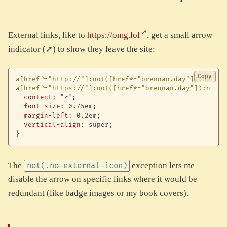
External links, like to
https://omg.lol
, get a small arrow
indicator (➚) to show they leave the site:
Copy
a[href^="http://"]:not([href*="brennan.day"]):not(.n
a[href^="https://"]:not([href*="brennan.day"]):not(.
content
:
"➚"
;
font-size
:
 0.75em
;
margin-left
:
 0.2em
;
vertical-align
:
 super
;
}
The
exception lets me
not(.no-external-icon)
disable the arrow on specific links where it would be
redundant (like badge images or my book covers).