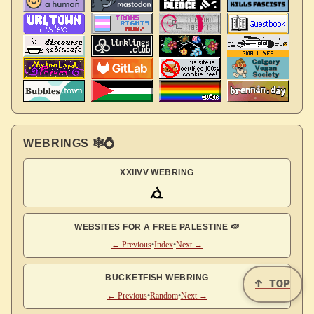
WEBRINGS 🕸💍
XXIIVV WEBRING
WEBSITES FOR A FREE PALESTINE 🍉
← Previous
•
Index
•
Next →
BUCKETFISH WEBRING
↑ TOP
← Previous
•
Random
•
Next →