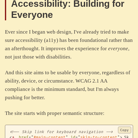
Accessibility: Building for
Everyone
Ever since I began web design, I've already tried to make
sure accessibility (a11y) has been foundational rather than
an afterthought. It improves the experience for
everyone
,
not just those with disabilities.
And this site aims to be usable by everyone, regardless of
ability, device, or circumstance. WCAG 2.1 AA
compliance is the minimum standard, but I'm always
pushing for better.
The site starts with proper semantic structure:
Copy
<!-- Skip link for keyboard navigation -->
<
a
href
=
"
#main-content
"
id
=
"
skip-to-content
"
>
Skip 