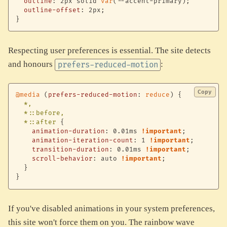
outline
:
 2px solid 
var
(
--accent-primary
)
;
outline-offset
:
 2px
;
}
Respecting user preferences is essential. The site detects
and honours
:
prefers-reduced-motion
Copy
@media
(
prefers-reduced-motion
:
 reduce
)
{
*,

  *::before,

  *::after
{
animation-duration
:
 0.01ms 
!important
;
animation-iteration-count
:
 1 
!important
;
transition-duration
:
 0.01ms 
!important
;
scroll-behavior
:
 auto 
!important
;
}
}
If you've disabled animations in your system preferences,
this site won't force them on you. The rainbow wave