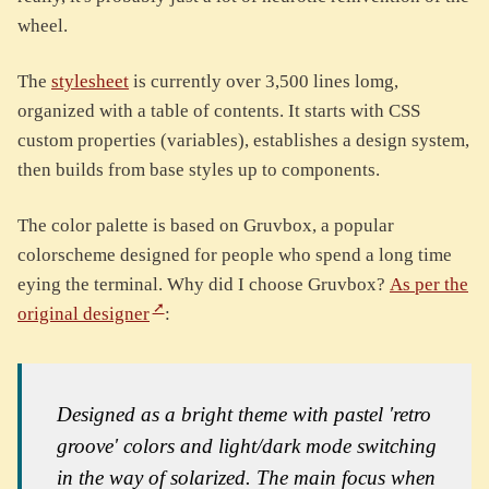
wheel.
The
stylesheet
is currently over 3,500 lines lomg,
organized with a table of contents. It starts with CSS
custom properties (variables), establishes a design system,
then builds from base styles up to components.
The color palette is based on Gruvbox, a popular
colorscheme designed for people who spend a long time
eying the terminal. Why did I choose Gruvbox?
As per the
original designer
:
Designed as a bright theme with pastel 'retro
groove' colors and light/dark mode switching
in the way of solarized. The main focus when