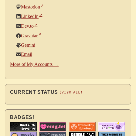
Mastodon
LinkedIn
Dev.to
Gravatar
Gemini
Email
More of My Accounts →
CURRENT STATUS
(VIEW ALL)
BADGES!