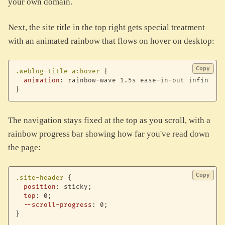
your own domain.
Next, the site title in the top right gets special treatment
with an animated rainbow that flows on hover on desktop:
Copy
.weblog-title a:hover
{
animation
:
 rainbow-wave 1.5s ease-in-out infinite
;
}
The navigation stays fixed at the top as you scroll, with a
rainbow progress bar showing how far you've read down
the page:
Copy
.site-header
{
position
:
 sticky
;
top
:
 0
;
--scroll-progress
:
 0
;
}