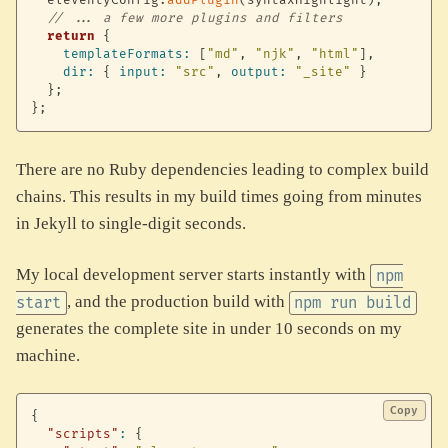
  eleventyConfig
.
addPlugin
(
syntaxHighlight
)
;
// ... a few more plugins and filters
return
{
templateFormats
:
[
"md"
,
"njk"
,
"html"
]
,
dir
:
{
input
:
"src"
,
output
:
"_site"
}
}
;
}
;
There are no Ruby dependencies leading to complex build
chains. This results in my build times going from minutes
in Jekyll to single-digit seconds.
My local development server starts instantly with
npm
, and the production build with
start
npm run build
generates the complete site in under 10 seconds on my
machine.
Copy
{
"scripts"
:
{