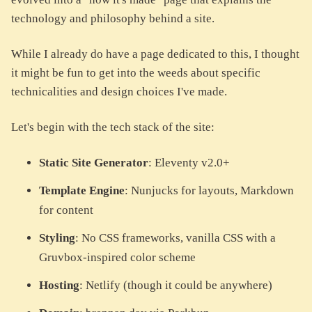
technology and philosophy behind a site.
While I already do have a page dedicated to this, I thought
it might be fun to get into the weeds about specific
technicalities and design choices I've made.
Let's begin with the tech stack of the site:
Static Site Generator
: Eleventy v2.0+
Template Engine
: Nunjucks for layouts, Markdown
for content
Styling
: No CSS frameworks, vanilla CSS with a
Gruvbox-inspired color scheme
Hosting
: Netlify (though it could be anywhere)