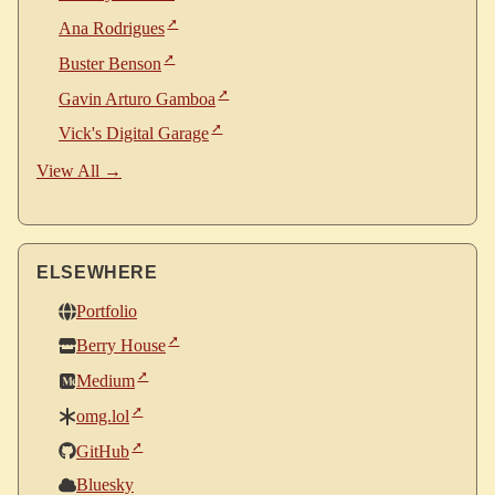
Ana Rodrigues
Buster Benson
Gavin Arturo Gamboa
Vick's Digital Garage
View All →
ELSEWHERE
Portfolio
Berry House
Medium
omg.lol
GitHub
Bluesky