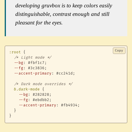
developing gruvbox is to keep colors easily
distinguishable, contrast enough and still
pleasant for the eyes.
Copy
:root
{
/* Light mode */
--bg
:
 #fbf1c7
;
--fg
:
 #3c3836
;
--accent-primary
:
 #cc241d
;
/* Dark mode overrides */
&.dark-mode
{
--bg
:
 #282828
;
--fg
:
 #ebdbb2
;
--accent-primary
:
 #fb4934
;
}
}