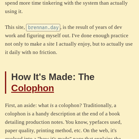
spend more time tinkering with the system than actually
using it.
This site,
, is the result of years of dev
brennan.day
work and figuring myself out. I've done enough practice
not only to make a site I actually enjoy, but to actually use
it daily with no friction.
How It's Made: The
Colophon
First, an aside: what
is
a colophon? Traditionally, a
colophon is a handy description at the end of a book
detailing production notes. You know, ypefaces used,
paper quality, printing method, etc. On the web, it's
evolved into a "how it's made" page that explains the