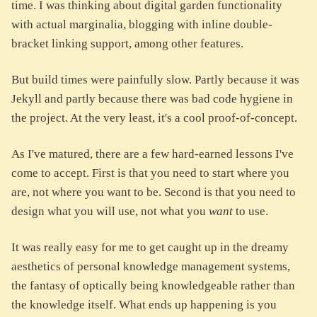
time. I was thinking about digital garden functionality
with actual marginalia, blogging with inline double-
bracket linking support, among other features.
But build times were painfully slow. Partly because it was
Jekyll and partly because there was bad code hygiene in
the project. At the very least, it's a cool proof-of-concept.
As I've matured, there are a few hard-earned lessons I've
come to accept. First is that you need to start where you
are, not where you want to be. Second is that you need to
design what you will use, not what you
want
to use.
It was really easy for me to get caught up in the dreamy
aesthetics of personal knowledge management systems,
the fantasy of optically being knowledgeable rather than
the knowledge itself. What ends up happening is you