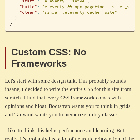
"start"
:
"eleventy --serve"
,
"build"
:
"eleventy && npx pagefind --site _site"
"clean"
:
"rimraf .eleventy-cache _site"
}
}
Custom CSS: No
Frameworks
Let's start with some design talk. This probably sounds
insane, I decided to write the entire CSS for this site from
scratch. I find that every CSS framework comes with
opinions and bloat. Bootstrap wants you to think in grids
and Tailwind wants you to memorize utility classes.
I like to think this helps perfomance and learning. But,
really, it's probably just a lot of neurotic reinvention of the