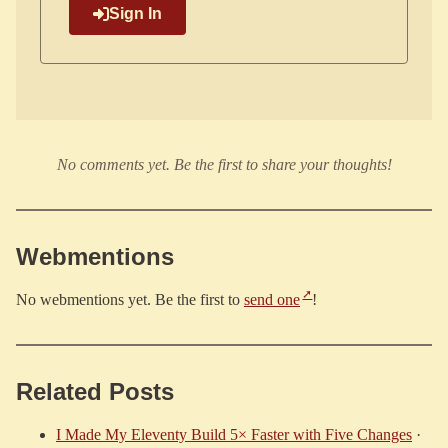
Sign In
No comments yet. Be the first to share your thoughts!
Webmentions
No webmentions yet. Be the first to
send one
!
Related Posts
I Made My Eleventy Build 5× Faster with Five Changes
·