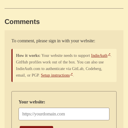
Comments
To comment, please sign in with your website:
How it works:
Your website needs to support
IndieAuth
.
GitHub profiles work out of the box. You can also use
IndieAuth.com to authenticate via GitLab, Codeberg,
email, or PGP.
Setup instructions
.
Your website: