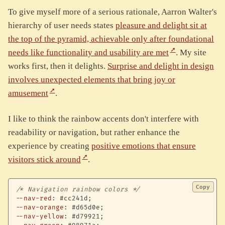
To give myself more of a serious rationale, Aarron Walter's
hierarchy of user needs states
pleasure and delight sit at
the top of the pyramid, achievable only after foundational
needs like functionality and usability are met
. My site
works first, then it delights.
Surprise and delight in design
involves unexpected elements that bring joy or
amusement
.
I like to think the rainbow accents don't interfere with
readability or navigation, but rather enhance the
experience by creating
positive emotions that ensure
visitors stick around
.
Copy
/* Navigation rainbow colors */
--nav-red
:
 #cc241d
;
--nav-orange
:
 #d65d0e
;
--nav-yellow
:
 #d79921
;