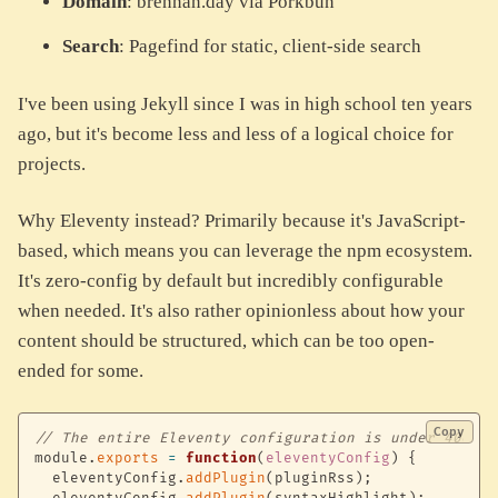
Domain
: brennan.day via Porkbun
Search
: Pagefind for static, client-side search
I've been using Jekyll since I was in high school ten years
ago, but it's become less and less of a logical choice for
projects.
Why Eleventy instead? Primarily because it's JavaScript-
based, which means you can leverage the npm ecosystem.
It's zero-config by default but incredibly configurable
when needed. It's also rather opinionless about how your
content should be structured, which can be too open-
ended for some.
Copy
// The entire Eleventy configuration is under 400 li
module
.
exports
=
function
(
eleventyConfig
)
{
  eleventyConfig
.
addPlugin
(
pluginRss
)
;