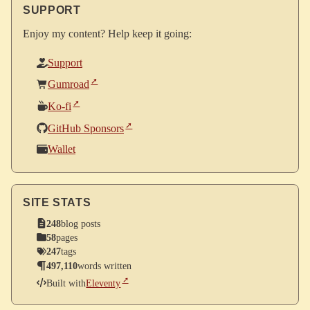
SUPPORT
Enjoy my content? Help keep it going:
Support
Gumroad
Ko-fi
GitHub Sponsors
Wallet
SITE STATS
248
blog posts
58
pages
247
tags
497,110
words written
Built with
Eleventy