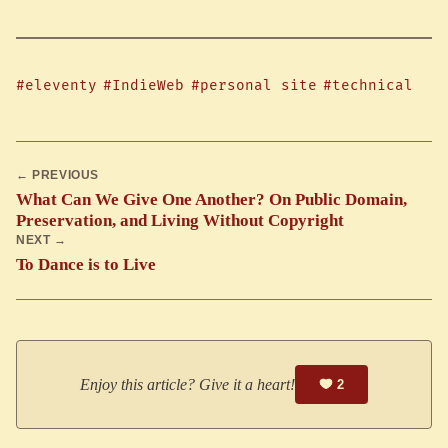
#eleventy
#IndieWeb
#personal site
#technical
← PREVIOUS
What Can We Give One Another? On Public Domain,
Preservation, and Living Without Copyright
NEXT →
To Dance is to Live
Enjoy this article? Give it a heart!
2