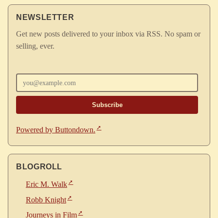
NEWSLETTER
Get new posts delivered to your inbox via RSS. No spam or
selling, ever.
Enter your email
Powered by Buttondown.
BLOGROLL
Eric M. Walk
Robb Knight
Journeys in Film