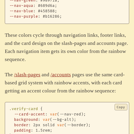
--nav-green
:
 #98971a
;
--nav-aqua
:
 #689d6a
;
--nav-blue
:
 #458588
;
--nav-purple
:
 #b16286
;
These colors cycle through navigation links, footer links,
and the card design on the slash-pages and accounts page.
Each navigation item gets its own color from the rainbow
sequence.
The
/slash-pages
and
/accounts
pages use the same card-
based grid system with rainbow accents, with each card
getting an accent colour from the rainbow sequence:
Copy
.verify-card
{
--card-accent
:
var
(
--nav-red
)
;
background
:
var
(
--bg-alt
)
;
border
:
 2px solid 
var
(
--border
)
;
padding
:
 1.5rem
;