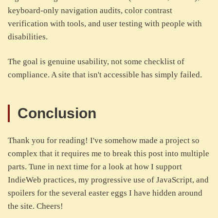
keyboard-only navigation audits, color contrast
verification with tools, and user testing with people with
disabilities.
The goal is genuine usability, not some checklist of
compliance. A site that isn't accessible has simply failed.
Conclusion
Thank you for reading! I've somehow made a project so
complex that it requires me to break this post into multiple
parts. Tune in next time for a look at how I support
IndieWeb practices, my progressive use of JavaScript, and
spoilers for the several easter eggs I have hidden around
the site. Cheers!