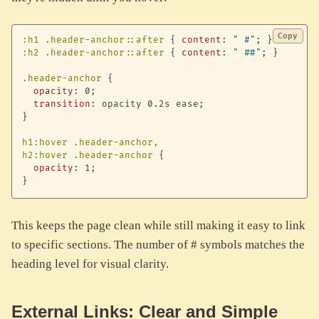
Copy
:h1 .header-anchor::after
{
content
:
" #"
;
}
:h2 .header-anchor::after
{
content
:
" ##"
;
}
.header-anchor
{
opacity
:
 0
;
transition
:
 opacity 0.2s ease
;
}
h1:hover .header-anchor,

h2:hover .header-anchor
{
opacity
:
 1
;
}
This keeps the page clean while still making it easy to link
to specific sections. The number of # symbols matches the
heading level for visual clarity.
External Links: Clear and Simple