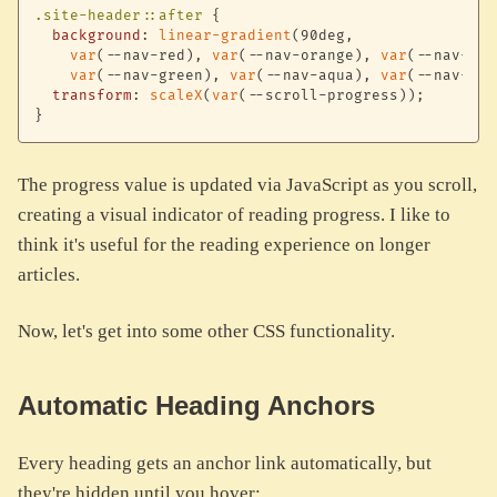
.site-header::after
{
background
:
linear-gradient
(
90deg
,
var
(
--nav-red
)
,
var
(
--nav-orange
)
,
var
(
--nav-yel
var
(
--nav-green
)
,
var
(
--nav-aqua
)
,
var
(
--nav-blu
transform
:
scaleX
(
var
(
--scroll-progress
)
)
;
}
The progress value is updated via JavaScript as you scroll,
creating a visual indicator of reading progress. I like to
think it's useful for the reading experience on longer
articles.
Now, let's get into some other CSS functionality.
Automatic Heading Anchors
Every heading gets an anchor link automatically, but
they're hidden until you hover: