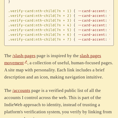
}
.verify-card:nth-child(7n + 1)
{
--card-accent
:
var
(
.verify-card:nth-child(7n + 2)
{
--card-accent
:
var
(
.verify-card:nth-child(7n + 3)
{
--card-accent
:
var
(
.verify-card:nth-child(7n + 4)
{
--card-accent
:
var
(
.verify-card:nth-child(7n + 5)
{
--card-accent
:
var
(
.verify-card:nth-child(7n + 6)
{
--card-accent
:
var
(
.verify-card:nth-child(7n + 7)
{
--card-accent
:
var
(
The
/slash-pages
page is inspired by the
slash pages
movement
, a collection of useful, human-focused pages.
A site map with personality. Each link includes a brief
description and an icon, making navigation intuitive.
The
/accounts
page is a verified public list of all the
accounts I control across the web. This is part of the
IndieWeb approach to identity, instead of trusting a
platform's verification system, you verify by linking from