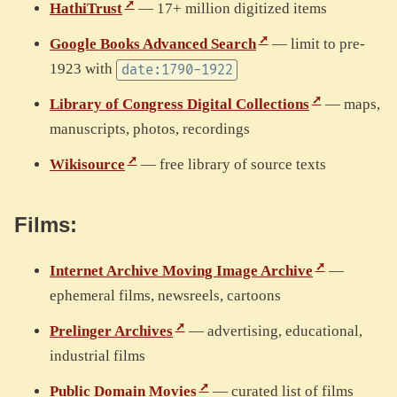
HathiTrust
— 17+ million digitized items
Google Books Advanced Search
— limit to pre-
1923 with
date:1790-1922
Library of Congress Digital Collections
— maps,
manuscripts, photos, recordings
Wikisource
— free library of source texts
Films:
Internet Archive Moving Image Archive
—
ephemeral films, newsreels, cartoons
Prelinger Archives
— advertising, educational,
industrial films
Public Domain Movies
— curated list of films