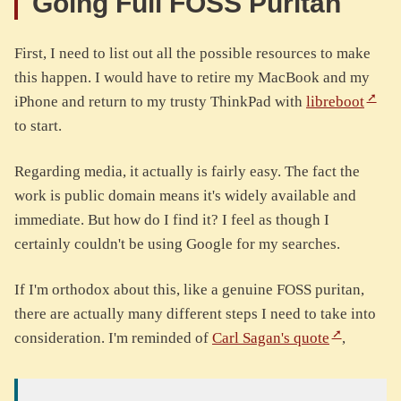
Going Full FOSS Puritan
First, I need to list out all the possible resources to make
this happen. I would have to retire my MacBook and my
iPhone and return to my trusty ThinkPad with
libreboot
to start.
Regarding media, it actually is fairly easy. The fact the
work is public domain means it's widely available and
immediate. But how do I find it? I feel as though I
certainly couldn't be using Google for my searches.
If I'm orthodox about this, like a genuine FOSS puritan,
there are actually many different steps I need to take into
consideration. I'm reminded of
Carl Sagan's quote
,