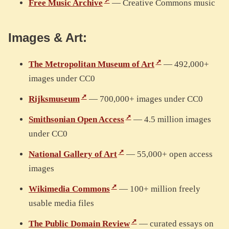
Free Music Archive
— Creative Commons music
Images & Art:
The Metropolitan Museum of Art
— 492,000+
images under CC0
Rijksmuseum
— 700,000+ images under CC0
Smithsonian Open Access
— 4.5 million images
under CC0
National Gallery of Art
— 55,000+ open access
images
Wikimedia Commons
— 100+ million freely
usable media files
The Public Domain Review
— curated essays on