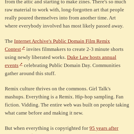
from the attic and starting to make zines. There's so much
raw material to work with, long-forgotten art that people
really poured themselves into from another time. Art
where everybody involved has most likely passed away.
The
Internet Archive's Public Domain Film Remix
Contest
invites filmmakers to create 2-3 minute shorts
using newly liberated works.
Duke Law hosts annual
events
celebrating Public Domain Day. Communities
gather around this stuff.
Remix culture thrives on the commons. Girl Talk's
mashups. Everything is a Remix. Hip-hop sampling. Fan
fiction. Vidding. The entire web was built on people taking
what came before and making it new.
But when everything is copyrighted for
95 years after