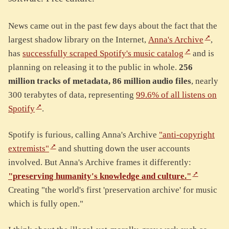
News came out in the past few days about the fact that the
largest shadow library on the Internet,
Anna's Archive
,
has
successfully scraped Spotify's music catalog
and is
planning on releasing it to the public in whole.
256
million tracks of metadata, 86 million audio files
, nearly
300 terabytes of data, representing
99.6% of all listens on
Spotify
.
Spotify is furious, calling Anna's Archive
"anti-copyright
extremists"
and shutting down the user accounts
involved. But Anna's Archive frames it differently:
"preserving humanity's knowledge and culture."
Creating "the world's first 'preservation archive' for music
which is fully open."