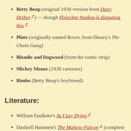
Betty Boop
(original 1930 version from
Dizzy
Dishes
) — though
Fleischer Studios is disputing
this
Pluto
(originally named Rover, from Disney's
The
Chain Gang
)
Blondie and Dagwood
(from the comic strip)
Mickey Mouse
(1930 cartoons)
Bimbo
(Betty Boop's boyfriend)
Literature:
William Faulkner's
As I Lay Dying
Dashiell Hammett's
The Maltese Falcon
(complete