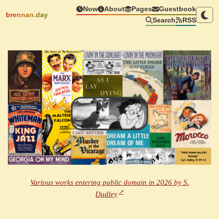
Now
About
Pages
Guestbook
brennan.day
Search
RSS
Various works entering public domain in 2026 by S.
Dudley