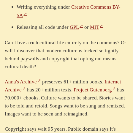
Writing everything under
Creative Commons BY-
SA
Releasing all code under
GPL
or
MIT
Can I live a rich cultural life entirely on the commons? Or
will I discover that modern culture is locked so tightly
behind paywalls and copyright that opting out means
cultural death?
Anna's Archive
preserves 61+ million books.
Internet
Archive
has 20+ million texts.
Project Gutenberg
has
70,000+ ebooks. Culture wants to be shared. Stories want
to be told and retold. Songs want to be sung and remixed.
Images want to be seen and reimagined.
Copyright says wait 95 years. Public domain says it's