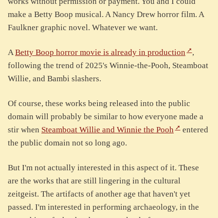
works without permission or payment. You and I could
make a Betty Boop musical. A Nancy Drew horror film. A
Faulkner graphic novel. Whatever we want.
A
Betty Boop horror movie is already in production
,
following the trend of 2025's Winnie-the-Pooh, Steamboat
Willie, and Bambi slashers.
Of course, these works being released into the public
domain will probably be similar to how everyone made a
stir when
Steamboat Willie and Winnie the Pooh
entered
the public domain not so long ago.
But I'm not actually interested in this aspect of it. These
are the works that are still lingering in the cultural
zeitgeist. The artifacts of another age that haven't yet
passed. I'm interested in performing archaeology, in the