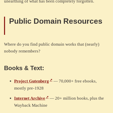
unearthing of what has been completely forgotten.
Public Domain Resources
Where do you find public domain works that (nearly)
nobody remembers?
Books & Text:
Project Gutenberg
— 70,000+ free ebooks,
mostly pre-1928
Internet Archive
— 20+ million books, plus the
Wayback Machine