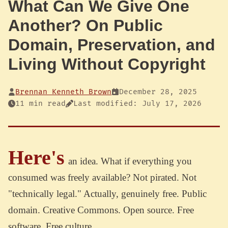
What Can We Give One
Another? On Public
Domain, Preservation, and
Living Without Copyright
Brennan Kenneth Brown
December 28, 2025
11 min read
Last modified: July 17, 2026
Here's
an idea. What if everything you
consumed was freely available? Not pirated. Not
"technically legal." Actually, genuinely free. Public
domain. Creative Commons. Open source. Free
software. Free culture.