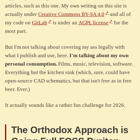
articles, such as this one. My own writing on this site is
actually under
Creative Commons BY-SA 4.0
and all of
my code on
GitLab
is under an
AGPL license
for the
most part.
But I'm not talking about covering my ass legally with
what I publish and use, here.
I'm talking about my own
personal consumption.
Films, music, television, software.
Everything but the kitchen sink (which, sure, could have
open-source CAD schematics, but that isn't free as in free
beer. Ever.)
It actually sounds like a rather fun challenge for 2026.
The Orthodox Approach is