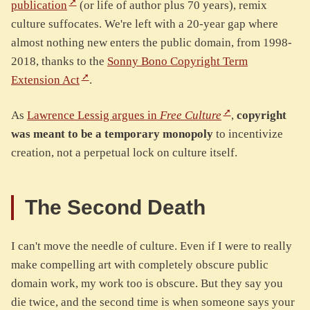
publication
(or life of author plus 70 years), remix
culture suffocates. We're left with a 20-year gap where
almost nothing new enters the public domain, from 1998-
2018, thanks to the
Sonny Bono Copyright Term
Extension Act
.
As
Lawrence Lessig argues in
Free Culture
,
copyright
was meant to be a temporary monopoly
to incentivize
creation, not a perpetual lock on culture itself.
The Second Death
I can't move the needle of culture. Even if I were to really
make compelling art with completely obscure public
domain work, my work too is obscure. But they say you
die twice, and the second time is when someone says your