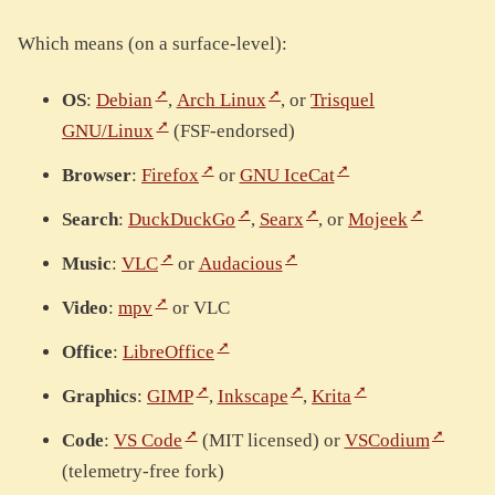
Which means (on a surface-level):
OS
:
Debian
,
Arch Linux
, or
Trisquel
GNU/Linux
(FSF-endorsed)
Browser
:
Firefox
or
GNU IceCat
Search
:
DuckDuckGo
,
Searx
, or
Mojeek
Music
:
VLC
or
Audacious
Video
:
mpv
or VLC
Office
:
LibreOffice
Graphics
:
GIMP
,
Inkscape
,
Krita
Code
:
VS Code
(MIT licensed) or
VSCodium
(telemetry-free fork)