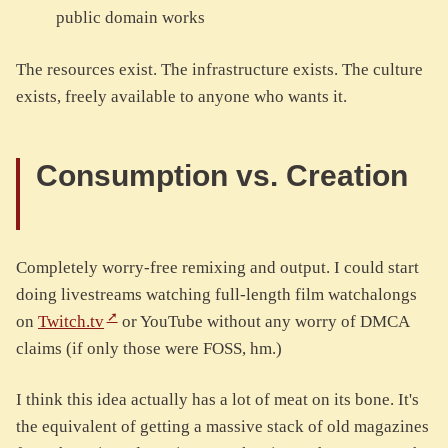
public domain works
The resources exist. The infrastructure exists. The culture
exists, freely available to anyone who wants it.
Consumption vs. Creation
Completely worry-free remixing and output. I could start
doing livestreams watching full-length film watchalongs
on
Twitch.tv
or YouTube without any worry of DMCA
claims (if only those were FOSS, hm.)
I think this idea actually has a lot of meat on its bone. It's
the equivalent of getting a massive stack of old magazines