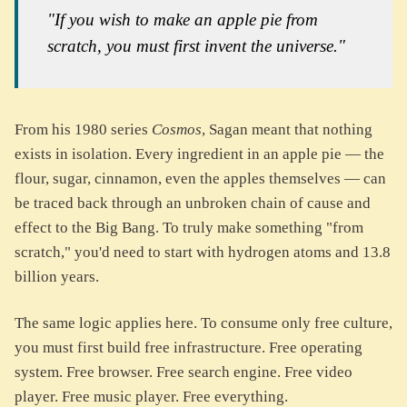
"If you wish to make an apple pie from
scratch, you must first invent the universe."
From his 1980 series
Cosmos
, Sagan meant that nothing
exists in isolation. Every ingredient in an apple pie — the
flour, sugar, cinnamon, even the apples themselves — can
be traced back through an unbroken chain of cause and
effect to the Big Bang. To truly make something "from
scratch," you'd need to start with hydrogen atoms and 13.8
billion years.
The same logic applies here. To consume only free culture,
you must first build free infrastructure. Free operating
system. Free browser. Free search engine. Free video
player. Free music player. Free everything.