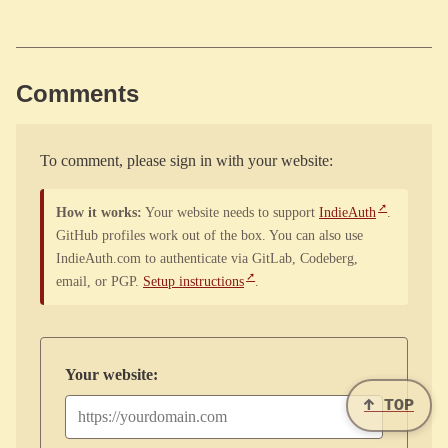
Comments
To comment, please sign in with your website:
How it works:
Your website needs to support
IndieAuth
.
GitHub profiles work out of the box. You can also use
IndieAuth.com to authenticate via GitLab, Codeberg,
email, or PGP.
Setup instructions
.
Your website:
↑ TOP