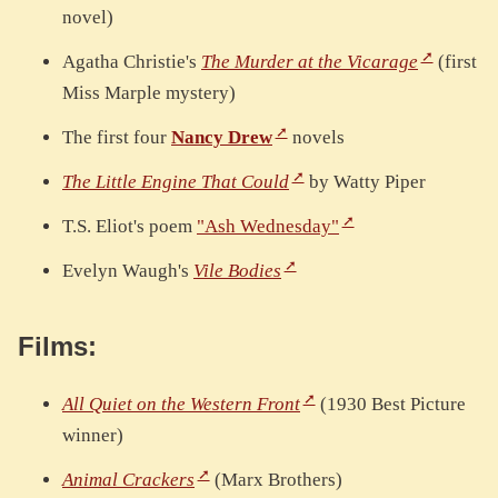
novel)
Agatha Christie's
The Murder at the Vicarage
(first
Miss Marple mystery)
The first four
Nancy Drew
novels
The Little Engine That Could
by Watty Piper
T.S. Eliot's poem
"Ash Wednesday"
Evelyn Waugh's
Vile Bodies
Films:
All Quiet on the Western Front
(1930 Best Picture
winner)
Animal Crackers
(Marx Brothers)