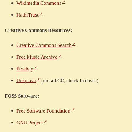
Wikimedia Commons
HathiTrust
Creative Commons Resources:
Creative Commons Search
Free Music Archive
Pixabay
Unsplash
(not all CC, check licenses)
FOSS Software:
Free Software Foundation
GNU Project