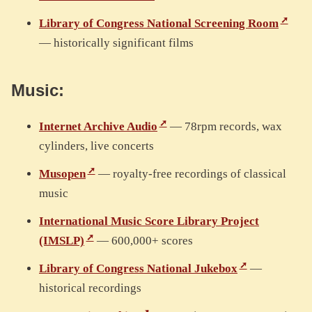
Library of Congress National Screening Room
— historically significant films
Music:
Internet Archive Audio
— 78rpm records, wax
cylinders, live concerts
Musopen
— royalty-free recordings of classical
music
International Music Score Library Project
(IMSLP)
— 600,000+ scores
Library of Congress National Jukebox
—
historical recordings