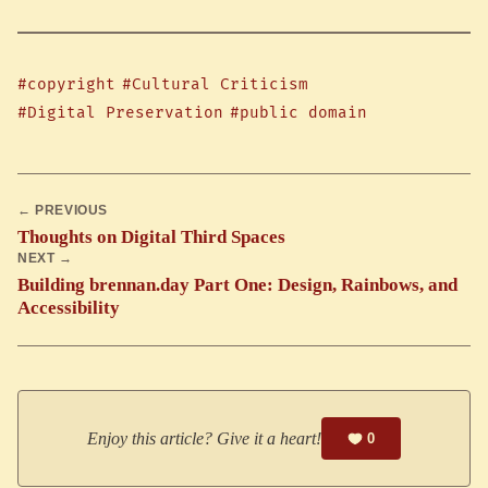
#copyright
#Cultural Criticism
#Digital Preservation
#public domain
← PREVIOUS
Thoughts on Digital Third Spaces
NEXT →
Building brennan.day Part One: Design, Rainbows, and
Accessibility
Enjoy this article? Give it a heart!
0