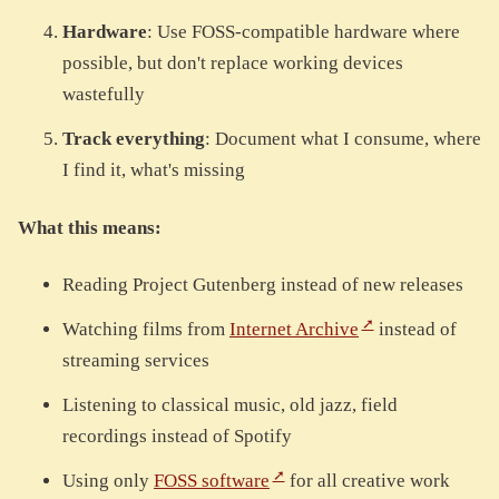
Hardware
: Use FOSS-compatible hardware where
possible, but don't replace working devices
wastefully
Track everything
: Document what I consume, where
I find it, what's missing
What this means:
Reading Project Gutenberg instead of new releases
Watching films from
Internet Archive
instead of
streaming services
Listening to classical music, old jazz, field
recordings instead of Spotify
Using only
FOSS software
for all creative work