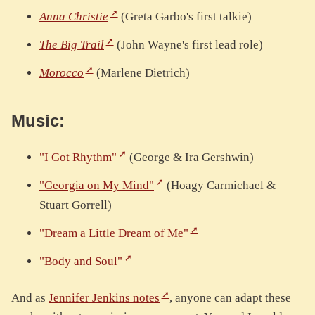
Anna Christie
(Greta Garbo's first talkie)
The Big Trail
(John Wayne's first lead role)
Morocco
(Marlene Dietrich)
Music:
"I Got Rhythm"
(George & Ira Gershwin)
"Georgia on My Mind"
(Hoagy Carmichael &
Stuart Gorrell)
"Dream a Little Dream of Me"
"Body and Soul"
And as
Jennifer Jenkins notes
, anyone can adapt these