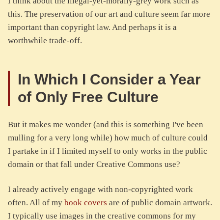
I think about the illegal-yet-morally-grey work such as
this. The preservation of our art and culture seem far more
important than copyright law. And perhaps it is a
worthwhile trade-off.
In Which I Consider a Year
of Only Free Culture
But it makes me wonder (and this is something I've been
mulling for a very long while) how much of culture could
I partake in if I limited myself to only works in the public
domain or that fall under Creative Commons use?
I already actively engage with non-copyrighted work
often. All of my
book covers
are of public domain artwork.
I typically use images in the creative commons for my