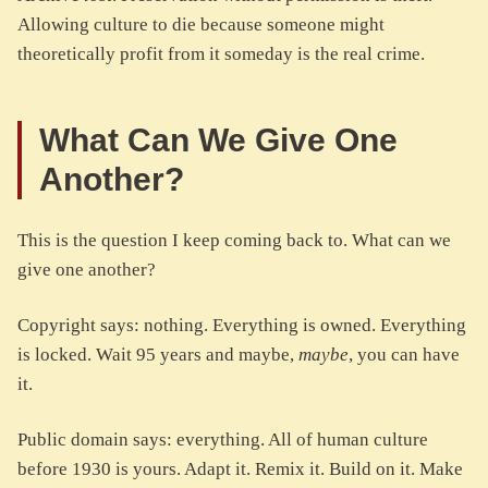
Allowing culture to die because someone might
theoretically profit from it someday is the real crime.
What Can We Give One
Another?
This is the question I keep coming back to. What can we
give one another?
Copyright says: nothing. Everything is owned. Everything
is locked. Wait 95 years and maybe,
maybe
, you can have
it.
Public domain says: everything. All of human culture
before 1930 is yours. Adapt it. Remix it. Build on it. Make