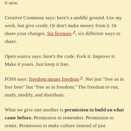
it new.
Creative Commons says: here's a middle ground. Use my
work, but give credit. Or don't make money from it. Or
share your changes.
Six licenses
, six different ways to
share.
Open source says: here's the code. Fork it. Improve it.
Make it yours. Just keep it free.
FOSS says:
freedom means freedom
. Not just "free as in
free beer" but "free as in freedom." The freedom to run,
study, modify, and distribute.
What we give one another is
permission to build on what
came before.
Permission to remember. Permission to
remix. Permission to make culture instead of just