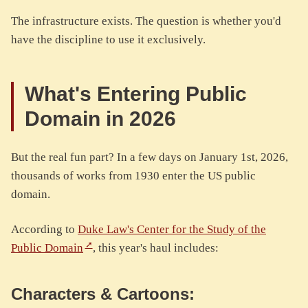
The infrastructure exists. The question is whether you'd
have the discipline to use it exclusively.
What's Entering Public
Domain in 2026
But the real fun part? In a few days on January 1st, 2026,
thousands of works from 1930 enter the US public
domain.
According to
Duke Law's Center for the Study of the
Public Domain
, this year's haul includes:
Characters & Cartoons: