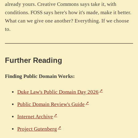
already yours. Creative Commons says take it, with
conditions. FOSS says here's how it's made, make it better.
What can we give one another? Everything. If we choose
to.
Further Reading
Finding Public Domain Works:
Duke Law's Public Domain Day 2026
Public Domain Review's Guide
Internet Archive
Project Gutenberg