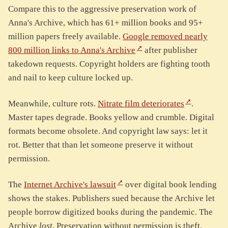
Compare this to the aggressive preservation work of
Anna's Archive, which has 61+ million books and 95+
million papers freely available.
Google removed nearly
800 million links to Anna's Archive
after publisher
takedown requests. Copyright holders are fighting tooth
and nail to keep culture locked up.
Meanwhile, culture rots.
Nitrate film deteriorates
.
Master tapes degrade. Books yellow and crumble. Digital
formats become obsolete. And copyright law says: let it
rot. Better that than let someone preserve it without
permission.
The
Internet Archive's lawsuit
over digital book lending
shows the stakes. Publishers sued because the Archive let
people borrow digitized books during the pandemic. The
Archive
lost
. Preservation without permission is theft.