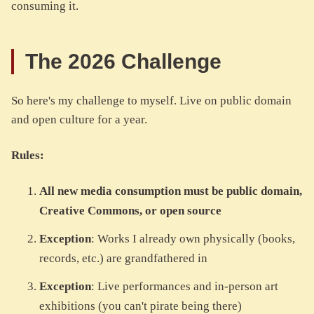
consuming it.
The 2026 Challenge
So here's my challenge to myself. Live on public domain
and open culture for a year.
Rules:
All new media consumption must be public domain,
Creative Commons, or open source
Exception
: Works I already own physically (books,
records, etc.) are grandfathered in
Exception
: Live performances and in-person art
exhibitions (you can't pirate being there)