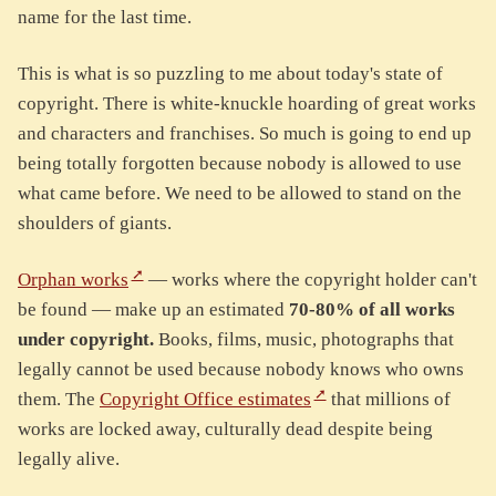
name for the last time.
This is what is so puzzling to me about today's state of
copyright. There is white-knuckle hoarding of great works
and characters and franchises. So much is going to end up
being totally forgotten because nobody is allowed to use
what came before. We need to be allowed to stand on the
shoulders of giants.
Orphan works
— works where the copyright holder can't
be found — make up an estimated
70-80% of all works
under copyright.
Books, films, music, photographs that
legally cannot be used because nobody knows who owns
them. The
Copyright Office estimates
that millions of
works are locked away, culturally dead despite being
legally alive.