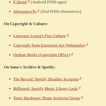
F-Droid
(Android FOSS apps)
AlternativeTo
(find FOSS alternatives)
On Copyright & Culture:
Lawrence Lessig's
Free Culture
Copyright Term Extension Act (Wikipedia)
Orphan Works (Copyright Office)
On Anna's Archive & Spotify:
The Record: Spotify Disables Scraping
Billboard: Spotify Music Library Leak
Tom's Hardware: Pirate Archivist Group