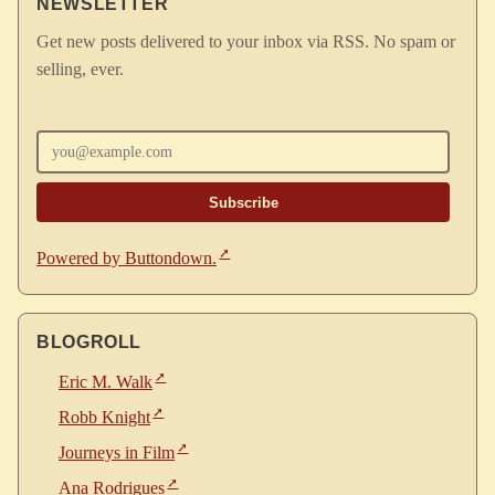
NEWSLETTER
Get new posts delivered to your inbox via RSS. No spam or
selling, ever.
Enter your email
Powered by Buttondown.
BLOGROLL
Eric M. Walk
Robb Knight
Journeys in Film
Ana Rodrigues