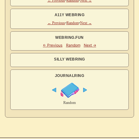
← Previous
•
Random
•
Next →
A11Y WEBRING
← Previous
•
Random
•
Next →
WEBRING.FUN
SILLY WEBRING
JOURNALRING