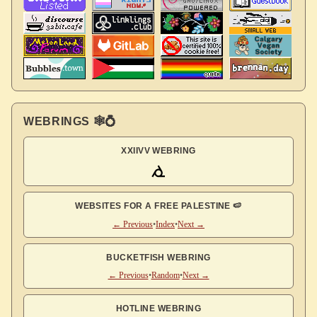
WEBRINGS 🕸💍
XXIIVV WEBRING
WEBSITES FOR A FREE PALESTINE 🍉
← Previous
•
Index
•
Next →
BUCKETFISH WEBRING
← Previous
•
Random
•
Next →
HOTLINE WEBRING