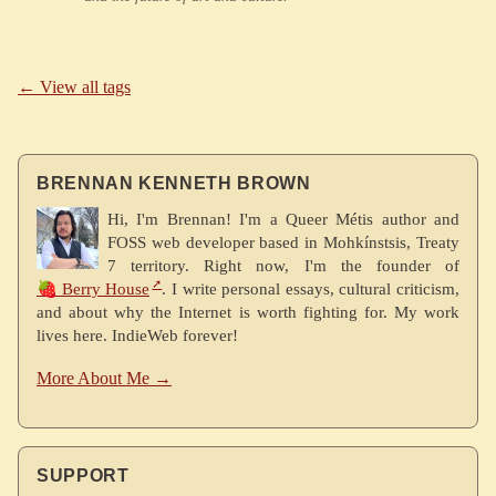
← View all tags
BRENNAN KENNETH BROWN
Hi, I'm Brennan! I'm a Queer Métis author and
FOSS web developer based in Mohkínstsis, Treaty
7 territory. Right now, I'm the founder of
🍓 Berry House
. I write personal essays, cultural criticism,
and about why the Internet is worth fighting for. My work
lives here. IndieWeb forever!
More About Me →
SUPPORT