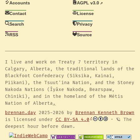
Accounts
AGPL v3.0
Contact
License
Search
Privacy
RSS
Source
I live and work on Treaty 7 territory in
Calgary, Alberta, the traditional lands of the
Blackfoot Confederacy (Siksika, Kainai,
Piikani), the Tsuut'ina Nation, and the Stoney
Nakoda Nations (Îyâxe Nakoda, Bearspaw,
Chiniki), and in the homeland of the Métis
Nation of Alberta
.
brennan.day
2025-2026 by
Brennan Kenneth Brown
is licensed under
CC BY-SA 4.0
· 🪐 The
deepest hour before dawn.