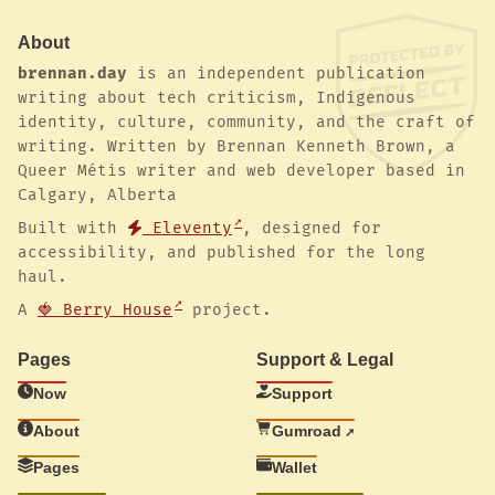
About
brennan.day
is an independent publication
writing about tech criticism, Indigenous
identity, culture, community, and the craft of
writing. Written by Brennan Kenneth Brown, a
Queer Métis writer and web developer based in
Calgary, Alberta
Built with
Eleventy
, designed for
accessibility, and published for the long
haul.
A
🍓 Berry House
project.
Pages
Support & Legal
Now
Support
About
Gumroad
Pages
Wallet