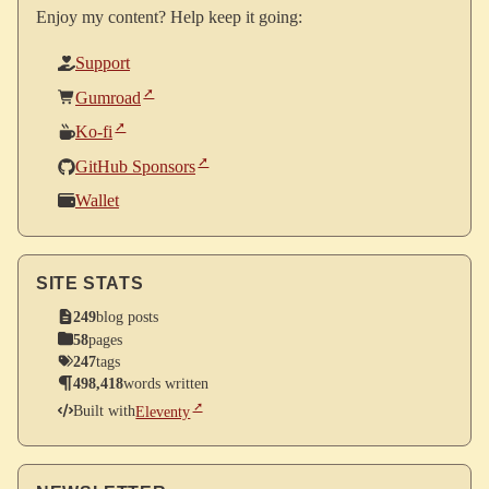
Enjoy my content? Help keep it going:
Support
Gumroad
Ko-fi
GitHub Sponsors
Wallet
SITE STATS
249
blog posts
58
pages
247
tags
498,418
words written
Built with
Eleventy