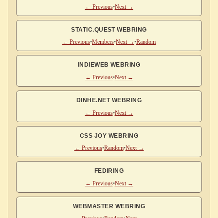
← Previous
•
Next →
STATIC.QUEST WEBRING
← Previous
•
Members
•
Next →
•
Random
INDIEWEB WEBRING
← Previous
•
Next →
DINHE.NET WEBRING
← Previous
•
Next →
CSS JOY WEBRING
← Previous
•
Random
•
Next →
FEDIRING
← Previous
•
Next →
WEBMASTER WEBRING