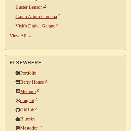
Buster Benson
Gavin Arturo Gamboa
Vick's Digital Garage
View All →
ELSEWHERE
Portfolio
Berry House
Medium
omg.lol
GitHub
Bluesky
Mastodon