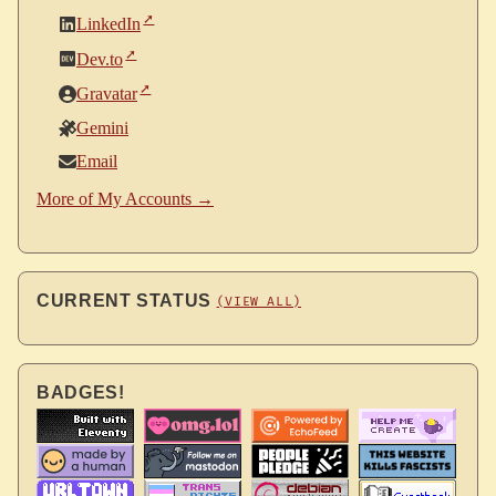
LinkedIn
Dev.to
Gravatar
Gemini
Email
More of My Accounts →
CURRENT STATUS
(VIEW ALL)
BADGES!