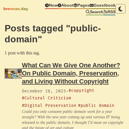
Now
About
Pages
Guestbook
brennan.day
Search
RSS
Posts tagged "public-
domain"
1 post with this tag.
What Can We Give One Another?
On Public Domain, Preservation,
and Living Without Copyright
#copyright
December 28, 2025
·
#Cultural Criticism
#Digital Preservation
#public domain
Could you only consume public domain work for a year
straight? With the new year coming up and various IP being
released to the public domain, I thought I'd muse on copyright
and the future of art and culture.