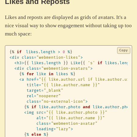
Likes and Reposts
Likes and reposts are displayed as grids of avatars. It's a
nice visual way to show engagement without taking up too
much space:
Copy
{%
if
likes
.
length
>
0
%
}
<
div
class
=
"webmention-likes"
>
<
h3
>
{
{
likes
.
length
}
}
Like
{
{
's'
if
likes
.
length
<
div
class
=
"webmention-avatars"
>
{
%
for
like
in
likes
%
}
<
a
href
=
"{{ like.author.url if like.author.url e
title
=
"{{ like.author.name }}"
target
=
"_blank"
rel
=
"noopener"
class
=
"no-external-icon"
>
{
%
if
like
.
author
.
photo
and
like
.
author
.
photo
<
img
src
=
"{{ like.author.photo }}"
alt
=
"{{ like.author.name }}"
class
=
"webmention-avatar"
loading
=
"lazy"
>
{
%
else
%
}