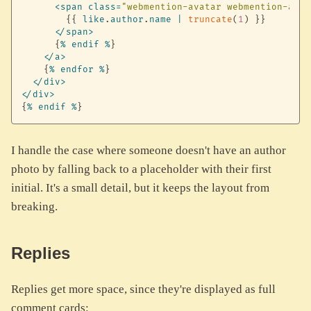
<
span
class
=
"webmention-avatar webmention-avat
{
{
like
.
author
.
name
|
truncate
(
1
)
}
}
<
/
span
>
{
%
endif
%
}
<
/
a
>
{
%
endfor
%
}
<
/
div
>
<
/
div
>
{
%
endif
%
}
I handle the case where someone doesn't have an author
photo by falling back to a placeholder with their first
initial. It's a small detail, but it keeps the layout from
breaking.
Replies
Replies get more space, since they're displayed as full
comment cards: