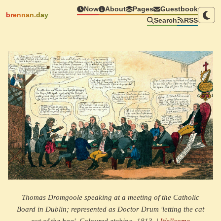
Now
About
Pages
Guestbook
brennan.day
Search
RSS
Thomas Dromgoole speaking at a meeting of the Catholic
Board in Dublin; represented as Doctor Drum 'letting the cat
out of the bag'. Coloured etching, 1813. |
Wellcome