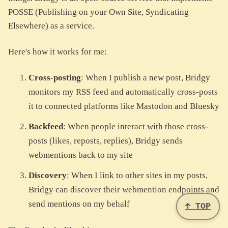
POSSE (Publishing on your Own Site, Syndicating
Elsewhere) as a service.
Here's how it works for me:
Cross-posting
: When I publish a new post, Bridgy
monitors my RSS feed and automatically cross-posts
it to connected platforms like Mastodon and Bluesky
Backfeed
: When people interact with those cross-
posts (likes, reposts, replies), Bridgy sends
webmentions back to my site
Discovery
: When I link to other sites in my posts,
Bridgy can discover their webmention endpoints and
send mentions on my behalf
↑ TOP