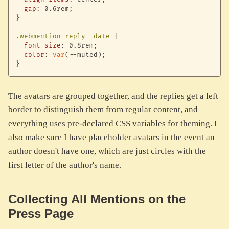
gap
:
 0.6rem
;
}
.webmention-reply__date
{
font-size
:
 0.8rem
;
color
:
var
(
--muted
)
;
}
The avatars are grouped together, and the replies get a left
border to distinguish them from regular content, and
everything uses pre-declared CSS variables for theming. I
also make sure I have placeholder avatars in the event an
author doesn't have one, which are just circles with the
first letter of the author's name.
Collecting All Mentions on the
Press Page