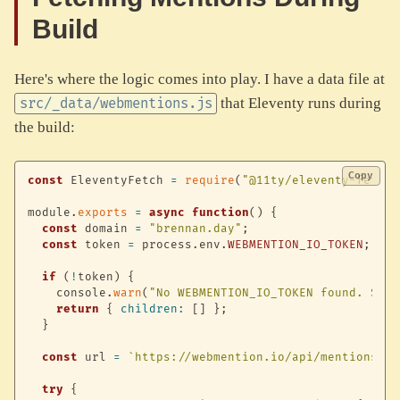
Build
Here's where the logic comes into play. I have a data file at
that Eleventy runs during
src/_data/webmentions.js
the build:
Copy
const
 EleventyFetch 
=
require
(
"@11ty/eleventy-fetch"
module
.
exports
=
async
function
(
)
{
const
 domain 
=
"brennan.day"
;
const
 token 
=
 process
.
env
.
WEBMENTION_IO_TOKEN
;
if
(
!
token
)
{
    console
.
warn
(
"No WEBMENTION_IO_TOKEN found. Skip
return
{
children
:
[
]
}
;
}
const
 url 
=
`
https://webmention.io/api/mentions.jf
try
{