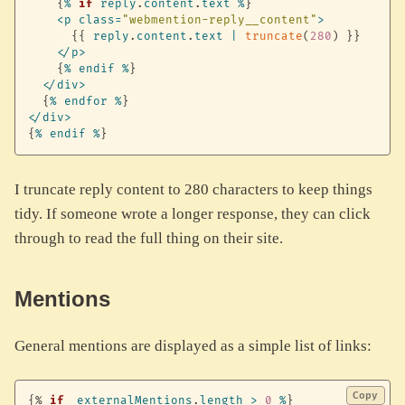
{
%
if
reply
.
content
.
text
%
}
<
p
class
=
"webmention-reply__content"
>
{
{
reply
.
content
.
text
|
truncate
(
280
)
}
}
<
/
p
>
{
%
endif
%
}
<
/
div
>
{
%
endfor
%
}
<
/
div
>
{
%
endif
%
}
I truncate reply content to 280 characters to keep things
tidy. If someone wrote a longer response, they can click
through to read the full thing on their site.
Mentions
General mentions are displayed as a simple list of links:
Copy
{%
if
externalMentions
.
length
>
0
%
}