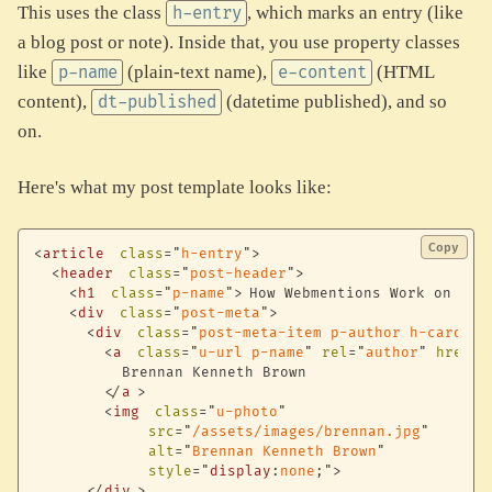
This uses the class
, which marks an entry (like
h-entry
a blog post or note). Inside that, you use property classes
like
(plain-text name),
(HTML
p-name
e-content
content),
(datetime published), and so
dt-published
on.
Here's what my post template looks like:
Copy
<
article
class
=
"
h-entry
"
>
<
header
class
=
"
post-header
"
>
<
h1
class
=
"
p-name
"
>
How Webmentions Work on bre
<
div
class
=
"
post-meta
"
>
<
div
class
=
"
post-meta-item p-author h-card
"
>
<
a
class
=
"
u-url p-name
"
rel
=
"
author
"
href
=
"
          Brennan Kenneth Brown

</
a
>
<
img
class
=
"
u-photo
"
src
=
"
/assets/images/brennan.jpg
"
alt
=
"
Brennan Kenneth Brown
"
style
=
"
display
:
none
;
"
>
</
div
>