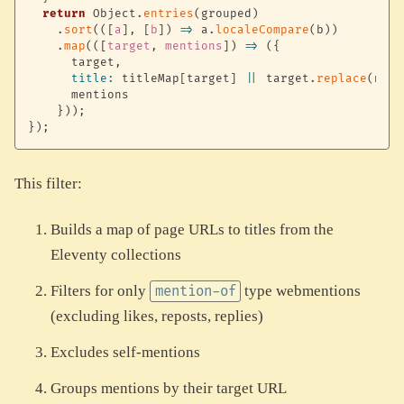
return
 Object
.
entries
(
grouped
)
.
sort
(
(
[
a
]
,
[
b
]
)
=>
 a
.
localeCompare
(
b
)
)
.
map
(
(
[
target
,
 mentions
]
)
=>
(
{
      target
,
title
:
 titleMap
[
target
]
||
 target
.
replace
(
norm
      mentions

}
)
)
;
}
)
;
This filter:
Builds a map of page URLs to titles from the
Eleventy collections
Filters for only
type webmentions
mention-of
(excluding likes, reposts, replies)
Excludes self-mentions
Groups mentions by their target URL