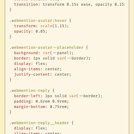
transition
:
 transform 0.15s ease
,
 opacity 0.15s ea
}
.webmention-avatar:hover
{
transform
:
scale
(
1.15
)
;
opacity
:
 0.85
;
}
.webmention-avatar--placeholder
{
background
:
var
(
--panel
)
;
border
:
 1px solid 
var
(
--border
)
;
display
:
 flex
;
align-items
:
 center
;
justify-content
:
 center
;
}
.webmention-reply
{
border-left
:
 3px solid 
var
(
--border
)
;
padding
:
 0.6rem 0.9rem
;
margin-bottom
:
 0.75rem
;
}
.webmention-reply__header
{
display
:
 flex
;
align-items
:
 center
;