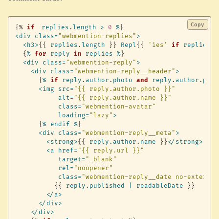
Copy
{%
if
replies
.
length
>
0
%
}
<
div
class
=
"webmention-replies"
>
<
h3
>
{
{
replies
.
length
}
}
Repl
{
{
'ies'
if
replies
.
l
{
%
for
reply
in
replies
%
}
<
div
class
=
"webmention-reply"
>
<
div
class
=
"webmention-reply__header"
>
{
%
if
reply
.
author
.
photo
and
reply
.
author
.
phot
<
img
src
=
"{{ reply.author.photo }}"
alt
=
"{{ reply.author.name }}"
class
=
"webmention-avatar"
loading
=
"lazy"
>
{
%
endif
%
}
<
div
class
=
"webmention-reply__meta"
>
<
strong
>
{
{
reply
.
author
.
name
}
}
<
/
strong
>
<
a
href
=
"{{ reply.url }}"
target
=
"_blank"
rel
=
"noopener"
class
=
"webmention-reply__date no-external
{
{
reply
.
published
|
readableDate
}
}
<
/
a
>
<
/
div
>
<
/
div
>