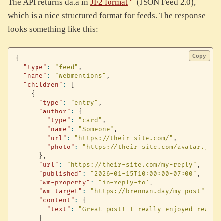
The API returns data in
JF2 format
(JSON Feed 2.0),
which is a nice structured format for feeds. The response
looks something like this:
Copy
{
"type"
:
"feed"
,
"name"
:
"Webmentions"
,
"children"
:
[
{
"type"
:
"entry"
,
"author"
:
{
"type"
:
"card"
,
"name"
:
"Someone"
,
"url"
:
"https://their-site.com/"
,
"photo"
:
"https://their-site.com/avatar.jpg"
}
,
"url"
:
"https://their-site.com/my-reply"
,
"published"
:
"2026-01-15T10:00:00-07:00"
,
"wm-property"
:
"in-reply-to"
,
"wm-target"
:
"https://brennan.day/my-post"
,
"content"
:
{
"text"
:
"Great post! I really enjoyed readin
}