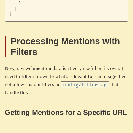
}
]
}
Processing Mentions with
Filters
Now, raw webmention data isn't very useful on its own. I
need to filter it down to what's relevant for each page. I've
got a few custom filters in
that
config/filters.js
handle this.
Getting Mentions for a Specific URL