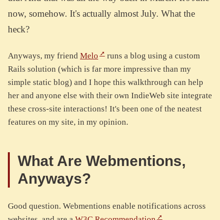
now, somehow. It's actually almost July. What the
heck?
Anyways, my friend
Melo
runs a blog using a custom
Rails solution (which is far more impressive than my
simple static blog) and I hope this walkthrough can help
her and anyone else with their own IndieWeb site integrate
these cross-site interactions! It's been one of the neatest
features on my site, in my opinion.
What Are Webmentions,
Anyways?
Good question. Webmentions enable notifications across
websites, and are a
W3C Recommendation
.