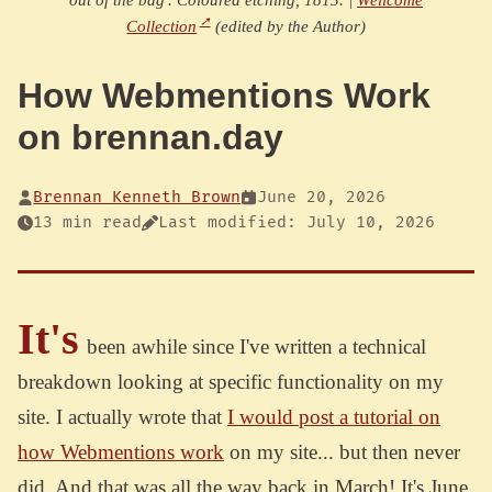
Collection
(edited by the Author)
How Webmentions Work
on brennan.day
Brennan Kenneth Brown
June 20, 2026
13 min read
Last modified: July 10, 2026
It's
been awhile since I've written a technical
breakdown looking at specific functionality on my
site. I actually wrote that
I would post a tutorial on
how Webmentions work
on my site... but then never
did. And that was all the way back in March! It's June