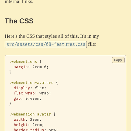
internal links.
The CSS
Here's the CSS that styles all of this. It's in my
file:
src/assets/css/08-features.css
Copy
.webmentions
{
margin
:
 2rem 0
;
}
.webmention-avatars
{
display
:
 flex
;
flex-wrap
:
 wrap
;
gap
:
 0.4rem
;
}
.webmention-avatar
{
width
:
 2rem
;
height
:
 2rem
;
border-radius
:
 50%
;