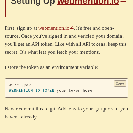
Setting Up
webmention.io
First, sign up at
webmention.io
. It's free and open-
source. Once you've signed in and verified your domain,
you'll get an API token. Like with all API tokens, keep this
secret! It's what lets you fetch your mentions.
I store the token as an environment variable:
Copy
# In .env
WEBMENTION_IO_TOKEN
=
your_token_here
Never commit this to git. Add .env to your .gitignore if you
haven't already.