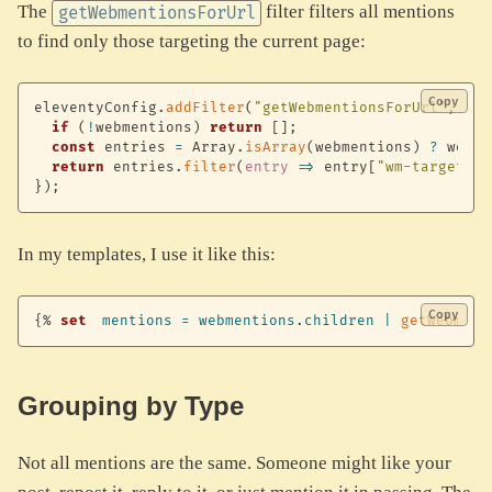
The
filter filters all mentions
getWebmentionsForUrl
to find only those targeting the current page:
Copy
eleventyConfig
.
addFilter
(
"getWebmentionsForUrl"
,
(
we
if
(
!
webmentions
)
return
[
]
;
const
 entries 
=
 Array
.
isArray
(
webmentions
)
?
 webme
return
 entries
.
filter
(
entry
=>
 entry
[
"wm-target"
]
}
)
;
In my templates, I use it like this:
Copy
{%
set
mentions
=
webmentions
.
children
|
getWebment
Grouping by Type
Not all mentions are the same. Someone might like your