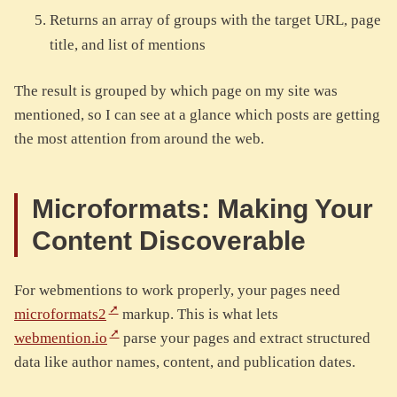
Returns an array of groups with the target URL, page
title, and list of mentions
The result is grouped by which page on my site was
mentioned, so I can see at a glance which posts are getting
the most attention from around the web.
Microformats: Making Your
Content Discoverable
For webmentions to work properly, your pages need
microformats2
markup. This is what lets
webmention.io
parse your pages and extract structured
data like author names, content, and publication dates.