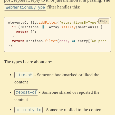
post, repost it, reply to it, or just mention it in passing. The
filter handles this:
webmentionsByType
Copy
eleventyConfig
.
addFilter
(
"webmentionsByType"
,
(
menti
if
(
!
mentions 
||
!
Array
.
isArray
(
mentions
)
)
{
return
[
]
;
}
return
 mentions
.
filter
(
entry
=>
 entry
[
"wm-property
}
)
;
The types I care about are:
- Someone bookmarked or liked the
like-of
content
- Someone shared or reposted the
repost-of
content
- Someone replied to the content
in-reply-to