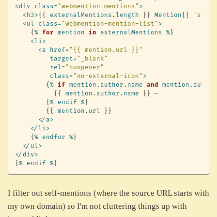
<
div
class
=
"webmention-mentions"
>
<
h3
>
{
{
externalMentions
.
length
}
}
Mention
{
{
's'
if
<
ul
class
=
"webmention-mention-list"
>
{
%
for
mention
in
externalMentions
%
}
<
li
>
<
a
href
=
"{{ mention.url }}"
target
=
"_blank"
rel
=
"noopener"
class
=
"no-external-icon"
>
{
%
if
mention
.
author
.
name
and
mention
.
author
{
{
mention
.
author
.
name
}
}
 — 

{
%
endif
%
}
{
{
mention
.
url
}
}
<
/
a
>
<
/
li
>
{
%
endfor
%
}
<
/
ul
>
<
/
div
>
{
%
endif
%
}
I filter out self-mentions (where the source URL starts with
my own domain) so I'm not cluttering things up with