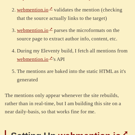
webmention.io
validates the mention (checking
that the source actually links to the target)
webmention.io
parses the microformats on the
source page to extract author info, content, etc.
During my Eleventy build, I fetch all mentions from
webmention.io
's API
The mentions are baked into the static HTML as it's
generated
The mentions only appear whenever the site rebuilds,
rather than in real-time, but I am building this site on a
near daily-basis, so that works fine for me.