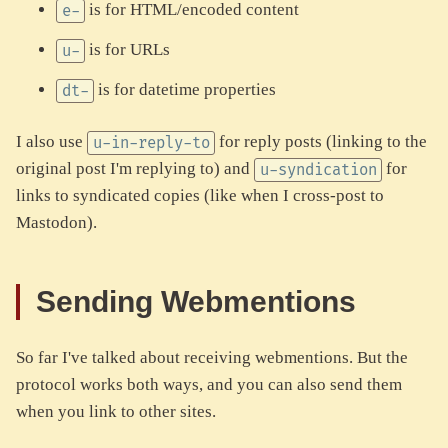
is for HTML/encoded content
e-
is for URLs
u-
is for datetime properties
dt-
I also use
for reply posts (linking to the
u-in-reply-to
original post I'm replying to) and
for
u-syndication
links to syndicated copies (like when I cross-post to
Mastodon).
Sending Webmentions
So far I've talked about receiving webmentions. But the
protocol works both ways, and you can also send them
when you link to other sites.