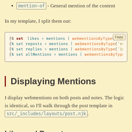
- General mention of the content
mention-of
In my template, I split them out:
Copy
{%
set
likes
=
mentions
|
webmentionsByType
(
'like-o
{
%
set
reposts
=
mentions
|
webmentionsByType
(
'repos
{
%
set
replies
=
mentions
|
webmentionsByType
(
'in-re
{
%
set
allMentions
=
mentions
|
webmentionsByType
(
'm
Displaying Mentions
I display webmentions on both posts and notes. The logic
is identical, so I'll walk through the post template in
.
src/_includes/layouts/post.njk