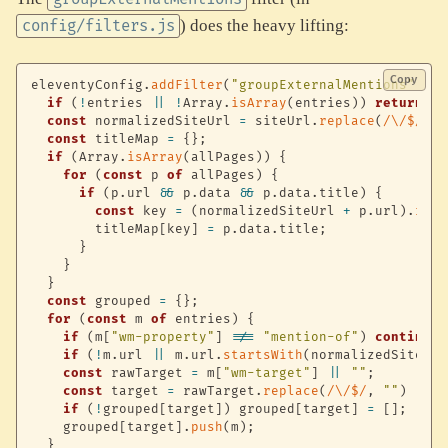
) does the heavy lifting:
config/filters.js
Copy
eleventyConfig
.
addFilter
(
"groupExternalMentions"
,
(
e
if
(
!
entries 
||
!
Array
.
isArray
(
entries
)
)
return
[
]
const
 normalizedSiteUrl 
=
 siteUrl
.
replace
(
/
\/$
/
,
"
const
 titleMap 
=
{
}
;
if
(
Array
.
isArray
(
allPages
)
)
{
for
(
const
 p 
of
 allPages
)
{
if
(
p
.
url 
&&
 p
.
data 
&&
 p
.
data
.
title
)
{
const
 key 
=
(
normalizedSiteUrl 
+
 p
.
url
)
.
repl
        titleMap
[
key
]
=
 p
.
data
.
title
;
}
}
}
const
 grouped 
=
{
}
;
for
(
const
 m 
of
 entries
)
{
if
(
m
[
"wm-property"
]
!==
"mention-of"
)
continue
;
if
(
!
m
.
url 
||
 m
.
url
.
startsWith
(
normalizedSiteUrl
const
 rawTarget 
=
 m
[
"wm-target"
]
||
""
;
const
 target 
=
 rawTarget
.
replace
(
/
\/$
/
,
""
)
||
 n
if
(
!
grouped
[
target
]
)
 grouped
[
target
]
=
[
]
;
    grouped
[
target
]
.
push
(
m
)
;
}