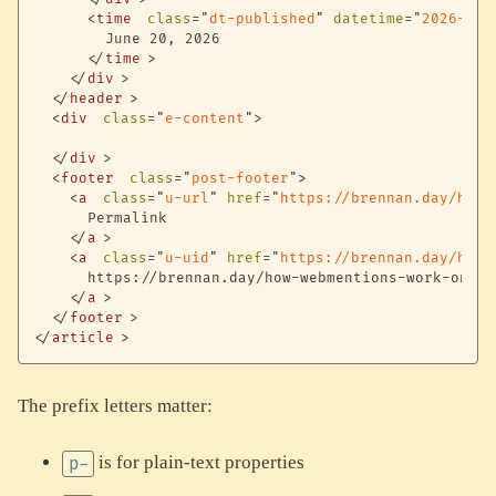
<
time
class
=
"
dt-published
"
datetime
=
"
2026-06-
        June 20, 2026

</
time
>
</
div
>
</
header
>
<
div
class
=
"
e-content
"
>
</
div
>
<
footer
class
=
"
post-footer
"
>
<
a
class
=
"
u-url
"
href
=
"
https://brennan.day/how-
      Permalink

</
a
>
<
a
class
=
"
u-uid
"
href
=
"
https://brennan.day/how-
      https://brennan.day/how-webmentions-work-on-bre
</
a
>
</
footer
>
</
article
>
The prefix letters matter:
is for plain-text properties
p-