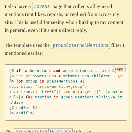
I also have a
page that collects all general
/press
mentions (not likes, reposts, or replies) from across my
site. This is useful for seeing who's linking to my content
in general, even if it's not a direct reply.
The template uses the
filter I
groupExternalMentions
mentioned earlier:
Copy
{%
if
webmentions
and
webmentions
.
children
%
}
{
%
set
pressMentions
=
webmentions
.
children
|
groupE
{
%
for
group
in
pressMentions
%
}
<
div
class
=
"press-mention-group"
>
<
p
>
<
strong
>
<
a
href
=
"{{ group.target }}"
class
=
"no-ex
<
ul
>
{
%
for
mention
in
group
.
mentions
%
}
<
li
>
<
a
href
=
"
<
/
div
>
{
%
endfor
%
}
{
%
endif
%
}
The
filter (in
groupExternalMentions