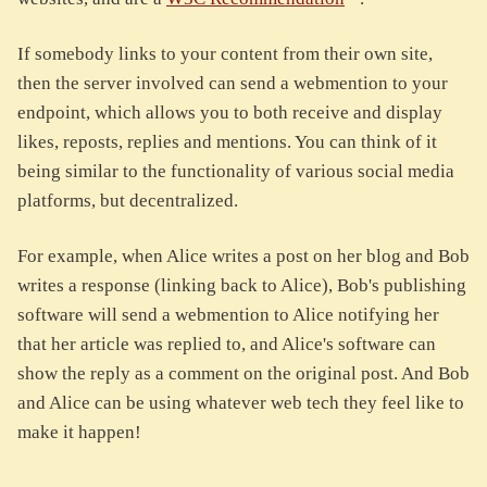
If somebody links to your content from their own site,
then the server involved can send a webmention to your
endpoint, which allows you to both receive and display
likes, reposts, replies and mentions. You can think of it
being similar to the functionality of various social media
platforms, but decentralized.
For example, when Alice writes a post on her blog and Bob
writes a response (linking back to Alice), Bob's publishing
software will send a webmention to Alice notifying her
that her article was replied to, and Alice's software can
show the reply as a comment on the original post. And Bob
and Alice can be using whatever web tech they feel like to
make it happen!