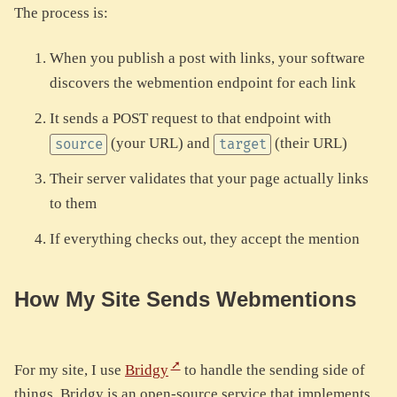
The process is:
When you publish a post with links, your software
discovers the webmention endpoint for each link
It sends a POST request to that endpoint with
(your URL) and
(their URL)
source
target
Their server validates that your page actually links
to them
If everything checks out, they accept the mention
How My Site Sends Webmentions
For my site, I use
Bridgy
to handle the sending side of
things. Bridgy is an open-source service that implements