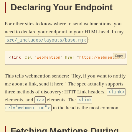
Declaring Your Endpoint
For other sites to know where to send webmentions, you
need to declare your endpoint in your HTML head. In my
:
src/_includes/layouts/base.njk
Copy
<
link
rel
=
"
webmention
"
href
=
"
https://webmention.io/
This tells webmention senders: "Hey, if you want to notify
me about a link, send it here." The spec actually supports
three methods of discovery: HTTP Link headers,
<link>
elements, and
elements. The
<a>
<link
in the head is the most common.
rel="webmention">
Fetching Mentions During