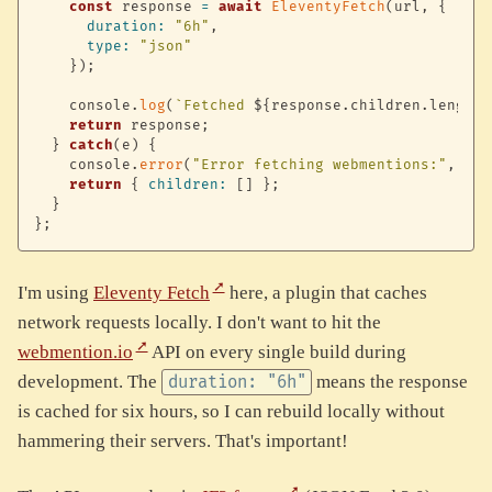
const
 response 
=
await
EleventyFetch
(
url
,
{
duration
:
"6h"
,
type
:
"json"
}
)
;
    console
.
log
(
`
Fetched 
${
response
.
children
.
length
}
return
 response
;
}
catch
(
e
)
{
    console
.
error
(
"Error fetching webmentions:"
,
 e
)
;
return
{
children
:
[
]
}
;
}
}
;
I'm using
Eleventy Fetch
here, a plugin that caches
network requests locally. I don't want to hit the
webmention.io
API on every single build during
development. The
means the response
duration: "6h"
is cached for six hours, so I can rebuild locally without
hammering their servers. That's important!