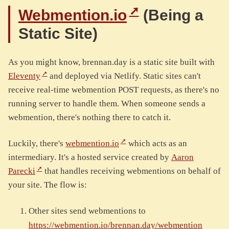
Webmention.io
(Being a
Static Site)
As you might know, brennan.day is a static site built with
Eleventy
and deployed via Netlify. Static sites can't
receive real-time webmention POST requests, as there's no
running server to handle them. When someone sends a
webmention, there's nothing there to catch it.
Luckily, there's
webmention.io
which acts as an
intermediary. It's a hosted service created by
Aaron
Parecki
that handles receiving webmentions on behalf of
your site. The flow is:
Other sites send webmentions to
https://webmention.io/brennan.day/webmention