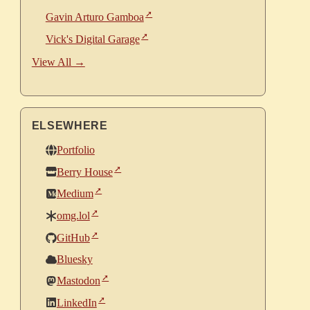
Gavin Arturo Gamboa
Vick's Digital Garage
View All →
ELSEWHERE
Portfolio
Berry House
Medium
omg.lol
GitHub
Bluesky
Mastodon
LinkedIn