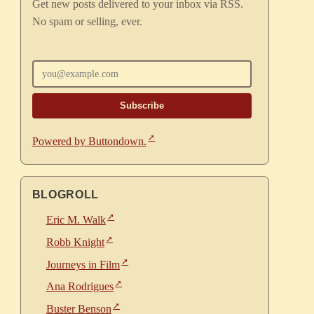
Get new posts delivered to your inbox via RSS.
No spam or selling, ever.
Enter your email
Powered by Buttondown.
BLOGROLL
Eric M. Walk
Robb Knight
Journeys in Film
Ana Rodrigues
Buster Benson