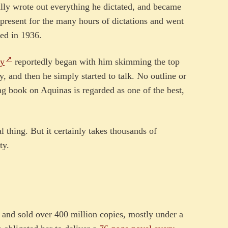
lly wrote out everything he dictated, and became
 present for the many hours of dictations and went
ied in 1936.
hy
reportedly began with him skimming the top
y, and then he simply started to talk. No outline or
ing book on Aquinas is regarded as one of the best,
l thing. But it certainly takes thousands of
ty.
e
 and sold over 400 million copies, mostly under a