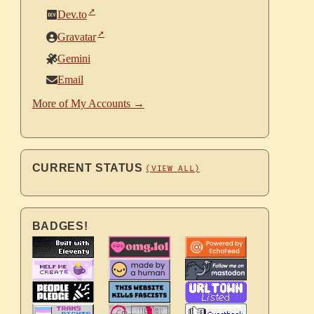
Dev.to
Gravatar
Gemini
Email
More of My Accounts →
CURRENT STATUS
(VIEW ALL)
BADGES!