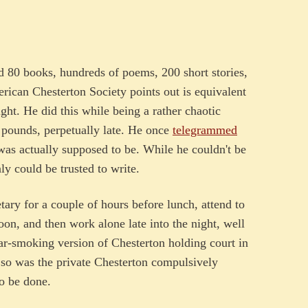
nd 80 books, hundreds of poems, 200 short stories,
rican Chesterton Society points out is equivalent
ight. He did this while being a rather chaotic
pounds, perpetually late. He once
telegrammed
as actually supposed to be. While he couldn't be
nly could be trusted to write.
etary for a couple of hours before lunch, attend to
noon, and then work alone late into the night, well
gar-smoking version of Chesterton holding court in
ut so was the private Chesterton compulsively
to be done.