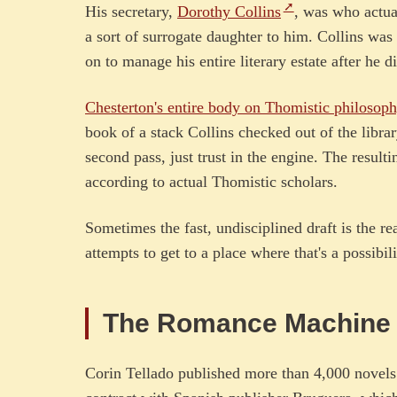
His secretary,
Dorothy Collins
, was who actua
a sort of surrogate daughter to him. Collins was
on to manage his entire literary estate after he d
Chesterton's entire body on Thomistic philosop
book of a stack Collins checked out of the librar
second pass, just trust in the engine. The result
according to actual Thomistic scholars.
Sometimes the fast, undisciplined draft is the rea
attempts to get to a place where that's a possibili
The Romance Machin
Corin Tellado published more than 4,000 novels