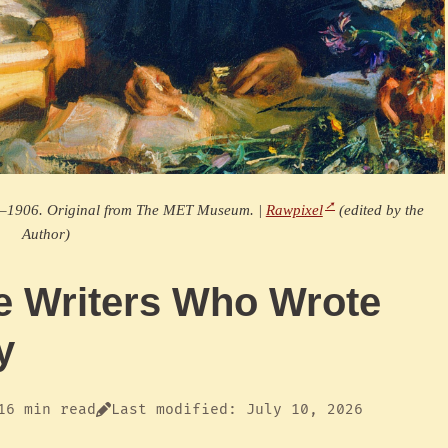
04–1906. Original from The MET Museum. |
Rawpixel
(edited by the
Author)
 Writers Who Wrote
y
16 min read
Last modified: July 10, 2026