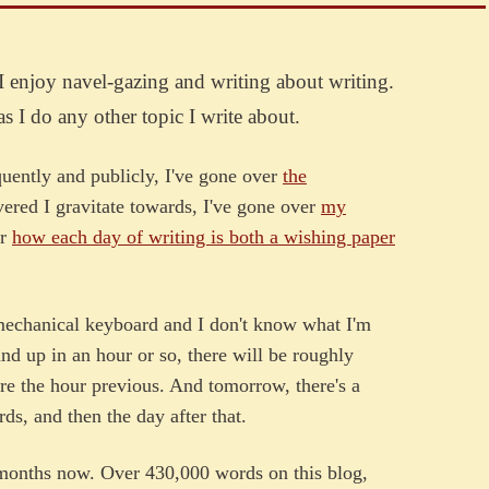
I enjoy navel-gazing and writing about writing.
as I do any other topic I write about.
uently and publicly, I've gone over
the
vered I gravitate towards, I've gone over
my
er
how each day of writing is both a wishing paper
 mechanical keyboard and I don't know what I'm
tand up in an hour or so, there will be roughly
re the hour previous. And tomorrow, there's a
ds, and then the day after that.
 months now. Over 430,000 words on this blog,