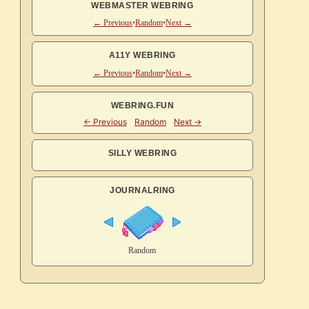
WEBMASTER WEBRING
← Previous
•
Random
•
Next →
A11Y WEBRING
← Previous
•
Random
•
Next →
WEBRING.FUN
SILLY WEBRING
JOURNALRING