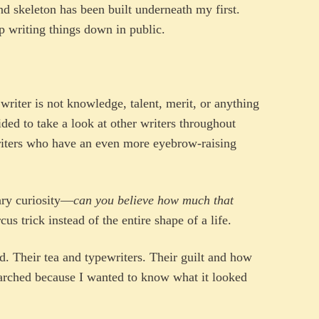
nd skeleton has been built underneath my first.
 writing things down in public.
writer is not knowledge, talent, merit, or anything
cided to take a look at other writers throughout
riters who have an even more eyebrow-raising
nary curiosity—
can you believe how much that
s trick instead of the entire shape of a life.
d. Their tea and typewriters. Their guilt and how
earched because I wanted to know what it looked