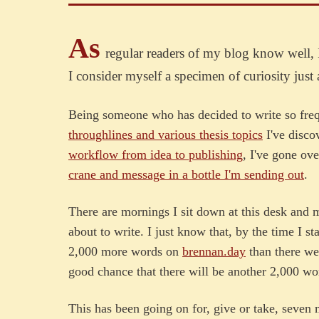
As
regular readers of my blog know well, 
I consider myself a specimen of curiosity just 
Being someone who has decided to write so freq
throughlines and various thesis topics
I've disco
workflow from idea to publishing
, I've gone ov
crane and message in a bottle I'm sending out
.
There are mornings I sit down at this desk and
about to write. I just know that, by the time I s
2,000 more words on
brennan.day
than there we
good chance that there will be another 2,000 wor
This has been going on for, give or take, seven