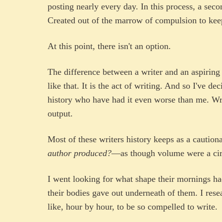
posting nearly every day. In this process, a seco
Created out of the marrow of compulsion to keep
At this point, there isn't an option.
The difference between a writer and an aspiring 
like that. It is the act of writing. And so I've de
history who have had it even worse than me. W
output.
Most of these writers history keeps as a cautio
author produced?
—as though volume were a circu
I went looking for what shape their mornings ha
their bodies gave out underneath of them. I res
like, hour by hour, to be so compelled to write.