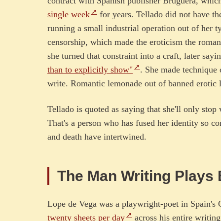
contract with Spanish publisher Bruguera, which
single week
for years. Tellado did not have the
running a small industrial operation out of her 
censorship, which made the eroticism the roman
she turned that constraint into a craft, later sayi
than to explicitly show"
. She made technique o
write. Romantic lemonade out of banned erotic l
Tellado is quoted as saying that she'll only sto
That's a person who has fused her identity so co
and death have intertwined.
The Man Writing Plays
Lope de Vega was a playwright-poet in Spain's 
twenty sheets per day
across his entire writing