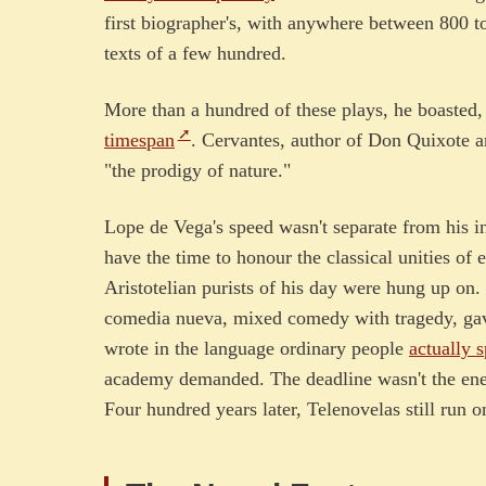
first biographer's, with anywhere between 800 t
texts of a few hundred.
More than a hundred of these plays, he boasted,
timespan
. Cervantes, author of Don Quixote a
"the prodigy of nature."
Lope de Vega's speed wasn't separate from his in
have the time to honour the classical unities of 
Aristotelian purists of his day were hung up on.
comedia nueva, mixed comedy with tragedy, gav
wrote in the language ordinary people
actually 
academy demanded. The deadline wasn't the enem
Four hundred years later, Telenovelas still run 