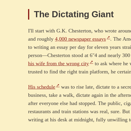
The Dictating Giant
I'll start with G.K. Chesterton, who wrote arou
and roughly
4,000 newspaper essays
. The Ame
to writing an essay per day for eleven years stra
person—Chesterton stood at 6"4 and nearly 300 
his wife from the wrong city
to ask where he w
trusted to find the right train platform, he certai
His schedule
was to rise late, dictate to a secr
business, take a walk, dictate again in the after
after everyone else had stopped. The public, ci
restaurants and train stations was real, sure. B
writing at his desk at midnight, fully unwilling 