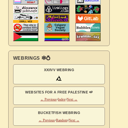
WEBRINGS 🕸💍
XXIIVV WEBRING
WEBSITES FOR A FREE PALESTINE 🍉
← Previous
•
Index
•
Next →
BUCKETFISH WEBRING
← Previous
•
Random
•
Next →