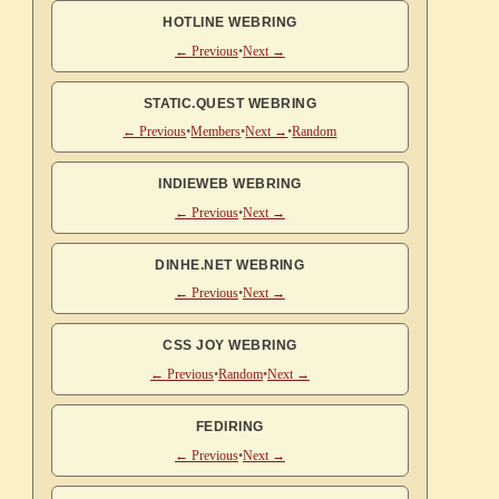
HOTLINE WEBRING
← Previous
•
Next →
STATIC.QUEST WEBRING
← Previous
•
Members
•
Next →
•
Random
INDIEWEB WEBRING
← Previous
•
Next →
DINHE.NET WEBRING
← Previous
•
Next →
CSS JOY WEBRING
← Previous
•
Random
•
Next →
FEDIRING
← Previous
•
Next →