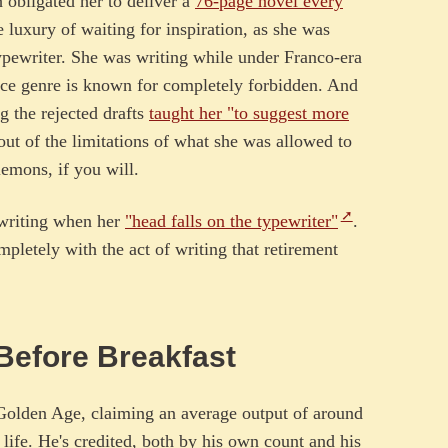
 obligated her to deliver a
76-page novel every
 luxury of waiting for inspiration, as she was
typewriter. She was writing while under Franco-era
ce genre is known for completely forbidden. And
ng the rejected drafts
taught her "to suggest more
ut of the limitations of what she was allowed to
emons, if you will.
p writing when her
"head falls on the typewriter"
.
mpletely with the act of writing that retirement
 Before Breakfast
Golden Age, claiming an average output of around
 life. He's credited, both by his own count and his