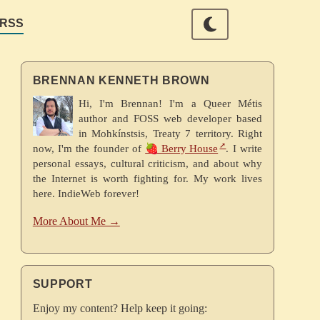
RSS
BRENNAN KENNETH BROWN
Hi, I'm Brennan! I'm a Queer Métis
author and FOSS web developer based
in Mohkínstsis, Treaty 7 territory. Right
now, I'm the founder of
🍓 Berry House
. I write
personal essays, cultural criticism, and about why
the Internet is worth fighting for. My work lives
here. IndieWeb forever!
More About Me →
SUPPORT
Enjoy my content? Help keep it going: