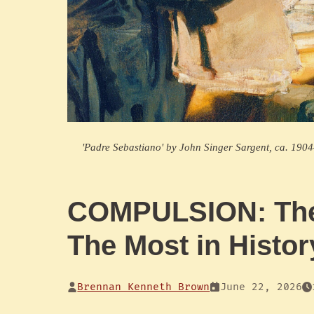
'Padre Sebastiano' by John Singer Sargent, ca. 19
COMPULSION: The
The Most in Histor
Brennan Kenneth Brown
June 22, 2026