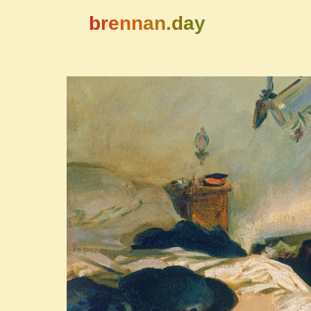
brennan.day