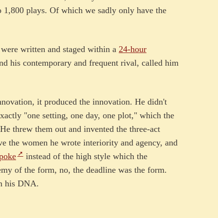
o 1,800 plays. Of which we sadly only have the
 were written and staged within a
24-hour
nd his contemporary and frequent rival, called him
novation, it produced the innovation. He didn't
exactly "one setting, one day, one plot," which the
 He threw them out and invented the three-act
e the women he wrote interiority and agency, and
spoke
instead of the high style which the
y of the form, no, the deadline was the form.
on his DNA.