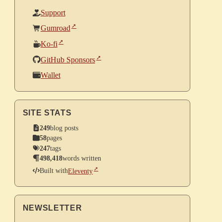
Support
Gumroad
Ko-fi
GitHub Sponsors
Wallet
SITE STATS
249
blog posts
58
pages
247
tags
498,418
words written
Built with
Eleventy
NEWSLETTER