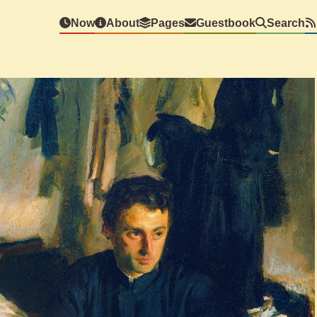
Now
About
Pages
Guestbook
Search