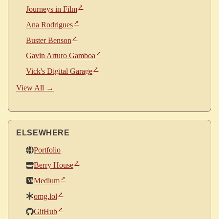
Journeys in Film
Ana Rodrigues
Buster Benson
Gavin Arturo Gamboa
Vick's Digital Garage
View All →
ELSEWHERE
Portfolio
Berry House
Medium
omg.lol
GitHub