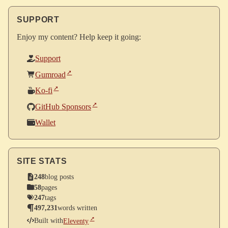
SUPPORT
Enjoy my content? Help keep it going:
Support
Gumroad
Ko-fi
GitHub Sponsors
Wallet
SITE STATS
248
blog posts
58
pages
247
tags
497,231
words written
Built with
Eleventy