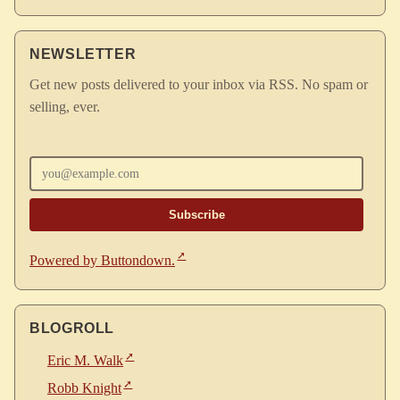
NEWSLETTER
Get new posts delivered to your inbox via RSS. No spam or
selling, ever.
Enter your email
Powered by Buttondown.
BLOGROLL
Eric M. Walk
Robb Knight