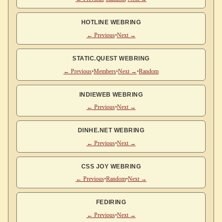
HOTLINE WEBRING
← Previous
•
Next →
STATIC.QUEST WEBRING
← Previous
•
Members
•
Next →
•
Random
INDIEWEB WEBRING
← Previous
•
Next →
DINHE.NET WEBRING
← Previous
•
Next →
CSS JOY WEBRING
← Previous
•
Random
•
Next →
FEDIRING
← Previous
•
Next →