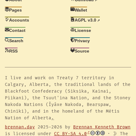
Pages
Wallet
Accounts
AGPL v3.0
Contact
License
Search
Privacy
RSS
Source
I live and work on Treaty 7 territory in
Calgary, Alberta, the traditional lands of the
Blackfoot Confederacy (Siksika, Kainai,
Piikani), the Tsuut'ina Nation, and the Stoney
Nakoda Nations (Îyâxe Nakoda, Bearspaw,
Chiniki), and in the homeland of the Métis
Nation of Alberta
.
brennan.day
2025-2026 by
Brennan Kenneth Brown
is licensed under
CC BY-SA 4.0
· 🌛 The