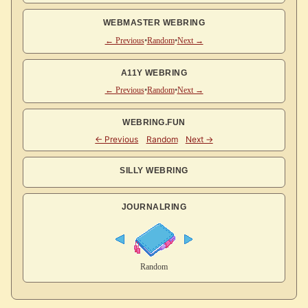
WEBMASTER WEBRING
← Previous
•
Random
•
Next →
A11Y WEBRING
← Previous
•
Random
•
Next →
WEBRING.FUN
SILLY WEBRING
JOURNALRING