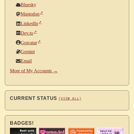
Bluesky
Mastodon
LinkedIn
Dev.to
Gravatar
Gemini
Email
More of My Accounts →
CURRENT STATUS
(VIEW ALL)
BADGES!