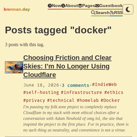
Now
About
Pages
Guestbook
brennan.day
Search
RSS
Posts tagged "docker"
3 posts with this tag.
Choosing Friction and Clear
Skies: I’m No Longer Using
Cloudflare
#IndieWeb
June 18, 2026
·
3 comments
·
#self-hosting
#infrastructure
#ethics
#privacy
#technical
#homelab
#Docker
I'm pausing my folk.zone project to completely replace
Cloudflare in my stack with more ethical choices after a
conversation with Adam Newbold of omg.lol, the site that
inspired the project in the first place. For in practice, there is
no such thing as neutrality, and convenience is not a virtue.