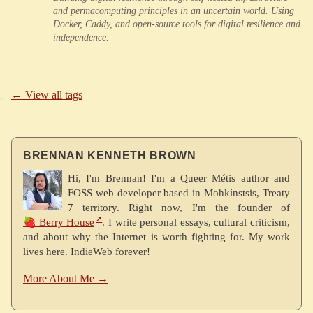
and permacomputing principles in an uncertain world. Using
Docker, Caddy, and open-source tools for digital resilience and
independence.
← View all tags
BRENNAN KENNETH BROWN
Hi, I'm Brennan! I'm a Queer Métis author and
FOSS web developer based in Mohkínstsis, Treaty
7 territory. Right now, I'm the founder of
🍓 Berry House
. I write personal essays, cultural criticism,
and about why the Internet is worth fighting for. My work
lives here. IndieWeb forever!
More About Me →