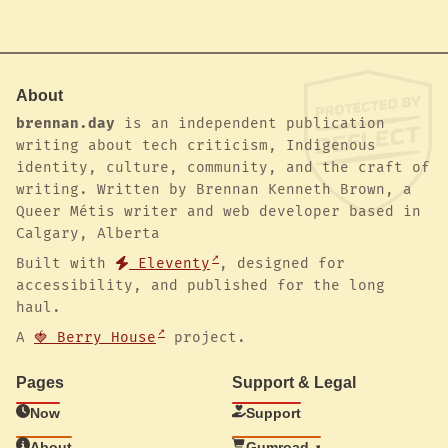
About
brennan.day
is an independent publication
writing about tech criticism, Indigenous
identity, culture, community, and the craft of
writing. Written by Brennan Kenneth Brown, a
Queer Métis writer and web developer based in
Calgary, Alberta
Built with
Eleventy
, designed for
accessibility, and published for the long
haul.
A
🍓 Berry House
project.
Pages
Support & Legal
Now
Support
About
Gumroad