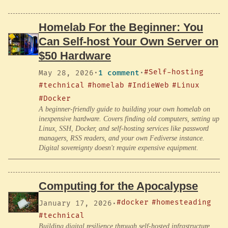
Homelab For the Beginner: You
Can Self-host Your Own Server on
$50 Hardware
#Self-hosting
May 28, 2026
·
1 comment
·
#technical
#homelab
#IndieWeb
#Linux
#Docker
A beginner-friendly guide to building your own homelab on
inexpensive hardware. Covers finding old computers, setting up
Linux, SSH, Docker, and self-hosting services like password
managers, RSS readers, and your own Fediverse instance.
Digital sovereignty doesn't require expensive equipment.
Computing for the Apocalypse
#docker
#homesteading
January 17, 2026
·
#technical
Building digital resilience through self-hosted infrastructure