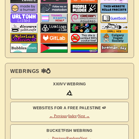
WEBRINGS 🕸💍
XXIIVV WEBRING
WEBSITES FOR A FREE PALESTINE 🍉
← Previous
•
Index
•
Next →
BUCKETFISH WEBRING
← Previous
•
Random
•
Next →