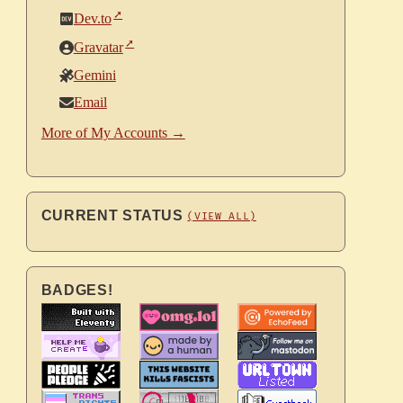
Dev.to
Gravatar
Gemini
Email
More of My Accounts →
CURRENT STATUS
(VIEW ALL)
BADGES!