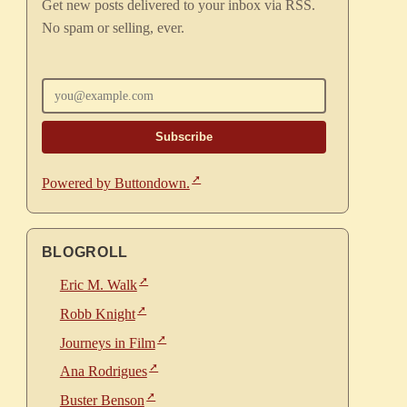
Get new posts delivered to your inbox via RSS.
No spam or selling, ever.
Enter your email
Powered by Buttondown.
BLOGROLL
Eric M. Walk
Robb Knight
Journeys in Film
Ana Rodrigues
Buster Benson