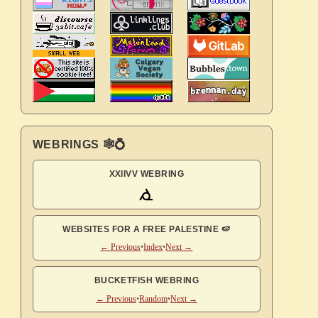
WEBRINGS 🕸💍
XXIIVV WEBRING
WEBSITES FOR A FREE PALESTINE 🍉
← Previous
•
Index
•
Next →
BUCKETFISH WEBRING
← Previous
•
Random
•
Next →