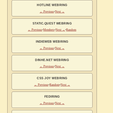
HOTLINE WEBRING
← Previous
•
Next →
STATIC.QUEST WEBRING
← Previous
•
Members
•
Next →
•
Random
INDIEWEB WEBRING
← Previous
•
Next →
DINHE.NET WEBRING
← Previous
•
Next →
CSS JOY WEBRING
← Previous
•
Random
•
Next →
FEDIRING
← Previous
•
Next →