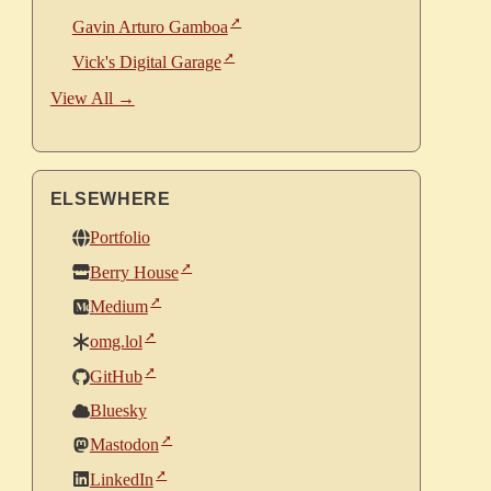
Gavin Arturo Gamboa
Vick's Digital Garage
View All →
ELSEWHERE
Portfolio
Berry House
Medium
omg.lol
GitHub
Bluesky
Mastodon
LinkedIn