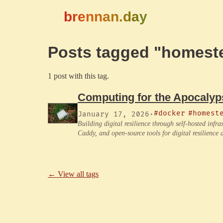
brennan.day
Posts tagged "homest
1 post with this tag.
Computing for the Apocalyp
#docker
#homest
January 17, 2026
·
Building digital resilience through self-hosted inf
Caddy, and open-source tools for digital resilience
← View all tags