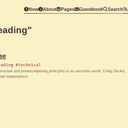
Now
About
Pages
Guestbook
Search
eading"
se
eading
#technical
rastructure and permacomputing principles in an uncertain world. Using Docker,
 and independence.