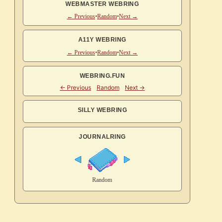
WEBMASTER WEBRING
← Previous
•
Random
•
Next →
A11Y WEBRING
← Previous
•
Random
•
Next →
WEBRING.FUN
SILLY WEBRING
JOURNALRING