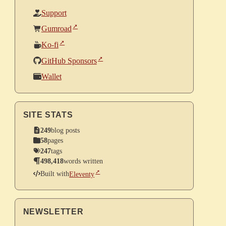
Support
Gumroad
Ko-fi
GitHub Sponsors
Wallet
SITE STATS
249
blog posts
58
pages
247
tags
498,418
words written
Built with
Eleventy
NEWSLETTER