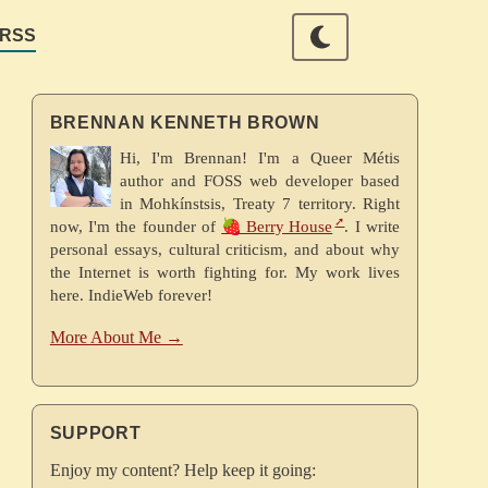
RSS
BRENNAN KENNETH BROWN
Hi, I'm Brennan! I'm a Queer Métis
author and FOSS web developer based
in Mohkínstsis, Treaty 7 territory. Right
now, I'm the founder of
🍓 Berry House
. I write
personal essays, cultural criticism, and about why
the Internet is worth fighting for. My work lives
here. IndieWeb forever!
More About Me →
SUPPORT
Enjoy my content? Help keep it going: