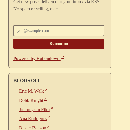
Get new posts delivered to your inbox via RSS.
No spam or selling, ever.
Enter your email
Powered by Buttondown.
BLOGROLL
Eric M. Walk
Robb Knight
Journeys in Film
Ana Rodrigues
Buster Benson