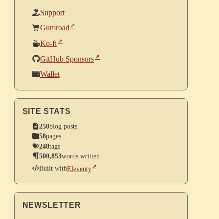
Support
Gumroad
Ko-fi
GitHub Sponsors
Wallet
SITE STATS
250
blog posts
58
pages
248
tags
500,853
words written
Built with
Eleventy
NEWSLETTER