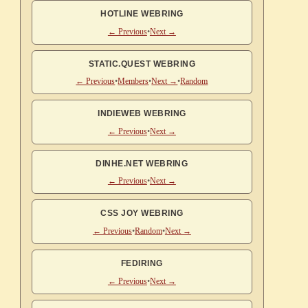
HOTLINE WEBRING
← Previous
•
Next →
STATIC.QUEST WEBRING
← Previous
•
Members
•
Next →
•
Random
INDIEWEB WEBRING
← Previous
•
Next →
DINHE.NET WEBRING
← Previous
•
Next →
CSS JOY WEBRING
← Previous
•
Random
•
Next →
FEDIRING
← Previous
•
Next →