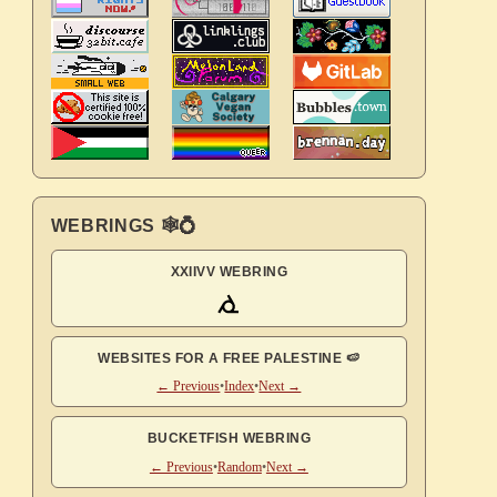
WEBRINGS 🕸💍
XXIIVV WEBRING
WEBSITES FOR A FREE PALESTINE 🍉
← Previous
•
Index
•
Next →
BUCKETFISH WEBRING
← Previous
•
Random
•
Next →