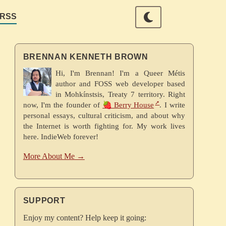
RSS
BRENNAN KENNETH BROWN
Hi, I'm Brennan! I'm a Queer Métis
author and FOSS web developer based
in Mohkínstsis, Treaty 7 territory. Right
now, I'm the founder of
🍓 Berry House
. I write
personal essays, cultural criticism, and about why
the Internet is worth fighting for. My work lives
here. IndieWeb forever!
More About Me →
SUPPORT
Enjoy my content? Help keep it going: