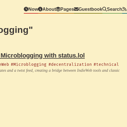
Now
About
Pages
Guestbook
Search
ogging"
 Microblogging with status.lol
eWeb
#Microblogging
#decentralization
#technical
dates and a twtxt feed, creating a bridge between IndieWeb tools and classic