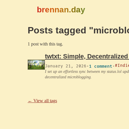
brennan.day
Posts tagged "microbl
1 post with this tag.
twtxt: Simple, Decentralized
#Indi
January 21, 2026
·
1 comment
·
I set up an effortless sync between my status.lol up
decentralized microblogging.
← View all tags