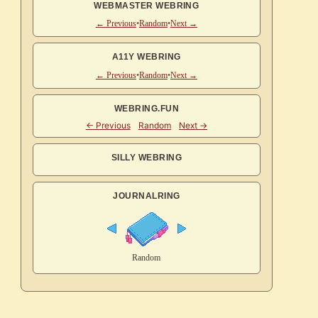
WEBMASTER WEBRING
← Previous
•
Random
•
Next →
A11Y WEBRING
← Previous
•
Random
•
Next →
WEBRING.FUN
SILLY WEBRING
JOURNALRING