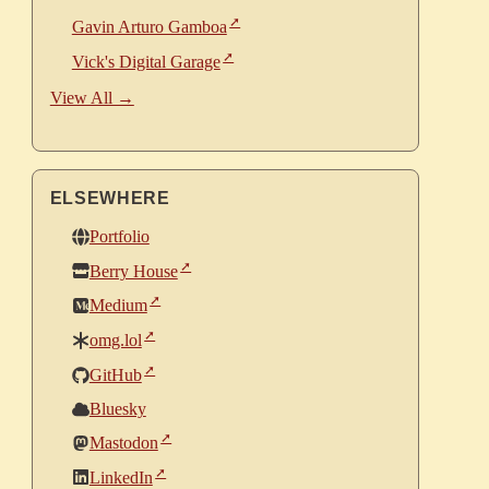
Gavin Arturo Gamboa
Vick's Digital Garage
View All →
ELSEWHERE
Portfolio
Berry House
Medium
omg.lol
GitHub
Bluesky
Mastodon
LinkedIn