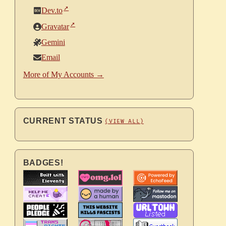
Dev.to
Gravatar
Gemini
Email
More of My Accounts →
CURRENT STATUS
(VIEW ALL)
BADGES!