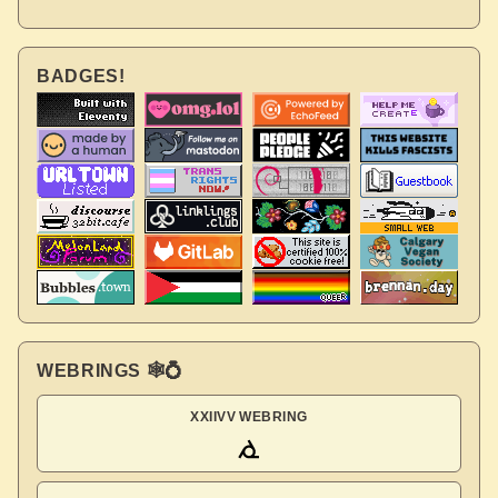
BADGES!
WEBRINGS 🕸💍
XXIIVV WEBRING