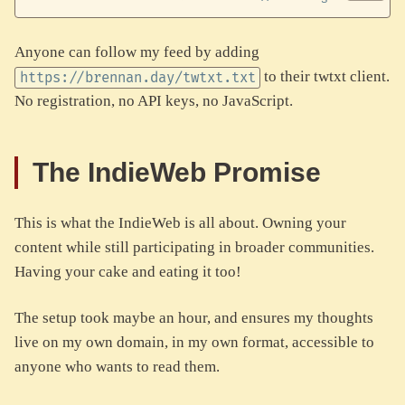
Anyone can follow my feed by adding
to their twtxt client.
https://brennan.day/twtxt.txt
No registration, no API keys, no JavaScript.
The IndieWeb Promise
This is what the IndieWeb is all about. Owning your
content while still participating in broader communities.
Having your cake and eating it too!
The setup took maybe an hour, and ensures my thoughts
live on my own domain, in my own format, accessible to
anyone who wants to read them.