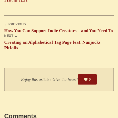
#technical
← PREVIOUS
How You Can Support Indie Creators—and You Need To
NEXT →
Creating an Alphabetical Tag Page feat. Nunjucks
Pitfalls
Enjoy this article? Give it a heart!
0
Comments