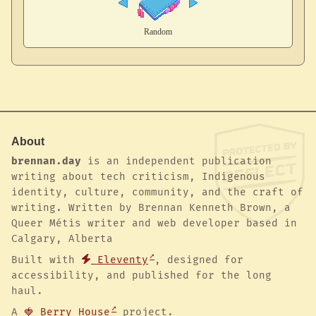
About
brennan.day
is an independent publication
writing about tech criticism, Indigenous
identity, culture, community, and the craft of
writing. Written by Brennan Kenneth Brown, a
Queer Métis writer and web developer based in
Calgary, Alberta
Built with
Eleventy
, designed for
accessibility, and published for the long
haul.
A
🍓 Berry House
project.