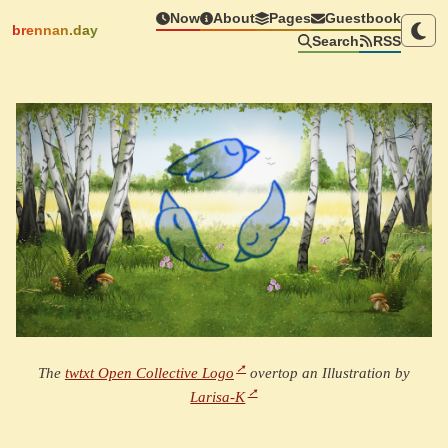
Now
About
Pages
Guestbook
brennan.day
Search
RSS
The
twtxt Open Collective Logo
overtop an Illustration by
Larisa-K