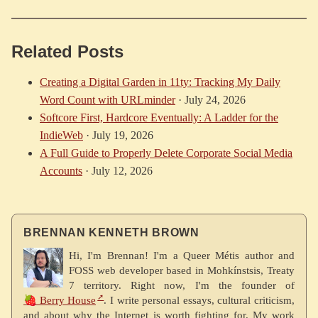
Related Posts
Creating a Digital Garden in 11ty: Tracking My Daily
Word Count with URLminder
·
July 24, 2026
Softcore First, Hardcore Eventually: A Ladder for the
IndieWeb
·
July 19, 2026
A Full Guide to Properly Delete Corporate Social Media
Accounts
·
July 12, 2026
BRENNAN KENNETH BROWN
Hi, I'm Brennan! I'm a Queer Métis author and
FOSS web developer based in Mohkínstsis, Treaty
7 territory. Right now, I'm the founder of
🍓 Berry House
. I write personal essays, cultural criticism,
and about why the Internet is worth fighting for. My work