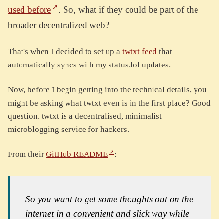
used before
. So, what if they could be part of the
broader decentralized web?
That's when I decided to set up a
twtxt feed
that
automatically syncs with my status.lol updates.
Now, before I begin getting into the technical details, you
might be asking what twtxt even is in the first place? Good
question. twtxt is a decentralised, minimalist
microblogging service for hackers.
From their
GitHub README
:
So you want to get some thoughts out on the
internet in a convenient and slick way while