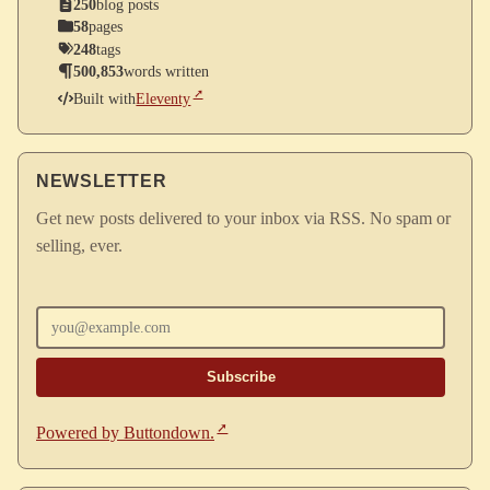
250
blog posts
58
pages
248
tags
500,853
words written
Built with
Eleventy
NEWSLETTER
Get new posts delivered to your inbox via RSS. No spam or
selling, ever.
Enter your email
Powered by Buttondown.