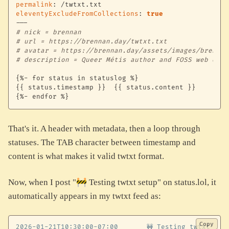
permalink
:
eleventyExcludeFromCollections
:
true
---
# nick = brennan
# url = https://brennan.day/twtxt.txt
# avatar = https://brennan.day/assets/images/brennan
# description = Queer Métis author and FOSS web deve
{
%
-
 for status in statuslog %
}
{
{
 status.timestamp 
}
}
{
{
 status.content 
}
}
{
%
-
 endfor %
}
That's it. A header with metadata, then a loop through
statuses. The TAB character between timestamp and
content is what makes it valid twtxt format.
Now, when I post "🚧 Testing twtxt setup" on status.lol, it
automatically appears in my twtxt feed as:
Copy