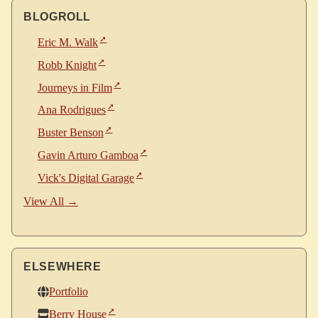
BLOGROLL
Eric M. Walk
Robb Knight
Journeys in Film
Ana Rodrigues
Buster Benson
Gavin Arturo Gamboa
Vick's Digital Garage
View All →
ELSEWHERE
Portfolio
Berry House