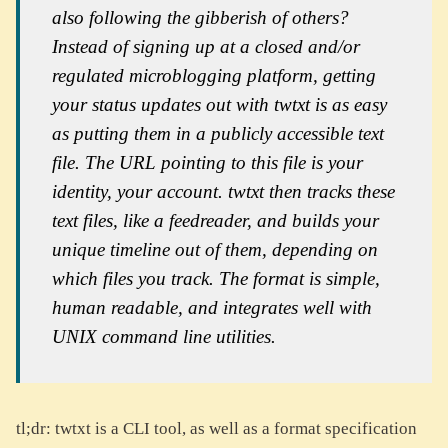
also following the gibberish of others?
Instead of signing up at a closed and/or
regulated microblogging platform, getting
your status updates out with twtxt is as easy
as putting them in a publicly accessible text
file. The URL pointing to this file is your
identity, your account. twtxt then tracks these
text files, like a feedreader, and builds your
unique timeline out of them, depending on
which files you track. The format is simple,
human readable, and integrates well with
UNIX command line utilities.
tl;dr: twtxt is a CLI tool, as well as a format specification