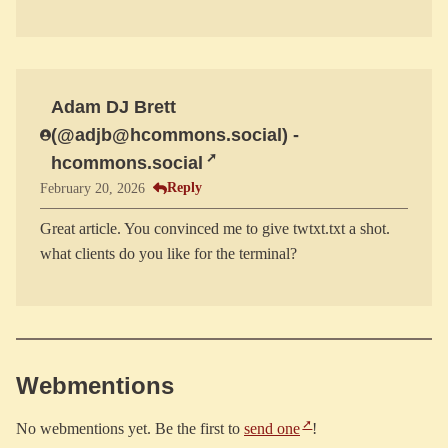
Adam DJ Brett
(@adjb@hcommons.social) -
hcommons.social
Reply
February 20, 2026
Great article. You convinced me to give twtxt.txt a shot.
Webmentions
No webmentions yet. Be the first to
send one
!