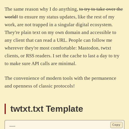
The same reason why I do anything,
to try to take over the
world!
to ensure my status updates, like the rest of my
work, are not trapped in a singular digital ecosystem.
They're plain text on my own domain and accessible to
any client that can read a URL. People can follow me
wherever they're most comfortable: Mastodon, twtxt
clients, or RSS readers. I set the cache to last a day to try
to make sure API calls are minimal.
The convenience of modern tools with the permanence
and openness of classic protocols!
twtxt.txt Template
Copy
---