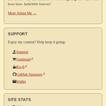
lives here. IndieWeb forever!
More About Me →
SUPPORT
Enjoy my content? Help keep it going:
Support
Gumroad
Ko-fi
GitHub Sponsors
Wallet
SITE STATS