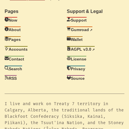
Pages
Support & Legal
Now
Support
About
Gumroad
Pages
Wallet
Accounts
AGPL v3.0
Contact
License
Search
Privacy
RSS
Source
I live and work on Treaty 7 territory in
Calgary, Alberta, the traditional lands of the
Blackfoot Confederacy (Siksika, Kainai,
Piikani), the Tsuut'ina Nation, and the Stoney