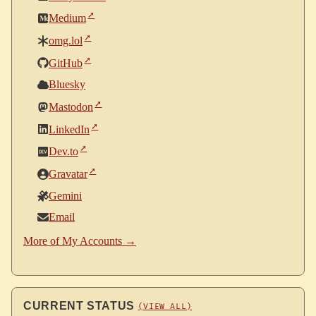
Medium
omg.lol
GitHub
Bluesky
Mastodon
LinkedIn
Dev.to
Gravatar
Gemini
Email
More of My Accounts →
CURRENT STATUS
(VIEW ALL)