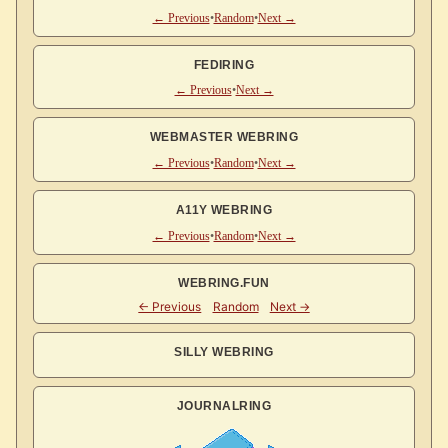
← Previous
•
Random
•
Next →
FEDIRING
← Previous
•
Next →
WEBMASTER WEBRING
← Previous
•
Random
•
Next →
A11Y WEBRING
← Previous
•
Random
•
Next →
WEBRING.FUN
SILLY WEBRING
JOURNALRING