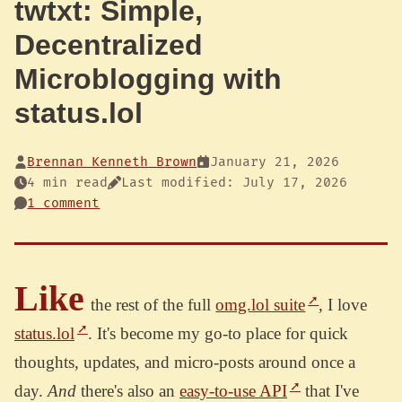
twtxt: Simple,
Decentralized
Microblogging with
status.lol
Brennan Kenneth Brown
January 21, 2026
4 min read
Last modified: July 17, 2026
1 comment
Like
the rest of the full
omg.lol suite
, I love
status.lol
. It's become my go-to place for quick
thoughts, updates, and micro-posts around once a
day.
And
there's also an
easy-to-use API
that I've