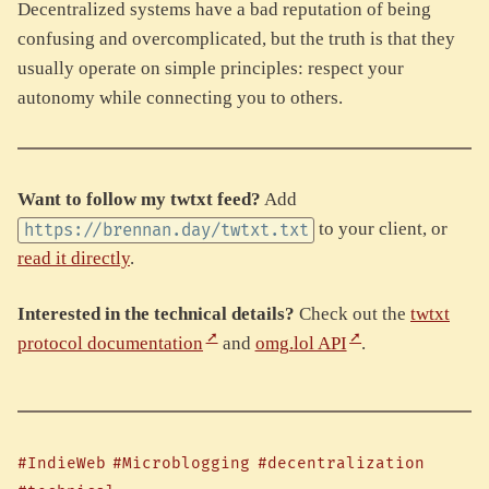
Decentralized systems have a bad reputation of being
confusing and overcomplicated, but the truth is that they
usually operate on simple principles: respect your
autonomy while connecting you to others.
Want to follow my twtxt feed?
Add
to your client, or
https://brennan.day/twtxt.txt
read it directly
.
Interested in the technical details?
Check out the
twtxt
protocol documentation
and
omg.lol API
.
#IndieWeb
#Microblogging
#decentralization