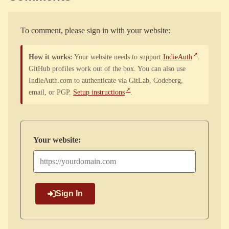
To comment, please sign in with your website:
How it works:
Your website needs to support
IndieAuth
.
GitHub profiles work out of the box. You can also use
IndieAuth.com to authenticate via GitLab, Codeberg,
email, or PGP.
Setup instructions
.
Your website:
Sign In