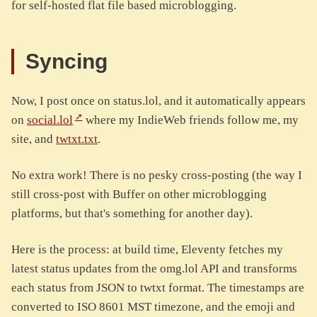
for self-hosted flat file based microblogging.
Syncing
Now, I post once on status.lol, and it automatically appears
on
social.lol
where my IndieWeb friends follow me, my
site, and
twtxt.txt
.
No extra work! There is no pesky cross-posting (the way I
still cross-post with Buffer on other microblogging
platforms, but that's something for another day).
Here is the process: at build time, Eleventy fetches my
latest status updates from the omg.lol API and transforms
each status from JSON to twtxt format. The timestamps are
converted to ISO 8601 MST timezone, and the emoji and