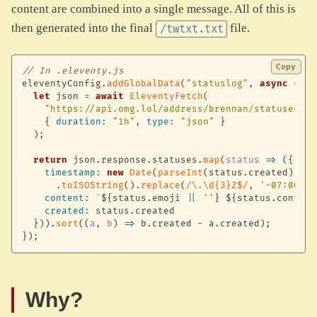
content are combined into a single message. All of this is
then generated into the final
file.
/twtxt.txt
Copy
// In .eleventy.js
eleventyConfig
.
addGlobalData
(
"statuslog"
,
async
(
)
=
let
 json 
=
await
EleventyFetch
(
"https://api.omg.lol/address/brennan/statuses/"
,
{
duration
:
"1h"
,
type
:
"json"
}
)
;
return
 json
.
response
.
statuses
.
map
(
status
=>
(
{
timestamp
:
new
Date
(
parseInt
(
status
.
created
)
*
1
.
toISOString
(
)
.
replace
(
/
\.\d{3}Z$
/
,
'-07:00'
)
,
content
:
`
${
status
.
emoji 
||
''
}
${
status
.
content
created
:
 status
.
created

}
)
)
.
sort
(
(
a
,
 b
)
=>
 b
.
created 
-
 a
.
created
)
;
}
)
;
Why?