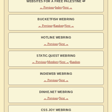
WEBSITES FOR A FREE PALESTINE 🍉
← Previous
•
Index
•
Next →
BUCKETFISH WEBRING
← Previous
•
Random
•
Next →
HOTLINE WEBRING
← Previous
•
Next →
STATIC.QUEST WEBRING
← Previous
•
Members
•
Next →
•
Random
INDIEWEB WEBRING
← Previous
•
Next →
DINHE.NET WEBRING
← Previous
•
Next →
CSS JOY WEBRING