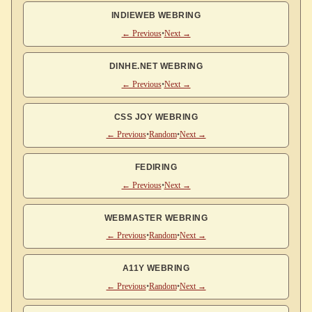
INDIEWEB WEBRING
← Previous
•
Next →
DINHE.NET WEBRING
← Previous
•
Next →
CSS JOY WEBRING
← Previous
•
Random
•
Next →
FEDIRING
← Previous
•
Next →
WEBMASTER WEBRING
← Previous
•
Random
•
Next →
A11Y WEBRING
← Previous
•
Random
•
Next →