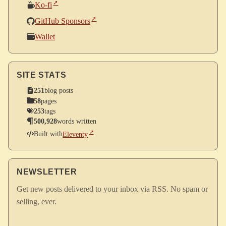
Ko-fi
GitHub Sponsors
Wallet
SITE STATS
251
blog posts
58
pages
253
tags
500,928
words written
Built with
Eleventy
NEWSLETTER
Get new posts delivered to your inbox via RSS. No spam or
selling, ever.
Enter your email