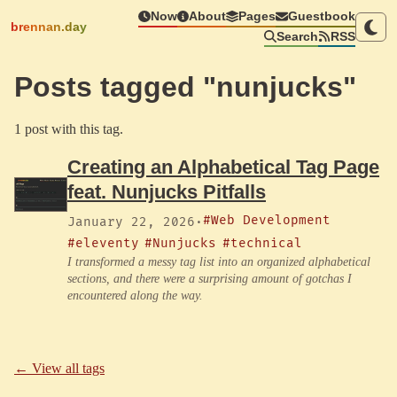
Now
About
Pages
Guestbook
brennan.day
Search
RSS
Posts tagged "nunjucks"
1 post with this tag.
Creating an Alphabetical Tag Page
feat. Nunjucks Pitfalls
#Web Development
January 22, 2026
·
#eleventy
#Nunjucks
#technical
I transformed a messy tag list into an organized alphabetical
sections, and there were a surprising amount of gotchas I
encountered along the way.
← View all tags