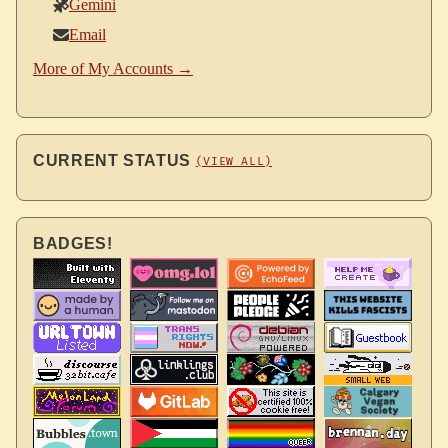
Gemini
Email
More of My Accounts →
CURRENT STATUS
(VIEW ALL)
BADGES!