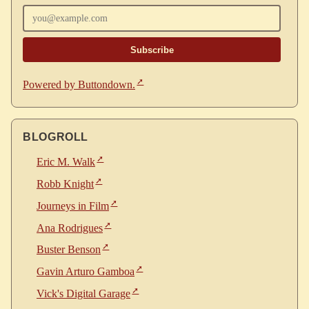
Powered by Buttondown.
BLOGROLL
Eric M. Walk
Robb Knight
Journeys in Film
Ana Rodrigues
Buster Benson
Gavin Arturo Gamboa
Vick's Digital Garage