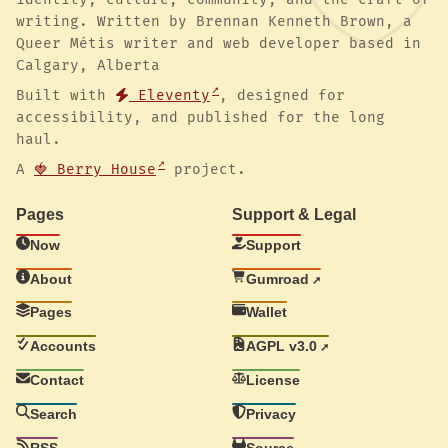
writing. Written by Brennan Kenneth Brown, a
Queer Métis writer and web developer based in
Calgary, Alberta
Built with
Eleventy
, designed for
accessibility, and published for the long
haul.
A
🍓 Berry House
project.
Pages
Support & Legal
Now
Support
About
Gumroad
Pages
Wallet
Accounts
AGPL v3.0
Contact
License
Search
Privacy
RSS
Source