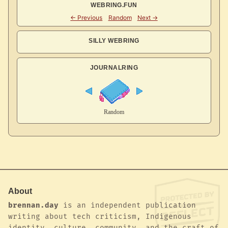
WEBRING.FUN
SILLY WEBRING
JOURNALRING
About
brennan.day
is an independent publication
writing about tech criticism, Indigenous
identity, culture, community, and the craft of