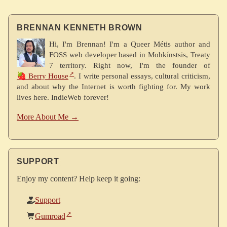
BRENNAN KENNETH BROWN
Hi, I'm Brennan! I'm a Queer Métis author and
FOSS web developer based in Mohkínstsis, Treaty
7 territory. Right now, I'm the founder of
🍓 Berry House
. I write personal essays, cultural criticism,
and about why the Internet is worth fighting for. My work
lives here. IndieWeb forever!
More About Me →
SUPPORT
Enjoy my content? Help keep it going:
Support
Gumroad