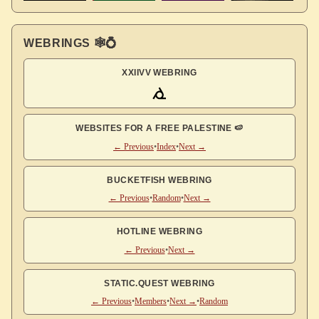
WEBRINGS 🕸💍
XXIIVV WEBRING
WEBSITES FOR A FREE PALESTINE 🍉
← Previous
•
Index
•
Next →
BUCKETFISH WEBRING
← Previous
•
Random
•
Next →
HOTLINE WEBRING
← Previous
•
Next →
STATIC.QUEST WEBRING
← Previous
•
Members
•
Next →
•
Random