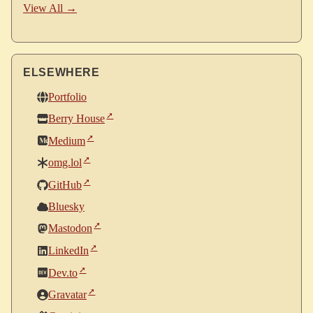
View All →
ELSEWHERE
Portfolio
Berry House
Medium
omg.lol
GitHub
Bluesky
Mastodon
LinkedIn
Dev.to
Gravatar