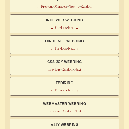
← Previous
•
Members
•
Next →
•
Random
INDIEWEB WEBRING
← Previous
•
Next →
DINHE.NET WEBRING
← Previous
•
Next →
CSS JOY WEBRING
← Previous
•
Random
•
Next →
FEDIRING
← Previous
•
Next →
WEBMASTER WEBRING
← Previous
•
Random
•
Next →
A11Y WEBRING