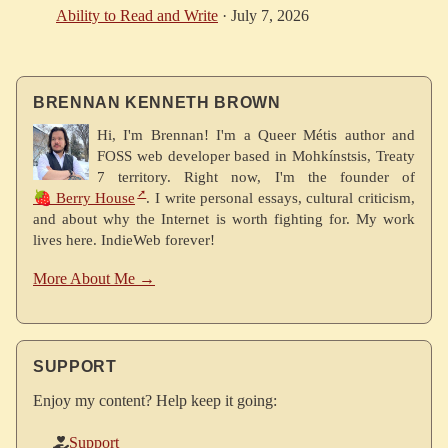
Ability to Read and Write
·
July 7, 2026
BRENNAN KENNETH BROWN
Hi, I'm Brennan! I'm a Queer Métis author and
FOSS web developer based in Mohkínstsis, Treaty
7 territory. Right now, I'm the founder of
🍓 Berry House
. I write personal essays, cultural criticism,
and about why the Internet is worth fighting for. My work
lives here. IndieWeb forever!
More About Me →
SUPPORT
Enjoy my content? Help keep it going:
Support