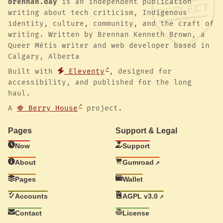
brennan.day
is an independent publication
writing about tech criticism, Indigenous
identity, culture, community, and the craft of
writing. Written by Brennan Kenneth Brown, a
Queer Métis writer and web developer based in
Calgary, Alberta
Built with
Eleventy
, designed for
accessibility, and published for the long
haul.
A
🍓 Berry House
project.
Pages
Support & Legal
Now
Support
About
Gumroad
Pages
Wallet
Accounts
AGPL v3.0
Contact
License