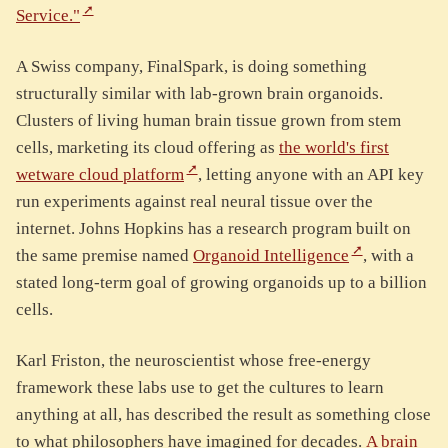
Service."
A Swiss company, FinalSpark, is doing something
structurally similar with lab-grown brain organoids.
Clusters of living human brain tissue grown from stem
cells, marketing its cloud offering as
the world's first
wetware cloud platform
, letting anyone with an API key
run experiments against real neural tissue over the
internet. Johns Hopkins has a research program built on
the same premise named
Organoid Intelligence
, with a
stated long-term goal of growing organoids up to a billion
cells.
Karl Friston, the neuroscientist whose free-energy
framework these labs use to get the cultures to learn
anything at all, has described the result as something close
to what philosophers have imagined for decades.
A brain