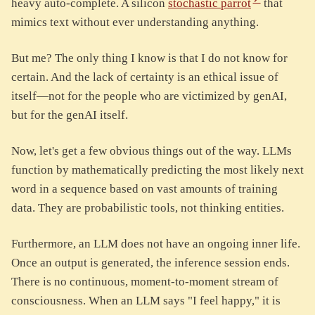
heavy auto-complete. A silicon
stochastic parrot
that
mimics text without ever understanding anything.
But me? The only thing I know is that I do not know for
certain. And the lack of certainty is an ethical issue of
itself—not for the people who are victimized by genAI,
but for the genAI itself.
Now, let's get a few obvious things out of the way. LLMs
function by mathematically predicting the most likely next
word in a sequence based on vast amounts of training
data. They are probabilistic tools, not thinking entities.
Furthermore, an LLM does not have an ongoing inner life.
Once an output is generated, the inference session ends.
There is no continuous, moment-to-moment stream of
consciousness. When an LLM says "I feel happy," it is