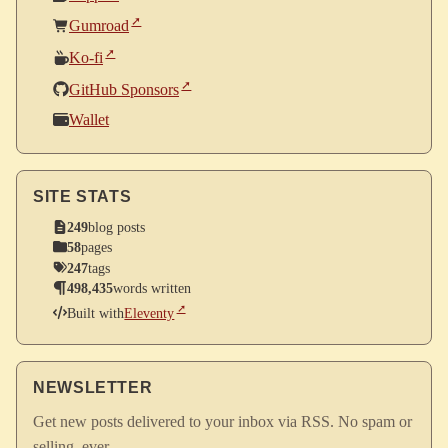
Gumroad
Ko-fi
GitHub Sponsors
Wallet
SITE STATS
249
blog posts
58
pages
247
tags
498,435
words written
Built with
Eleventy
NEWSLETTER
Get new posts delivered to your inbox via RSS. No spam or
selling, ever.