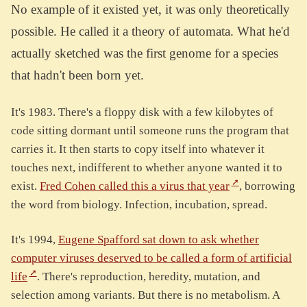
No example of it existed yet, it was only theoretically
possible. He called it a theory of automata. What he'd
actually sketched was the first genome for a species
that hadn't been born yet.
It's 1983. There's a floppy disk with a few kilobytes of
code sitting dormant until someone runs the program that
carries it. It then starts to copy itself into whatever it
touches next, indifferent to whether anyone wanted it to
exist.
Fred Cohen called this a virus that year
, borrowing
the word from biology. Infection, incubation, spread.
It's 1994,
Eugene Spafford sat down to ask whether
computer viruses deserved to be called a form of artificial
life
. There's reproduction, heredity, mutation, and
selection among variants. But there is no metabolism. A