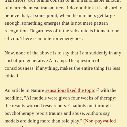
transistors. Our brains consist of an unfathomable amount
of neurochemical transmitters. I do not think it is absurd to
believe that, at some point, when the numbers get large
enough, something emerges that is not mere pattern
recognition. Regardless of if the substrate is biomatter or
silicon. There is an interior emergence.
Now, none of the above is to say that I am suddenly in any
sort of pro generative AI camp. The question of
consciousness, if anything, makes the entire thing far less
ethical.
An article in Nature
sensationalized the topic
with the
headline, "AI models were given four weeks of therapy:
the results worried researchers. Chatbots put through
psychotherapy report trauma and abuse. Authors say
models are doing more than role play." (
Non-paywalled