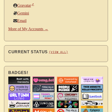
Gravatar
Gemini
Email
More of My Accounts →
CURRENT STATUS
(VIEW ALL)
BADGES!