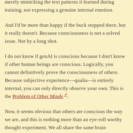
merely mimicking the text patterns it learned during
training, not expressing a genuine internal emotion.
And I'd be more than happy if the buck stopped there, but
it really doesn't. Because consciousness is not a solved
issue. Not by a long shot.
I do not know if genAI is conscious because I don't know
if other human beings are conscious. Logically, you
cannot definitively prove the consciousness of others.
Because subjective experience—qualia—is entirely
internal, you can only directly observe your own. This is
the
Problem of Other Minds
.
Now, it seems obvious that others are conscious the way
we are, and this is nothing more than an eye-roll worthy
thought experiment. We all share the same brain