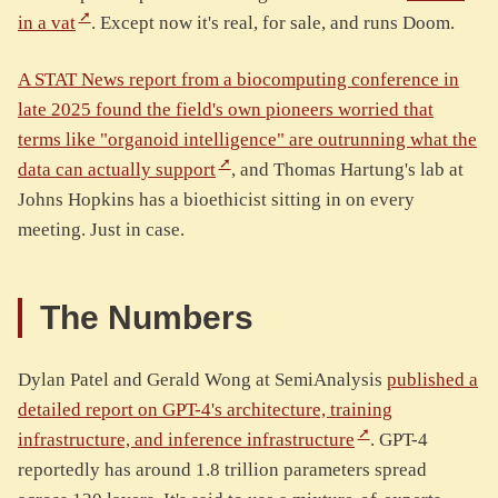
in a vat
. Except now it's real, for sale, and runs Doom.
A STAT News report from a biocomputing conference in
late 2025 found the field's own pioneers worried that
terms like "organoid intelligence" are outrunning what the
data can actually support
, and Thomas Hartung's lab at
Johns Hopkins has a bioethicist sitting in on every
meeting. Just in case.
The Numbers
Dylan Patel and Gerald Wong at SemiAnalysis
published a
detailed report on GPT-4's architecture, training
infrastructure, and inference infrastructure
. GPT-4
reportedly has around 1.8 trillion parameters spread