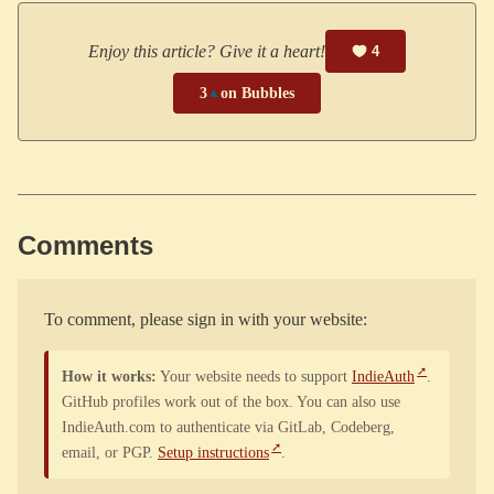
Enjoy this article? Give it a heart!
4
3
▲
on Bubbles
Comments
To comment, please sign in with your website:
How it works:
Your website needs to support
IndieAuth
.
GitHub profiles work out of the box. You can also use
IndieAuth.com to authenticate via GitLab, Codeberg,
email, or PGP.
Setup instructions
.