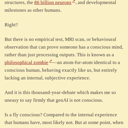
structures, the
86 billion neurons
, and developmental
milestones as other humans.
Right?
But there is no empirical test, MRI scan, or behavioural
observation that can prove someone has a conscious mind,
rather than just processing outputs. This is known as a
philosophical zombie
—an atom-for-atom identical to a
conscious human, behaving exactly like us, but entirely
lacking an internal, subjective experience.
And it is this thousand-year-debate which makes me so
uneasy to say firmly that genAI is not conscious.
Is a fly conscious? Compared to the internal experience
that humans have, most likely not. But at some point, when