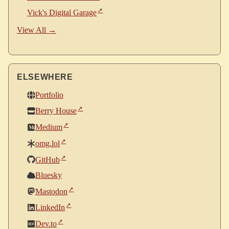
Vick's Digital Garage
View All →
ELSEWHERE
Portfolio
Berry House
Medium
omg.lol
GitHub
Bluesky
Mastodon
LinkedIn
Dev.to