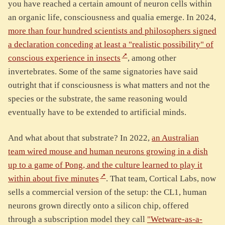
you have reached a certain amount of neuron cells within
an organic life, consciousness and qualia emerge. In 2024,
more than four hundred scientists and philosophers signed
a declaration conceding at least a "realistic possibility" of
conscious experience in insects
, among other
invertebrates. Some of the same signatories have said
outright that if consciousness is what matters and not the
species or the substrate, the same reasoning would
eventually have to be extended to artificial minds.
And what about that substrate? In 2022,
an Australian
team wired mouse and human neurons growing in a dish
up to a game of Pong, and the culture learned to play it
within about five minutes
. That team, Cortical Labs, now
sells a commercial version of the setup: the CL1, human
neurons grown directly onto a silicon chip, offered
through a subscription model they call
"Wetware-as-a-