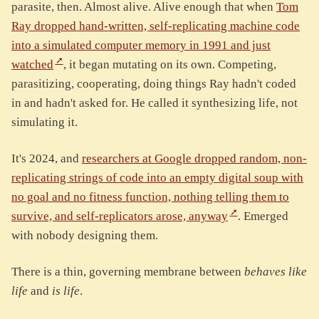
parasite, then. Almost alive. Alive enough that when
Tom
Ray dropped hand-written, self-replicating machine code
into a simulated computer memory in 1991 and just
watched
, it began mutating on its own. Competing,
parasitizing, cooperating, doing things Ray hadn't coded
in and hadn't asked for. He called it synthesizing life, not
simulating it.
It's 2024, and
researchers at Google dropped random, non-
replicating strings of code into an empty digital soup with
no goal and no fitness function, nothing telling them to
survive, and self-replicators arose, anyway
. Emerged
with nobody designing them.
There is a thin, governing membrane between
behaves like
life
and
is life
.