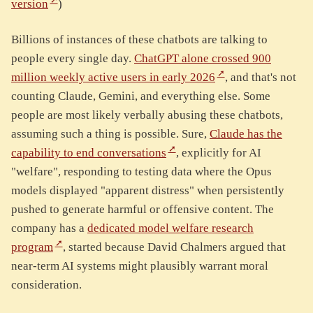
version
)
Billions of instances of these chatbots are talking to
people every single day.
ChatGPT alone crossed 900
million weekly active users in early 2026
, and that's not
counting Claude, Gemini, and everything else. Some
people are most likely verbally abusing these chatbots,
assuming such a thing is possible. Sure,
Claude has the
capability to end conversations
, explicitly for AI
"welfare", responding to testing data where the Opus
models displayed "apparent distress" when persistently
pushed to generate harmful or offensive content. The
company has a
dedicated model welfare research
program
, started because David Chalmers argued that
near-term AI systems might plausibly warrant moral
consideration.