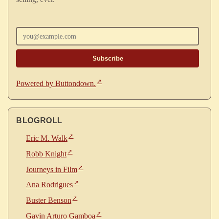
Enter your email
Powered by Buttondown.
BLOGROLL
Eric M. Walk
Robb Knight
Journeys in Film
Ana Rodrigues
Buster Benson
Gavin Arturo Gamboa