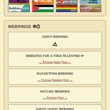
WEBRINGS 🕸💍
XXIIVV WEBRING
WEBSITES FOR A FREE PALESTINE 🍉
← Previous
•
Index
•
Next →
BUCKETFISH WEBRING
← Previous
•
Random
•
Next →
HOTLINE WEBRING
← Previous
•
Next →
STATIC.QUEST WEBRING