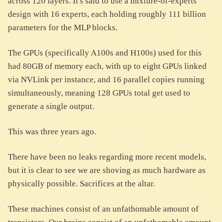
across 120 layers. It's said to use a mixture-of-experts
design with 16 experts, each holding roughly 111 billion
parameters for the MLP blocks.
The GPUs (specifically A100s and H100s) used for this
had 80GB of memory each, with up to eight GPUs linked
via NVLink per instance, and 16 parallel copies running
simultaneously, meaning 128 GPUs total get used to
generate a single output.
This was three years ago.
There have been no leaks regarding more recent models,
but it is clear to see we are shoving as much hardware as
physically possible. Sacrifices at the altar.
These machines consist of an unfathomable amount of