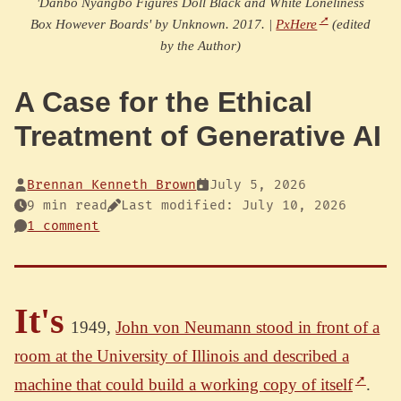
'Danbo Nyangbo Figures Doll Black and White Loneliness
Box However Boards' by Unknown. 2017. |
PxHere
(edited
by the Author)
A Case for the Ethical
Treatment of Generative AI
Brennan Kenneth Brown
July 5, 2026
9 min read
Last modified: July 10, 2026
1 comment
It's
1949,
John von Neumann stood in front of a
room at the University of Illinois and described a
machine that could build a working copy of itself
.