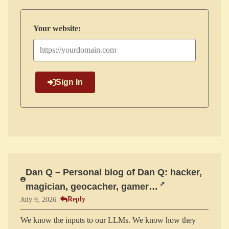
Your website:
Sign In
Dan Q – Personal blog of Dan Q: hacker,
magician, geocacher, gamer…
Reply
July 9, 2026
We know the inputs to our LLMs. We know how they