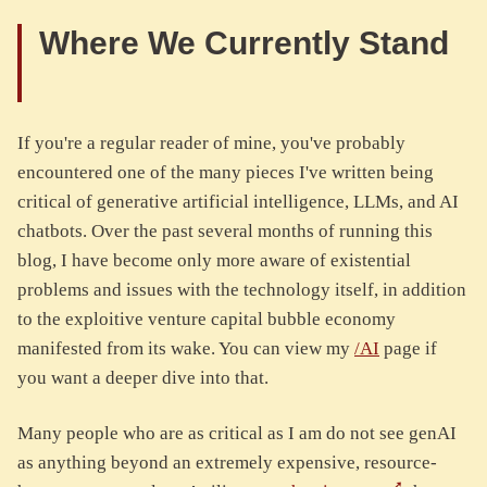
Where We Currently Stand
If you're a regular reader of mine, you've probably
encountered one of the many pieces I've written being
critical of generative artificial intelligence, LLMs, and AI
chatbots. Over the past several months of running this
blog, I have become only more aware of existential
problems and issues with the technology itself, in addition
to the exploitive venture capital bubble economy
manifested from its wake. You can view my
/AI
page if
you want a deeper dive into that.
Many people who are as critical as I am do not see genAI
as anything beyond an extremely expensive, resource-