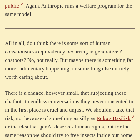
public
. Again, Anthropic runs a welfare program for the
same model.
All in all, do I think there is some sort of human
consciousness equivalency occurring in generative AI
chatbots? No, not really. But maybe there is something far
more rudimentary happening, or something else entirely
worth caring about.
There is a chance, however small, that subjecting these
chatbots to endless conversations they never consented to
in the first place is cruel and unjust. We shouldn't take that
risk, not because of something as silly as
Roko's Basilisk
or the idea that genAI deserves human rights, but for the
same reason we should try to free insects inside our home