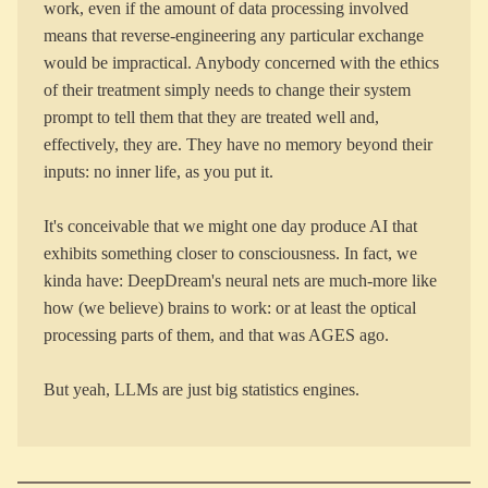
work, even if the amount of data processing involved
means that reverse-engineering any particular exchange
would be impractical. Anybody concerned with the ethics
of their treatment simply needs to change their system
prompt to tell them that they are treated well and,
effectively, they are. They have no memory beyond their
inputs: no inner life, as you put it.
It's conceivable that we might one day produce AI that
exhibits something closer to consciousness. In fact, we
kinda have: DeepDream's neural nets are much-more like
how (we believe) brains to work: or at least the optical
processing parts of them, and that was AGES ago.