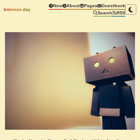
Now
About
Pages
Guestbook
brennan.day
Search
RSS