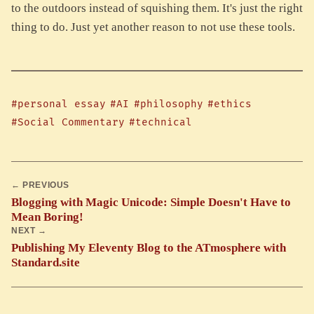
to the outdoors instead of squishing them. It's just the right
thing to do. Just yet another reason to not use these tools.
#personal essay
#AI
#philosophy
#ethics
#Social Commentary
#technical
← PREVIOUS
Blogging with Magic Unicode: Simple Doesn't Have to
Mean Boring!
NEXT →
Publishing My Eleventy Blog to the ATmosphere with
Standard.site