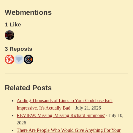
Webmentions
1 Like
3 Reposts
Related Posts
Adding Thousands of Lines to Your Codebase Isn't
Impressive. It's Actually Bad.
·
July 21, 2026
REVIEW: Missing 'Missing Richard Simmons'
·
July 10,
2026
There Are People Who Would Give Anything For Your