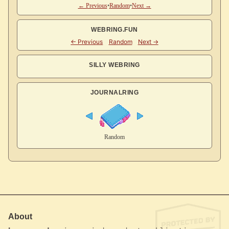
← Previous
•
Random
•
Next →
WEBRING.FUN
SILLY WEBRING
JOURNALRING
About