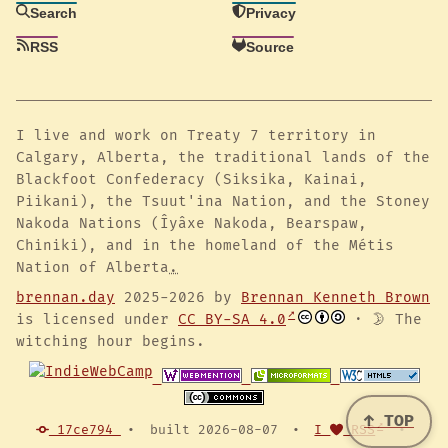
Search
Privacy
RSS
Source
I live and work on Treaty 7 territory in
Calgary, Alberta, the traditional lands of the
Blackfoot Confederacy (Siksika, Kainai,
Piikani), the Tsuut'ina Nation, and the Stoney
Nakoda Nations (Îyâxe Nakoda, Bearspaw,
Chiniki), and in the homeland of the Métis
Nation of Alberta
.
brennan.day
2025-2026 by
Brennan Kenneth Brown
is licensed under
CC BY-SA 4.0
· 🌛 The
witching hour begins.
↑ TOP
17ce794
•
built 2026-08-07
•
I
RSS
•