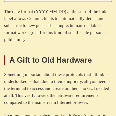
The date format (YYYY-MM-DD) at the start of the link
label allows Gemini clients to automatically detect and
subscribe to new posts. The simple, human-readable
format works great for this kind of small-scale personal
publishing.
A Gift to Old Hardware
Something important about these protocols that I think is
underlooked is that, due to their simplicity, all you need is
the terminal to access and create on them, no GUI needed
at all. This vastly lowers the hardware requirements
compared to the mainstream Internet browser.
Loading a modern website built with React (or any of its