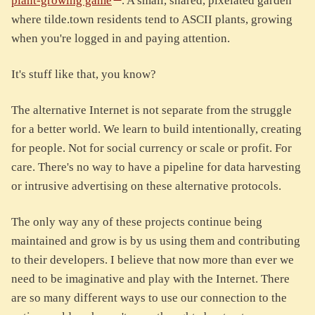
plant-growing game
. A small, shared, pixelated garden
where tilde.town residents tend to ASCII plants, growing
when you're logged in and paying attention.
It's stuff like that, you know?
The alternative Internet is not separate from the struggle
for a better world. We learn to build intentionally, creating
for people. Not for social currency or scale or profit. For
care. There's no way to have a pipeline for data harvesting
or intrusive advertising on these alternative protocols.
The only way any of these projects continue being
maintained and grow is by us using them and contributing
to their developers. I believe that now more than ever we
need to be imaginative and play with the Internet. There
are so many different ways to use our connection to the