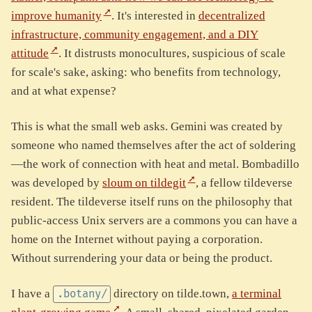
improve humanity
. It's interested in
decentralized
infrastructure, community engagement, and a DIY
attitude
. It distrusts monocultures, suspicious of scale
for scale's sake, asking: who benefits from technology,
and at what expense?
This is what the small web asks. Gemini was created by
someone who named themselves after the act of soldering
—the work of connection with heat and metal. Bombadillo
was developed by
sloum on tildegit
, a fellow tildeverse
resident. The tildeverse itself runs on the philosophy that
public-access Unix servers are a commons you can have a
home on the Internet without paying a corporation.
Without surrendering your data or being the product.
I have a
directory on tilde.town,
a terminal
.botany/