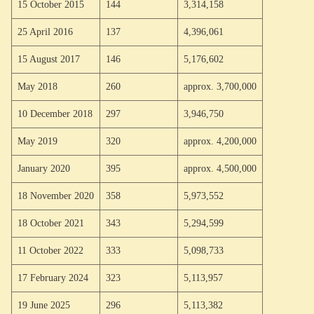
15 October 2015
144
3,314,158
25 April 2016
137
4,396,061
15 August 2017
146
5,176,602
May 2018
260
approx. 3,700,000
10 December 2018
297
3,946,750
May 2019
320
approx. 4,200,000
January 2020
395
approx. 4,500,000
18 November 2020
358
5,973,552
18 October 2021
343
5,294,599
11 October 2022
333
5,098,733
17 February 2024
323
5,113,957
19 June 2025
296
5,113,382