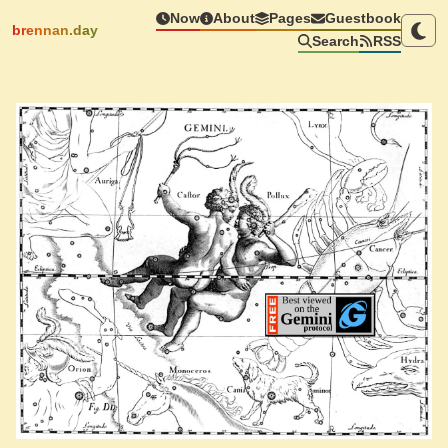
Now
About
Pages
Guestbook
brennan.day
Search
RSS