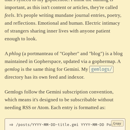
important, as this isn't content or articles, they're called
feels
. It's people writing mundane journal entries, poetry,
and reflections. Emotional and human. Electric intimacy
of strangers sharing inner lives with anyone patient
enough to look.
A
phlog
(a portmanteau of "Gopher" and "blog") is a blog
maintained in Gopherspace, updated via a gophermap. A
gemlog
is the same thing for Gemini. My
gemlogs/
directory has its own feed and indexor.
Gemlogs follow the Gemini subscription convention,
which means it's designed to be subscribable without
needing RSS or Atom. Each entry is formatted as:
Copy
=> /posts/YYYY-MM-DD-title.gmi YYYY-MM-DD Post title