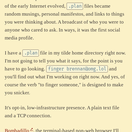
of the early Internet evolved,
files became
.plan
random musings, personal manifestos, and links to things
you were thinking about. A broadcast of who you were to
anyone who cared to ask. In ways, it was the first social
media profile.
I have a
file in my tilde home directory right now.
.plan
I'm not going to tell you what it says, for the point is you
have to go looking.
and
finger brennan@omg.lol
you'll find out what I'm working on right now. And yes, of
course the verb "to finger someone," is designed to make
you snicker.
It's opt-in, low-infrastructure presence. A plain text file
and a TCP connection.
Bombadillo
, the terminal-based non-web browser I'll