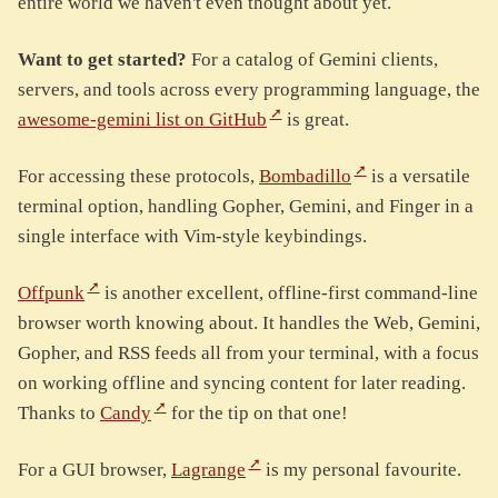
entire world we haven't even thought about yet.
Want to get started?
For a catalog of Gemini clients,
servers, and tools across every programming language, the
awesome-gemini list on GitHub
is great.
For accessing these protocols,
Bombadillo
is a versatile
terminal option, handling Gopher, Gemini, and Finger in a
single interface with Vim-style keybindings.
Offpunk
is another excellent, offline-first command-line
browser worth knowing about. It handles the Web, Gemini,
Gopher, and RSS feeds all from your terminal, with a focus
on working offline and syncing content for later reading.
Thanks to
Candy
for the tip on that one!
For a GUI browser,
Lagrange
is my personal favourite.