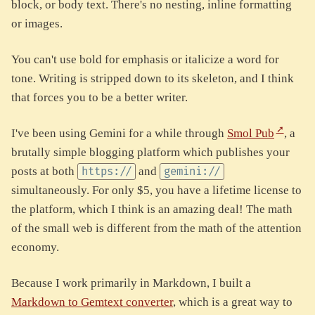
block, or body text. There's no nesting, inline formatting
or images.
You can't use bold for emphasis or italicize a word for
tone. Writing is stripped down to its skeleton, and I think
that forces you to be a better writer.
I've been using Gemini for a while through
Smol Pub
, a
brutally simple blogging platform which publishes your
posts at both
and
https://
gemini://
simultaneously. For only $5, you have a lifetime license to
the platform, which I think is an amazing deal! The math
of the small web is different from the math of the attention
economy.
Because I work primarily in Markdown, I built a
Markdown to Gemtext converter
, which is a great way to