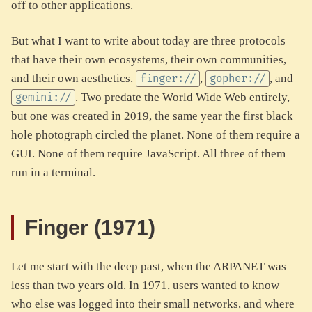
off to other applications.
But what I want to write about today are three protocols
that have their own ecosystems, their own communities,
and their own aesthetics.
,
, and
finger://
gopher://
. Two predate the World Wide Web entirely,
gemini://
but one was created in 2019, the same year the first black
hole photograph circled the planet. None of them require a
GUI. None of them require JavaScript. All three of them
run in a terminal.
Finger (1971)
Let me start with the deep past, when the ARPANET was
less than two years old. In 1971, users wanted to know
who else was logged into their small networks, and where