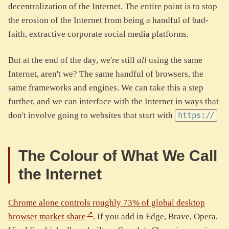
decentralization of the Internet. The entire point is to stop
the erosion of the Internet from being a handful of bad-
faith, extractive corporate social media platforms.
But at the end of the day, we're still
all
using the same
Internet, aren't we? The same handful of browsers, the
same frameworks and engines. We can take this a step
further, and we can interface with the Internet in ways that
don't involve going to websites that start with
https://
The Colour of What We Call
the Internet
Chrome alone controls roughly 73% of global desktop
browser market share
. If you add in Edge, Brave, Opera,