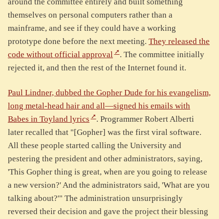
around the committee entirely and built something
themselves on personal computers rather than a
mainframe, and see if they could have a working
prototype done before the next meeting.
They released the
code without official approval
. The committee initially
rejected it, and then the rest of the Internet found it.
Paul Lindner, dubbed the Gopher Dude for his evangelism,
long metal-head hair and all—signed his emails with
Babes in Toyland lyrics
. Programmer Robert Alberti
later recalled that "[Gopher] was the first viral software.
All these people started calling the University and
pestering the president and other administrators, saying,
'This Gopher thing is great, when are you going to release
a new version?' And the administrators said, 'What are you
talking about?'" The administration unsurprisingly
reversed their decision and gave the project their blessing