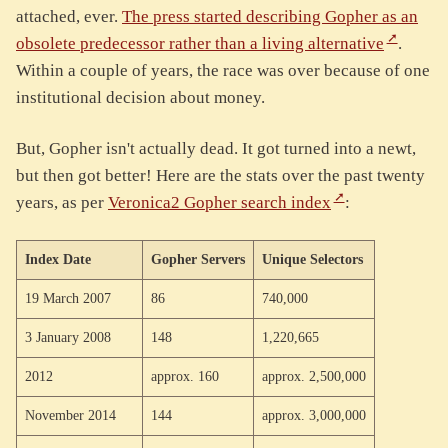
attached, ever.
The press started describing Gopher as an
obsolete predecessor rather than a living alternative
.
Within a couple of years, the race was over because of one
institutional decision about money.
But, Gopher isn't actually dead. It got turned into a newt,
but then got better! Here are the stats over the past twenty
years, as per
Veronica2 Gopher search index
:
Index Date
Gopher Servers
Unique Selectors
19 March 2007
86
740,000
3 January 2008
148
1,220,665
2012
approx. 160
approx. 2,500,000
November 2014
144
approx. 3,000,000