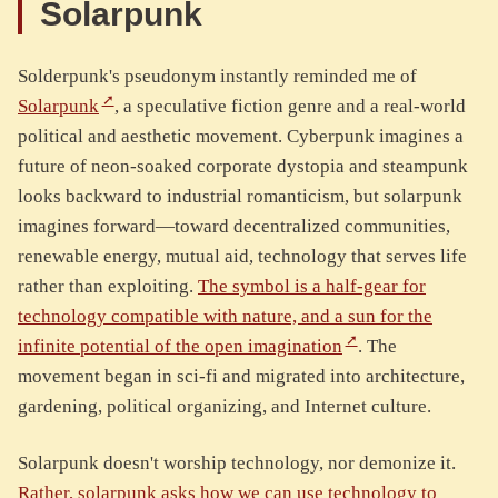
Solarpunk
Solderpunk's pseudonym instantly reminded me of
Solarpunk
, a speculative fiction genre and a real-world
political and aesthetic movement. Cyberpunk imagines a
future of neon-soaked corporate dystopia and steampunk
looks backward to industrial romanticism, but solarpunk
imagines forward—toward decentralized communities,
renewable energy, mutual aid, technology that serves life
rather than exploiting.
The symbol is a half-gear for
technology compatible with nature, and a sun for the
infinite potential of the open imagination
. The
movement began in sci-fi and migrated into architecture,
gardening, political organizing, and Internet culture.
Solarpunk doesn't worship technology, nor demonize it.
Rather, solarpunk asks how we can use technology to