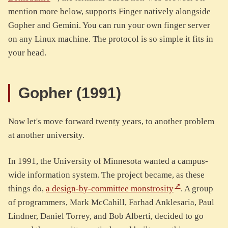
mention more below, supports Finger natively alongside
Gopher and Gemini. You can run your own finger server
on any Linux machine. The protocol is so simple it fits in
your head.
Gopher (1991)
Now let's move forward twenty years, to another problem
at another university.
In 1991, the University of Minnesota wanted a campus-
wide information system. The project became, as these
things do,
a design-by-committee monstrosity
. A group
of programmers, Mark McCahill, Farhad Anklesaria, Paul
Lindner, Daniel Torrey, and Bob Alberti, decided to go