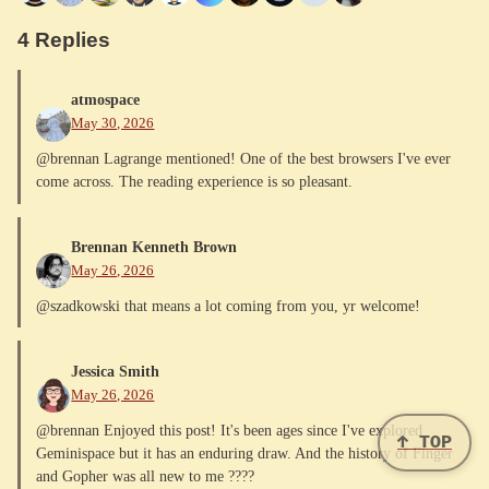
4 Replies
atmospace
May 30, 2026
@brennan Lagrange mentioned! One of the best browsers I've ever
come across. The reading experience is so pleasant.
Brennan Kenneth Brown
May 26, 2026
@szadkowski that means a lot coming from you, yr welcome!
Jessica Smith
May 26, 2026
@brennan Enjoyed this post! It's been ages since I've explored
↑ TOP
Geminispace but it has an enduring draw. And the history of Finger
and Gopher was all new to me ????