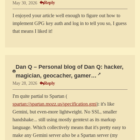
Reply
May 30, 2026
I enjoyed your article well enough to figure out how to
implement GPG key auth and log in to tell you so, I guess
Dan Q – Personal blog of Dan Q: hacker,
magician, geocacher, gamer…
Reply
May 28, 2026
I'm quite partial to Spartan (
spartan://spartan.mozz.us/specification.gmi
): it's like
Gemini, but even-more lightweight. No SSL, smaller
handshake... still using mostly gemtext as its markup
language. Which collectively means that it's pretty easy to
make any Gemini server
also
be a Spartan server (my