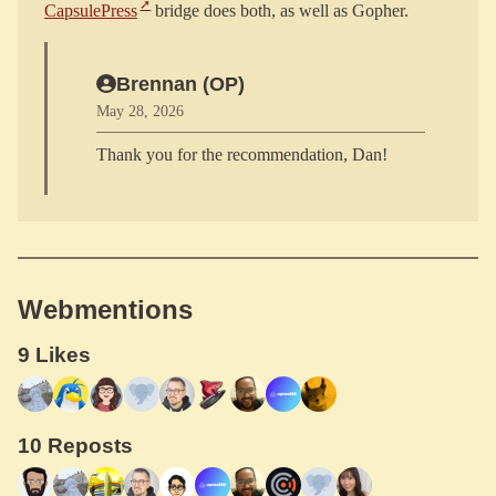
CapsulePress
Brennan (OP)
May 28, 2026
Webmentions
9 Likes
10 Reposts