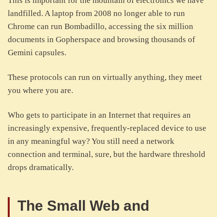
This is important for the mountain of electronics we have
landfilled. A laptop from 2008 no longer able to run
Chrome can run Bombadillo, accessing the six million
documents in Gopherspace and browsing thousands of
Gemini capsules.
These protocols can run on virtually anything, they meet
you where you are.
Who gets to participate in an Internet that requires an
increasingly expensive, frequently-replaced device to use
in any meaningful way? You still need a network
connection and terminal, sure, but the hardware threshold
drops dramatically.
The Small Web and