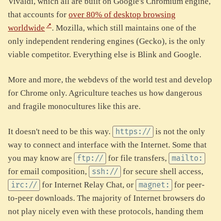
Vivaldi, which all are built on Google's Chromium engine,
that accounts for
over 80% of desktop browsing
worldwide
. Mozilla, which still maintains one of the
only independent rendering engines (Gecko), is the only
viable competitor. Everything else is Blink and Google.
More and more, the webdevs of the world test and develop
for Chrome only. Agriculture teaches us how dangerous
and fragile monocultures like this are.
It doesn't need to be this way.
is not the only
https://
way to connect and interface with the Internet. Some that
you may know are
for file transfers,
ftp://
mailto:
for email composition,
for secure shell access,
ssh://
for Internet Relay Chat, or
for peer-
irc://
magnet:
to-peer downloads. The majority of Internet browsers do
not play nicely even with these protocols, handing them