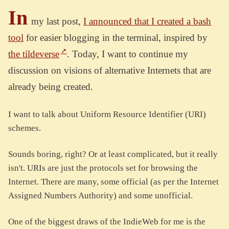
In
my last post,
I announced that I created a bash
tool
for easier blogging in the terminal, inspired by
the tildeverse
. Today, I want to continue my
discussion on visions of alternative Internets that are
already being created.
I want to talk about Uniform Resource Identifier (URI)
schemes.
Sounds boring, right? Or at least complicated, but it really
isn't. URIs are just the protocols set for browsing the
Internet. There are many, some official (as per the Internet
Assigned Numbers Authority) and some unofficial.
One of the biggest draws of the IndieWeb for me is the