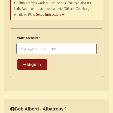
GitHub profiles work out of the box. You can also use
IndieAuth.com to authenticate via GitLab, Codeberg,
email, or PGP.
Setup instructions
.
Your website:
Sign In
Bob Alberti - Albatross