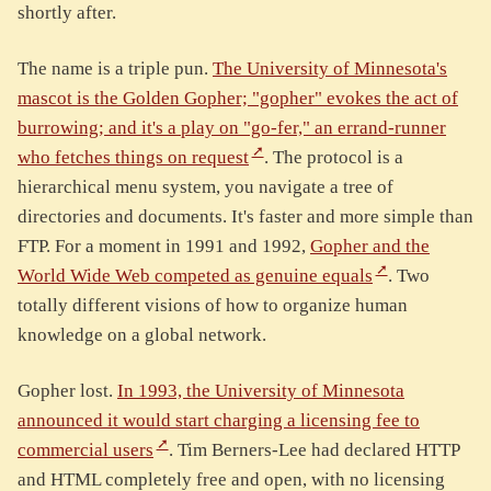
shortly after.
The name is a triple pun.
The University of Minnesota's
mascot is the Golden Gopher; "gopher" evokes the act of
burrowing; and it's a play on "go-fer," an errand-runner
who fetches things on request
. The protocol is a
hierarchical menu system, you navigate a tree of
directories and documents. It's faster and more simple than
FTP. For a moment in 1991 and 1992,
Gopher and the
World Wide Web competed as genuine equals
. Two
totally different visions of how to organize human
knowledge on a global network.
Gopher lost.
In 1993, the University of Minnesota
announced it would start charging a licensing fee to
commercial users
. Tim Berners-Lee had declared HTTP
and HTML completely free and open, with no licensing