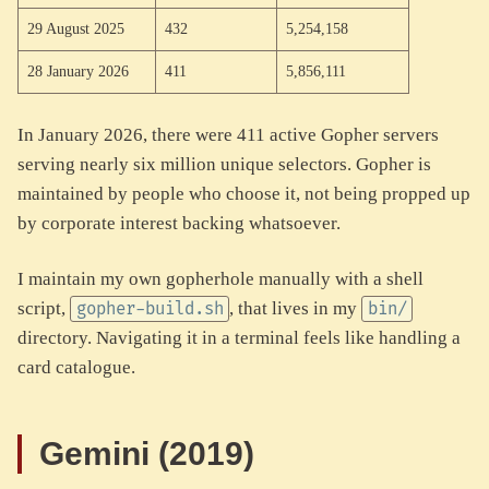
29 August 2025
432
5,254,158
28 January 2026
411
5,856,111
In January 2026, there were 411 active Gopher servers
serving nearly six million unique selectors. Gopher is
maintained by people who choose it, not being propped up
by corporate interest backing whatsoever.
I maintain my own gopherhole manually with a shell
script,
, that lives in my
gopher-build.sh
bin/
directory. Navigating it in a terminal feels like handling a
card catalogue.
Gemini (2019)