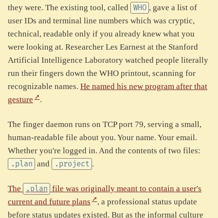
they were. The existing tool, called
, gave a list of
WHO
user IDs and terminal line numbers which was cryptic,
technical, readable only if you already knew what you
were looking at. Researcher Les Earnest at the Stanford
Artificial Intelligence Laboratory watched people literally
run their fingers down the WHO printout, scanning for
recognizable names.
He named his new program after that
gesture
.
The finger daemon runs on TCP port 79, serving a small,
human-readable file about you. Your name. Your email.
Whether you're logged in. And the contents of two files:
and
.
.plan
.project
The
file was originally meant to contain a user's
.plan
current and future plans
, a professional status update
before status updates existed. But as the informal culture