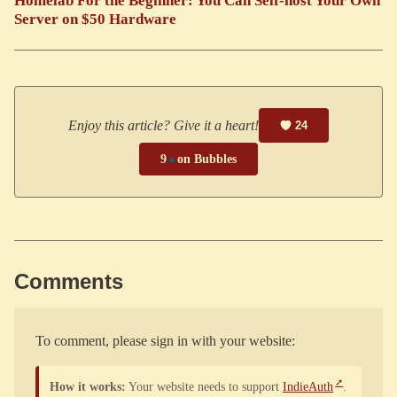
Homelab For the Beginner: You Can Self-host Your Own
Server on $50 Hardware
Enjoy this article? Give it a heart!
24
9
▲
on Bubbles
Comments
To comment, please sign in with your website:
How it works:
Your website needs to support
IndieAuth
.