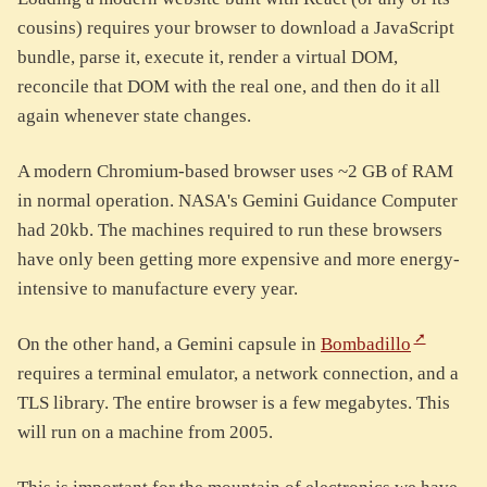
cousins) requires your browser to download a JavaScript
bundle, parse it, execute it, render a virtual DOM,
reconcile that DOM with the real one, and then do it all
again whenever state changes.
A modern Chromium-based browser uses ~2 GB of RAM
in normal operation. NASA's Gemini Guidance Computer
had 20kb. The machines required to run these browsers
have only been getting more expensive and more energy-
intensive to manufacture every year.
On the other hand, a Gemini capsule in
Bombadillo
requires a terminal emulator, a network connection, and a
TLS library. The entire browser is a few megabytes. This
will run on a machine from 2005.