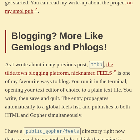
get started. You can read my write-up about the project
on
my smol pub
.
Blogging? More Like
Gemlogs and Phlogs!
As I wrote about in my previous post,
,
the
ttbp
tilde.town blogging platform, nicknamed FEELS
is one
of my favourite ways to blog. You run it in the terminal,
opening your text editor of choice to a plain text file. You
write, then save and quit. The entry propagates
automatically to a global feels list, and publishes to both
HTML and Gopher simultaneously.
I have a
directory right now
public_gopher/feels
that's synced to my gopherhole. I think the naming is