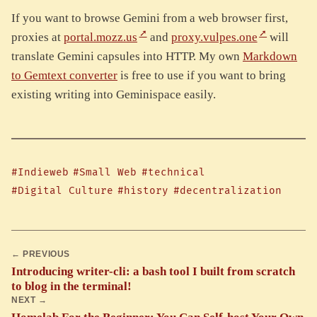
If you want to browse Gemini from a web browser first,
proxies at
portal.mozz.us
and
proxy.vulpes.one
will
translate Gemini capsules into HTTP. My own
Markdown
to Gemtext converter
is free to use if you want to bring
existing writing into Geminispace easily.
#Indieweb
#Small Web
#technical
#Digital Culture
#history
#decentralization
← PREVIOUS
Introducing writer-cli: a bash tool I built from scratch
to blog in the terminal!
NEXT →