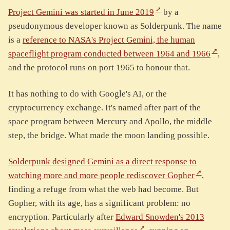
Project Gemini was started in June 2019
by a
pseudonymous developer known as Solderpunk. The name
is a
reference to NASA's Project Gemini, the human
spaceflight program conducted between 1964 and 1966
,
and the protocol runs on port 1965 to honour that.
It has nothing to do with Google's AI, or the
cryptocurrency exchange. It's named after part of the
space program between Mercury and Apollo, the middle
step, the bridge. What made the moon landing possible.
Solderpunk designed Gemini as a direct response to
watching more and more people rediscover Gopher
,
finding a refuge from what the web had become. But
Gopher, with its age, has a significant problem: no
encryption. Particularly after
Edward Snowden's 2013