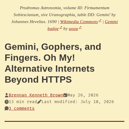
Prodromus Astronomia, volume III: Firmamentum
Sobiescianum, sive Uranographia, table DD: Gemini' by
Johannes Hevelius. 1690 |
Wikimedia Commons
|
Gemini
badge
by
uoou
Gemini, Gophers, and
Fingers. Oh My!
Alternative Internets
Beyond HTTPS
Brennan Kenneth Brown
May 26, 2026
13 min read
Last modified: July 10, 2026
3 comments