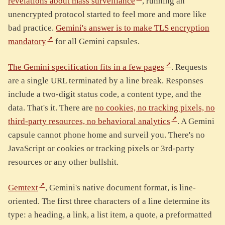
revelations about mass surveillance
, running an
unencrypted protocol started to feel more and more like
bad practice.
Gemini's answer is to make TLS encryption
mandatory
for all Gemini capsules.
The Gemini specification fits in a few pages
. Requests
are a single URL terminated by a line break. Responses
include a two-digit status code, a content type, and the
data. That's it. There are
no cookies, no tracking pixels, no
third-party resources, no behavioral analytics
. A Gemini
capsule cannot phone home and surveil you. There's no
JavaScript or cookies or tracking pixels or 3rd-party
resources or any other bullshit.
Gemtext
, Gemini's native document format, is line-
oriented. The first three characters of a line determine its
type: a heading, a link, a list item, a quote, a preformatted