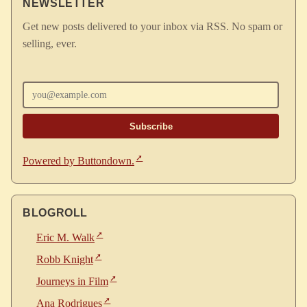
NEWSLETTER
Get new posts delivered to your inbox via RSS. No spam or
selling, ever.
Enter your email
Powered by Buttondown.
BLOGROLL
Eric M. Walk
Robb Knight
Journeys in Film
Ana Rodrigues