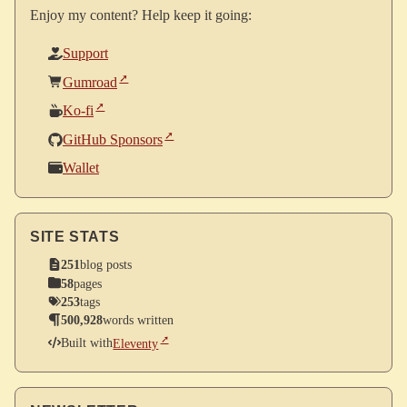
Enjoy my content? Help keep it going:
Support
Gumroad
Ko-fi
GitHub Sponsors
Wallet
SITE STATS
251
blog posts
58
pages
253
tags
500,928
words written
Built with
Eleventy