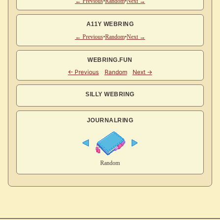
← Previous
•
Random
•
Next →
A11Y WEBRING
← Previous
•
Random
•
Next →
WEBRING.FUN
SILLY WEBRING
JOURNALRING