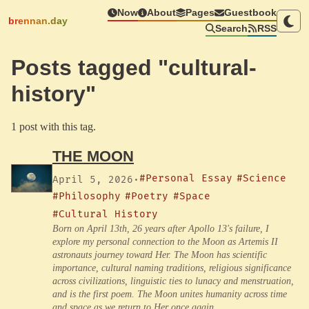
Now
About
Pages
Guestbook
brennan.day
Search
RSS
Posts tagged "cultural-
history"
1 post with this tag.
THE MOON
#Personal Essay
#Science
April 5, 2026
·
#Philosophy
#Poetry
#Space
#Cultural History
Born on April 13th, 26 years after Apollo 13's failure, I
explore my personal connection to the Moon as Artemis II
astronauts journey toward Her. The Moon has scientific
importance, cultural naming traditions, religious significance
across civilizations, linguistic ties to lunacy and menstruation,
and is the first poem. The Moon unites humanity across time
and space as we return to Her once again.