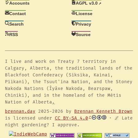
Accounts
AGPL v3.0
Contact
License
Search
Privacy
RSS
Source
I live and work on Treaty 7 territory in
Calgary, Alberta, the traditional lands of the
Blackfoot Confederacy (Siksika, Kainai,
Piikani), the Tsuut'ina Nation, and the Stoney
Nakoda Nations (Îyâxe Nakoda, Bearspaw,
Chiniki), and in the homeland of the Métis
Nation of Alberta
.
brennan.day
2025-2026 by
Brennan Kenneth Brown
is licensed under
CC BY-SA 4.0
· 🌌 Late
night gardening? I approve.