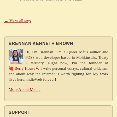
← View all tags
BRENNAN KENNETH BROWN
Hi, I'm Brennan! I'm a Queer Métis author and
FOSS web developer based in Mohkínstsis, Treaty
7 territory. Right now, I'm the founder of
🍓 Berry House
. I write personal essays, cultural criticism,
and about why the Internet is worth fighting for. My work
lives here. IndieWeb forever!
More About Me →
SUPPORT