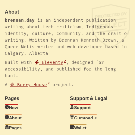
About
brennan.day
is an independent publication
writing about tech criticism, Indigenous
identity, culture, community, and the craft of
writing. Written by Brennan Kenneth Brown, a
Queer Métis writer and web developer based in
Calgary, Alberta
Built with
Eleventy
, designed for
accessibility, and published for the long
haul.
A
🍓 Berry House
project.
Pages
Support & Legal
Now
Support
About
Gumroad
Pages
Wallet