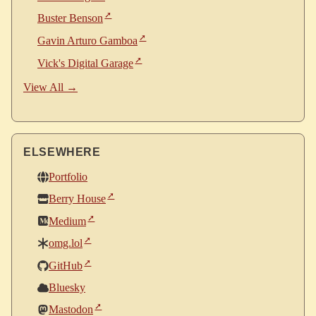
Buster Benson
Gavin Arturo Gamboa
Vick's Digital Garage
View All →
ELSEWHERE
Portfolio
Berry House
Medium
omg.lol
GitHub
Bluesky
Mastodon