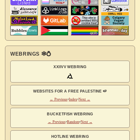
WEBRINGS 🕸💍
XXIIVV WEBRING
WEBSITES FOR A FREE PALESTINE 🍉
← Previous
•
Index
•
Next →
BUCKETFISH WEBRING
← Previous
•
Random
•
Next →
HOTLINE WEBRING