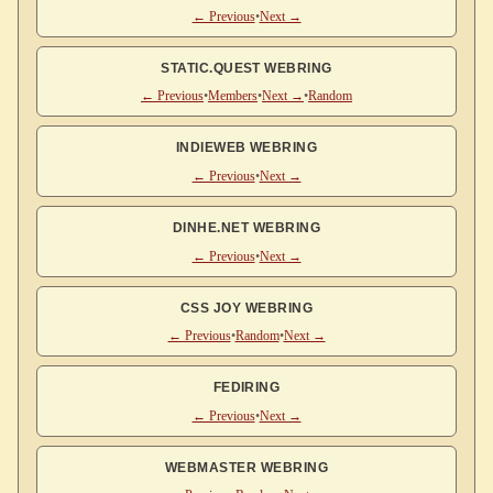
← Previous
•
Next →
STATIC.QUEST WEBRING
← Previous
•
Members
•
Next →
•
Random
INDIEWEB WEBRING
← Previous
•
Next →
DINHE.NET WEBRING
← Previous
•
Next →
CSS JOY WEBRING
← Previous
•
Random
•
Next →
FEDIRING
← Previous
•
Next →
WEBMASTER WEBRING