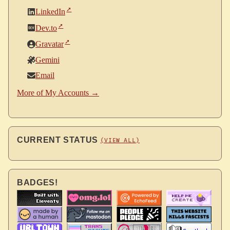
LinkedIn
Dev.to
Gravatar
Gemini
Email
More of My Accounts →
CURRENT STATUS
(VIEW ALL)
BADGES!