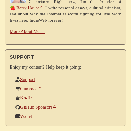
7 territory. Right now, I'm the founder of
🍓 Berry House
. I write personal essays, cultural criticism,
and about why the Internet is worth fighting for. My work
lives here. IndieWeb forever!
More About Me →
SUPPORT
Enjoy my content? Help keep it going:
Support
Gumroad
Ko-fi
GitHub Sponsors
Wallet