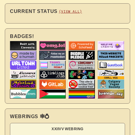
CURRENT STATUS
(VIEW ALL)
BADGES!
WEBRINGS 🕸💍
XXIIVV WEBRING