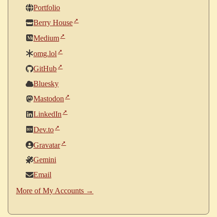
Portfolio
Berry House
Medium
omg.lol
GitHub
Bluesky
Mastodon
LinkedIn
Dev.to
Gravatar
Gemini
Email
More of My Accounts →