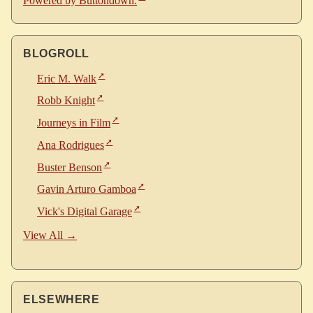
Powered by Buttondown.
BLOGROLL
Eric M. Walk
Robb Knight
Journeys in Film
Ana Rodrigues
Buster Benson
Gavin Arturo Gamboa
Vick's Digital Garage
View All →
ELSEWHERE