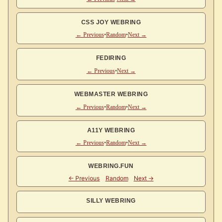
CSS JOY WEBRING
← Previous
•
Random
•
Next →
FEDIRING
← Previous
•
Next →
WEBMASTER WEBRING
← Previous
•
Random
•
Next →
A11Y WEBRING
← Previous
•
Random
•
Next →
WEBRING.FUN
SILLY WEBRING