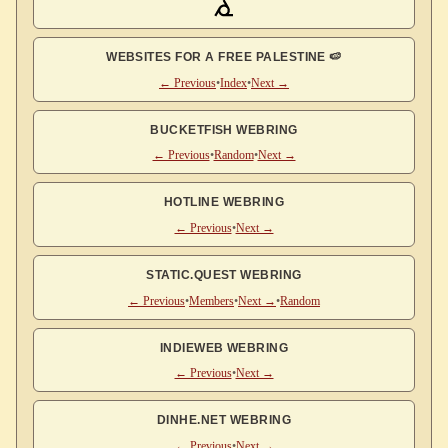
WEBSITES FOR A FREE PALESTINE 🍉
← Previous
•
Index
•
Next →
BUCKETFISH WEBRING
← Previous
•
Random
•
Next →
HOTLINE WEBRING
← Previous
•
Next →
STATIC.QUEST WEBRING
← Previous
•
Members
•
Next →
•
Random
INDIEWEB WEBRING
← Previous
•
Next →
DINHE.NET WEBRING
← Previous
•
Next →