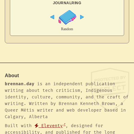
JOURNALRING
About
brennan.day
is an independent publication
writing about tech criticism, Indigenous
identity, culture, community, and the craft of
writing. Written by Brennan Kenneth Brown, a
Queer Métis writer and web developer based in
Calgary, Alberta
Built with
Eleventy
, designed for
accessibility, and published for the long