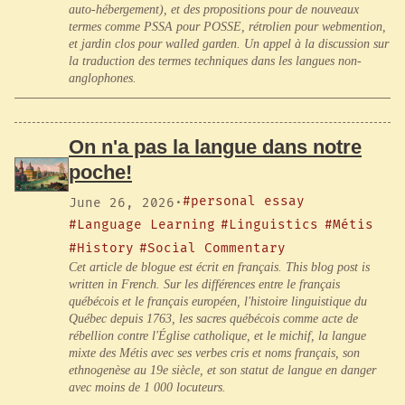
auto-hébergement), et des propositions pour de nouveaux
termes comme PSSA pour POSSE, rétrolien pour webmention,
et jardin clos pour walled garden. Un appel à la discussion sur
la traduction des termes techniques dans les langues non-
anglophones.
On n'a pas la langue dans notre
poche!
#personal essay
June 26, 2026
·
#Language Learning
#Linguistics
#Métis
#History
#Social Commentary
Cet article de blogue est écrit en français. This blog post is
written in French. Sur les différences entre le français
québécois et le français européen, l'histoire linguistique du
Québec depuis 1763, les sacres québécois comme acte de
rébellion contre l'Église catholique, et le michif, la langue
mixte des Métis avec ses verbes cris et noms français, son
ethnogenèse au 19e siècle, et son statut de langue en danger
avec moins de 1 000 locuteurs.