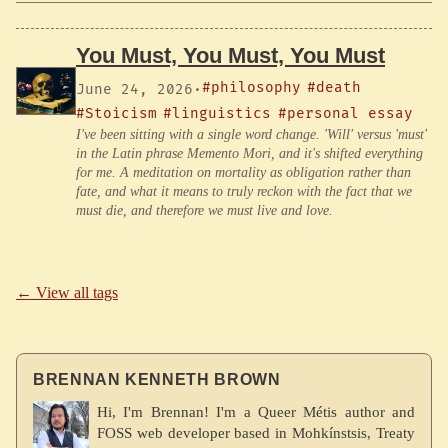
You Must, You Must, You Must
#philosophy
#death
June 24, 2026
·
#Stoicism
#linguistics
#personal essay
I've been sitting with a single word change. 'Will' versus 'must'
in the Latin phrase Memento Mori, and it's shifted everything
for me. A meditation on mortality as obligation rather than
fate, and what it means to truly reckon with the fact that we
must die, and therefore we must live and love.
← View all tags
BRENNAN KENNETH BROWN
Hi, I'm Brennan! I'm a Queer Métis author and
FOSS web developer based in Mohkínstsis, Treaty