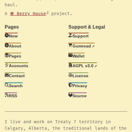
haul.
A
🍓 Berry House
project.
Pages
Support & Legal
Now
Support
About
Gumroad
Pages
Wallet
Accounts
AGPL v3.0
Contact
License
Search
Privacy
RSS
Source
I live and work on Treaty 7 territory in
Calgary, Alberta, the traditional lands of the