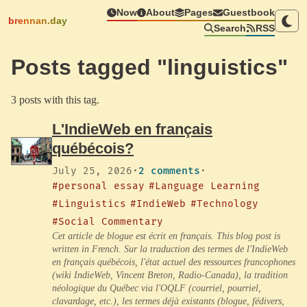
Now
About
Pages
Guestbook
brennan.day
Search
RSS
Posts tagged "linguistics"
3 posts with this tag.
L'IndieWeb en français
québécois?
July 25, 2026
·
2 comments
·
#personal essay
#Language Learning
#Linguistics
#IndieWeb
#Technology
#Social Commentary
Cet article de blogue est écrit en français. This blog post is
written in French. Sur la traduction des termes de l'IndieWeb
en français québécois, l'état actuel des ressources francophones
(wiki IndieWeb, Vincent Breton, Radio-Canada), la tradition
néologique du Québec via l'OQLF (courriel, pourriel,
clavardage, etc.), les termes déjà existants (blogue, fédivers,