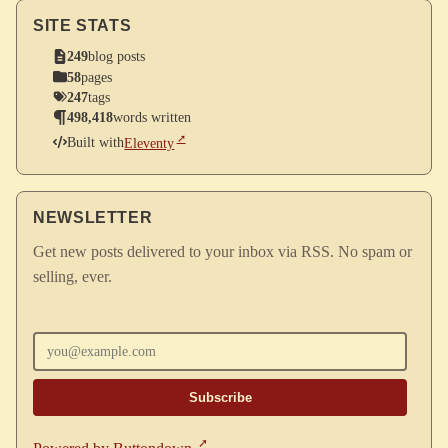
SITE STATS
249
blog posts
58
pages
247
tags
498,418
words written
Built with
Eleventy
NEWSLETTER
Get new posts delivered to your inbox via RSS. No spam or
selling, ever.
Enter your email