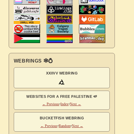
WEBRINGS 🕸💍
XXIIVV WEBRING
WEBSITES FOR A FREE PALESTINE 🍉
← Previous
•
Index
•
Next →
BUCKETFISH WEBRING
← Previous
•
Random
•
Next →