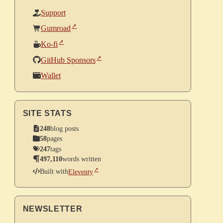
Support
Gumroad
Ko-fi
GitHub Sponsors
Wallet
SITE STATS
248
blog posts
58
pages
247
tags
497,110
words written
Built with
Eleventy
NEWSLETTER