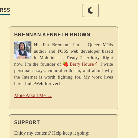
RSS
BRENNAN KENNETH BROWN
Hi, I'm Brennan! I'm a Queer Métis
author and FOSS web developer based
in Mohkínstsis, Treaty 7 territory. Right
now, I'm the founder of
🍓 Berry House
. I write
personal essays, cultural criticism, and about why
the Internet is worth fighting for. My work lives
here. IndieWeb forever!
More About Me →
SUPPORT
Enjoy my content? Help keep it going: