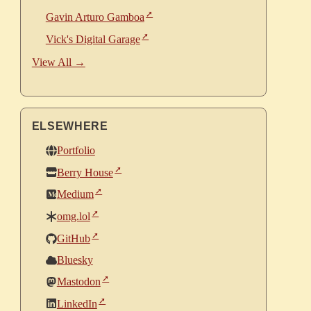
Gavin Arturo Gamboa
Vick's Digital Garage
View All →
ELSEWHERE
Portfolio
Berry House
Medium
omg.lol
GitHub
Bluesky
Mastodon
LinkedIn