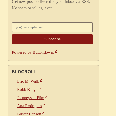
Get new posts delivered to your inbox via RSS.
No spam or selling, ever.
Enter your email
Powered by Buttondown.
BLOGROLL
Eric M. Walk
Robb Knight
Journeys in Film
Ana Rodrigues
Buster Benson