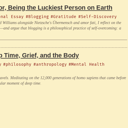
r, Being the Luckiest Person on Earth
onal Essay
#Blogging
#Gratitude
#Self-Discovery
d Williams alongside Nietzsche's Übermensch and amor fati, I reflect on the
am—and argue that blogging is a philosophical practice of self-overcoming: a
 Time, Grief, and the Body
y
#philosophy
#anthropology
#Mental Health
ravels. Meditating on the 12,000 generations of homo sapiens that came before
cular moment of deep time.