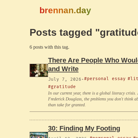
brennan.day
Posts tagged "gratitud
6 posts with this tag.
There Are People Who Would
and Write
#personal essay
#li
July 7, 2026
·
#gratitude
In our current year, there is a global literacy crisis
Frederick Douglass, the problems you don't think abo
than take for granted.
30: Finding My Footing