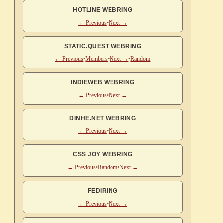
HOTLINE WEBRING
← Previous
•
Next →
STATIC.QUEST WEBRING
← Previous
•
Members
•
Next →
•
Random
INDIEWEB WEBRING
← Previous
•
Next →
DINHE.NET WEBRING
← Previous
•
Next →
CSS JOY WEBRING
← Previous
•
Random
•
Next →
FEDIRING
← Previous
•
Next →