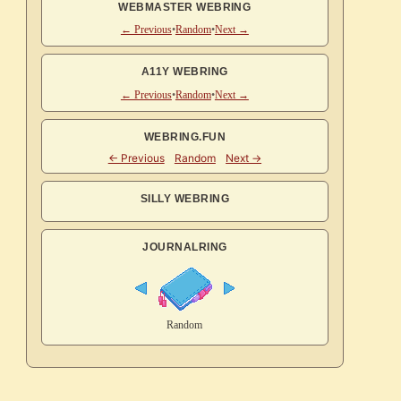
WEBMASTER WEBRING
← Previous
•
Random
•
Next →
A11Y WEBRING
← Previous
•
Random
•
Next →
WEBRING.FUN
SILLY WEBRING
JOURNALRING