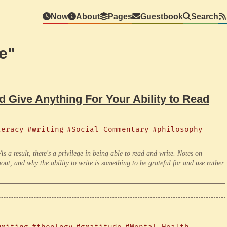
Now
About
Pages
Guestbook
Search
e"
 Give Anything For Your Ability to Read
teracy
#writing
#Social Commentary
#philosophy
. As a result, there's a privilege in being able to read and write. Notes on
ut, and why the ability to write is something to be grateful for and use rather