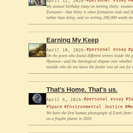
#personal essay
#
April 12, 2026
·
My annual birthday essay on turning thirty: examin
Zoroaster—that thirty is when formation ends and f
rather than delay, and on writing 200,000 words sin
Earning My Keep
#personal essay
#
April 10, 2026
·
On the poets who found different terrors inside t
Hyesoon—and the theological dispute over whether g
outside who do not know the feeder was set out for 
That's Home. That's us.
#personal essay
#S
April 6, 2026
·
#Space
#Environmental Justice
#Me
We have the first human photograph of Earth from s
on a fragile planet in 2026.