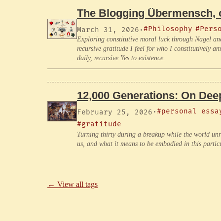
The Blogging Übermensch, o
#Philosophy
#Pers
March 31, 2026
·
Exploring constitutive moral luck through Nagel an
recursive gratitude I feel for who I constitutively 
daily, recursive Yes to existence.
12,000 Generations: On Deep
#personal essa
February 25, 2026
·
#gratitude
Turning thirty during a breakup while the world un
us, and what it means to be embodied in this parti
← View all tags