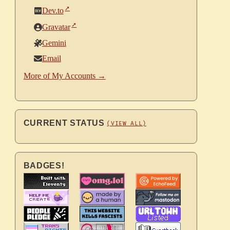
Dev.to
Gravatar
Gemini
Email
More of My Accounts →
CURRENT STATUS
(VIEW ALL)
BADGES!