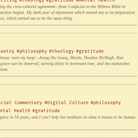
writing
#theology
#gratitude
#Mental Health
ing the cross-cultural agreement—from Confucius to the Hebrew Bible to
unction begins. My dark year of depression which turned out to be preparation
ce, which turned out to be the same thing.
poetry
#philosophy
#theology
#gratitude
he phrase 'earn my keep'—Jeong Ho-Seung, Brecht, Heather McHugh, Kim
race can be deserved, turning thirty in borrowed time, and the nuthatches
them.
ocial Commentary
#Digital Culture
#philosophy
ntal Health
#gratitude
pace in 54 years, and I can't help but meditate on what it means to be human