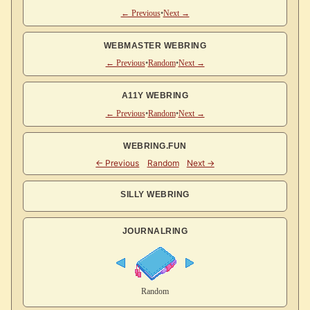
← Previous
•
Next →
WEBMASTER WEBRING
← Previous
•
Random
•
Next →
A11Y WEBRING
← Previous
•
Random
•
Next →
WEBRING.FUN
SILLY WEBRING
JOURNALRING