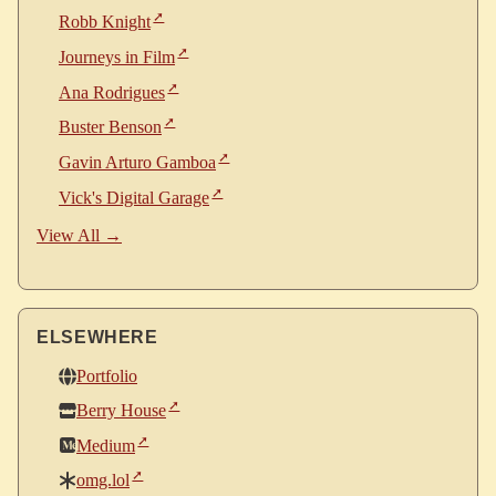
Robb Knight
Journeys in Film
Ana Rodrigues
Buster Benson
Gavin Arturo Gamboa
Vick's Digital Garage
View All →
ELSEWHERE
Portfolio
Berry House
Medium
omg.lol