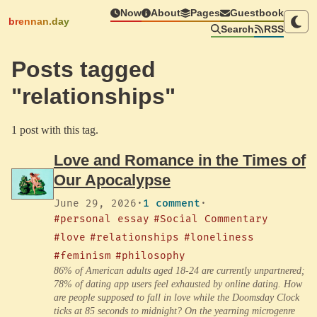
Now
About
Pages
Guestbook
brennan.day
Search
RSS
Posts tagged
"relationships"
1 post with this tag.
Love and Romance in the Times of
Our Apocalypse
June 29, 2026
·
1 comment
·
#personal essay
#Social Commentary
#love
#relationships
#loneliness
#feminism
#philosophy
86% of American adults aged 18-24 are currently unpartnered;
78% of dating app users feel exhausted by online dating. How
are people supposed to fall in love while the Doomsday Clock
ticks at 85 seconds to midnight? On the yearning microgenre