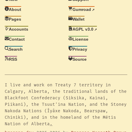
About
Gumroad
Pages
Wallet
Accounts
AGPL v3.0
Contact
License
Search
Privacy
RSS
Source
I live and work on Treaty 7 territory in
Calgary, Alberta, the traditional lands of the
Blackfoot Confederacy (Siksika, Kainai,
Piikani), the Tsuut'ina Nation, and the Stoney
Nakoda Nations (Îyâxe Nakoda, Bearspaw,
Chiniki), and in the homeland of the Métis
Nation of Alberta
.