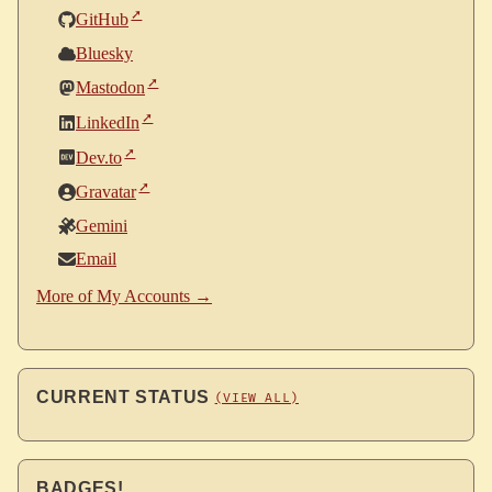
GitHub
Bluesky
Mastodon
LinkedIn
Dev.to
Gravatar
Gemini
Email
More of My Accounts →
CURRENT STATUS
(VIEW ALL)
BADGES!