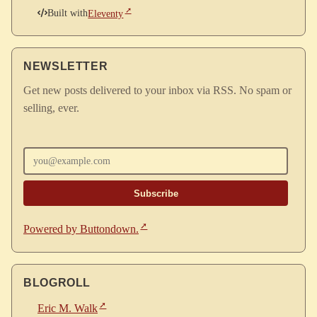
Built with
Eleventy
NEWSLETTER
Get new posts delivered to your inbox via RSS. No spam or
selling, ever.
Enter your email
Powered by Buttondown.
BLOGROLL
Eric M. Walk