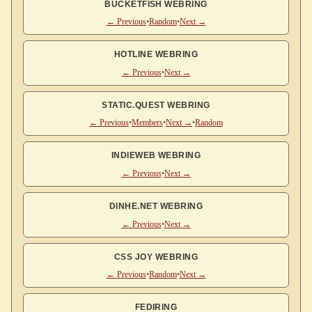
BUCKETFISH WEBRING
← Previous
•
Random
•
Next →
HOTLINE WEBRING
← Previous
•
Next →
STATIC.QUEST WEBRING
← Previous
•
Members
•
Next →
•
Random
INDIEWEB WEBRING
← Previous
•
Next →
DINHE.NET WEBRING
← Previous
•
Next →
CSS JOY WEBRING
← Previous
•
Random
•
Next →
FEDIRING