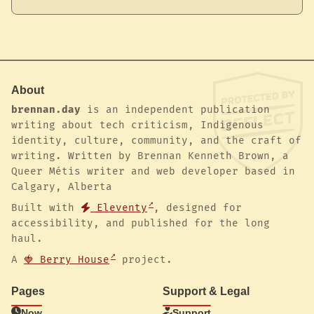
About
brennan.day
is an independent publication
writing about tech criticism, Indigenous
identity, culture, community, and the craft of
writing. Written by Brennan Kenneth Brown, a
Queer Métis writer and web developer based in
Calgary, Alberta
Built with
Eleventy
, designed for
accessibility, and published for the long
haul.
A
🍓 Berry House
project.
Pages
Support & Legal
Now
Support