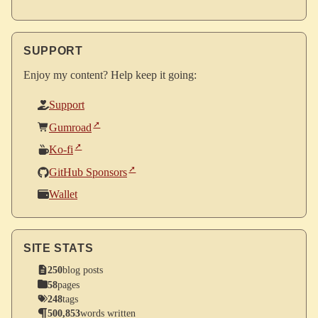
SUPPORT
Enjoy my content? Help keep it going:
Support
Gumroad
Ko-fi
GitHub Sponsors
Wallet
SITE STATS
250
blog posts
58
pages
248
tags
500,853
words written