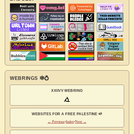
WEBRINGS 🕸💍
XXIIVV WEBRING
WEBSITES FOR A FREE PALESTINE 🍉
← Previous
•
Index
•
Next →