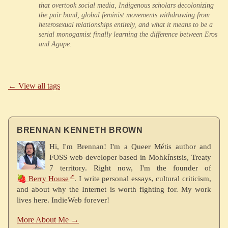
that overtook social media, Indigenous scholars decolonizing
the pair bond, global feminist movements withdrawing from
heterosexual relationships entirely, and what it means to be a
serial monogamist finally learning the difference between Eros
and Agape.
← View all tags
BRENNAN KENNETH BROWN
Hi, I'm Brennan! I'm a Queer Métis author and
FOSS web developer based in Mohkínstsis, Treaty
7 territory. Right now, I'm the founder of
🍓 Berry House
. I write personal essays, cultural criticism,
and about why the Internet is worth fighting for. My work
lives here. IndieWeb forever!
More About Me →