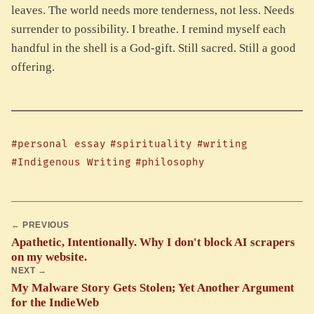
leaves. The world needs more tenderness, not less. Needs
surrender to possibility. I breathe. I remind myself each
handful in the shell is a God-gift. Still sacred. Still a good
offering.
#personal essay
#spirituality
#writing
#Indigenous Writing
#philosophy
← PREVIOUS
Apathetic, Intentionally. Why I don't block AI scrapers
on my website.
NEXT →
My Malware Story Gets Stolen; Yet Another Argument
for the IndieWeb