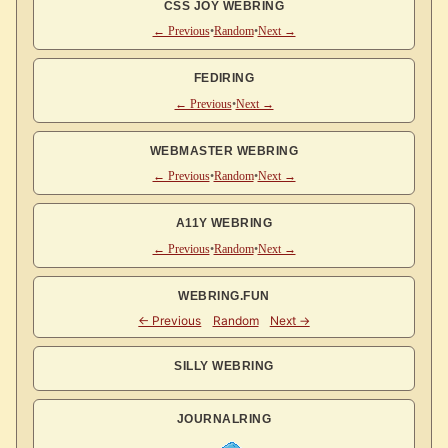
CSS JOY WEBRING
← Previous
•
Random
•
Next →
FEDIRING
← Previous
•
Next →
WEBMASTER WEBRING
← Previous
•
Random
•
Next →
A11Y WEBRING
← Previous
•
Random
•
Next →
WEBRING.FUN
SILLY WEBRING
JOURNALRING