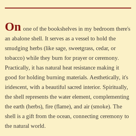
On
one of the bookshelves in my bedroom there's
an abalone shell. It serves as a vessel to hold the
smudging herbs (like sage, sweetgrass, cedar, or
tobacco) while they burn for prayer or ceremony.
Practically, it has natural heat resistance making it
good for holding burning materials. Aesthetically, it's
iridescent, with a beautiful sacred interior. Spiritually,
the shell represents the water element, complementing
the earth (herbs), fire (flame), and air (smoke). The
shell is a gift from the ocean, connecting ceremony to
the natural world.