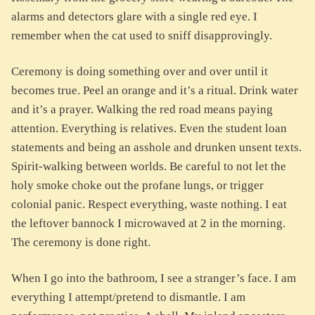
alarms and detectors glare with a single red eye. I
remember when the cat used to sniff disapprovingly.
Ceremony is doing something over and over until it
becomes true. Peel an orange and it’s a ritual. Drink water
and it’s a prayer. Walking the red road means paying
attention. Everything is relatives. Even the student loan
statements and being an asshole and drunken unsent texts.
Spirit-walking between worlds. Be careful to not let the
holy smoke choke out the profane lungs, or trigger
colonial panic. Respect everything, waste nothing. I eat
the leftover bannock I microwaved at 2 in the morning.
The ceremony is done right.
When I go into the bathroom, I see a stranger’s face. I am
everything I attempt/pretend to dismantle. I am