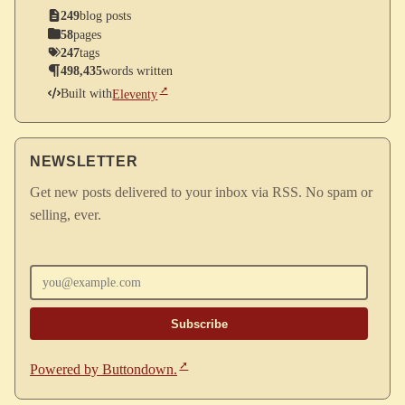
249
blog posts
58
pages
247
tags
498,435
words written
Built with
Eleventy
NEWSLETTER
Get new posts delivered to your inbox via RSS. No spam or
selling, ever.
Enter your email
Powered by Buttondown.