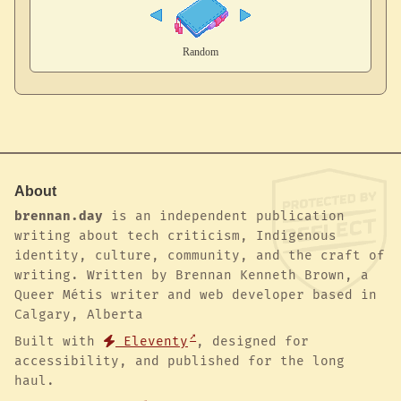
About
brennan.day
is an independent publication
writing about tech criticism, Indigenous
identity, culture, community, and the craft of
writing. Written by Brennan Kenneth Brown, a
Queer Métis writer and web developer based in
Calgary, Alberta
Built with
Eleventy
, designed for
accessibility, and published for the long
haul.