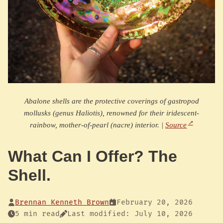
Abalone shells are the protective coverings of gastropod
mollusks (genus Haliotis), renowned for their iridescent-
rainbow, mother-of-pearl (nacre) interior. |
Source
What Can I Offer? The
Shell.
Brennan Kenneth Brown
February 20, 2026
5 min read
Last modified: July 10, 2026