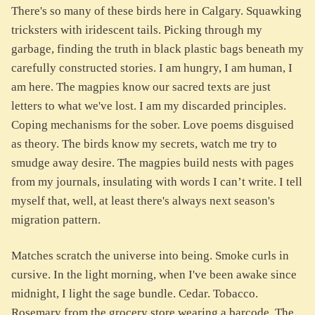
There's so many of these birds here in Calgary. Squawking
tricksters with iridescent tails. Picking through my
garbage, finding the truth in black plastic bags beneath my
carefully constructed stories. I am hungry, I am human, I
am here. The magpies know our sacred texts are just
letters to what we've lost. I am my discarded principles.
Coping mechanisms for the sober. Love poems disguised
as theory. The birds know my secrets, watch me try to
smudge away desire. The magpies build nests with pages
from my journals, insulating with words I can’t write. I tell
myself that, well, at least there's always next season's
migration pattern.
Matches scratch the universe into being. Smoke curls in
cursive. In the light morning, when I've been awake since
midnight, I light the sage bundle. Cedar. Tobacco.
Rosemary from the grocery store wearing a barcode. The