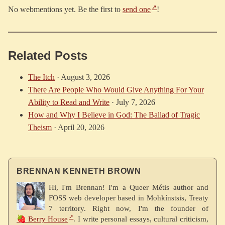
No webmentions yet. Be the first to
send one
!
Related Posts
The Itch
·
August 3, 2026
There Are People Who Would Give Anything For Your
Ability to Read and Write
·
July 7, 2026
How and Why I Believe in God: The Ballad of Tragic
Theism
·
April 20, 2026
BRENNAN KENNETH BROWN
Hi, I'm Brennan! I'm a Queer Métis author and
FOSS web developer based in Mohkínstsis, Treaty
7 territory. Right now, I'm the founder of
🍓 Berry House
. I write personal essays, cultural criticism,