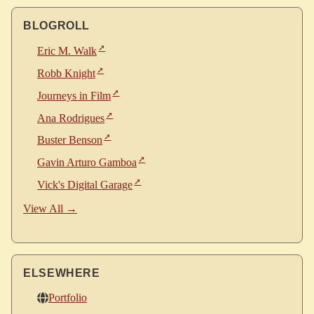
BLOGROLL
Eric M. Walk
Robb Knight
Journeys in Film
Ana Rodrigues
Buster Benson
Gavin Arturo Gamboa
Vick's Digital Garage
View All →
ELSEWHERE
Portfolio