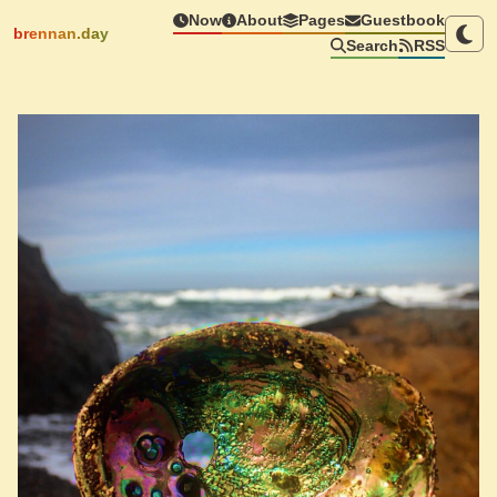
Now
About
Pages
Guestbook
brennan.day
Search
RSS