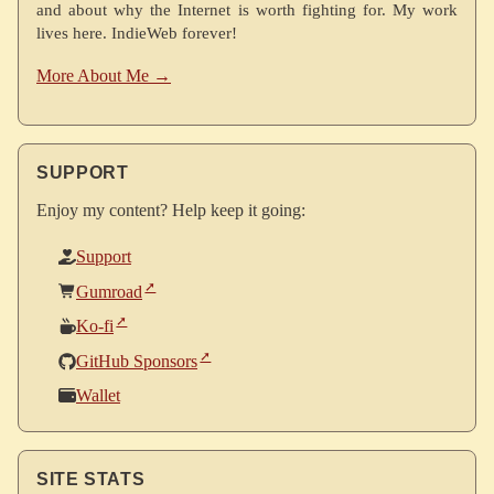
and about why the Internet is worth fighting for. My work
lives here. IndieWeb forever!
More About Me →
SUPPORT
Enjoy my content? Help keep it going:
Support
Gumroad
Ko-fi
GitHub Sponsors
Wallet
SITE STATS