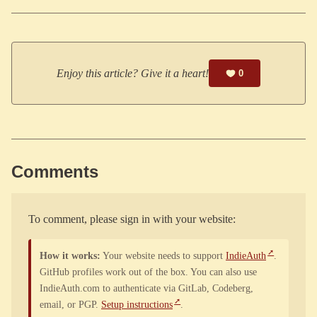
Enjoy this article? Give it a heart!
0
Comments
To comment, please sign in with your website:
How it works:
Your website needs to support
IndieAuth
.
GitHub profiles work out of the box. You can also use
IndieAuth.com to authenticate via GitLab, Codeberg,
email, or PGP.
Setup instructions
.