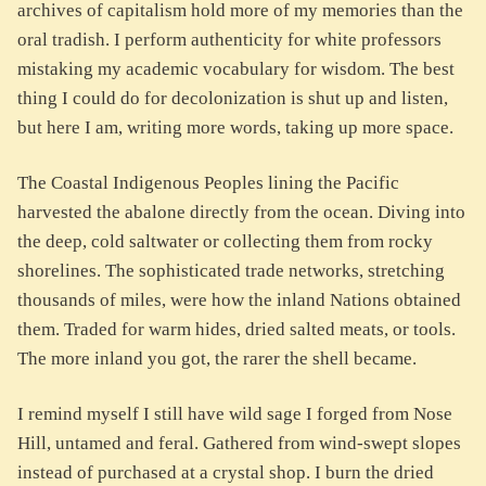
archives of capitalism hold more of my memories than the
oral tradish. I perform authenticity for white professors
mistaking my academic vocabulary for wisdom. The best
thing I could do for decolonization is shut up and listen,
but here I am, writing more words, taking up more space.
The Coastal Indigenous Peoples lining the Pacific
harvested the abalone directly from the ocean. Diving into
the deep, cold saltwater or collecting them from rocky
shorelines. The sophisticated trade networks, stretching
thousands of miles, were how the inland Nations obtained
them. Traded for warm hides, dried salted meats, or tools.
The more inland you got, the rarer the shell became.
I remind myself I still have wild sage I forged from Nose
Hill, untamed and feral. Gathered from wind-swept slopes
instead of purchased at a crystal shop. I burn the dried