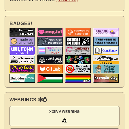
BADGES!
WEBRINGS 🕸💍
XXIIVV WEBRING