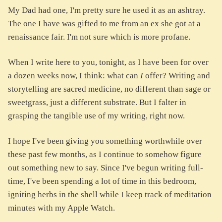
My Dad had one, I'm pretty sure he used it as an ashtray.
The one I have was gifted to me from an ex she got at a
renaissance fair. I'm not sure which is more profane.
When I write here to you, tonight, as I have been for over
a dozen weeks now, I think: what can
I
offer? Writing and
storytelling are sacred medicine, no different than sage or
sweetgrass, just a different substrate. But I falter in
grasping the tangible use of my writing, right now.
I hope I've been giving you something worthwhile over
these past few months, as I continue to somehow figure
out something new to say. Since I've begun writing full-
time, I've been spending a lot of time in this bedroom,
igniting herbs in the shell while I keep track of meditation
minutes with my Apple Watch.