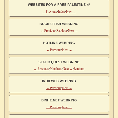
WEBSITES FOR A FREE PALESTINE 🍉
← Previous
•
Index
•
Next →
BUCKETFISH WEBRING
← Previous
•
Random
•
Next →
HOTLINE WEBRING
← Previous
•
Next →
STATIC.QUEST WEBRING
← Previous
•
Members
•
Next →
•
Random
INDIEWEB WEBRING
← Previous
•
Next →
DINHE.NET WEBRING
← Previous
•
Next →