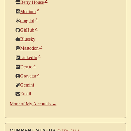
Berry House
Medium
omg.lol
GitHub
Bluesky
Mastodon
LinkedIn
Dev.to
Gravatar
Gemini
Email
More of My Accounts →
CURRENT STATUS
(VIEW ALL)