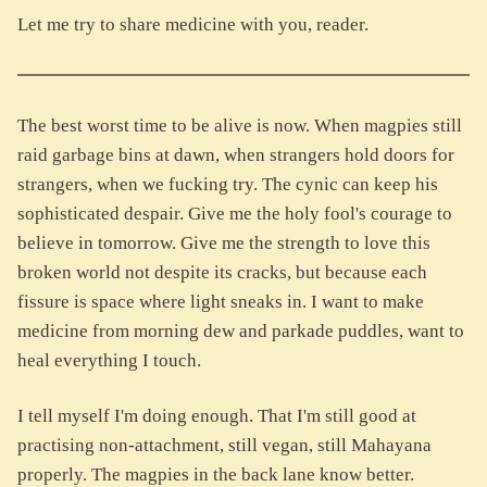
Let me try to share medicine with you, reader.
The best worst time to be alive is now. When magpies still
raid garbage bins at dawn, when strangers hold doors for
strangers, when we fucking try. The cynic can keep his
sophisticated despair. Give me the holy fool's courage to
believe in tomorrow. Give me the strength to love this
broken world not despite its cracks, but because each
fissure is space where light sneaks in. I want to make
medicine from morning dew and parkade puddles, want to
heal everything I touch.
I tell myself I'm doing enough. That I'm still good at
practising non-attachment, still vegan, still Mahayana
properly. The magpies in the back lane know better.