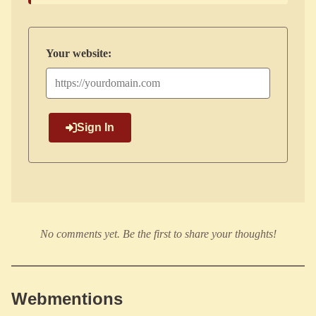
Your website:
Sign In
No comments yet. Be the first to share your thoughts!
Webmentions