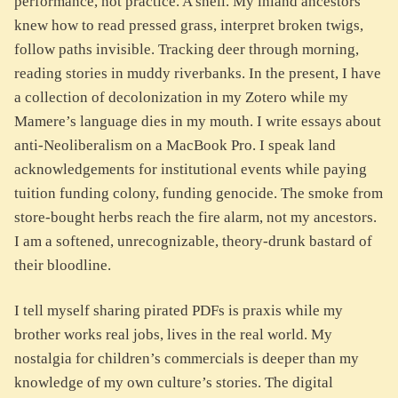
performance, not practice. A shell. My inland ancestors
knew how to read pressed grass, interpret broken twigs,
follow paths invisible. Tracking deer through morning,
reading stories in muddy riverbanks. In the present, I have
a collection of decolonization in my Zotero while my
Mamere’s language dies in my mouth. I write essays about
anti-Neoliberalism on a MacBook Pro. I speak land
acknowledgements for institutional events while paying
tuition funding colony, funding genocide. The smoke from
store-bought herbs reach the fire alarm, not my ancestors.
I am a softened, unrecognizable, theory-drunk bastard of
their bloodline.
I tell myself sharing pirated PDFs is praxis while my
brother works real jobs, lives in the real world. My
nostalgia for children’s commercials is deeper than my
knowledge of my own culture’s stories. The digital