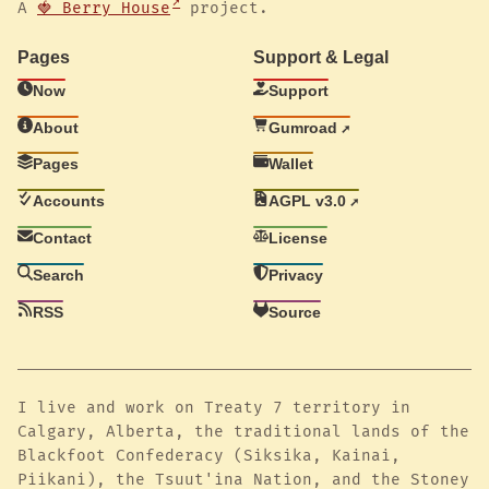
A
🍓 Berry House
project.
Pages
Support & Legal
Now
Support
About
Gumroad
Pages
Wallet
Accounts
AGPL v3.0
Contact
License
Search
Privacy
RSS
Source
I live and work on Treaty 7 territory in
Calgary, Alberta, the traditional lands of the
Blackfoot Confederacy (Siksika, Kainai,
Piikani), the Tsuut'ina Nation, and the Stoney