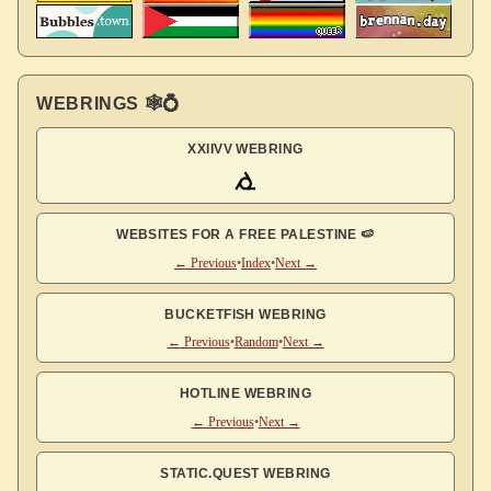
WEBRINGS 🕸💍
XXIIVV WEBRING
WEBSITES FOR A FREE PALESTINE 🍉
← Previous
•
Index
•
Next →
BUCKETFISH WEBRING
← Previous
•
Random
•
Next →
HOTLINE WEBRING
← Previous
•
Next →
STATIC.QUEST WEBRING