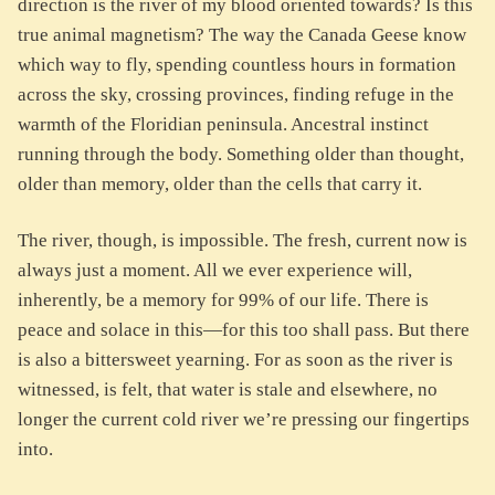
direction is the river of my blood oriented towards? Is this
true animal magnetism? The way the Canada Geese know
which way to fly, spending countless hours in formation
across the sky, crossing provinces, finding refuge in the
warmth of the Floridian peninsula. Ancestral instinct
running through the body. Something older than thought,
older than memory, older than the cells that carry it.
The river, though, is impossible. The fresh, current now is
always just a moment. All we ever experience will,
inherently, be a memory for 99% of our life. There is
peace and solace in this—for this too shall pass. But there
is also a bittersweet yearning. For as soon as the river is
witnessed, is felt, that water is stale and elsewhere, no
longer the current cold river we’re pressing our fingertips
into.