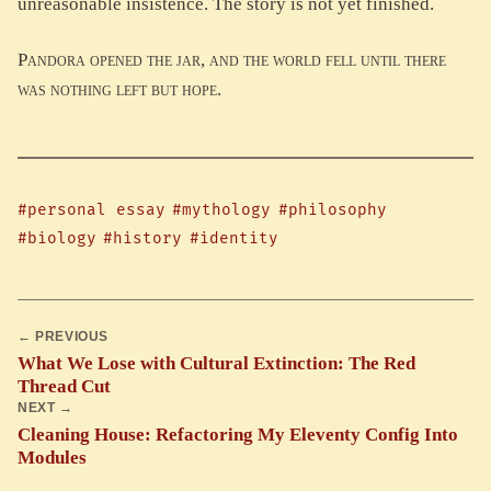
unreasonable insistence. The story is not yet finished.
Pandora opened the jar, and the world fell until there
was nothing left but hope.
#personal essay
#mythology
#philosophy
#biology
#history
#identity
← PREVIOUS
What We Lose with Cultural Extinction: The Red
Thread Cut
NEXT →
Cleaning House: Refactoring My Eleventy Config Into
Modules