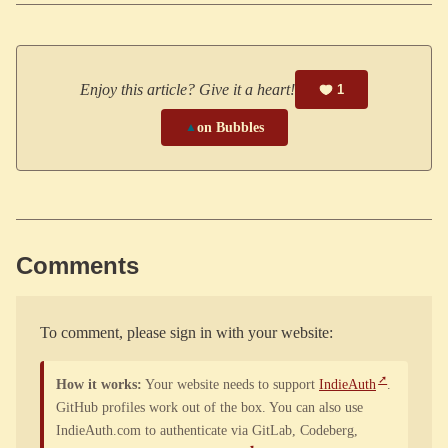
Enjoy this article? Give it a heart!
1
▲
on Bubbles
Comments
To comment, please sign in with your website:
How it works:
Your website needs to support
IndieAuth
.
GitHub profiles work out of the box. You can also use
IndieAuth.com to authenticate via GitLab, Codeberg,