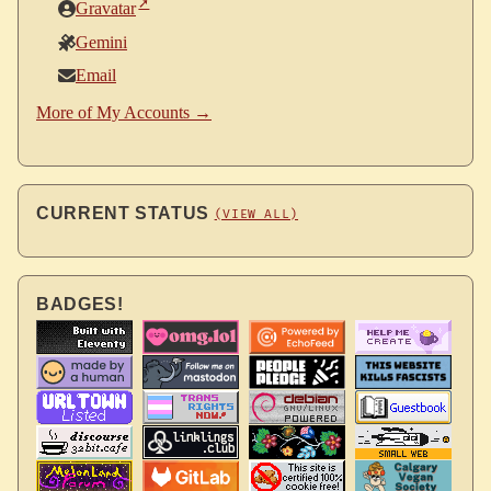
Gravatar
Gemini
Email
More of My Accounts →
CURRENT STATUS
(VIEW ALL)
BADGES!