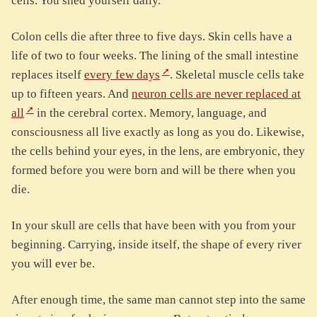
cells. You shed yourself daily.
Colon cells die after three to five days. Skin cells have a
life of two to four weeks. The lining of the small intestine
replaces itself
every few days
. Skeletal muscle cells take
up to fifteen years. And
neuron cells are never replaced at
all
in the cerebral cortex. Memory, language, and
consciousness all live exactly as long as you do. Likewise,
the cells behind your eyes, in the lens, are embryonic, they
formed before you were born and will be there when you
die.
In your skull are cells that have been with you from your
beginning. Carrying, inside itself, the shape of every river
you will ever be.
After enough time, the same man cannot step into the same