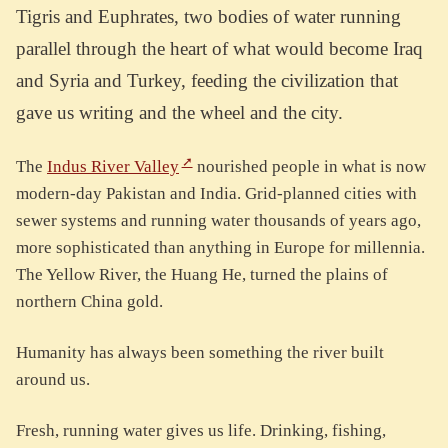
Tigris and Euphrates, two bodies of water running
parallel through the heart of what would become Iraq
and Syria and Turkey, feeding the civilization that
gave us writing and the wheel and the city.
The
Indus River Valley
nourished people in what is now
modern-day Pakistan and India. Grid-planned cities with
sewer systems and running water thousands of years ago,
more sophisticated than anything in Europe for millennia.
The Yellow River, the Huang He, turned the plains of
northern China gold.
Humanity has always been something the river built
around us.
Fresh, running water gives us life. Drinking, fishing,