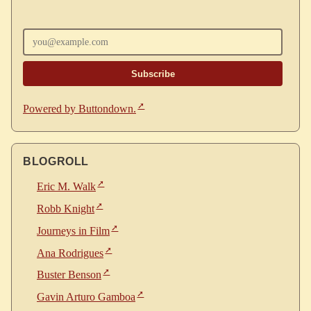
Enter your email
Powered by Buttondown.
BLOGROLL
Eric M. Walk
Robb Knight
Journeys in Film
Ana Rodrigues
Buster Benson
Gavin Arturo Gamboa