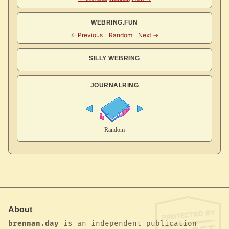
WEBRING.FUN
SILLY WEBRING
JOURNALRING
About
brennan.day
is an independent publication