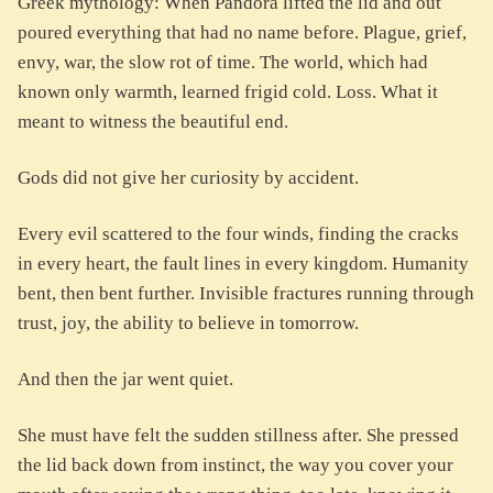
Greek mythology: When Pandora lifted the lid and out
poured everything that had no name before. Plague, grief,
envy, war, the slow rot of time. The world, which had
known only warmth, learned frigid cold. Loss. What it
meant to witness the beautiful end.
Gods did not give her curiosity by accident.
Every evil scattered to the four winds, finding the cracks
in every heart, the fault lines in every kingdom. Humanity
bent, then bent further. Invisible fractures running through
trust, joy, the ability to believe in tomorrow.
And then the jar went quiet.
She must have felt the sudden stillness after. She pressed
the lid back down from instinct, the way you cover your