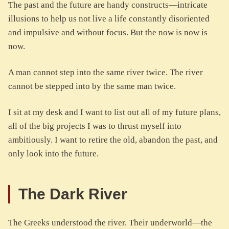
The past and the future are handy constructs—intricate
illusions to help us not live a life constantly disoriented
and impulsive and without focus. But the now is now is
now.
A man cannot step into the same river twice. The river
cannot be stepped into by the same man twice.
I sit at my desk and I want to list out all of my future plans,
all of the big projects I was to thrust myself into
ambitiously. I want to retire the old, abandon the past, and
only look into the future.
The Dark River
The Greeks understood the river. Their underworld—the