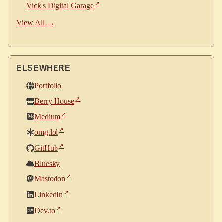
Vick's Digital Garage
View All →
ELSEWHERE
Portfolio
Berry House
Medium
omg.lol
GitHub
Bluesky
Mastodon
LinkedIn
Dev.to