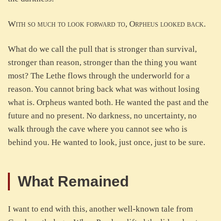
With so much to look forward to, Orpheus looked back.
What do we call the pull that is stronger than survival,
stronger than reason, stronger than the thing you want
most? The Lethe flows through the underworld for a
reason. You cannot bring back what was without losing
what is. Orpheus wanted both. He wanted the past and the
future and no present. No darkness, no uncertainty, no
walk through the cave where you cannot see who is
behind you. He wanted to look, just once, just to be sure.
What Remained
I want to end with this, another well-known tale from