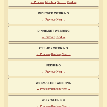
← Previous
•
Members
•
Next →
•
Random
INDIEWEB WEBRING
← Previous
•
Next →
DINHE.NET WEBRING
← Previous
•
Next →
CSS JOY WEBRING
← Previous
•
Random
•
Next →
FEDIRING
← Previous
•
Next →
WEBMASTER WEBRING
← Previous
•
Random
•
Next →
A11Y WEBRING
← Previous
•
Random
•
Next →