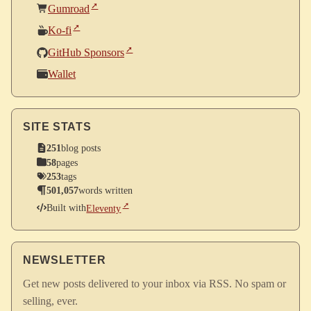
Gumroad
Ko-fi
GitHub Sponsors
Wallet
SITE STATS
251
blog posts
58
pages
253
tags
501,057
words written
Built with
Eleventy
NEWSLETTER
Get new posts delivered to your inbox via RSS. No spam or
selling, ever.