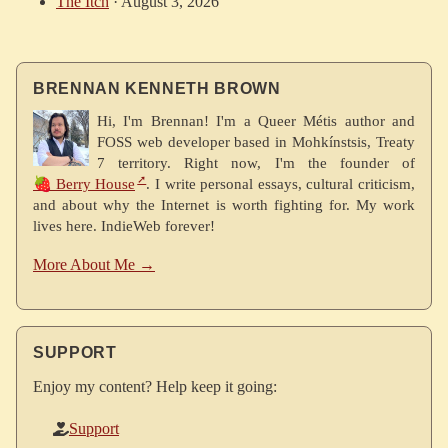
The Itch
·
August 3, 2026
BRENNAN KENNETH BROWN
Hi, I'm Brennan! I'm a Queer Métis author and
FOSS web developer based in Mohkínstsis, Treaty
7 territory. Right now, I'm the founder of
🍓 Berry House
. I write personal essays, cultural criticism,
and about why the Internet is worth fighting for. My work
lives here. IndieWeb forever!
More About Me →
SUPPORT
Enjoy my content? Help keep it going:
Support