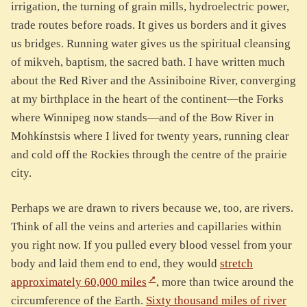
irrigation, the turning of grain mills, hydroelectric power,
trade routes before roads. It gives us borders and it gives
us bridges. Running water gives us the spiritual cleansing
of mikveh, baptism, the sacred bath. I have written much
about the Red River and the Assiniboine River, converging
at my birthplace in the heart of the continent—the Forks
where Winnipeg now stands—and of the Bow River in
Mohkínstsis where I lived for twenty years, running clear
and cold off the Rockies through the centre of the prairie
city.
Perhaps we are drawn to rivers because we, too, are rivers.
Think of all the veins and arteries and capillaries within
you right now. If you pulled every blood vessel from your
body and laid them end to end, they would
stretch
approximately 60,000 miles
, more than twice around the
circumference of the Earth.
Sixty thousand miles of river