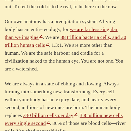
out. To feel the cold is to be real, to be here in the now.
Our own anatomy has a precipitation system. A living
body has an entire ecology, for
we are far less singular
than we imagine
. We are
38 trillion bacteria cells, and 30
trillion human cells
. 1.3:1. We are more other than
human. We are the safe harbour and cradle for a
civilization naked to the human eye. You are not one. You
are a watershed.
We are always in a state of ebbing and flowing. Always
turning into something new, transforming. Every cell
within your body has an expiry date, and nearly every
second, millions of new ones are born. The human body
replaces
330 billion cells per day
.
3.8 million new cells
every single second
. 86% of those are blood cells—river