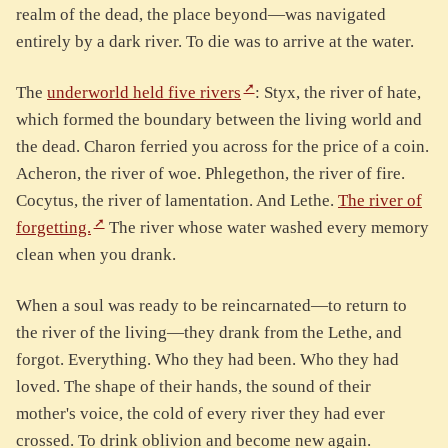
realm of the dead, the place beyond—was navigated
entirely by a dark river. To die was to arrive at the water.
The
underworld held five rivers
: Styx, the river of hate,
which formed the boundary between the living world and
the dead. Charon ferried you across for the price of a coin.
Acheron, the river of woe. Phlegethon, the river of fire.
Cocytus, the river of lamentation. And Lethe.
The river of
forgetting.
The river whose water washed every memory
clean when you drank.
When a soul was ready to be reincarnated—to return to
the river of the living—they drank from the Lethe, and
forgot. Everything. Who they had been. Who they had
loved. The shape of their hands, the sound of their
mother's voice, the cold of every river they had ever
crossed. To drink oblivion and become new again.