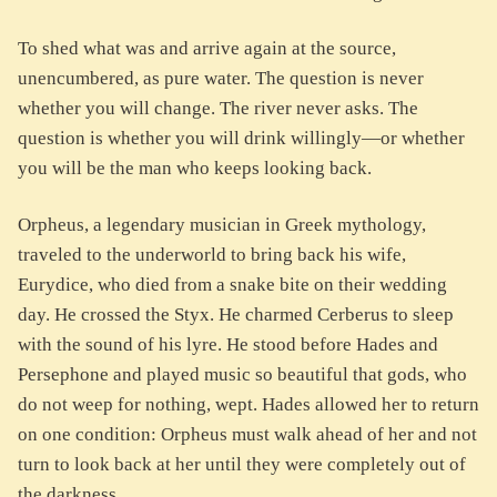
To shed what was and arrive again at the source,
unencumbered, as pure water. The question is never
whether you will change. The river never asks. The
question is whether you will drink willingly—or whether
you will be the man who keeps looking back.
Orpheus, a legendary musician in Greek mythology,
traveled to the underworld to bring back his wife,
Eurydice, who died from a snake bite on their wedding
day. He crossed the Styx. He charmed Cerberus to sleep
with the sound of his lyre. He stood before Hades and
Persephone and played music so beautiful that gods, who
do not weep for nothing, wept. Hades allowed her to return
on one condition: Orpheus must walk ahead of her and not
turn to look back at her until they were completely out of
the darkness.