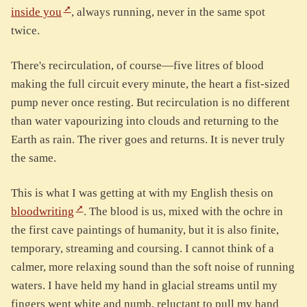
inside you
, always running, never in the same spot
twice.
There's recirculation, of course—five litres of blood
making the full circuit every minute, the heart a fist-sized
pump never once resting. But recirculation is no different
than water vapourizing into clouds and returning to the
Earth as rain. The river goes and returns. It is never truly
the same.
This is what I was getting at with my English thesis on
bloodwriting
. The blood is us, mixed with the ochre in
the first cave paintings of humanity, but it is also finite,
temporary, streaming and coursing. I cannot think of a
calmer, more relaxing sound than the soft noise of running
waters. I have held my hand in glacial streams until my
fingers went white and numb, reluctant to pull my hand