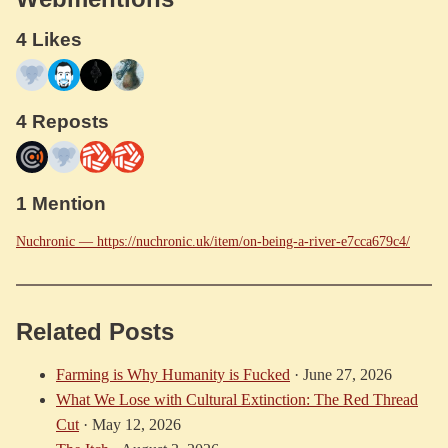
4 Likes
4 Reposts
1 Mention
Nuchronic — https://nuchronic.uk/item/on-being-a-river-e7cca679c4/
Related Posts
Farming is Why Humanity is Fucked
·
June 27, 2026
What We Lose with Cultural Extinction: The Red Thread
Cut
·
May 12, 2026