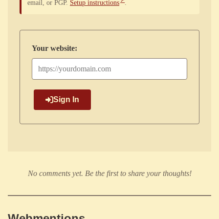
email, or PGP.
Setup instructions
.
Your website:
Sign In
No comments yet. Be the first to share your thoughts!
Webmentions