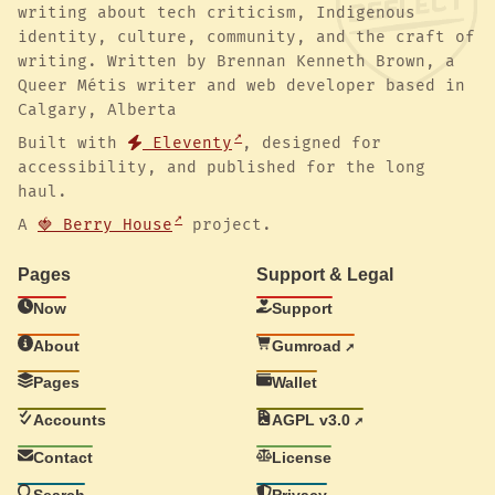
writing about tech criticism, Indigenous
identity, culture, community, and the craft of
writing. Written by Brennan Kenneth Brown, a
Queer Métis writer and web developer based in
Calgary, Alberta
Built with
Eleventy
, designed for
accessibility, and published for the long
haul.
A
🍓 Berry House
project.
Pages
Support & Legal
Now
Support
About
Gumroad
Pages
Wallet
Accounts
AGPL v3.0
Contact
License
Search
Privacy