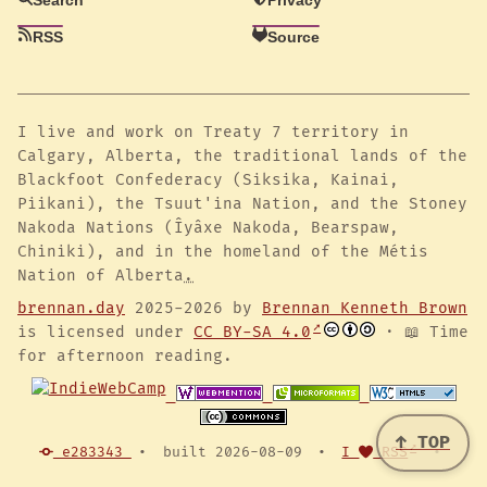
RSS
Source
I live and work on Treaty 7 territory in
Calgary, Alberta, the traditional lands of the
Blackfoot Confederacy (Siksika, Kainai,
Piikani), the Tsuut'ina Nation, and the Stoney
Nakoda Nations (Îyâxe Nakoda, Bearspaw,
Chiniki), and in the homeland of the Métis
Nation of Alberta
.
brennan.day
2025-2026 by
Brennan Kenneth Brown
is licensed under
CC BY-SA 4.0
· 📖 Time
for afternoon reading.
↑ TOP
e283343
•
built 2026-08-09
•
I
RSS
•