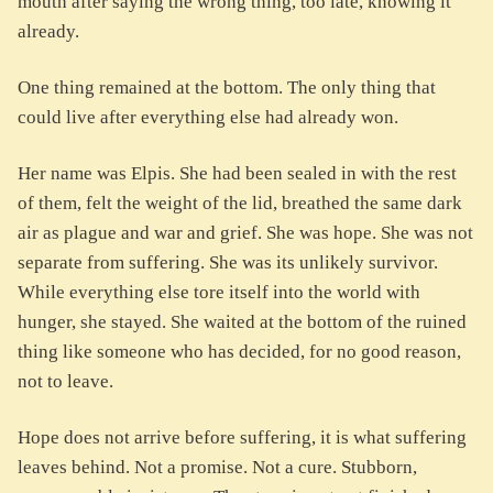
mouth after saying the wrong thing, too late, knowing it
already.
One thing remained at the bottom. The only thing that
could live after everything else had already won.
Her name was Elpis. She had been sealed in with the rest
of them, felt the weight of the lid, breathed the same dark
air as plague and war and grief. She was hope. She was not
separate from suffering. She was its unlikely survivor.
While everything else tore itself into the world with
hunger, she stayed. She waited at the bottom of the ruined
thing like someone who has decided, for no good reason,
not to leave.
Hope does not arrive before suffering, it is what suffering
leaves behind. Not a promise. Not a cure. Stubborn,