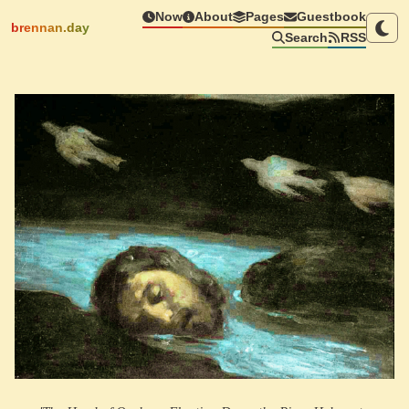
Now
About
Pages
Guestbook
brennan.day
Search
RSS