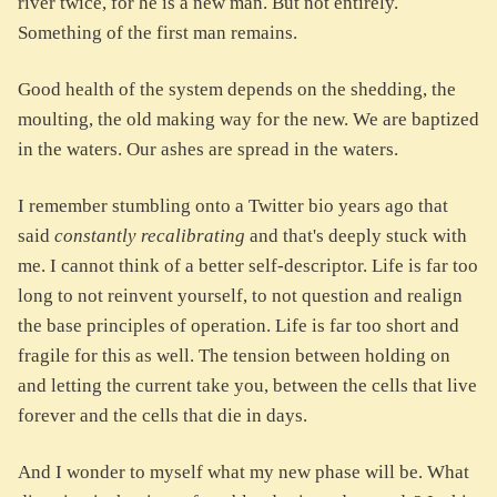
river twice, for he is a new man. But not entirely.
Something of the first man remains.
Good health of the system depends on the shedding, the
moulting, the old making way for the new. We are baptized
in the waters. Our ashes are spread in the waters.
I remember stumbling onto a Twitter bio years ago that
said
constantly recalibrating
and that's deeply stuck with
me. I cannot think of a better self-descriptor. Life is far too
long to not reinvent yourself, to not question and realign
the base principles of operation. Life is far too short and
fragile for this as well. The tension between holding on
and letting the current take you, between the cells that live
forever and the cells that die in days.
And I wonder to myself what my new phase will be. What