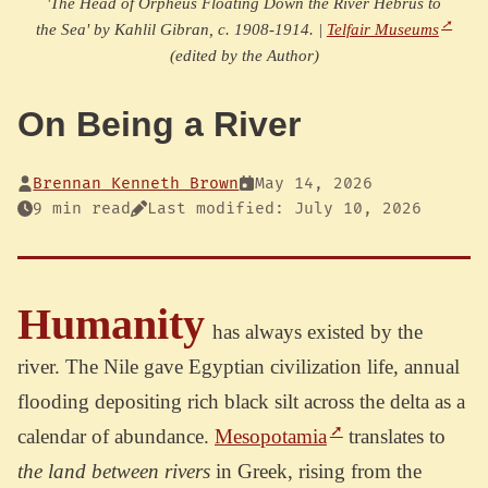
'The Head of Orpheus Floating Down the River Hebrus to
the Sea' by Kahlil Gibran, c. 1908-1914. |
Telfair Museums
(edited by the Author)
On Being a River
Brennan Kenneth Brown
May 14, 2026
9 min read
Last modified: July 10, 2026
Humanity
has always existed by the
river. The Nile gave Egyptian civilization life, annual
flooding depositing rich black silt across the delta as a
calendar of abundance.
Mesopotamia
translates to
the land between rivers
in Greek, rising from the