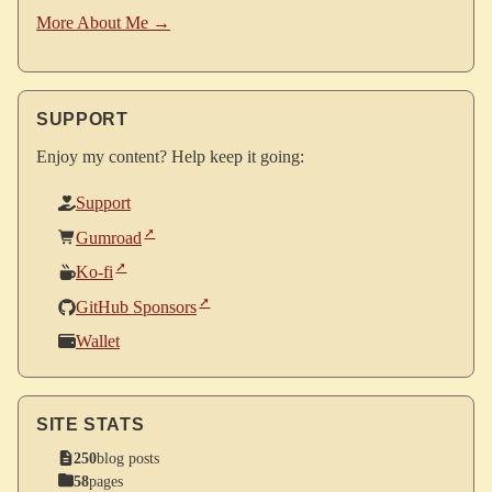
More About Me →
SUPPORT
Enjoy my content? Help keep it going:
Support
Gumroad
Ko-fi
GitHub Sponsors
Wallet
SITE STATS
250
blog posts
58
pages