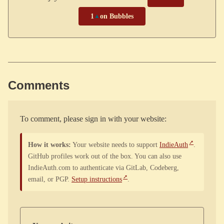
1
▲
on Bubbles
Comments
To comment, please sign in with your website:
How it works:
Your website needs to support
IndieAuth
.
GitHub profiles work out of the box. You can also use
IndieAuth.com to authenticate via GitLab, Codeberg,
email, or PGP.
Setup instructions
.