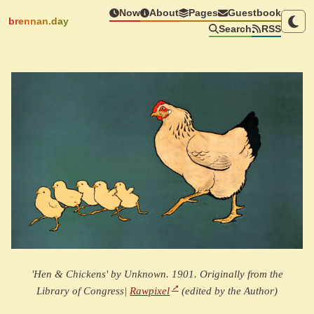
Now
About
Pages
Guestbook
brennan.day
Search
RSS
'Hen & Chickens' by Unknown. 1901. Originally from the
Library of Congress|
Rawpixel
(edited by the Author)