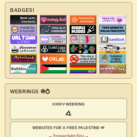
BADGES!
WEBRINGS 🕸💍
XXIIVV WEBRING
WEBSITES FOR A FREE PALESTINE 🍉
← Previous
•
Index
•
Next →