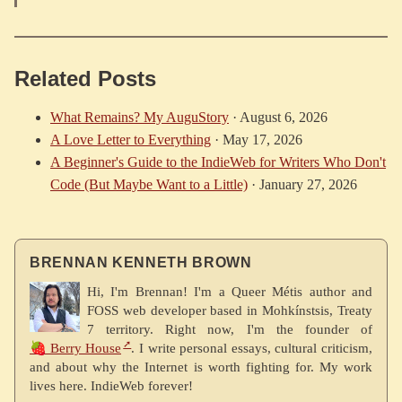
Related Posts
What Remains? My AuguStory
·
August 6, 2026
A Love Letter to Everything
·
May 17, 2026
A Beginner's Guide to the IndieWeb for Writers Who Don't
Code (But Maybe Want to a Little)
·
January 27, 2026
BRENNAN KENNETH BROWN
Hi, I'm Brennan! I'm a Queer Métis author and
FOSS web developer based in Mohkínstsis, Treaty
7 territory. Right now, I'm the founder of
🍓 Berry House
. I write personal essays, cultural criticism,
and about why the Internet is worth fighting for. My work
lives here. IndieWeb forever!