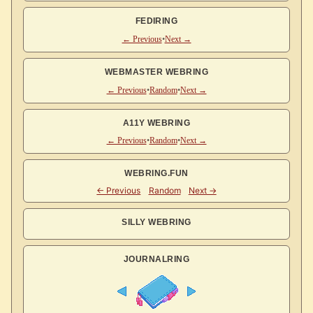
FEDIRING
← Previous
•
Next →
WEBMASTER WEBRING
← Previous
•
Random
•
Next →
A11Y WEBRING
← Previous
•
Random
•
Next →
WEBRING.FUN
SILLY WEBRING
JOURNALRING