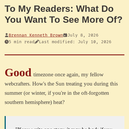
To My Readers: What Do
You Want To See More Of?
Brennan Kenneth Brown
July 8, 2026
5 min read
Last modified: July 10, 2026
Good
timezone once again, my fellow
webcrafters. How's the Sun treating you during this
summer (or winter, if you're in the oft-forgotten
southern hemisphere) heat?