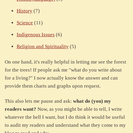
History
(7)
Science
(11)
Indigenous Issues
(6)
Religion and Spirituality
(5)
On one hand, it's really helpful in letting me see the forest
for the trees! If people ask me "what do you write about
for a living?" I now actually know the answer and can
provide them charts and graphs upon request.
This also lets me pause and ask:
what do (you) my
readers want?
Now, as you might be able to tell, I write
whatever the hell I want, but I do think it would be useful
to audit my readers and understand what they come to my