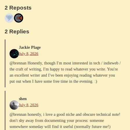
2 Reposts
2 Replies
Jackie Plage
July 8, 2026
@brennan Honestly, though I'm most interested in tech / indieweb /
the craft of writing, I'm happy to read whatever you write. You're
an excellent writer and I've been enjoying reading whatever you
put out when I have some free time in the evening. :)
shen
July 8, 2026
@brennan honestly, i love a good niche and obscure technical note!
don't shy away from documenting your process: someone
somewhere someday will find it useful (normally future me!)