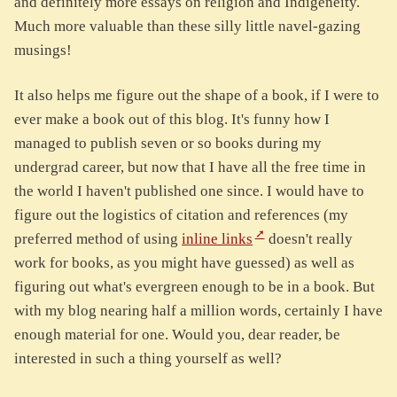
and definitely more essays on religion and Indigeneity.
Much more valuable than these silly little navel-gazing
musings!
It also helps me figure out the shape of a book, if I were to
ever make a book out of this blog. It's funny how I
managed to publish seven or so books during my
undergrad career, but now that I have all the free time in
the world I haven't published one since. I would have to
figure out the logistics of citation and references (my
preferred method of using
inline links
doesn't really
work for books, as you might have guessed) as well as
figuring out what's evergreen enough to be in a book. But
with my blog nearing half a million words, certainly I have
enough material for one. Would you, dear reader, be
interested in such a thing yourself as well?