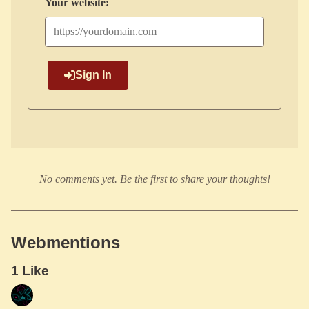
Your website:
Sign In
No comments yet. Be the first to share your thoughts!
Webmentions
1 Like