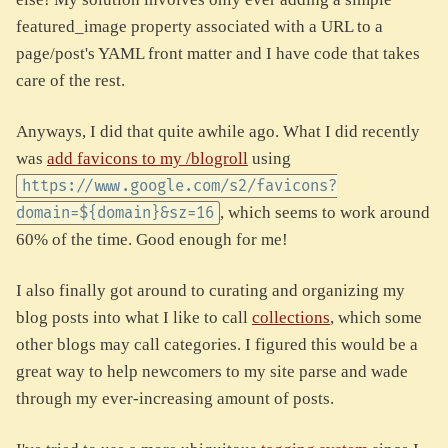
featured_image property associated with a URL to a
page/post's YAML front matter and I have code that takes
care of the rest.
Anyways, I did that quite awhile ago. What I did recently
was
add favicons to my /blogroll
using
https://www.google.com/s2/favicons?
, which seems to work around
domain=${domain}&sz=16
60% of the time. Good enough for me!
I also finally got around to curating and organizing my
blog posts into what I like to call
collections
, which some
other blogs may call categories. I figured this would be a
great way to help newcomers to my site parse and wade
through my ever-increasing amount of posts.