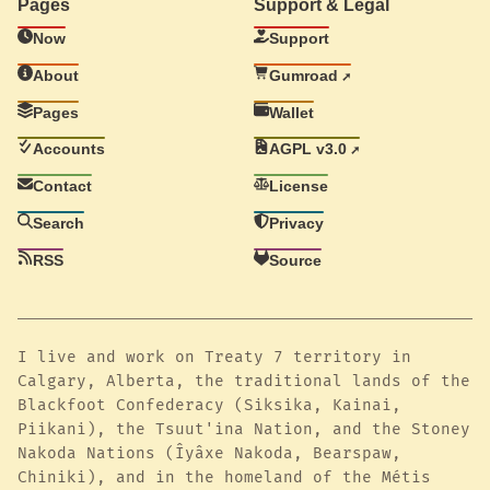
Pages
Support & Legal
Now
Support
About
Gumroad
Pages
Wallet
Accounts
AGPL v3.0
Contact
License
Search
Privacy
RSS
Source
I live and work on Treaty 7 territory in
Calgary, Alberta, the traditional lands of the
Blackfoot Confederacy (Siksika, Kainai,
Piikani), the Tsuut'ina Nation, and the Stoney
Nakoda Nations (Îyâxe Nakoda, Bearspaw,
Chiniki), and in the homeland of the Métis