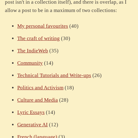
post isn't in a collection itself), and there is overlap, as I
allow a post to be in a maximum of two collections:
My personal favourites
(40)
The craft of writing
(30)
The IndieWeb
(35)
Community
(14)
Technical Tutorials and Write-ups
(26)
Politics and Activism
(18)
Culture and Media
(28)
Lyric Essays
(14)
Generative AI
(12)
French (language)
(3)