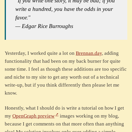
"If you write one story, it may be bad; if you
write a hundred, you have the odds in your
favor."
— Edgar Rice Burroughs
Yesterday, I worked quite a lot on
Brennan.day
, adding
functionality that had been on my back burner for quite
some time. I feel as though these additions are too specific
and niche to my site to get any worth out of a technical
write-up, but if you think differently then please let me
know.
Honestly, what I should do is write a tutorial on how I get
my
OpenGraph preview
images working on my blog,
because I get comments on that more often than anything
else! My solution involves only ever adding a simple