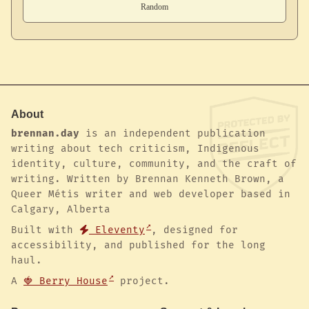
About
brennan.day
is an independent publication
writing about tech criticism, Indigenous
identity, culture, community, and the craft of
writing. Written by Brennan Kenneth Brown, a
Queer Métis writer and web developer based in
Calgary, Alberta
Built with
Eleventy
, designed for
accessibility, and published for the long
haul.
A
🍓 Berry House
project.