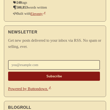
248
tags
500,853
words written
Built with
Eleventy
NEWSLETTER
Get new posts delivered to your inbox via RSS. No spam or
selling, ever.
Enter your email
Powered by Buttondown.
BLOGROLL