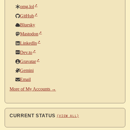
omg.lol
GitHub
Bluesky
Mastodon
LinkedIn
Dev.to
Gravatar
Gemini
Email
More of My Accounts →
CURRENT STATUS
(VIEW ALL)