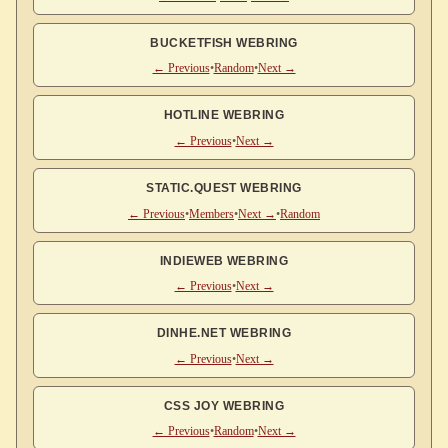
BUCKETFISH WEBRING
← Previous
•
Random
•
Next →
HOTLINE WEBRING
← Previous
•
Next →
STATIC.QUEST WEBRING
← Previous
•
Members
•
Next →
•
Random
INDIEWEB WEBRING
← Previous
•
Next →
DINHE.NET WEBRING
← Previous
•
Next →
CSS JOY WEBRING
← Previous
•
Random
•
Next →