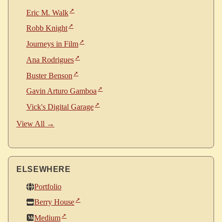
Eric M. Walk
Robb Knight
Journeys in Film
Ana Rodrigues
Buster Benson
Gavin Arturo Gamboa
Vick's Digital Garage
View All →
ELSEWHERE
Portfolio
Berry House
Medium