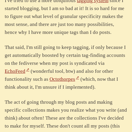
I've tried to use a more ubiquitous
tagging system
since I
started blogging, but I am so bad at it! It is so hard for me
to figure out what level of granular specificity makes the
most sense, and there are just too many possibilities,
hence why I have more unique tags than I do posts.
That said, I'm still going to keep tagging, if only because I
get automatically boosted by certain tag-finding accounts
on the fediverse when my post is syndicated via
EchoFeed
(wonderful tool, btw) and also for other
functionality such as
Octothorpes
(which, now that I
think about it, I'm unsure if I implemented).
The act of going through my blog posts and making
specific collections makes you realize what you write (and
think) about often! These are the collections I've decided
to make for myself. These don't count all my posts (this