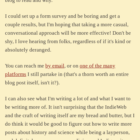
blog to read and why.
I could set up a form survey and be boring and get a
couple results, but I'm hoping that taking a more casual,
conversational approach will be more effective! Don't be
shy, I love hearing from folks, regardless of if it's kind or
absolutely deranged.
You can reach me
by email
, or on
one of the many
platforms
I still partake in (that's a thorn worth an entire
blog post itself, isn't it?).
I can also see what I'm writing a lot of and what I want to
be writing more of. It isn't surprising that the IndieWeb
and the craft of writing itself are my bread and butter, but I
do think it would be good to figure out how to write more
posts about history and science while being a layperson,