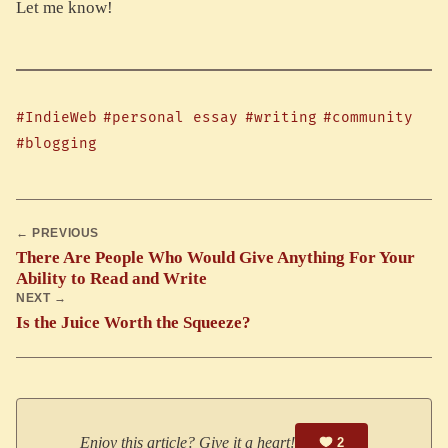
Let me know!
#IndieWeb
#personal essay
#writing
#community
#blogging
← PREVIOUS
There Are People Who Would Give Anything For Your
Ability to Read and Write
NEXT →
Is the Juice Worth the Squeeze?
Enjoy this article? Give it a heart!
2