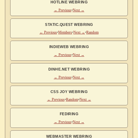
HOTLINE WEBRING
← Previous
•
Next →
STATIC.QUEST WEBRING
← Previous
•
Members
•
Next →
•
Random
INDIEWEB WEBRING
← Previous
•
Next →
DINHE.NET WEBRING
← Previous
•
Next →
CSS JOY WEBRING
← Previous
•
Random
•
Next →
FEDIRING
← Previous
•
Next →
WEBMASTER WEBRING