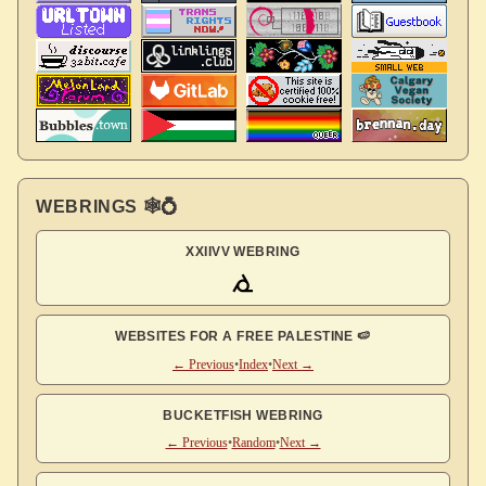
WEBRINGS 🕸💍
XXIIVV WEBRING
WEBSITES FOR A FREE PALESTINE 🍉
← Previous
•
Index
•
Next →
BUCKETFISH WEBRING
← Previous
•
Random
•
Next →