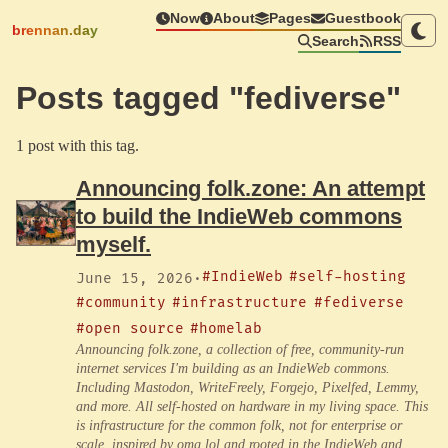
Now
About
Pages
Guestbook
brennan.day
Search
RSS
Posts tagged "fediverse"
1 post with this tag.
Announcing folk.zone: An attempt
to build the IndieWeb commons
myself.
#IndieWeb
#self-hosting
June 15, 2026
·
#community
#infrastructure
#fediverse
#open source
#homelab
Announcing folk.zone, a collection of free, community-run
internet services I'm building as an IndieWeb commons.
Including Mastodon, WriteFreely, Forgejo, Pixelfed, Lemmy,
and more. All self-hosted on hardware in my living space. This
is infrastructure for the common folk, not for enterprise or
scale, inspired by omg.lol and rooted in the IndieWeb and