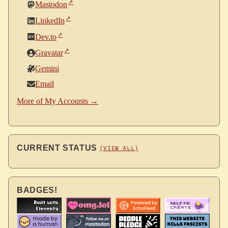
Mastodon
LinkedIn
Dev.to
Gravatar
Gemini
Email
More of My Accounts →
CURRENT STATUS
(VIEW ALL)
BADGES!