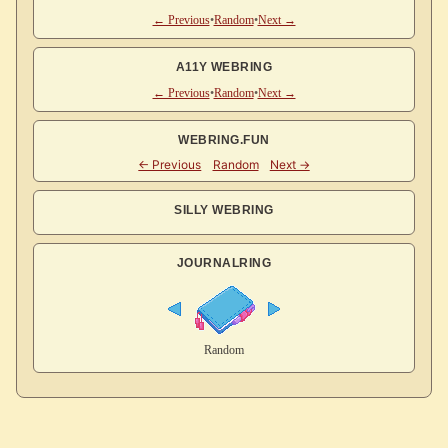
← Previous
•
Random
•
Next →
A11Y WEBRING
← Previous
•
Random
•
Next →
WEBRING.FUN
SILLY WEBRING
JOURNALRING