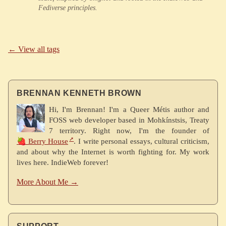
Fediverse principles.
← View all tags
BRENNAN KENNETH BROWN
Hi, I'm Brennan! I'm a Queer Métis author and
FOSS web developer based in Mohkínstsis, Treaty
7 territory. Right now, I'm the founder of
🍓 Berry House
. I write personal essays, cultural criticism,
and about why the Internet is worth fighting for. My work
lives here. IndieWeb forever!
More About Me →