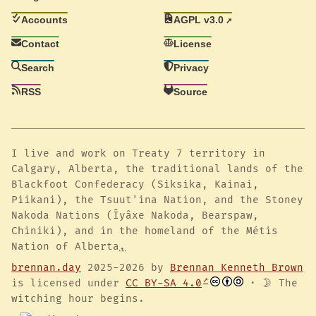
Accounts
AGPL v3.0
Contact
License
Search
Privacy
RSS
Source
I live and work on Treaty 7 territory in
Calgary, Alberta, the traditional lands of the
Blackfoot Confederacy (Siksika, Kainai,
Piikani), the Tsuut'ina Nation, and the Stoney
Nakoda Nations (Îyâxe Nakoda, Bearspaw,
Chiniki), and in the homeland of the Métis
Nation of Alberta
.
brennan.day
2025-2026 by
Brennan Kenneth Brown
is licensed under
CC BY-SA 4.0
· 🌛 The
witching hour begins.