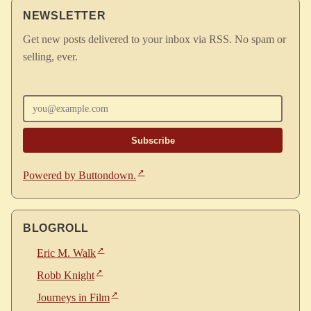
NEWSLETTER
Get new posts delivered to your inbox via RSS. No spam or
selling, ever.
Enter your email
Powered by Buttondown.
BLOGROLL
Eric M. Walk
Robb Knight
Journeys in Film