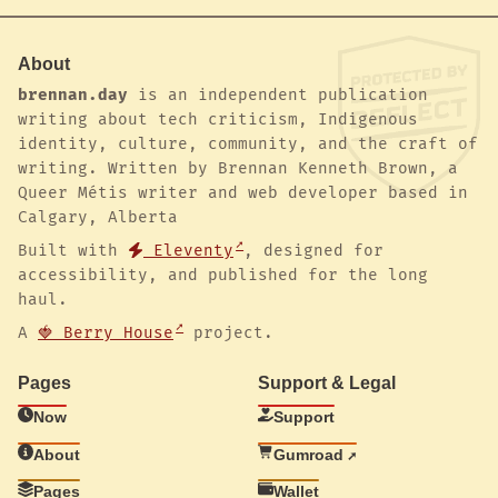
About
brennan.day
is an independent publication
writing about tech criticism, Indigenous
identity, culture, community, and the craft of
writing. Written by Brennan Kenneth Brown, a
Queer Métis writer and web developer based in
Calgary, Alberta
Built with
Eleventy
, designed for
accessibility, and published for the long
haul.
A
🍓 Berry House
project.
Pages
Support & Legal
Now
Support
About
Gumroad
Pages
Wallet