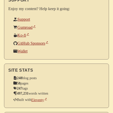
SUPPORT
Enjoy my content? Help keep it going:
Support
Gumroad
Ko-fi
GitHub Sponsors
Wallet
SITE STATS
248
blog posts
58
pages
247
tags
497,231
words written
Built with
Eleventy