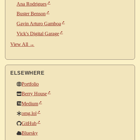
Ana Rodrigues
Buster Benson
Gavin Arturo Gamboa
Vick's Digital Garage
View All →
ELSEWHERE
Portfolio
Berry House
Medium
omg.lol
GitHub
Bluesky