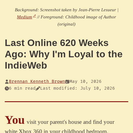
Background: Screenshot taken by Jean-Pierre Lesueur |
Medium
// Foreground: Childhood image of Author
(original)
Last Online 620 Weeks
Ago: Why I'm Loyal to the
IndieWeb
Brennan Kenneth Brown
May 10, 2026
6 min read
Last modified: July 10, 2026
You
visit your parent's house and find your
white Xbox 360 in your childhood bedroom.