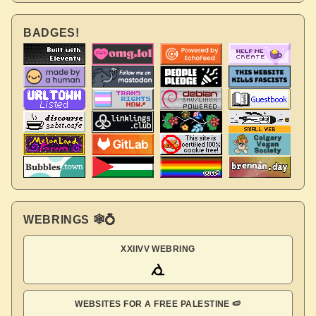
BADGES!
WEBRINGS 🕸💍
XXIIVV WEBRING
WEBSITES FOR A FREE PALESTINE 🍉