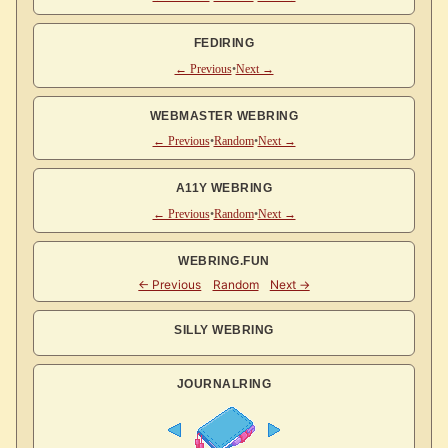
FEDIRING
← Previous
•
Next →
WEBMASTER WEBRING
← Previous
•
Random
•
Next →
A11Y WEBRING
← Previous
•
Random
•
Next →
WEBRING.FUN
SILLY WEBRING
JOURNALRING