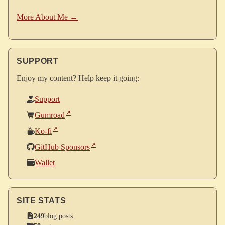
More About Me →
SUPPORT
Enjoy my content? Help keep it going:
Support
Gumroad
Ko-fi
GitHub Sponsors
Wallet
SITE STATS
249
blog posts