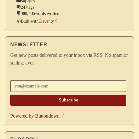
58
pages
247
tags
498,435
words written
Built with
Eleventy
NEWSLETTER
Get new posts delivered to your inbox via RSS. No spam or
selling, ever.
Enter your email
Powered by Buttondown.