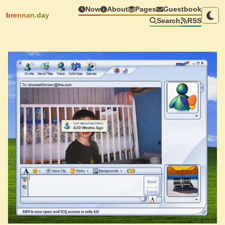
Now
About
Pages
Guestbook
brennan.day
Search
RSS