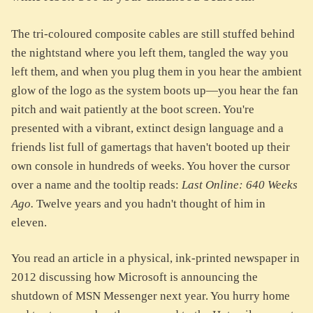
The tri-coloured composite cables are still stuffed behind
the nightstand where you left them, tangled the way you
left them, and when you plug them in you hear the ambient
glow of the logo as the system boots up—you hear the fan
pitch and wait patiently at the boot screen. You're
presented with a vibrant, extinct design language and a
friends list full of gamertags that haven't booted up their
own console in hundreds of weeks. You hover the cursor
over a name and the tooltip reads:
Last Online: 640 Weeks
Ago.
Twelve years and you hadn't thought of him in
eleven.
You read an article in a physical, ink-printed newspaper in
2012 discussing how Microsoft is announcing the
shutdown of MSN Messenger next year. You hurry home