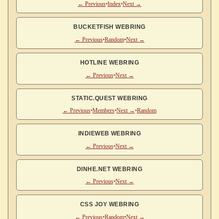
← Previous
•
Index
•
Next →
BUCKETFISH WEBRING
← Previous
•
Random
•
Next →
HOTLINE WEBRING
← Previous
•
Next →
STATIC.QUEST WEBRING
← Previous
•
Members
•
Next →
•
Random
INDIEWEB WEBRING
← Previous
•
Next →
DINHE.NET WEBRING
← Previous
•
Next →
CSS JOY WEBRING
← Previous
•
Random
•
Next →