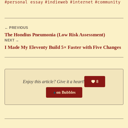
#personal essay
#indieweb
#internet
#community
← PREVIOUS
The Hondius Pneumonia (Low Risk Assessment)
NEXT →
I Made My Eleventy Build 5× Faster with Five Changes
Enjoy this article? Give it a heart!
8
▲
on Bubbles