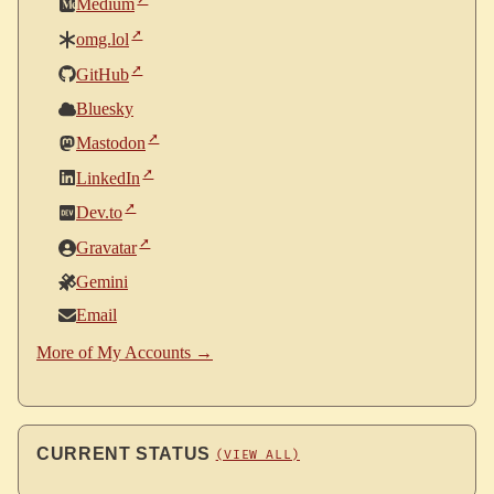
Medium
omg.lol
GitHub
Bluesky
Mastodon
LinkedIn
Dev.to
Gravatar
Gemini
Email
More of My Accounts →
CURRENT STATUS
(VIEW ALL)