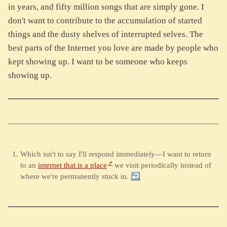
in years, and fifty million songs that are simply gone. I
don't want to contribute to the accumulation of started
things and the dusty shelves of interrupted selves. The
best parts of the Internet you love are made by people who
kept showing up. I want to be someone who keeps
showing up.
Which isn't to say I'll respond immediately—I want to return
to an
internet that is a place
we visit periodically instead of
where we're permanently stuck in.
↩︎