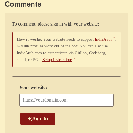
Comments
To comment, please sign in with your website:
How it works:
Your website needs to support
IndieAuth
.
GitHub profiles work out of the box. You can also use
IndieAuth.com to authenticate via GitLab, Codeberg,
email, or PGP.
Setup instructions
.
Your website:
Sign In