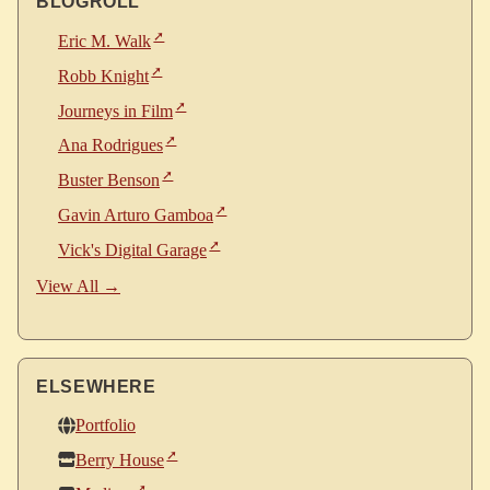
BLOGROLL
Eric M. Walk
Robb Knight
Journeys in Film
Ana Rodrigues
Buster Benson
Gavin Arturo Gamboa
Vick's Digital Garage
View All →
ELSEWHERE
Portfolio
Berry House