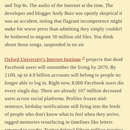
and Top 8s. The audio of the Internet at the time. The
developer and blogger Andy Baio was openly skeptical it
was an accident, noting that flagrant incompetence might
make for worse press than admitting they simply couldn't
be bothered to migrate 50 million old files. You think
about those songs, suspended in no air.
Oxford University's Internet Institute
projects that dead
Facebook users will outnumber the living by 2070. By
2100, up to 4.9 billion accounts will belong to people no
longer able to log in. Right now, 8,000 Facebook users die
every single day. There are already 107 million deceased
users across social platforms. Profiles frozen mid-
sentence, birthday notifications still firing into the feeds
of people who don't know what to feel when they arrive,
tagged memories resurfacing in timelines like letters
returned to sender. Twitter deleted fifteen million inactive