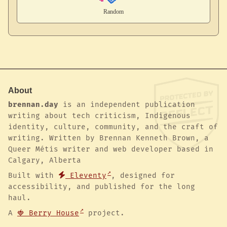
About
brennan.day
is an independent publication
writing about tech criticism, Indigenous
identity, culture, community, and the craft of
writing. Written by Brennan Kenneth Brown, a
Queer Métis writer and web developer based in
Calgary, Alberta
Built with
Eleventy
, designed for
accessibility, and published for the long
haul.
A
🍓 Berry House
project.