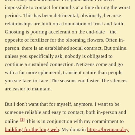
impossible to contact for months at a time during the worst
periods. This has been detrimental, obviously, because
relationships are built on a foundation of trust and faith.
Ghosting is pouring accelerant on the end-date—the
opposite of fertilizer for the blooming flowers. Often in-
person, there is an established social contract. But online,
unless you specifically ask, nobody is obligated to
continue a sustained connection. Netizens come and go
with a far more ephemeral, transient nature than people
you see face-to-face. The seasons end faster. The silences
are easier to maintain.
But I don't want that for myself, anymore. I want to be
someone reliable and easy to contact, both in-person and
[1]
online.
This is in conjunction with my commitment to
building for the long web
. My domain
https://brennan.day