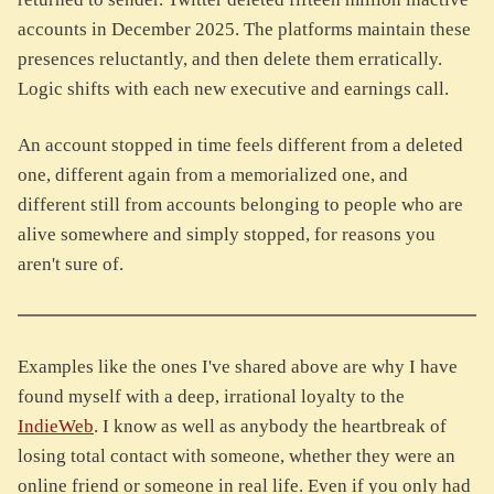
accounts in December 2025. The platforms maintain these
presences reluctantly, and then delete them erratically.
Logic shifts with each new executive and earnings call.
An account stopped in time feels different from a deleted
one, different again from a memorialized one, and
different still from accounts belonging to people who are
alive somewhere and simply stopped, for reasons you
aren't sure of.
Examples like the ones I've shared above are why I have
found myself with a deep, irrational loyalty to the
IndieWeb
. I know as well as anybody the heartbreak of
losing total contact with someone, whether they were an
online friend or someone in real life. Even if you only had