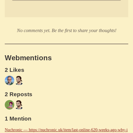
No comments yet. Be the first to share your thoughts!
Webmentions
2 Likes
2 Reposts
1 Mention
Nuchronic — https://nuchronic.uk/item/last-online-620-weeks-ago-why-i