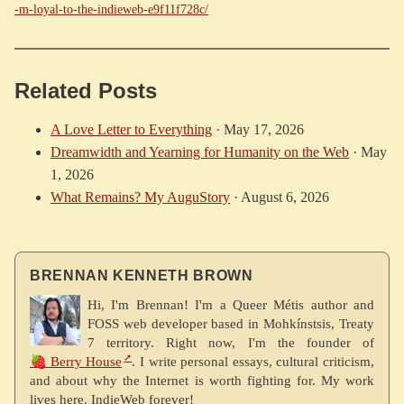
-m-loyal-to-the-indieweb-e9f11f728c/
Related Posts
A Love Letter to Everything
·
May 17, 2026
Dreamwidth and Yearning for Humanity on the Web
·
May
1, 2026
What Remains? My AuguStory
·
August 6, 2026
BRENNAN KENNETH BROWN
Hi, I'm Brennan! I'm a Queer Métis author and
FOSS web developer based in Mohkínstsis, Treaty
7 territory. Right now, I'm the founder of
🍓 Berry House
. I write personal essays, cultural criticism,
and about why the Internet is worth fighting for. My work
lives here. IndieWeb forever!