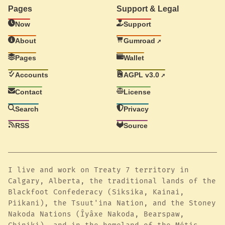
Pages
Support & Legal
Now
Support
About
Gumroad
Pages
Wallet
Accounts
AGPL v3.0
Contact
License
Search
Privacy
RSS
Source
I live and work on Treaty 7 territory in
Calgary, Alberta, the traditional lands of the
Blackfoot Confederacy (Siksika, Kainai,
Piikani), the Tsuut'ina Nation, and the Stoney
Nakoda Nations (Îyâxe Nakoda, Bearspaw,