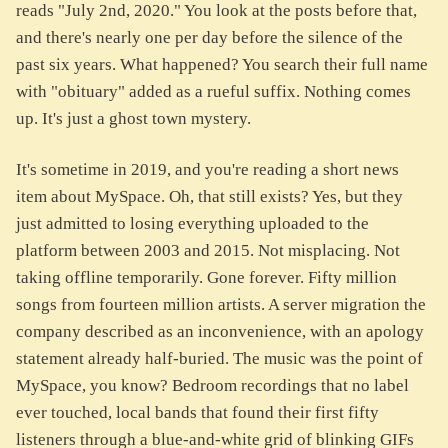
reads "July 2nd, 2020." You look at the posts before that,
and there's nearly one per day before the silence of the
past six years. What happened? You search their full name
with "obituary" added as a rueful suffix. Nothing comes
up. It's just a ghost town mystery.
It's sometime in 2019, and you're reading a short news
item about MySpace. Oh, that still exists? Yes, but they
just admitted to losing everything uploaded to the
platform between 2003 and 2015. Not misplacing. Not
taking offline temporarily. Gone forever. Fifty million
songs from fourteen million artists. A server migration the
company described as an inconvenience, with an apology
statement already half-buried. The music was the point of
MySpace, you know? Bedroom recordings that no label
ever touched, local bands that found their first fifty
listeners through a blue-and-white grid of blinking GIFs