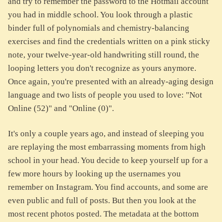
and try to remember the password to the Hotmail account
you had in middle school. You look through a plastic
binder full of polynomials and chemistry-balancing
exercises and find the credentials written on a pink sticky
note, your twelve-year-old handwriting still round, the
looping letters you don't recognize as yours anymore.
Once again, you're presented with an already-aging design
language and two lists of people you used to love: "Not
Online (52)" and "Online (0)".
It's only a couple years ago, and instead of sleeping you
are replaying the most embarrassing moments from high
school in your head. You decide to keep yourself up for a
few more hours by looking up the usernames you
remember on Instagram. You find accounts, and some are
even public and full of posts. But then you look at the
most recent photos posted. The metadata at the bottom