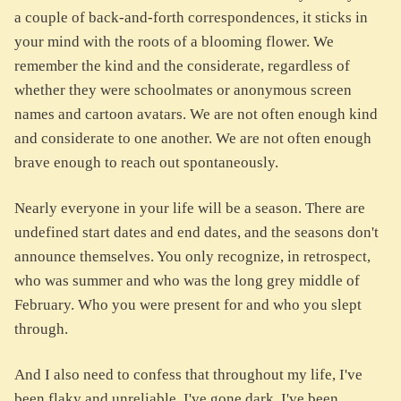
a couple of back-and-forth correspondences, it sticks in
your mind with the roots of a blooming flower. We
remember the kind and the considerate, regardless of
whether they were schoolmates or anonymous screen
names and cartoon avatars. We are not often enough kind
and considerate to one another. We are not often enough
brave enough to reach out spontaneously.
Nearly everyone in your life will be a season. There are
undefined start dates and end dates, and the seasons don't
announce themselves. You only recognize, in retrospect,
who was summer and who was the long grey middle of
February. Who you were present for and who you slept
through.
And I also need to confess that throughout my life, I've
been flaky and unreliable. I've gone dark. I've been