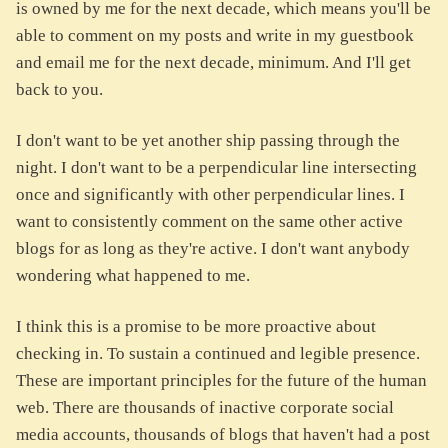
is owned by me for the next decade, which means you'll be
able to comment on my posts and write in my guestbook
and email me for the next decade, minimum. And I'll get
back to you.
I don't want to be yet another ship passing through the
night. I don't want to be a perpendicular line intersecting
once and significantly with other perpendicular lines. I
want to consistently comment on the same other active
blogs for as long as they're active. I don't want anybody
wondering what happened to me.
I think this is a promise to be more proactive about
checking in. To sustain a continued and legible presence.
These are important principles for the future of the human
web. There are thousands of inactive corporate social
media accounts, thousands of blogs that haven't had a post