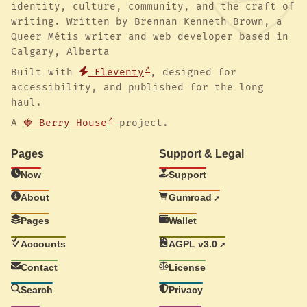
identity, culture, community, and the craft of
writing. Written by Brennan Kenneth Brown, a
Queer Métis writer and web developer based in
Calgary, Alberta
Built with
Eleventy
, designed for
accessibility, and published for the long
haul.
A
🍓 Berry House
project.
Pages
Support & Legal
Now
Support
About
Gumroad
Pages
Wallet
Accounts
AGPL v3.0
Contact
License
Search
Privacy