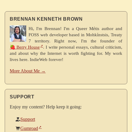
BRENNAN KENNETH BROWN
Hi, I'm Brennan! I'm a Queer Métis author and
FOSS web developer based in Mohkínstsis, Treaty
7 territory. Right now, I'm the founder of
🍓 Berry House
. I write personal essays, cultural criticism,
and about why the Internet is worth fighting for. My work
lives here. IndieWeb forever!
More About Me →
SUPPORT
Enjoy my content? Help keep it going:
Support
Gumroad