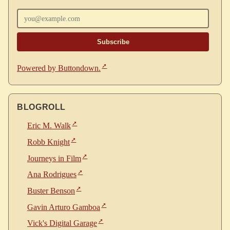
Enter your email
Powered by Buttondown.
BLOGROLL
Eric M. Walk
Robb Knight
Journeys in Film
Ana Rodrigues
Buster Benson
Gavin Arturo Gamboa
Vick's Digital Garage