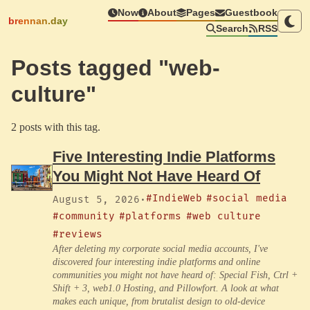
Now
About
Pages
Guestbook
brennan.day
Search
RSS
Posts tagged "web-
culture"
2 posts with this tag.
Five Interesting Indie Platforms
You Might Not Have Heard Of
#IndieWeb
#social media
August 5, 2026
·
#community
#platforms
#web culture
#reviews
After deleting my corporate social media accounts, I've
discovered four interesting indie platforms and online
communities you might not have heard of: Special Fish, Ctrl +
Shift + 3, web1.0 Hosting, and Pillowfort. A look at what
makes each unique, from brutalist design to old-device