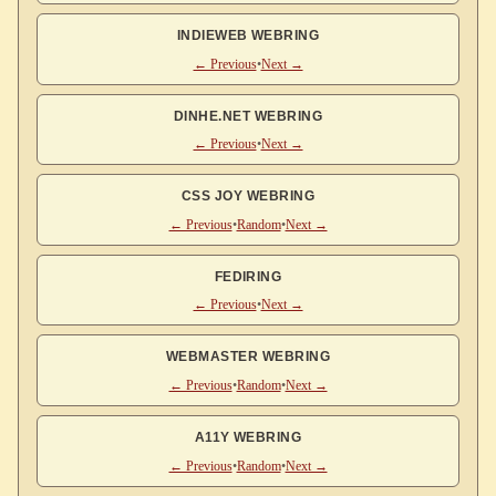
INDIEWEB WEBRING
← Previous
•
Next →
DINHE.NET WEBRING
← Previous
•
Next →
CSS JOY WEBRING
← Previous
•
Random
•
Next →
FEDIRING
← Previous
•
Next →
WEBMASTER WEBRING
← Previous
•
Random
•
Next →
A11Y WEBRING
← Previous
•
Random
•
Next →