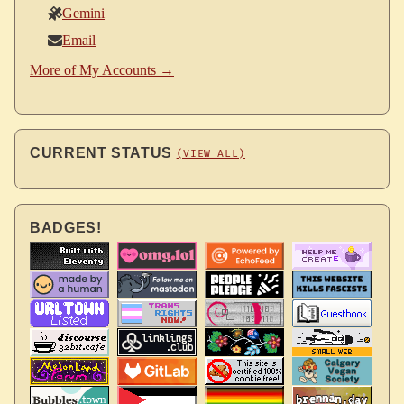
Gemini
Email
More of My Accounts →
CURRENT STATUS
(VIEW ALL)
BADGES!