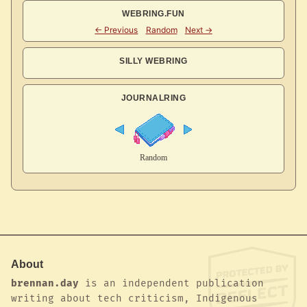
WEBRING.FUN
SILLY WEBRING
JOURNALRING
About
brennan.day
is an independent publication
writing about tech criticism, Indigenous