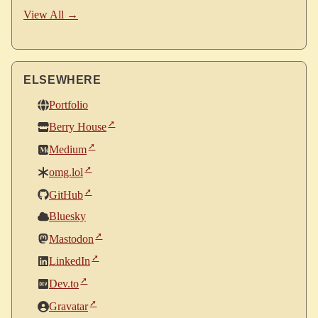
View All →
ELSEWHERE
Portfolio
Berry House
Medium
omg.lol
GitHub
Bluesky
Mastodon
LinkedIn
Dev.to
Gravatar