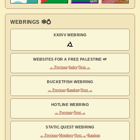
WEBRINGS 🕸💍
XXIIVV WEBRING
WEBSITES FOR A FREE PALESTINE 🍉
← Previous
•
Index
•
Next →
BUCKETFISH WEBRING
← Previous
•
Random
•
Next →
HOTLINE WEBRING
← Previous
•
Next →
STATIC.QUEST WEBRING
← Previous
•
Members
•
Next →
•
Random