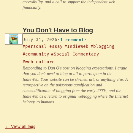
accessibility, and a call to support the independent web
financially.
You Don't Have to Blog
July 31, 2026
·
1 comment
·
#personal essay
#IndieWeb
#blogging
#community
#Social Commentary
#web culture
Responding to Dan Q's post on blogging expectations, I argue
that you don't need to blog at all to participate in the
IndieWeb. Your website can be shrines, art, or anything else. A
retrospective on the poisonous gamification and
commodification of blogging from the early 2000s, and the
IndieWeb as a return to original weblogging where the Internet
belongs to humans.
← View all tags