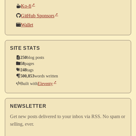
Ko-fi
GitHub Sponsors
Wallet
SITE STATS
250
blog posts
58
pages
248
tags
500,853
words written
Built with
Eleventy
NEWSLETTER
Get new posts delivered to your inbox via RSS. No spam or
selling, ever.